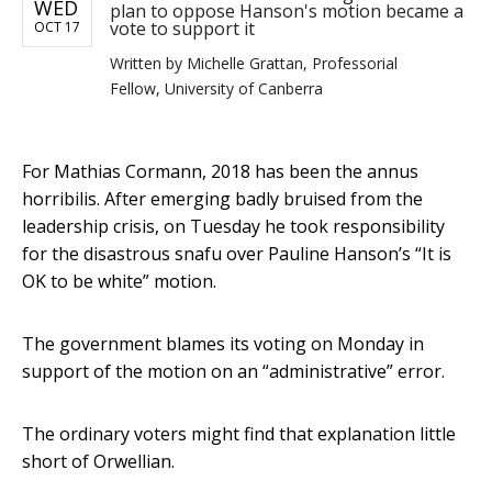
WED
plan to oppose Hanson's motion became a
vote to support it
OCT 17
Written by
Michelle Grattan, Professorial
Fellow, University of Canberra
For Mathias Cormann, 2018 has been the annus
horribilis. After emerging badly bruised from the
leadership crisis, on Tuesday he took responsibility
for the disastrous snafu over Pauline Hanson’s “It is
OK to be white” motion.
The government blames its voting on Monday in
support of the motion on an “administrative” error.
The ordinary voters might find that explanation little
short of Orwellian.