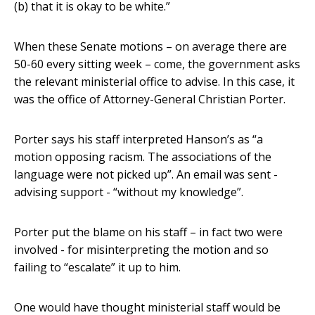
(b) that it is okay to be white.”
When these Senate motions – on average there are
50-60 every sitting week – come, the government asks
the relevant ministerial office to advise. In this case, it
was the office of Attorney-General Christian Porter.
Porter says his staff interpreted Hanson’s as “a
motion opposing racism. The associations of the
language were not picked up”. An email was sent -
advising support - “without my knowledge”.
Porter put the blame on his staff – in fact two were
involved - for misinterpreting the motion and so
failing to “escalate” it up to him.
One would have thought ministerial staff would be