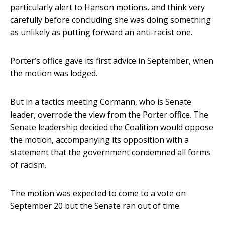
particularly alert to Hanson motions, and think very
carefully before concluding she was doing something
as unlikely as putting forward an anti-racist one.
Porter’s office gave its first advice in September, when
the motion was lodged.
But in a tactics meeting Cormann, who is Senate
leader, overrode the view from the Porter office. The
Senate leadership decided the Coalition would oppose
the motion, accompanying its opposition with a
statement that the government condemned all forms
of racism.
The motion was expected to come to a vote on
September 20 but the Senate ran out of time.