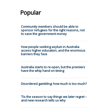
Popular
Community members should be able to
sponsor refugees for the right reasons, not
to save the government money
How people seeking asylum in Australia
access higher education, and the enormous
barriers they face
Australia starts to re-open, but the premiers
have the whip hand on timing
Disordered gambling: how much is too much?
’Tis the season to say things we later regret –
and new research tells us why