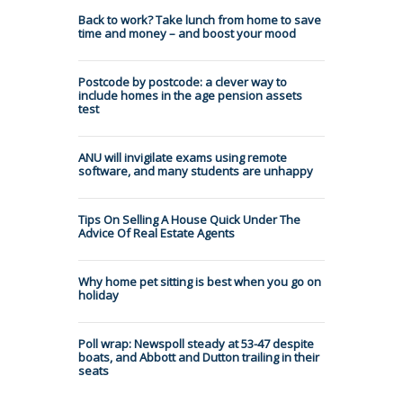
Back to work? Take lunch from home to save
time and money – and boost your mood
Postcode by postcode: a clever way to
include homes in the age pension assets
test
ANU will invigilate exams using remote
software, and many students are unhappy
Tips On Selling A House Quick Under The
Advice Of Real Estate Agents
Why home pet sitting is best when you go on
holiday
Poll wrap: Newspoll steady at 53-47 despite
boats, and Abbott and Dutton trailing in their
seats