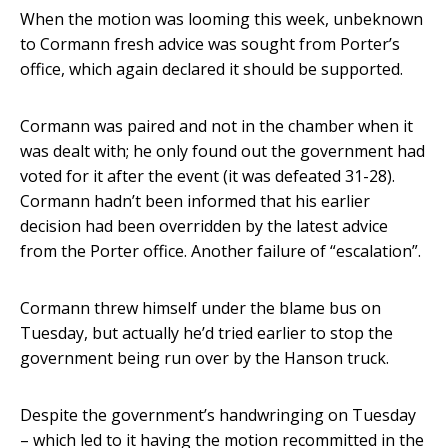
When the motion was looming this week, unbeknown
to Cormann fresh advice was sought from Porter’s
office, which again declared it should be supported.
Cormann was paired and not in the chamber when it
was dealt with; he only found out the government had
voted for it after the event (it was defeated 31-28).
Cormann hadn’t been informed that his earlier
decision had been overridden by the latest advice
from the Porter office. Another failure of “escalation”.
Cormann threw himself under the blame bus on
Tuesday, but actually he’d tried earlier to stop the
government being run over by the Hanson truck.
Despite the government’s handwringing on Tuesday
– which led to it having the motion recommitted in the