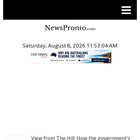
Saturday, August 8, 2026 11:53:05 AM
.
NEWS
View from The Hill: How the government's