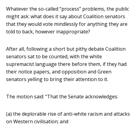
Whatever the so-called “process” problems, the public
might ask: what does it say about Coalition senators
that they would vote mindlessly for anything they are
told to back, however inappropriate?
After all, following a short but pithy debate Coalition
senators sat to be counted, with the white
supremacist language there before them, if they had
their notice papers, and opposition and Green
senators yelling to bring their attention to it.
The motion said: “That the Senate acknowledges:
(a) the deplorable rise of anti-white racism and attacks
on Western civilisation; and