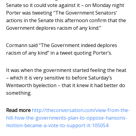
Senate so it could vote against it – on Monday night
Porter was tweeting “The Government Senators’
actions in the Senate this afternoon confirm that the
Government deplores racism of any kind.”
Cormann said “The Government indeed deplores
racism of any kind” in a tweet quoting Porter’s.
It was when the government started feeling the heat
– which it is very sensitive to before Saturday’s
Wentworth byelection – that it knew it had better do
something.
Read more
http://theconversation.com/view-from-the-
hill-how-the-governments-plan-to-oppose-hansons-
motion-became-a-vote-to-support-it-105054