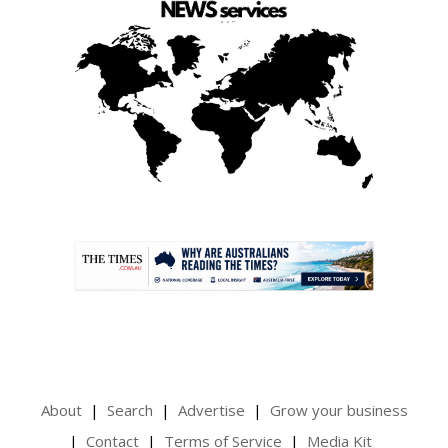
.
About
Search
Advertise
Grow your business
Contact
Terms of Service
Media Kit