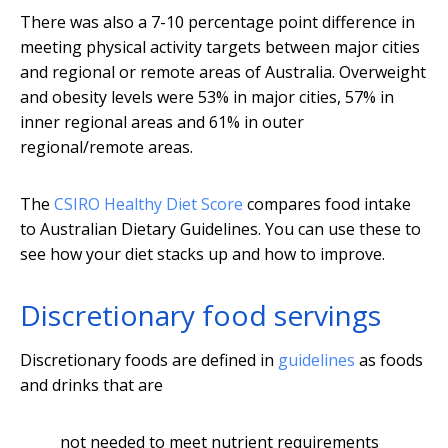
There was also a 7-10 percentage point difference in
meeting physical activity targets between major cities
and regional or remote areas of Australia. Overweight
and obesity levels were 53% in major cities, 57% in
inner regional areas and 61% in outer
regional/remote areas.
The
CSIRO Healthy Diet Score
compares food intake
to Australian Dietary Guidelines. You can use these to
see how your diet stacks up and how to improve.
Discretionary food servings
Discretionary foods are defined in
guidelines
as foods
and drinks that are
not needed to meet nutrient requirements