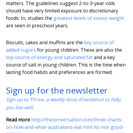
matters. The guidelines suggest 2-to-3-year-olds
should have very limited exposure to discretionary
foods. In, studies the
greatest levels of excess weight
are seen in preschool years.
Biscuits, cakes and muffins are the
key source of
added sugars
for young children. These are also the
top source of energy and saturated fat
and a key
source of salt in young children. This is the time when
lasting food habits and preferences are formed.
Sign up for the newsletter
Sign up to Thrive, a weekly dose of evidence to help
you live well.
Read more
http://theconversation.com/three-charts-
on-how-and-what-australians-eat-hint-its-not-good-