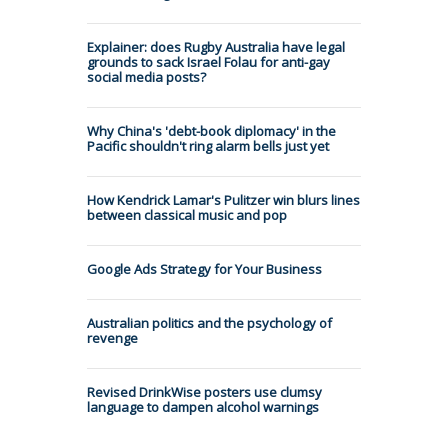
Explainer: does Rugby Australia have legal
grounds to sack Israel Folau for anti-gay
social media posts?
Why China's 'debt-book diplomacy' in the
Pacific shouldn't ring alarm bells just yet
How Kendrick Lamar's Pulitzer win blurs lines
between classical music and pop
Google Ads Strategy for Your Business
Australian politics and the psychology of
revenge
Revised DrinkWise posters use clumsy
language to dampen alcohol warnings