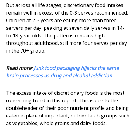
But across all life stages, discretionary food intakes
remain well in excess of the 0-3 serves recommended.
Children at 2-3 years are eating more than three
servers per day, peaking at seven daily serves in 14-
to-18-year-olds. The patterns remains high
throughout adulthood, still more four serves per day
in the 70+ group.
Read more:
Junk food packaging hijacks the same
brain processes as drug and alcohol addiction
The excess intake of discretionary foods is the most
concerning trend in this report. This is due to the
doubleheader of their poor nutrient profile and being
eaten in place of important, nutrient-rich groups such
as vegetables, whole grains and dairy foods.