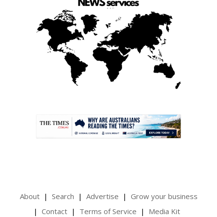
.
About
Search
Advertise
Grow your business
Contact
Terms of Service
Media Kit