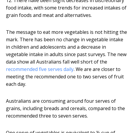
12. There have been slight decreases in discretionary
food intake, with some trends for increased intakes of
grain foods and meat and alternatives.
The message to eat more vegetables is not hitting the
mark. There has been no change in vegetable intake
in children and adolescents and a decrease in
vegetable intake in adults since past surveys. The new
data show all Australians fall well short of the
recommended five serves daily
. We are are closer to
meeting the recommended one to two serves of fruit
each day.
Australians are consuming around four serves of
grains, including breads and cereals, compared to the
recommended three to seven serves.
One serve of vegetables is equivalent to ½ cup of