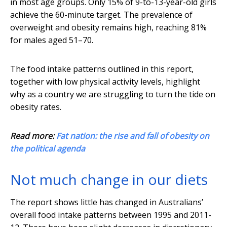
in most age groups. Only 15% of 9-to-13-year-old girls
achieve the 60-minute target. The prevalence of
overweight and obesity remains high, reaching 81%
for males aged 51–70.
The food intake patterns outlined in this report,
together with low physical activity levels, highlight
why as a country we are struggling to turn the tide on
obesity rates.
Read more:
Fat nation: the rise and fall of obesity on
the political agenda
Not much change in our diets
The report shows little has changed in Australians’
overall food intake patterns between 1995 and 2011-