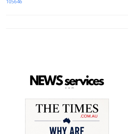
105646