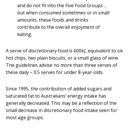
and do not fit into the Five Food Groups …
but when consumed sometimes or in small
amounts, these foods and drinks
contribute to the overall enjoyment of
eating.
A serve of discretionary food is 600kJ, equivalent to six
hot chips, two plain biscuits, or a small glass of wine.
The guidelines advise no more than three serves of
these daily – 0.5 serves for under 8-year-olds.
Since 1995, the contribution of added sugars and
saturated fat to Australians’ energy intake has
generally decreased. This may be a reflection of the
small decrease in discretionary food intake seen for
most age groups.