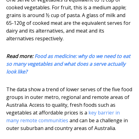
cooked vegetables. For fruit, this is a medium apple;
grains is around ½ cup of pasta. A glass of milk and
65-120g of cooked meat are the equivalent serves for
dairy and its alternatives, and meat and its
alternatives respectively.
Read more:
Food as medicine: why do we need to eat
so many vegetables and what does a serve actually
look like?
The data show a trend of lower serves of the five food
groups in outer metro, regional and remote areas of
Australia. Access to quality, fresh foods such as
vegetables at affordable prices is a
key barrier in
many remote communities
and can be a challenge in
outer suburban and country areas of Australia.