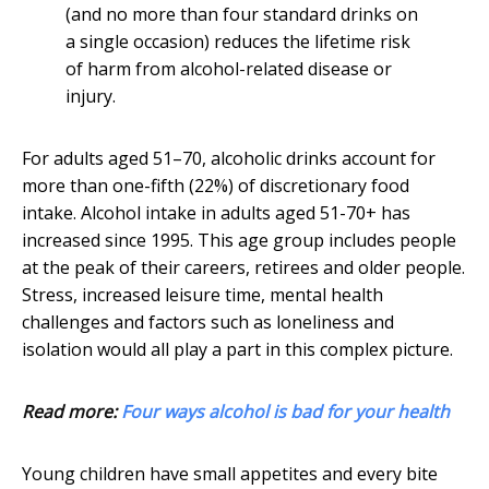
(and no more than four standard drinks on
a single occasion) reduces the lifetime risk
of harm from alcohol-related disease or
injury.
For adults aged 51–70, alcoholic drinks account for
more than one-fifth (22%) of discretionary food
intake. Alcohol intake in adults aged 51-70+ has
increased since 1995. This age group includes people
at the peak of their careers, retirees and older people.
Stress, increased leisure time, mental health
challenges and factors such as loneliness and
isolation would all play a part in this complex picture.
Read more:
Four ways alcohol is bad for your health
Young children have small appetites and every bite