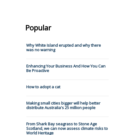
Popular
Why White Island erupted and why there
was no warning
Enhancing Your Business And How You Can
Be Proactive
How to adopt a cat
Making small cities bigger will help better
distribute Australia's 25 million people
From Shark Bay seagrass to Stone Age
Scotland, we can now assess climate risks to
World Heritage