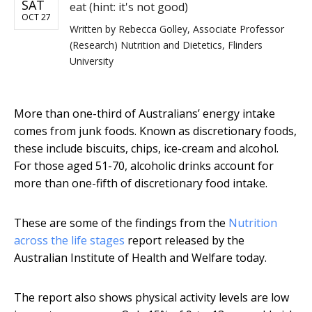
SAT
eat (hint: it's not good)
OCT 27
Written by
Rebecca Golley, Associate Professor
(Research) Nutrition and Dietetics, Flinders
University
More than one-third of Australians’ energy intake
comes from junk foods. Known as discretionary foods,
these include biscuits, chips, ice-cream and alcohol.
For those aged 51-70, alcoholic drinks account for
more than one-fifth of discretionary food intake.
These are some of the findings from the
Nutrition
across the life stages
report released by the
Australian Institute of Health and Welfare today.
The report also shows physical activity levels are low