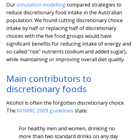
Our
simulation modelling
compared strategies to
reduce discretionary food intake in the Australian
population. We found cutting discretionary choice
intake by half or replacing half of discretionary
choices with the five food groups would have
significant benefits for reducing intake of energy and
so-called “risk” nutrients (sodium and added sugar),
while maintaining or improving overall diet quality.
Main contributors to
discretionary foods
Alcohol is often the forgotten discretionary choice.
The
NHMRC 2009 guidelines
state:
For healthy men and women, drinking no
more than two standard drinks on any day