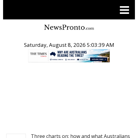
Saturday, August 8, 2026 5:03:39 AM
.
NEWS
Three charts on: how and what Australians