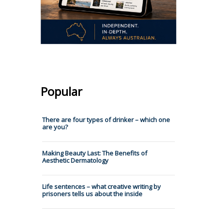
Popular
There are four types of drinker – which one
are you?
Making Beauty Last: The Benefits of
Aesthetic Dermatology
Life sentences – what creative writing by
prisoners tells us about the inside