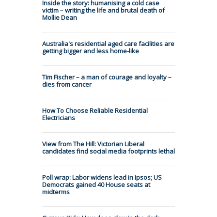
Inside the story: humanising a cold case
victim – writing the life and brutal death of
Mollie Dean
Australia's residential aged care facilities are
getting bigger and less home-like
Tim Fischer – a man of courage and loyalty –
dies from cancer
How To Choose Reliable Residential
Electricians
View from The Hill: Victorian Liberal
candidates find social media footprints lethal
Poll wrap: Labor widens lead in Ipsos; US
Democrats gained 40 House seats at
midterms