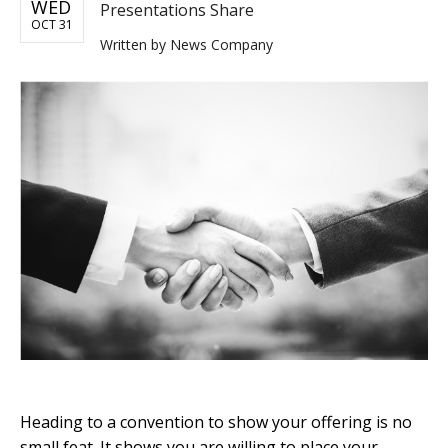
WED
Presentations Share
OCT 31
Written by
News Company
Heading to a convention to show your offering is no
small feat. It shows you are willing to place your