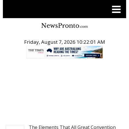
Friday, August 7, 2026 10:22:02 AM
.
NEWS
The Elements That All Great Convention