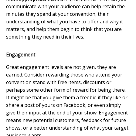
communicate with your audience can help retain the
minutes they spend at your convention, their
understanding of what you have to offer and why it
matters, and help them begin to think that you are
something they need in their lives.
Engagement
Great engagement levels are not given, they are
earned. Consider rewarding those who attend your
convention stand with free items, discounts or
perhaps some other form of reward for being there.
It might be that you give them a freebie if they like or
share a post of yours on Facebook, or even simply
give their input at the end of your show. Engagement
means new potential customers, feedback for future
shows, or a better understanding of what your target
audience wants.