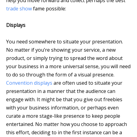
help you move forward and collect perhaps the best
trade show
fame possible:
Displays
You need somewhere to situate your presentation.
No matter if you’re showing your service, a new
product, or simply trying to spread the word about
your business in a more universal sense, you will need
to do so through the form of a visual presence.
Convention displays
are often used to situate your
presentation in a manner that the audience can
engage with. It might be that you give out freebies
with your business information, or perhaps even
curate a more stage-like presence to keep people
entertained. No matter how you choose to approach
this effort, deciding to in the first instance can be a