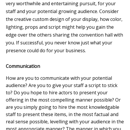
very worthwhile and entertaining pursuit, for your
staff and your potential growing audience. Consider
the creative custom design of your display, how color,
lighting, props and script might help you gain the
edge over the others sharing the convention hall with
you. If successful, you never know just what your
presence could do for your business.
Communication
How are you to communicate with your potential
audience? Are you to give your staff a script to stick
to? Do you hope to hire actors to present your
offering in the most compelling manner possible? Or
are you simply going to hire the most knowledgable
staff to present these items, in the most factual and
real sense possible, levelling with your audience in the
most appropriate manner? The manner in which you