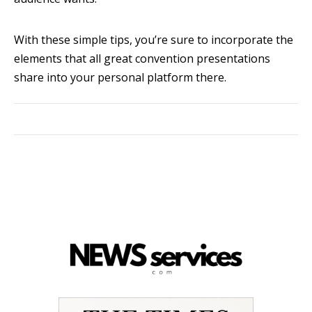
With these simple tips, you’re sure to incorporate the
elements that all great convention presentations
share into your personal platform there.