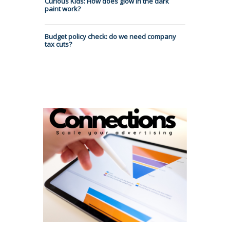
Curious Kids: How does glow in the dark
paint work?
Budget policy check: do we need company
tax cuts?