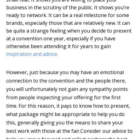
business in the scrutiny of the public. It shows you’re
ready to network. It can be a real milestone for some
brands, especially those that are relatively new. It can
be quite a strange feeling when you decide to present
at a convention one year, especially if you have
otherwise been attending it for years to gain
inspiration and advice.
However, just because you may have an emotional
connection to the convention and the people there,
you will unfortunately not gain any sympathy points
from people inspecting your offering for the first
time. For this reason, it pays to know how to present,
what package might be appropriate to help you do
this, generally giving you the means to share your
best work with those at the fair.
Consider our advice to