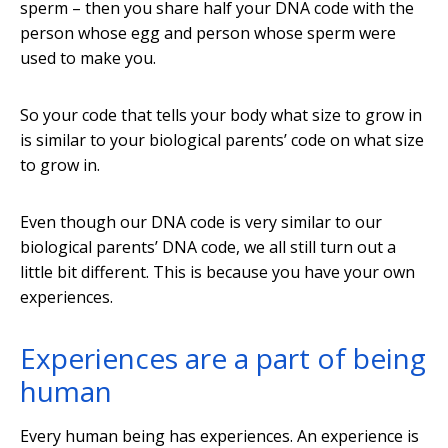
sperm – then you share half your DNA code with the
person whose egg and person whose sperm were
used to make you.
So your code that tells your body what size to grow in
is similar to your biological parents’ code on what size
to grow in.
Even though our DNA code is very similar to our
biological parents’ DNA code, we all still turn out a
little bit different. This is because you have your own
experiences.
Experiences are a part of being
human
Every human being has experiences. An experience is