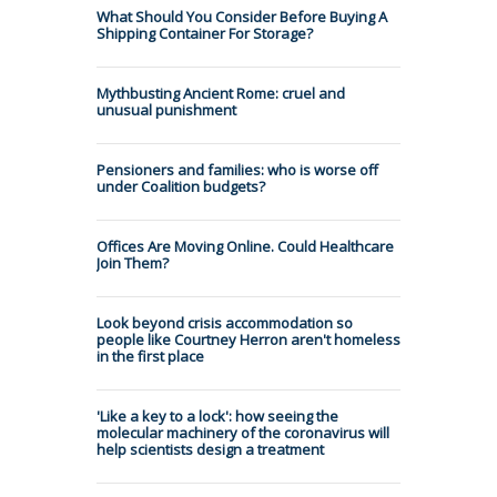
What Should You Consider Before Buying A
Shipping Container For Storage?
Mythbusting Ancient Rome: cruel and
unusual punishment
Pensioners and families: who is worse off
under Coalition budgets?
Offices Are Moving Online. Could Healthcare
Join Them?
Look beyond crisis accommodation so
people like Courtney Herron aren't homeless
in the first place
'Like a key to a lock': how seeing the
molecular machinery of the coronavirus will
help scientists design a treatment