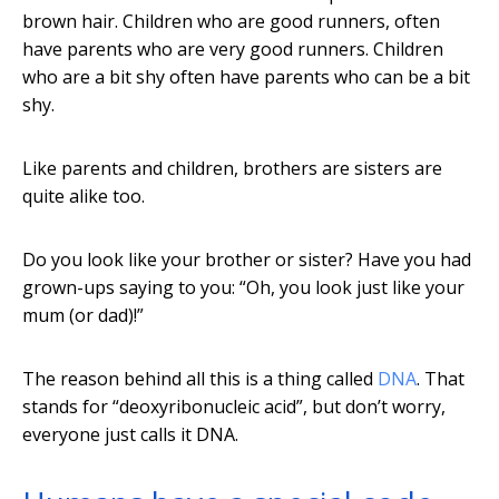
brown hair. Children who are good runners, often
have parents who are very good runners. Children
who are a bit shy often have parents who can be a bit
shy.
Like parents and children, brothers are sisters are
quite alike too.
Do you look like your brother or sister? Have you had
grown-ups saying to you: “Oh, you look just like your
mum (or dad)!”
The reason behind all this is a thing called
DNA
. That
stands for “deoxyribonucleic acid”, but don’t worry,
everyone just calls it DNA.