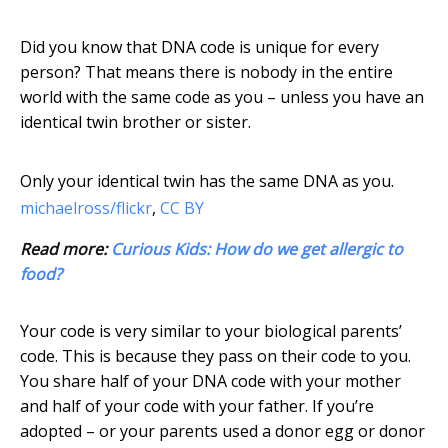
Did you know that DNA code is unique for every
person? That means there is nobody in the entire
world with the same code as you – unless you have an
identical twin brother or sister.
Only your identical twin has the same DNA as you.
michaelross/flickr
,
CC BY
Read more:
Curious Kids: How do we get allergic to
food?
Your code is very similar to your biological parents’
code. This is because they pass on their code to you.
You share half of your DNA code with your mother
and half of your code with your father. If you’re
adopted – or your parents used a donor egg or donor