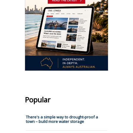
Popular
There's a simple way to drought-proof a
town – build more water storage