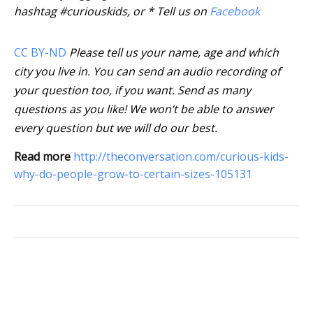
hashtag #curiouskids, or * Tell us on
Facebook
CC BY-ND
Please tell us your name, age and which
city you live in. You can send an audio recording of
your question too, if you want. Send as many
questions as you like! We won’t be able to answer
every question but we will do our best.
Read more
http://theconversation.com/curious-kids-
why-do-people-grow-to-certain-sizes-105131