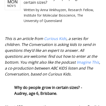
MON
certain sizes?
NOV 5
Written by
Anna Vinkhuyzen, Research Fellow,
Institute for Molecular Bioscience, The
University of Queensland
This is an article from
Curious Kids
, a series for
children. The Conversation is asking kids to send in
questions they’d like an expert to answer. All
questions are welcome: find out how to enter at the
bottom. You might also like the podcast
Imagine This
,
a co-production between ABC KIDS listen and The
Conversation, based on Curious Kids.
Why do people grow in certain sizes? -
Audrey, age 6, Brisbane.