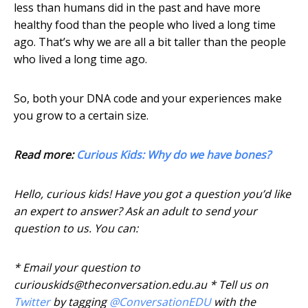
less than humans did in the past and have more
healthy food than the people who lived a long time
ago. That’s why we are all a bit taller than the people
who lived a long time ago.
So, both your DNA code and your experiences make
you grow to a certain size.
Read more:
Curious Kids: Why do we have bones?
Hello, curious kids! Have you got a question you’d like
an expert to answer? Ask an adult to send your
question to us. You can:
* Email your question to
curiouskids@theconversation.edu.au * Tell us on
Twitter
by tagging
@ConversationEDU
with the