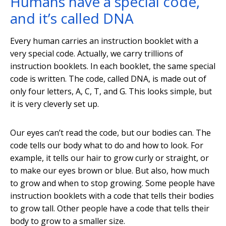
Humans have a special code,
and it’s called DNA
Every human carries an instruction booklet with a
very special code. Actually, we carry trillions of
instruction booklets. In each booklet, the same special
code is written. The code, called DNA, is made out of
only four letters, A, C, T, and G. This looks simple, but
it is very cleverly set up.
Our eyes can’t read the code, but our bodies can. The
code tells our body what to do and how to look. For
example, it tells our hair to grow curly or straight, or
to make our eyes brown or blue. But also, how much
to grow and when to stop growing. Some people have
instruction booklets with a code that tells their bodies
to grow tall. Other people have a code that tells their
body to grow to a smaller size.