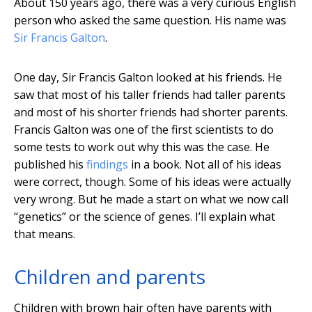
About 150 years ago, there was a very curious English
person who asked the same question. His name was
Sir Francis Galton
.
One day, Sir Francis Galton looked at his friends. He
saw that most of his taller friends had taller parents
and most of his shorter friends had shorter parents.
Francis Galton was one of the first scientists to do
some tests to work out why this was the case. He
published his
findings
in a book. Not all of his ideas
were correct, though. Some of his ideas were actually
very wrong. But he made a start on what we now call
“genetics” or the science of genes. I’ll explain what
that means.
Children and parents
Children with brown hair often have parents with