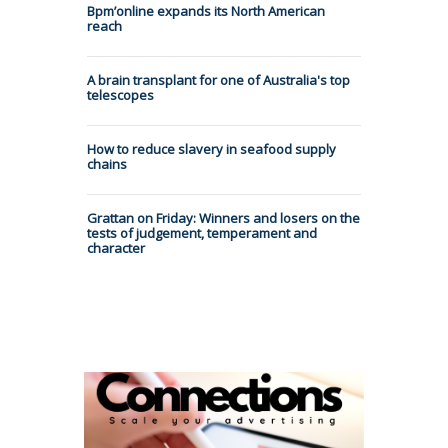
Bpm’online expands its North American
reach
A brain transplant for one of Australia's top
telescopes
How to reduce slavery in seafood supply
chains
Grattan on Friday: Winners and losers on the
tests of judgement, temperament and
character