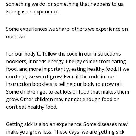
something we do, or something that happens to us.
Eating is an experience.
Some experiences we share, others we experience on
our own.
For our body to follow the code in our instructions
booklets, it needs energy. Energy comes from eating
food, and more importantly, eating healthy food. If we
don’t eat, we won’t grow. Even if the code in our
instruction booklets is telling our body to grow tall.
Some children get to eat lots of food that makes them
grow. Other children may not get enough food or
don’t eat healthy food.
Getting sick is also an experience. Some diseases may
make you grow less. These days, we are getting sick