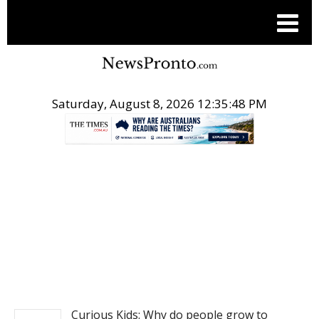
Saturday, August 8, 2026 12:35:48 PM
.
NEWS
Curious Kids: Why do people grow to