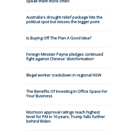
speak them more often
Australia's drought relief package hits the
political spot but misses the bigger point
Is Buying Off The Plan A Good Idea?
Foreign Minister Payne pledges continued
fight against Chinese 'disinformation'
Illegal worker crackdown in regional NSW
The Benefits Of Investing In Office Space For
Your Business
Morrison approval ratings reach highest
level for PM in 10 years; Trump falls further
behind Biden