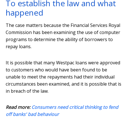
To establish the law and what
happened
The case matters because the Financial Services Royal
Commission has been examining the use of computer
programs to determine the ability of borrowers to
repay loans.
It is possible that many Westpac loans were approved
to customers who would have been found to be
unable to meet the repayments had their individual
circumstances been examined, and it is possible that is
in breach of the law.
Read more:
Consumers need critical thinking to fend
off banks' bad behaviour