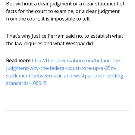
But without a clear judgment or a clear statement of
facts for the court to examine, or a clear judgment
from the court, it is impossible to tell.
That’s why Justice Perram said no, to establish what
the law requires and what Westpac did.
Read more
http://theconversation.com/behind-the-
judgment-why-the-federal-court-tore-up-a-35m-
settlement-between-asic-and-westpac-over-lending-
standards-106915