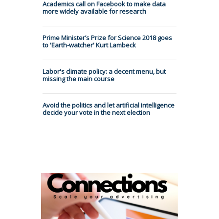
Academics call on Facebook to make data
more widely available for research
Prime Minister’s Prize for Science 2018 goes
to 'Earth-watcher' Kurt Lambeck
Labor's climate policy: a decent menu, but
missing the main course
Avoid the politics and let artificial intelligence
decide your vote in the next election