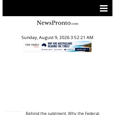
Sunday, August 9, 2026 3:52:22 AM
.
NEWS
Behind the judgment. Why the Federal