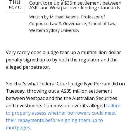
THU
Court tore up a $35m settlement between
ASIC and Westpac over lending standards
NOV 15
Written by
Michael Adams, Professor of
Corporate Law & Governance, School of Law,
Western Sydney University
Very rarely does a judge tear up a multimillion-dollar
penalty signed up to by both the regulator and the
alleged perpetrator.
Yet that’s what Federal Court judge Nye Perram did on
Tuesday, throwing out a A$35 million settlement
between Westpac and the the Australian Securities
and Investments Commission over its alleged
failure
to properly assess whether borrowers could meet
their repayments before signing them up to
mortgages
.