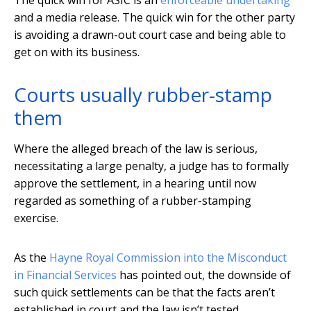
The quick win for ASIC is an
enforceable undertaking
and a media release. The quick win for the other party
is avoiding a drawn-out court case and being able to
get on with its business.
Courts usually rubber-stamp
them
Where the alleged breach of the law is serious,
necessitating a large penalty, a judge has to formally
approve the settlement, in a hearing until now
regarded as something of a rubber-stamping
exercise.
As the
Hayne Royal Commission into the Misconduct
in Financial Services
has pointed out, the downside of
such quick settlements can be that the facts aren’t
established in court and the law isn’t tested.