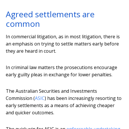
Agreed settlements are
common
In commercial litigation, as in most litigation, there is
an emphasis on trying to settle matters early before
they are heard in court.
In criminal law matters the prosecutions encourage
early guilty pleas in exchange for lower penalties.
The Australian Securities and Investments
Commission (
ASIC
) has been increasingly resorting to
early settlements as a means of achieving cheaper
and quicker outcomes.