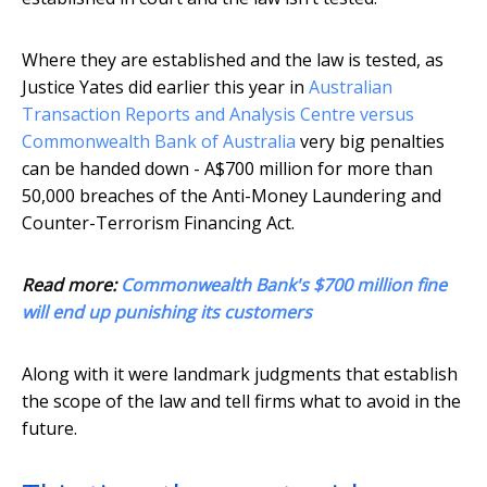
Where they are established and the law is tested, as
Justice Yates did earlier this year in
Australian
Transaction Reports and Analysis Centre versus
Commonwealth Bank of Australia
very big penalties
can be handed down - A$700 million for more than
50,000 breaches of the Anti-Money Laundering and
Counter-Terrorism Financing Act.
Read more:
Commonwealth Bank's $700 million fine
will end up punishing its customers
Along with it were landmark judgments that establish
the scope of the law and tell firms what to avoid in the
future.