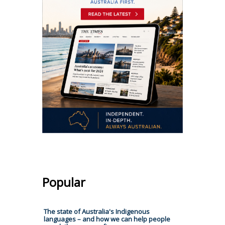
Popular
The state of Australia's Indigenous
languages – and how we can help people