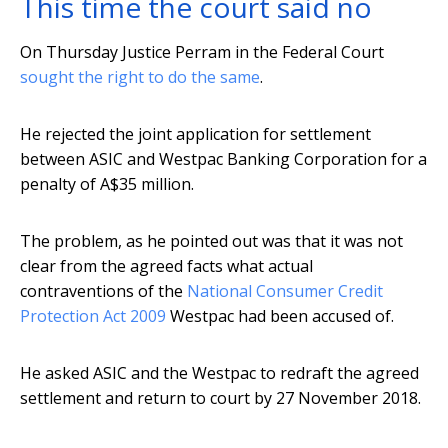
This time the court said no
On Thursday Justice Perram in the Federal Court
sought the right to do the same
.
He rejected the joint application for settlement
between ASIC and Westpac Banking Corporation for a
penalty of A$35 million.
The problem, as he pointed out was that it was not
clear from the agreed facts what actual
contraventions of the
National Consumer Credit
Protection Act 2009
Westpac had been accused of.
He asked ASIC and the Westpac to redraft the agreed
settlement and return to court by 27 November 2018.