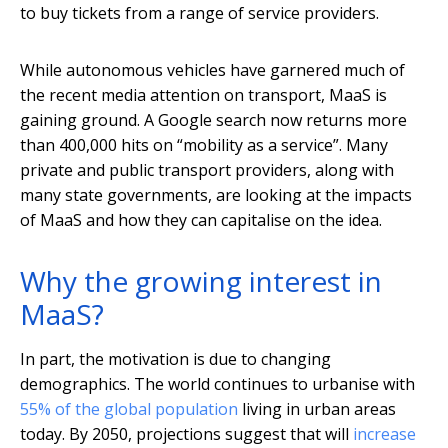
to buy tickets from a range of service providers.
While autonomous vehicles have garnered much of
the recent media attention on transport, MaaS is
gaining ground. A Google search now returns more
than 400,000 hits on “mobility as a service”. Many
private and public transport providers, along with
many state governments, are looking at the impacts
of MaaS and how they can capitalise on the idea.
Why the growing interest in
MaaS?
In part, the motivation is due to changing
demographics. The world continues to urbanise with
55% of the global population
living in urban areas
today. By 2050, projections suggest that will
increase