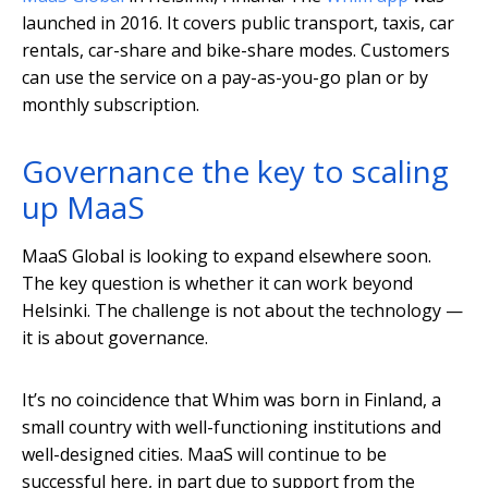
launched in 2016. It covers public transport, taxis, car
rentals, car-share and bike-share modes. Customers
can use the service on a pay-as-you-go plan or by
monthly subscription.
Governance the key to scaling
up MaaS
MaaS Global is looking to expand elsewhere soon.
The key question is whether it can work beyond
Helsinki. The challenge is not about the technology —
it is about governance.
It’s no coincidence that Whim was born in Finland, a
small country with well-functioning institutions and
well-designed cities. MaaS will continue to be
successful here, in part due to support from the