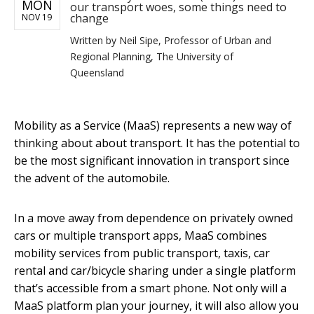
MON
our transport woes, some things need to
change
NOV 19
Written by
Neil Sipe, Professor of Urban and
Regional Planning, The University of
Queensland
Mobility as a Service (MaaS) represents a new way of
thinking about about transport. It has the potential to
be the most significant innovation in transport since
the advent of the automobile.
In a move away from dependence on privately owned
cars or multiple transport apps, MaaS combines
mobility services from public transport, taxis, car
rental and car/bicycle sharing under a single platform
that’s accessible from a smart phone. Not only will a
MaaS platform plan your journey, it will also allow you