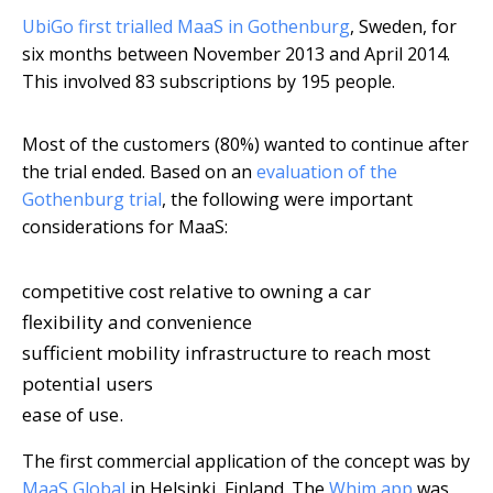
UbiGo first trialled MaaS in Gothenburg
, Sweden, for
six months between November 2013 and April 2014.
This involved 83 subscriptions by 195 people.
Most of the customers (80%) wanted to continue after
the trial ended. Based on an
evaluation of the
Gothenburg trial
, the following were important
considerations for MaaS:
competitive cost relative to owning a car
flexibility and convenience
sufficient mobility infrastructure to reach most
potential users
ease of use.
The first commercial application of the concept was by
MaaS Global
in Helsinki, Finland. The
Whim app
was