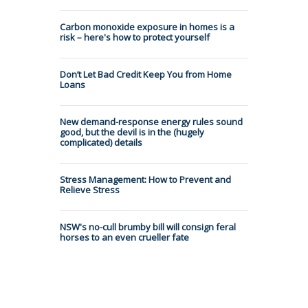
Carbon monoxide exposure in homes is a
risk – here's how to protect yourself
Don’t Let Bad Credit Keep You from Home
Loans
New demand-response energy rules sound
good, but the devil is in the (hugely
complicated) details
Stress Management: How to Prevent and
Relieve Stress
NSW's no-cull brumby bill will consign feral
horses to an even crueller fate