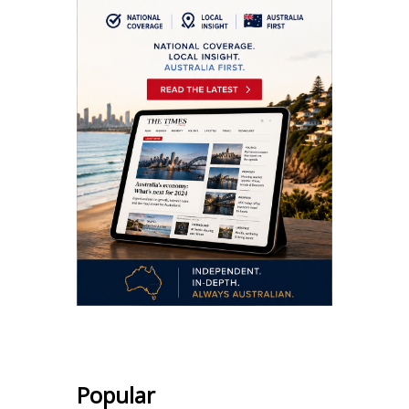
Popular