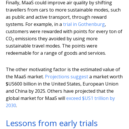
Finally, MaaS could improve air quality by shifting
travellers from cars to more sustainable modes, such
as public and active transport, through reward
systems. For example, in a
trial in Gothenburg
,
customers were rewarded with points for every ton of
CO
emissions they avoided by using more
2
sustainable travel modes. The points were
redeemable for a range of goods and services.
The other motivating factor is the estimated value of
the MaaS market.
Projections suggest
a market worth
$US600 billion in the United States, European Union
and China by 2025. Others have projected that the
global market for MaaS will
exceed $US1 trillion by
2030
.
Lessons from early trials