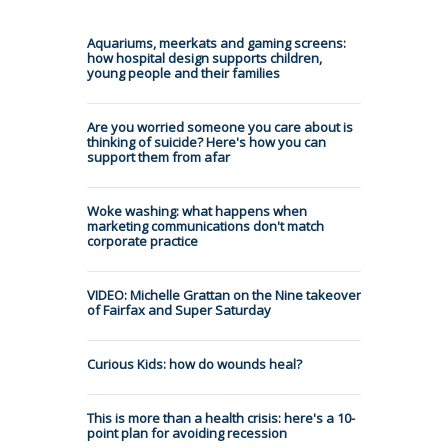
Aquariums, meerkats and gaming screens:
how hospital design supports children,
young people and their families
Are you worried someone you care about is
thinking of suicide? Here's how you can
support them from afar
Woke washing: what happens when
marketing communications don't match
corporate practice
VIDEO: Michelle Grattan on the Nine takeover
of Fairfax and Super Saturday
Curious Kids: how do wounds heal?
This is more than a health crisis: here's a 10-
point plan for avoiding recession