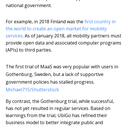
national government.
For example, in 2018 Finland was the
first country in
the world to create an open market for mobility
services
. As of January 2018, all mobility partners must
provide open data and associated computer programs
(APIs) to third parties.
The first trial of MaaS was very popular with users in
Gothenburg, Sweden, but a lack of supportive
government policies has stalled progress.
Michael715/Shutterstock
By contrast, the Gothenburg trial, while successful,
has not yet resulted in regular services. Based on
learnings from the trial, UbiGo has refined their
business model to better integrate public and