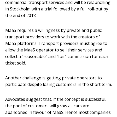
commercial transport services and will be relaunching
in Stockholm with a trial followed by a full roll-out by
the end of 2018.
MaaS requires a willingness by private and public
transport providers to work with the creators of
MaaS platforms. Transport providers must agree to
allow the MaaS operator to sell their services and
collect a “reasonable” and “fair” commission for each
ticket sold.
Another challenge is getting private operators to
participate despite losing customers in the short term.
Advocates suggest that, if the concept is successful,
the pool of customers will grow as cars are
abandoned in favour of MaaS. Hence most companies