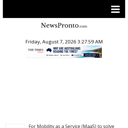
Friday, August 7, 2026 3:27:59 AM
.
NEWS
For Mobility as a Service (MaaS) to solve