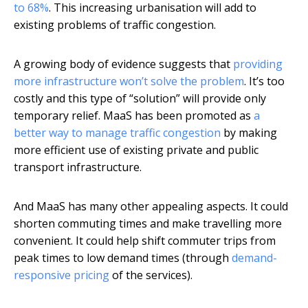
to 68%
. This increasing urbanisation will add to
existing problems of traffic congestion.
A growing body of evidence suggests that
providing
more infrastructure won’t solve the problem
. It’s too
costly and this type of “solution” will provide only
temporary relief. MaaS has been promoted as
a
better way to manage traffic congestion
by making
more efficient use of existing private and public
transport infrastructure.
And MaaS has many other appealing aspects. It could
shorten commuting times and make travelling more
convenient. It could help shift commuter trips from
peak times to low demand times (through
demand-
responsive pricing
of the services).