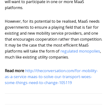
will want to participate in one or more MaaS
platforms.
However, for its potential to be realised, MaaS needs
governments to ensure a playing field that is fair for
existing and new mobility service providers, and one
that encourages cooperation rather than competition.
It may be the case that the most efficient MaaS
platforms will take the form of
regulated monopolies
,
much like existing utility companies.
Read more
http://theconversation.com/for-mobility-
as-a-service-maas-to-solve-our-transport-woes-
some-things-need-to-change-105119