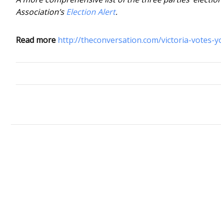
Association’s
Election Alert
.
Read more
http://theconversation.com/victoria-votes-