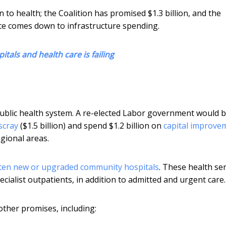
 to health; the Coalition has promised $1.3 billion, and the
nce comes down to infrastructure spending.
itals and health care is failing
ublic health system. A re-elected Labor government would b
scray
($1.5 billion) and spend $1.2 billion on
capital improve
gional areas.
ten new or upgraded community hospitals
. These health se
cialist outpatients, in addition to admitted and urgent care.
other promises, including: