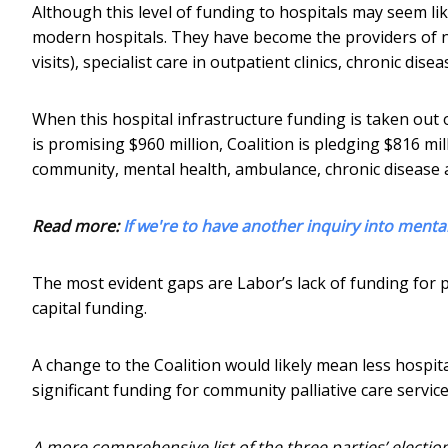
Although this level of funding to hospitals may seem lik
modern hospitals. They have become the providers of n
visits), specialist care in outpatient clinics, chronic di
When this hospital infrastructure funding is taken out o
is promising $960 million, Coalition is pledging $816 mi
community, mental health, ambulance, chronic disease 
Read more:
If we're to have another inquiry into menta
The most evident gaps are Labor’s lack of funding for p
capital funding.
A change to the Coalition would likely mean less hospita
significant funding for community palliative care servic
A more comprehensive list of the three parties’ electio