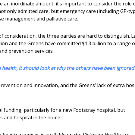
e an inordinate amount, it’s important to consider the role 
ot only admitted care, but emergency care (including GP-ty
sease management and palliative care.
f consideration, the three parties are hard to distinguish. 
llion and the Greens have committed $1.3 billion to a range o
and prevention services.
l health, it should look at why the others have been ignored
revention and innovation, and the Greens’ lack of extra hos
l funding, particularly for a new Footscray hospital, but
es and hospital in the home.
n health promises is available on the Victorian Healthcare