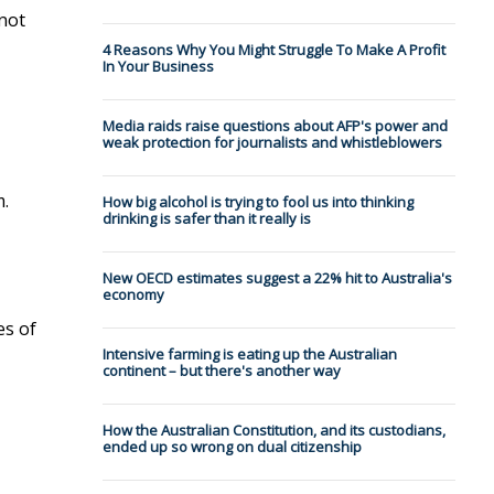
 not
4 Reasons Why You Might Struggle To Make A Profit
In Your Business
Media raids raise questions about AFP's power and
weak protection for journalists and whistleblowers
m.
How big alcohol is trying to fool us into thinking
drinking is safer than it really is
New OECD estimates suggest a 22% hit to Australia's
economy
es of
Intensive farming is eating up the Australian
continent – but there's another way
How the Australian Constitution, and its custodians,
ended up so wrong on dual citizenship