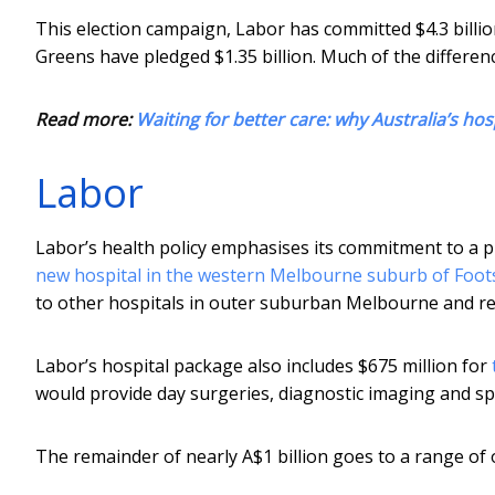
This election campaign, Labor has committed $4.3 billion
Greens have pledged $1.35 billion. Much of the differe
Read more:
Waiting for better care: why Australia’s hosp
Labor
Labor’s health policy emphasises its commitment to a p
new hospital in the western Melbourne suburb of Foot
to other hospitals in outer suburban Melbourne and re
Labor’s hospital package also includes $675 million for
would provide day surgeries, diagnostic imaging and spe
The remainder of nearly A$1 billion goes to a range of 