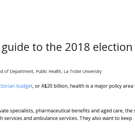
 guide to the 2018 election
d of Department, Public Health, La Trobe University
ctorian budget
, or A$20 billion, health is a major policy area
te specialists, pharmaceutical benefits and aged care, the 
h services and ambulance services. They also want to keep