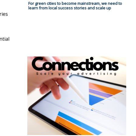
For green cities to become mainstream, we need to
learn from local success stories and scale up
ries
ntial