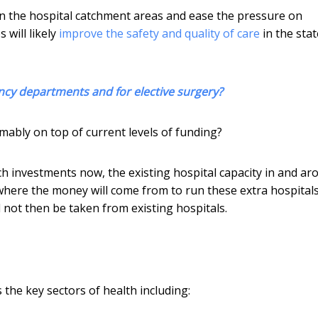
 in the hospital catchment areas and ease the pressure on
 will likely
improve the safety and quality of care
in the stat
ncy departments and for elective surgery?
umably on top of current levels of funding?
h investments now, the existing hospital capacity in and ar
 where the money will come from to run these extra hospital
l not then be taken from existing hospitals.
the key sectors of health including: