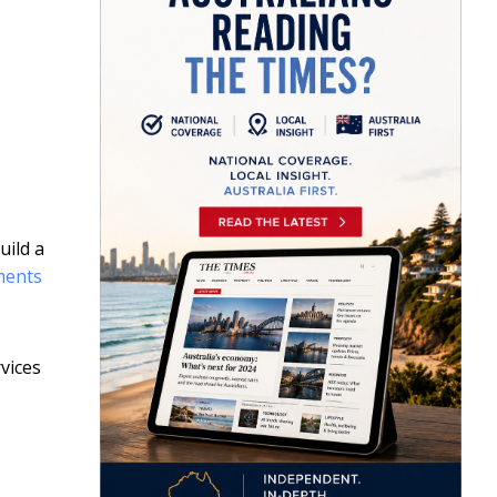
uild a
ments
rvices