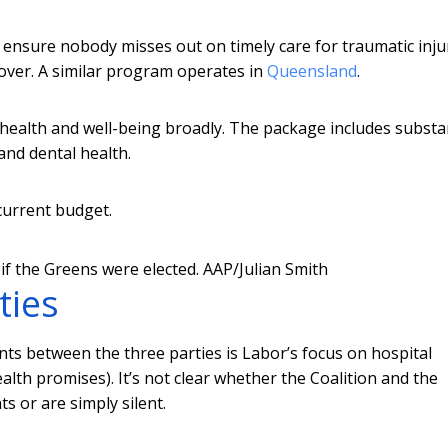
ensure nobody misses out on timely care for traumatic inju
over. A similar program operates in
Queensland
.
 health and well-being broadly. The package includes substa
nd dental health.
current budget.
if the Greens were elected.
AAP/Julian Smith
ties
ts between the three parties is Labor’s focus on hospital
alth promises). It’s not clear whether the Coalition and the
 or are simply silent.