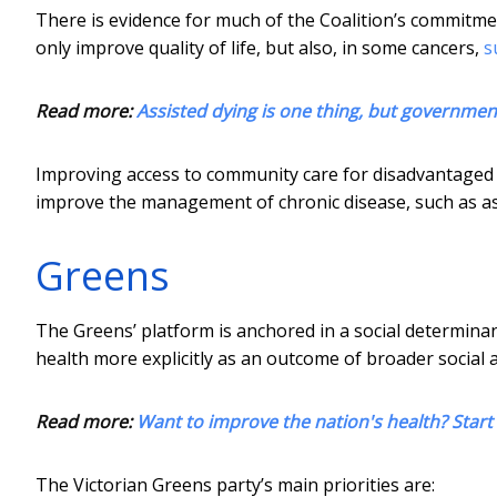
There is evidence for much of the Coalition’s commitment
only improve quality of life, but also, in some cancers,
s
Read more:
Assisted dying is one thing, but governments
Improving access to community care for disadvantaged g
improve the management of chronic disease, such as ast
Greens
The Greens’ platform is anchored in a social determina
health more explicitly as an outcome of broader social 
Read more:
Want to improve the nation's health? Start 
The Victorian Greens party’s main priorities are: