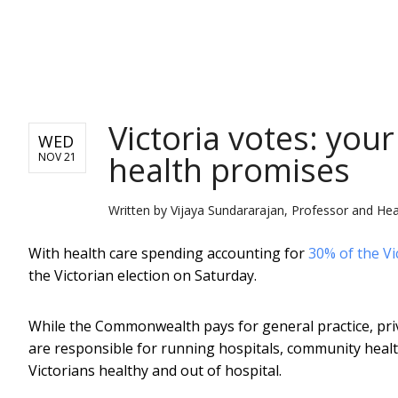
NEWS
Victoria votes: your
WED
health promises
NOV 21
Written by
Vijaya Sundararajan, Professor and Hea
With health care spending accounting for
30% of the Vi
the Victorian election on Saturday.
While the Commonwealth pays for general practice, priva
are responsible for running hospitals, community healt
Victorians healthy and out of hospital.