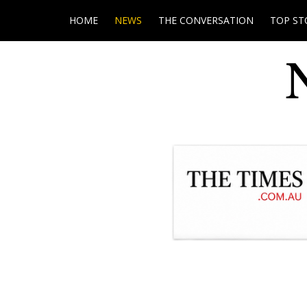
HOME
NEWS
THE CONVERSATION
TOP ST