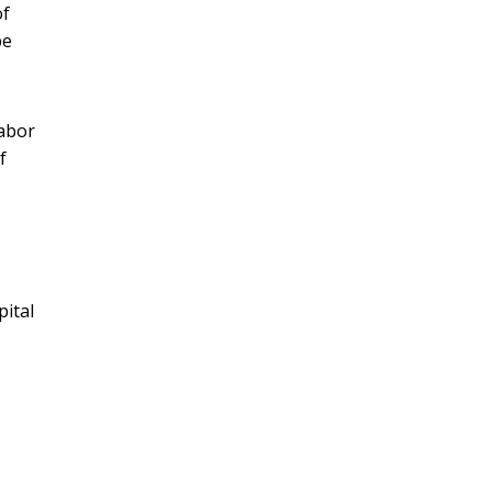
of
pe
Labor
f
pital