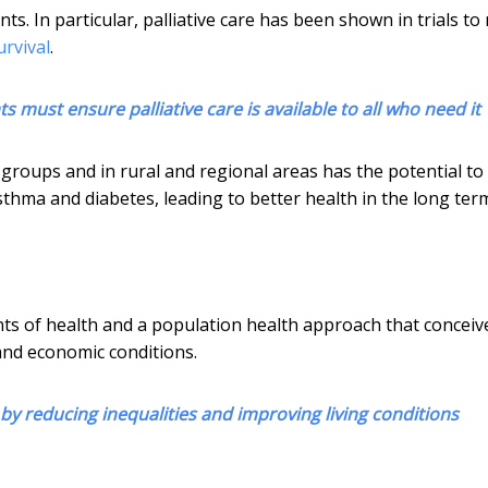
s. In particular, palliative care has been shown in trials to
urvival
.
 must ensure palliative care is available to all who need it
roups and in rural and regional areas has the potential to
hma and diabetes, leading to better health in the long ter
nts of health and a population health approach that conceiv
and economic conditions.
by reducing inequalities and improving living conditions