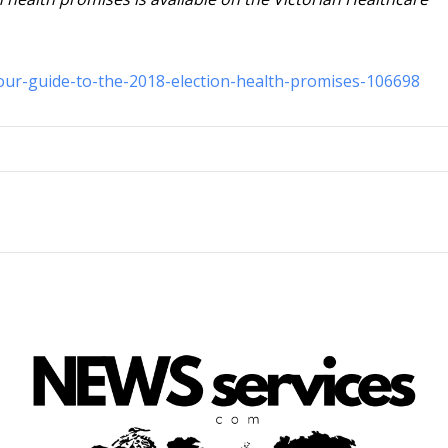
your-guide-to-the-2018-election-health-promises-106698