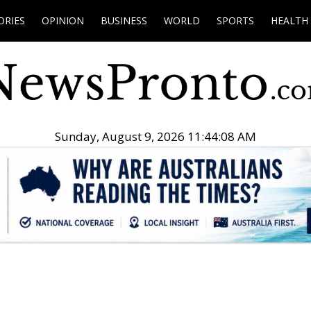
ORIES
OPINION
BUSINESS
WORLD
SPORTS
HEALTH
Sunday, August 9, 2026 11:44:09 AM
.