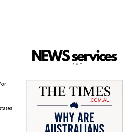
 for
states