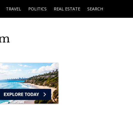
TRAVEL
POLITICS
REAL ESTATE
SEARCH