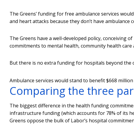
The Greens’ funding for free ambulance services would 
and heart attacks because they don’t have ambulance c
The Greens have a well-developed policy, conceiving of
commitments to mental health, community health care a
But there is no extra funding for hospitals beyond the 
Ambulance services would stand to benefit $668 million 
Comparing the three par
The biggest difference in the health funding commitmen
infrastructure funding (which accounts for 78% of its he
Greens oppose the bulk of Labor’s hospital commitments