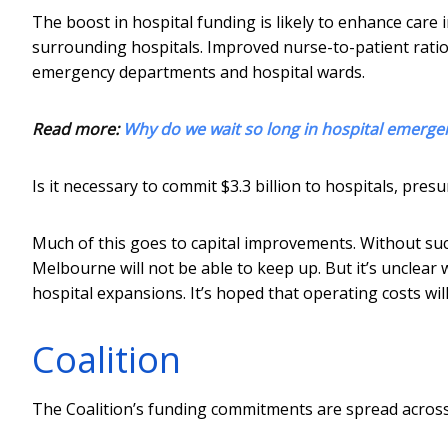
The boost in hospital funding is likely to enhance care
surrounding hospitals. Improved nurse-to-patient ratios
emergency departments and hospital wards.
Read more:
Why do we wait so long in hospital emerge
Is it necessary to commit $3.3 billion to hospitals, pres
Much of this goes to capital improvements. Without suc
Melbourne will not be able to keep up. But it’s unclear
hospital expansions. It’s hoped that operating costs wil
Coalition
The Coalition’s funding commitments are spread across 