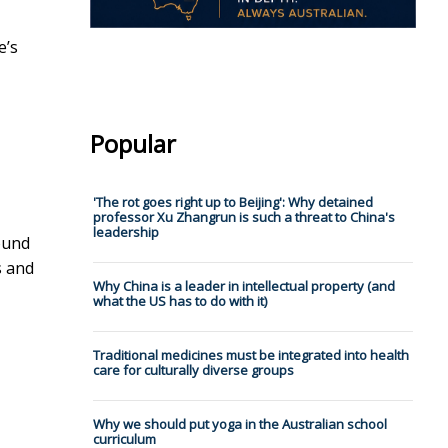
e’s
Popular
'The rot goes right up to Beijing': Why detained
professor Xu Zhangrun is such a threat to China's
leadership
ound
s and
Why China is a leader in intellectual property (and
what the US has to do with it)
Traditional medicines must be integrated into health
care for culturally diverse groups
Why we should put yoga in the Australian school
curriculum