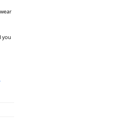
o wear
l you
-