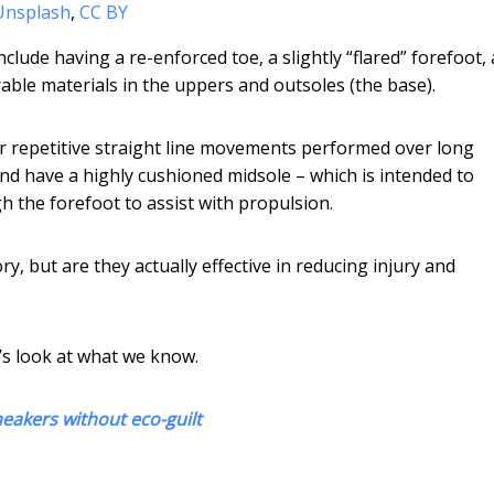
/Unsplash
,
CC BY
ude having a re-enforced toe, a slightly “flared” forefoot, 
rable materials in the uppers and outsoles (the base).
or repetitive straight line movements performed over long
nd have a highly cushioned midsole – which is intended to
h the forefoot to assist with propulsion.
y, but are they actually effective in reducing injury and
t’s look at what we know.
eakers without eco-guilt