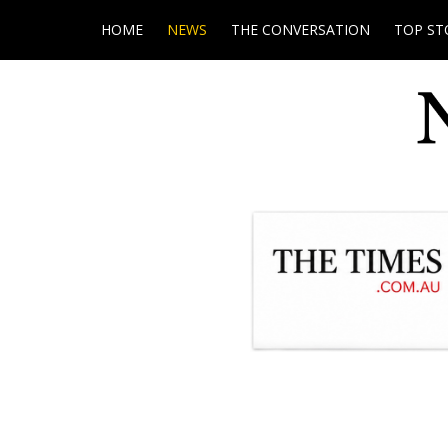
HOME
NEWS
THE CONVERSATION
TOP ST