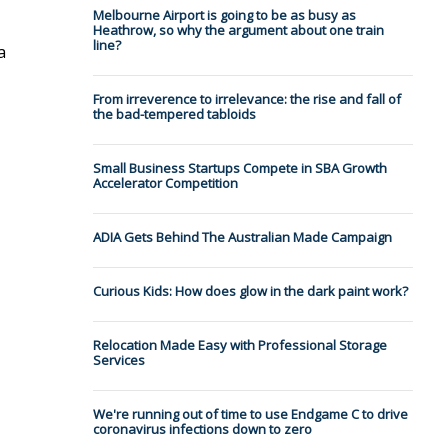
Melbourne Airport is going to be as busy as
Heathrow, so why the argument about one train
line?
a
From irreverence to irrelevance: the rise and fall of
the bad-tempered tabloids
Small Business Startups Compete in SBA Growth
Accelerator Competition
ADIA Gets Behind The Australian Made Campaign
Curious Kids: How does glow in the dark paint work?
Relocation Made Easy with Professional Storage
Services
We're running out of time to use Endgame C to drive
coronavirus infections down to zero