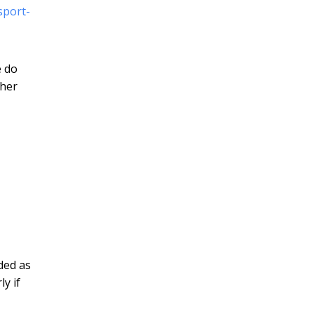
sport-
e do
ther
ded as
ly if