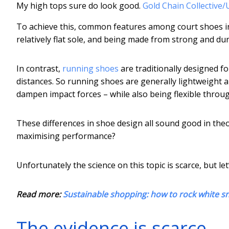
My high tops sure do look good.
Gold Chain Collective
To achieve this, common features among court shoes incl
relatively flat sole, and being made from strong and du
In contrast,
running shoes
are traditionally designed f
distances. So running shoes are generally lightweight a
dampen impact forces – while also being flexible throug
These differences in shoe design all sound good in theor
maximising performance?
Unfortunately the science on this topic is scarce, but le
Read more:
Sustainable shopping: how to rock white sn
The evidence is scarce