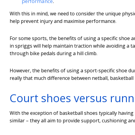
performance
.
With this in mind, we need to consider the unique phys
help prevent injury and maximise performance.
For some sports, the benefits of using a specific shoe a
in spriggs will help maintain traction while avoiding a t
through bike pedals during a hill climb.
However, the benefits of using a sport-specific shoe dur
really that much difference between netball, basketball
Court shoes versus runn
With the exception of basketball shoes typically having 
similar – they all aim to provide support, cushioning a