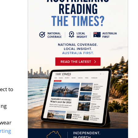
ect to
ing
twear
rting