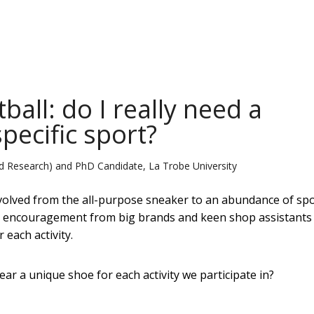
ball: do I really need a
specific sport?
d Research) and PhD Candidate, La Trobe University
volved from the all-purpose sneaker to an abundance of spo
th encouragement from big brands and keen shop assistants 
 each activity.
ar a unique shoe for each activity we participate in?