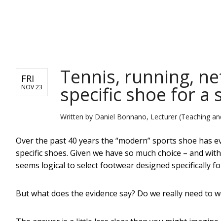
NEWS
Tennis, running, net
FRI
specific shoe for a 
NOV 23
Written by
Daniel Bonnano, Lecturer (Teaching an
Over the past 40 years the “modern” sports shoe has e
specific shoes. Given we have so much choice – and wi
seems logical to select footwear designed specifically for
But what does the evidence say? Do we really need to we