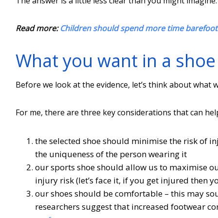
The answer is a little less clear than you might imagine.
Read more:
Children should spend more time barefoot 
What you want in a shoe
Before we look at the evidence, let’s think about what
For me, there are three key considerations that can hel
the selected shoe should minimise the risk of inju
the uniqueness of the person wearing it
our sports shoe should allow us to maximise our
injury risk (let’s face it, if you get injured the
our shoes should be comfortable – this may so
researchers suggest that increased footwear co