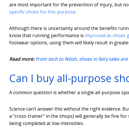
are most important for the prevention of injury, but 
specific shoes for this purpose
.
Although there is uncertainty around the benefits runn
know that running performance is
improved as shoes g
footwear options, using them will likely result in gre
Read more:
From tech to fetish, shoes in fairy tales are
Can I buy all-purpose sh
A common question is whether a single all-purpose spo
Science can’t answer this without the right evidence. B
a “cross-trainer” in the shops) will generally be fine for
being completed at low intensities.