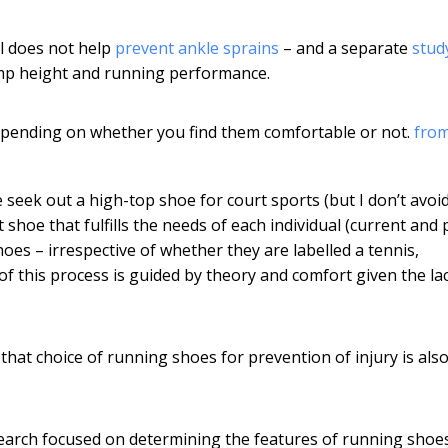
ll does not help
prevent ankle sprains
– and a separate
stud
jump height and running performance.
epending on whether you find them comfortable or not.
fro
seek out a high-top shoe for court sports (but I don’t avoi
 shoe that fulfills the needs of each individual (current and 
hoes – irrespective of whether they are labelled a tennis,
of this process is guided by theory and comfort given the la
hat choice of running shoes for prevention of injury is also 
search focused on determining the features of running shoe