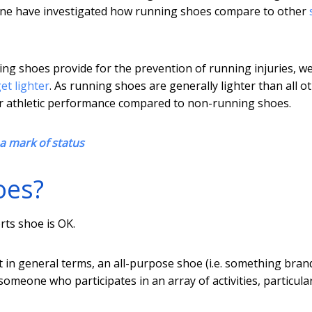
none have investigated how running shoes compare to other
ing shoes provide for the prevention of running injuries, w
et lighter
. As running shoes are generally lighter than all o
ater athletic performance compared to non-running shoes.
 a mark of status
oes?
rts shoe is OK.
ut in general terms, an all-purpose shoe (i.e. something bran
 someone who participates in an array of activities, particular