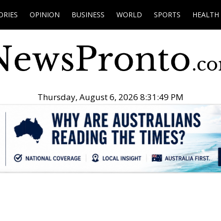
ORIES
OPINION
BUSINESS
WORLD
SPORTS
HEALTH
Thursday, August 6, 2026 8:31:50 PM
.