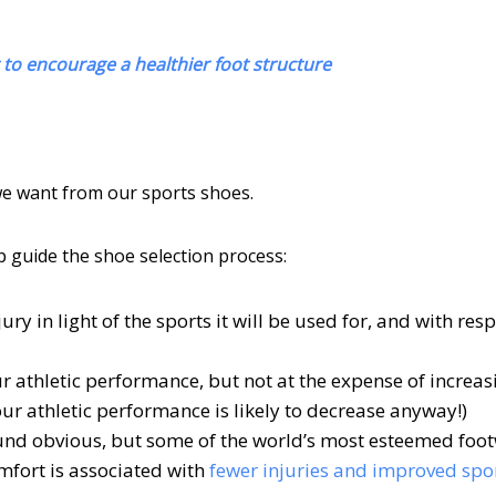
to encourage a healthier foot structure
 we want from our sports shoes.
p guide the shoe selection process:
ry in light of the sports it will be used for, and with resp
 athletic performance, but not at the expense of increas
n your athletic performance is likely to decrease anyway!)
und obvious, but some of the world’s most esteemed foo
mfort is associated with
fewer injuries and improved spo