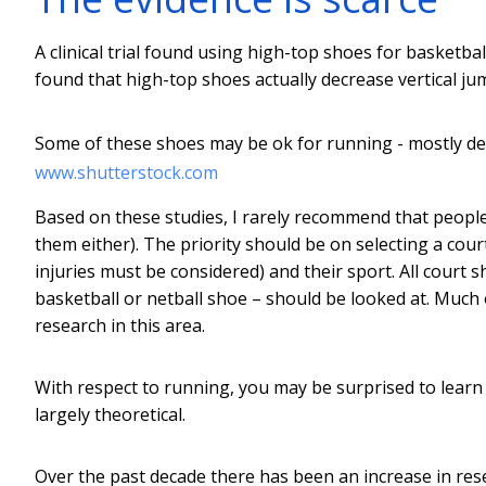
A clinical trial found using high-top shoes for basketba
found that high-top shoes actually decrease vertical 
Some of these shoes may be ok for running - mostly d
www.shutterstock.com
Based on these studies, I rarely recommend that people 
them either). The priority should be on selecting a court
injuries must be considered) and their sport. All court s
basketball or netball shoe – should be looked at. Much 
research in this area.
With respect to running, you may be surprised to learn t
largely theoretical.
Over the past decade there has been an increase in re