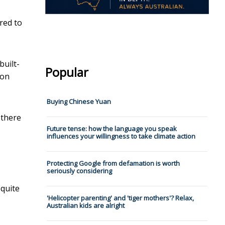
red to
built-
Popular
ion
Buying Chinese Yuan
 there
Future tense: how the language you speak
influences your willingness to take climate action
Protecting Google from defamation is worth
seriously considering
 quite
'Helicopter parenting' and 'tiger mothers'? Relax,
Australian kids are alright