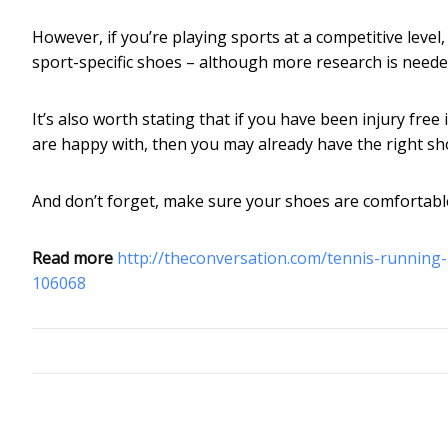
However, if you’re playing sports at a competitive level
sport-specific shoes – although more research is need
It’s also worth stating that if you have been injury fre
are happy with, then you may already have the right sh
And don’t forget, make sure your shoes are comfortabl
Read more
http://theconversation.com/tennis-running-ne
106068