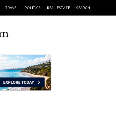
TRAVEL
POLITICS
REAL ESTATE
SEARCH