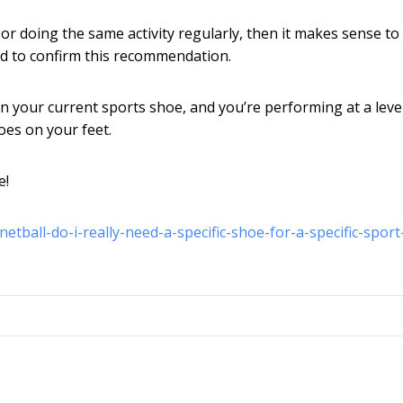
, or doing the same activity regularly, then it makes sense t
ed to confirm this recommendation.
e in your current sports shoe, and you’re performing at a leve
oes on your feet.
e!
tball-do-i-really-need-a-specific-shoe-for-a-specific-sport