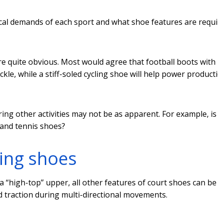
ical demands of each sport and what shoe features are requi
re quite obvious. Most would agree that football boots with 
ackle, while a stiff-soled cycling shoe will help power product
ing other activities may not be as apparent. For example, is
 and tennis shoes?
ing shoes
a “high-top” upper, all other features of court shoes can be
nd traction during multi-directional movements.