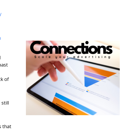
y
m
d
past
ck of
still
s that