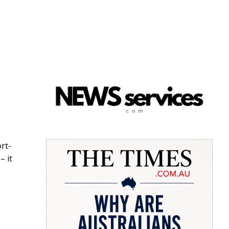
rt-
– it