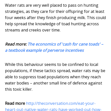
Water rats are very well placed to pass on hunting
strategies, as they care for their offspring for at least
four weeks after they finish producing milk. This could
help spread the knowledge of toad hunting across
streams and creeks over time.
Read more:
The economics of 'cash for cane toads' –
a textbook example of perverse incentives
While this behaviour seems to be confined to local
populations, if these tactics spread, water rats may be
able to suppress toad populations when they reach
water bodies – another small line of defence against
this toxic killer.
Read more
http://theconversation.com/eat-your-
heart-out-native-water-rats-have-worked-out-how-