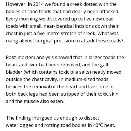
However, in 2014 we found a creek dotted with the
bodies of cane toads that had clearly been attacked.
Every morning we discovered up to five new dead
toads with small, near-identical incisions down their
chest in just a five-metre stretch of creek. What was
using almost surgical precision to attack these toads?
Post-mortem analysis showed that in larger toads the
heart and liver had been removed, and the gall
bladder (which contains toxic bile salts) neatly moved
outside the chest cavity. In medium-sized toads,
besides the removal of the heart and liver, one or
both back legs had been stripped of their toxic skin
and the muscle also eaten.
The finding intrigued us enough to dissect
waterlogged and rotting toad bodies in 40℃ heat.