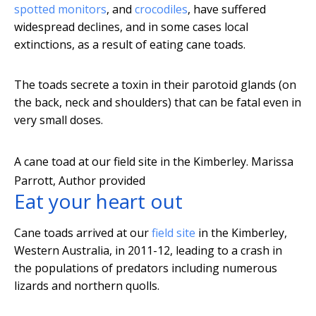
spotted monitors
, and
crocodiles
, have suffered
widespread declines, and in some cases local
extinctions, as a result of eating cane toads.
The toads secrete a toxin in their parotoid glands (on
the back, neck and shoulders) that can be fatal even in
very small doses.
A cane toad at our field site in the Kimberley.
Marissa
Parrott
,
Author provided
Eat your heart out
Cane toads arrived at our
field site
in the Kimberley,
Western Australia, in 2011-12, leading to a crash in
the populations of predators including numerous
lizards and northern quolls.