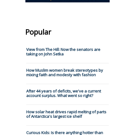
Popular
View from The Hill: Now the senators are
taking on John Setka
How Muslim women break stereotypes by
mixing faith and modesty with fashion
After 44 years of deficits, we've a current
account surplus. What went so right?
How solar heat drives rapid melting of parts
of Antarctica's largest ice shelf
Curious Kids: Is there anything hotter than