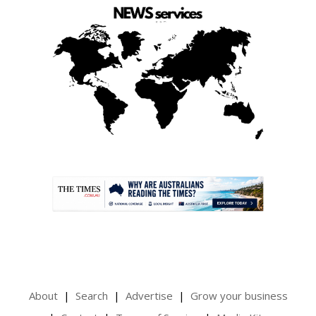
.
About
Search
Advertise
Grow your business