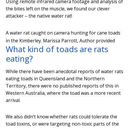
Using remote infrared camera footage and analysis of
the bites left on the muscle, we found our clever
attacker – the native water rat!
A water rat caught on camera hunting for cane toads
in the Kimberley.
Marissa Parrott
,
Author provided
What kind of toads are rats
eating?
While there have been anecdotal reports of water rats
eating toads in Queensland and the Northern
Territory, there were no published reports of this in
Western Australia, where the toad was a more recent
arrival.
We also didn’t know whether rats could tolerate the
toad toxins, or were targeting non-toxic parts of the