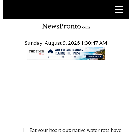
Sunday, August 9, 2026 1:30:47 AM
.
NEWS
Eat your heart out: native water rats have