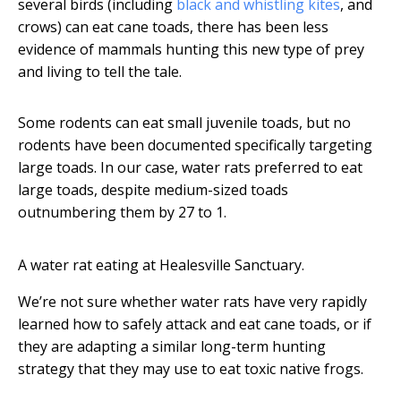
several birds (including
black and whistling kites
, and
crows) can eat cane toads, there has been less
evidence of mammals hunting this new type of prey
and living to tell the tale.
Some rodents can eat small juvenile toads, but no
rodents have been documented specifically targeting
large toads. In our case, water rats preferred to eat
large toads, despite medium-sized toads
outnumbering them by 27 to 1.
A water rat eating at Healesville Sanctuary.
We’re not sure whether water rats have very rapidly
learned how to safely attack and eat cane toads, or if
they are adapting a similar long-term hunting
strategy that they may use to eat toxic native frogs.