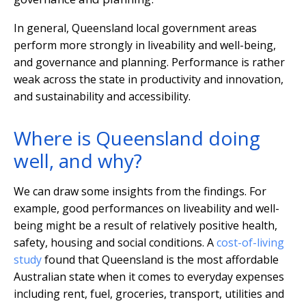
In general, Queensland local government areas
perform more strongly in liveability and well-being,
and governance and planning. Performance is rather
weak across the state in productivity and innovation,
and sustainability and accessibility.
Where is Queensland doing
well, and why?
We can draw some insights from the findings. For
example, good performances on liveability and well-
being might be a result of relatively positive health,
safety, housing and social conditions. A
cost-of-living
study
found that Queensland is the most affordable
Australian state when it comes to everyday expenses
including rent, fuel, groceries, transport, utilities and