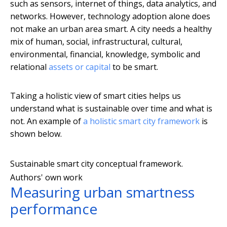
such as sensors, internet of things, data analytics, and
networks. However, technology adoption alone does
not make an urban area smart. A city needs a healthy
mix of human, social, infrastructural, cultural,
environmental, financial, knowledge, symbolic and
relational
assets or capital
to be smart.
Taking a holistic view of smart cities helps us
understand what is sustainable over time and what is
not. An example of
a holistic smart city framework
is
shown below.
Sustainable smart city conceptual framework.
Authors' own work
Measuring urban smartness
performance