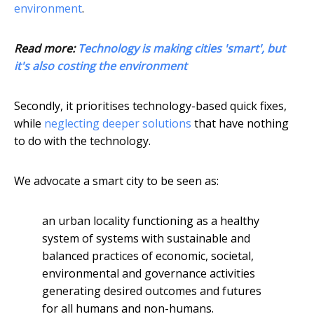
environment
.
Read more:
Technology is making cities 'smart', but
it's also costing the environment
Secondly, it prioritises technology-based quick fixes,
while
neglecting deeper solutions
that have nothing
to do with the technology.
We advocate a smart city to be seen as:
an urban locality functioning as a healthy
system of systems with sustainable and
balanced practices of economic, societal,
environmental and governance activities
generating desired outcomes and futures
for all humans and non-humans.