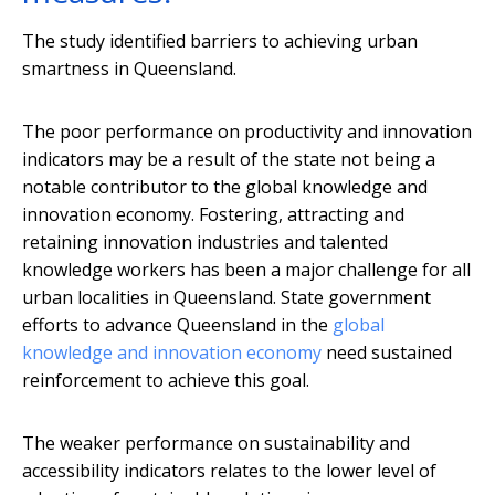
The study identified barriers to achieving urban
smartness in Queensland.
The poor performance on productivity and innovation
indicators may be a result of the state not being a
notable contributor to the global knowledge and
innovation economy. Fostering, attracting and
retaining innovation industries and talented
knowledge workers has been a major challenge for all
urban localities in Queensland. State government
efforts to advance Queensland in the
global
knowledge and innovation economy
need sustained
reinforcement to achieve this goal.
The weaker performance on sustainability and
accessibility indicators relates to the lower level of