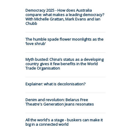
Democracy 2025 - How does Australia
compare: what makes a leading democracy?
With Michelle Grattan, Mark Evans and Ian
Chubb
The humble spade flower moonlights as the
‘love shrub’
Myth busted: China’s status as a developing
country gives it few benefits in the World
Trade Organisation
Explainer: what is decolonisation?
Denim and revolution: Belarus Free
Theatre's Generation Jeans resonates
All the world's a stage - buskers can make it
big in a connected world