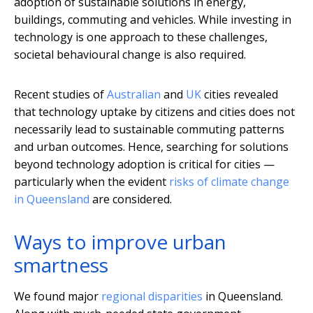
adoption of sustainable solutions in energy,
buildings, commuting and vehicles. While investing in
technology is one approach to these challenges,
societal behavioural change is also required.
Recent studies of
Australian
and
UK
cities revealed
that technology uptake by citizens and cities does not
necessarily lead to sustainable commuting patterns
and urban outcomes. Hence, searching for solutions
beyond technology adoption is critical for cities —
particularly when the evident
risks of climate change
in Queensland
are considered.
Ways to improve urban
smartness
We found major
regional disparities
in Queensland.