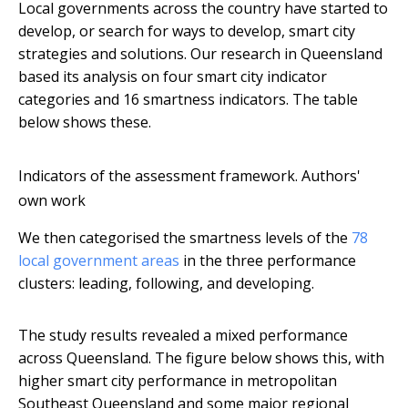
Local governments across the country have started to
develop, or search for ways to develop, smart city
strategies and solutions. Our research in Queensland
based its analysis on four smart city indicator
categories and 16 smartness indicators. The table
below shows these.
Indicators of the assessment framework.
Authors'
own work
We then categorised the smartness levels of the
78
local government areas
in the three performance
clusters: leading, following, and developing.
The study results revealed a mixed performance
across Queensland. The figure below shows this, with
higher smart city performance in metropolitan
Southeast Queensland and some major regional