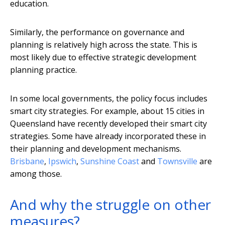
education.
Similarly, the performance on governance and
planning is relatively high across the state. This is
most likely due to effective strategic development
planning practice.
In some local governments, the policy focus includes
smart city strategies. For example, about 15 cities in
Queensland have recently developed their smart city
strategies. Some have already incorporated these in
their planning and development mechanisms.
Brisbane
,
Ipswich
,
Sunshine Coast
and
Townsville
are
among those.
And why the struggle on other
measures?