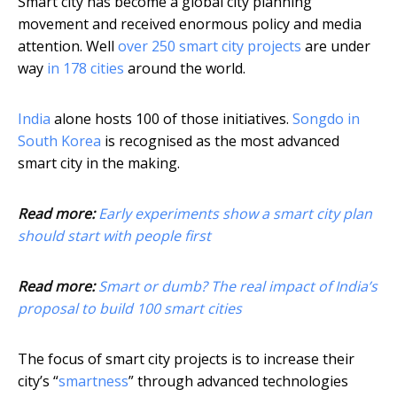
Smart city has become a global city planning
movement and received enormous policy and media
attention. Well
over 250 smart city projects
are under
way
in 178 cities
around the world.
India
alone hosts 100 of those initiatives.
Songdo in
South Korea
is recognised as the most advanced
smart city in the making.
Read more:
Early experiments show a smart city plan
should start with people first
Read more:
Smart or dumb? The real impact of India’s
proposal to build 100 smart cities
The focus of smart city projects is to increase their
city’s “
smartness
” through advanced technologies