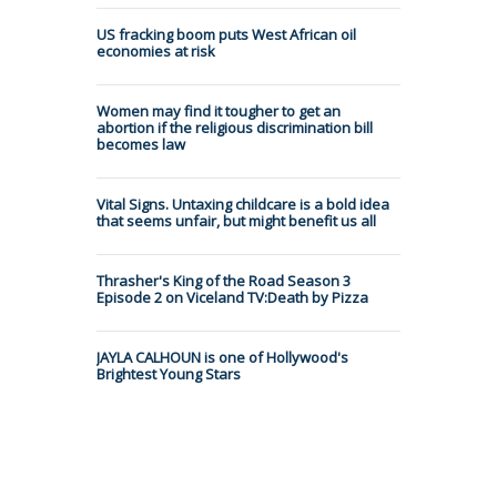
US fracking boom puts West African oil
economies at risk
Women may find it tougher to get an
abortion if the religious discrimination bill
becomes law
Vital Signs. Untaxing childcare is a bold idea
that seems unfair, but might benefit us all
Thrasher's King of the Road Season 3
Episode 2 on Viceland TV:Death by Pizza
JAYLA CALHOUN is one of Hollywood's
Brightest Young Stars