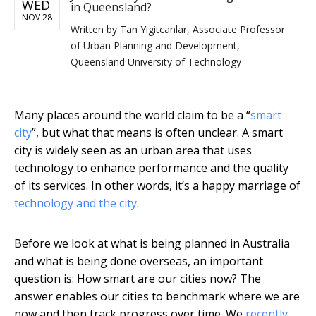
WED
in Queensland?
NOV 28
Written by
Tan Yigitcanlar, Associate Professor
of Urban Planning and Development,
Queensland University of Technology
Many places around the world claim to be a “
smart
city
”, but what that means is often unclear. A smart
city is widely seen as an urban area that uses
technology to enhance performance and the quality
of its services. In other words, it’s a happy marriage of
technology and the city
.
Before we look at what is being planned in Australia
and what is being done overseas, an important
question is: How smart are our cities now? The
answer enables our cities to benchmark where we are
now and then track progress over time. We
recently