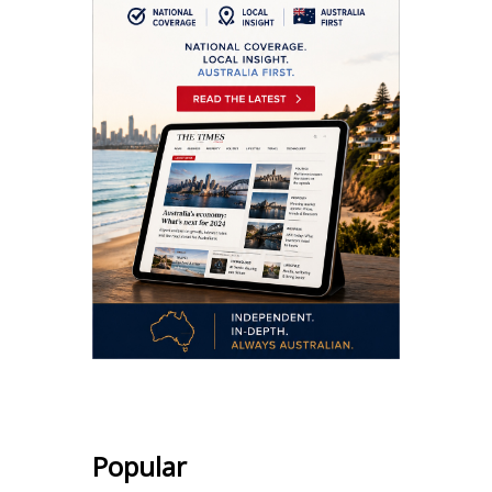
Popular