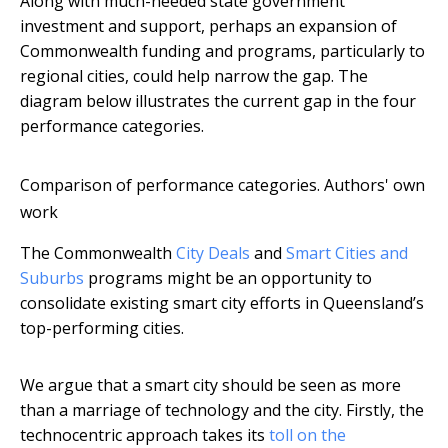
Along with much-needed state government
investment and support, perhaps an expansion of
Commonwealth funding and programs, particularly to
regional cities, could help narrow the gap. The
diagram below illustrates the current gap in the four
performance categories.
Comparison of performance categories.
Authors' own
work
The Commonwealth
City Deals
and
Smart Cities and
Suburbs
programs might be an opportunity to
consolidate existing smart city efforts in Queensland’s
top-performing cities.
We argue that a smart city should be seen as more
than a marriage of technology and the city. Firstly, the
technocentric approach takes its
toll on the