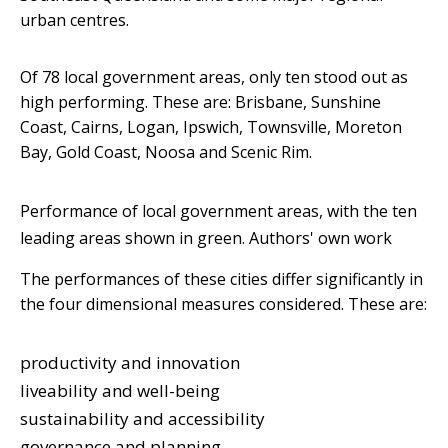
urban centres.
Of 78 local government areas, only ten stood out as
high performing. These are: Brisbane, Sunshine
Coast, Cairns, Logan, Ipswich, Townsville, Moreton
Bay, Gold Coast, Noosa and Scenic Rim.
Performance of local government areas, with the ten
leading areas shown in green.
Authors' own work
The performances of these cities differ significantly in
the four dimensional measures considered. These are:
productivity and innovation
liveability and well-being
sustainability and accessibility
governance and planning.