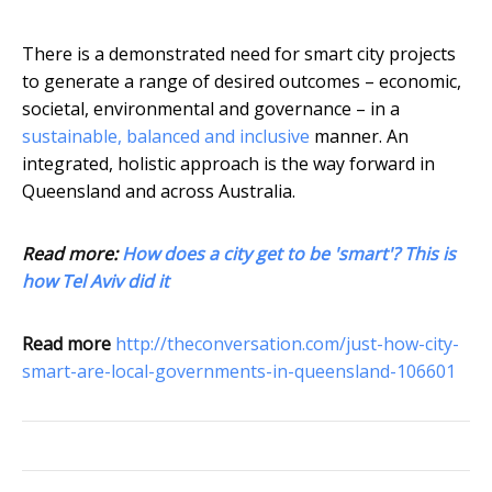
There is a demonstrated need for smart city projects
to generate a range of desired outcomes – economic,
societal, environmental and governance – in a
sustainable, balanced and inclusive
manner. An
integrated, holistic approach is the way forward in
Queensland and across Australia.
Read more:
How does a city get to be 'smart'? This is
how Tel Aviv did it
Read more
http://theconversation.com/just-how-city-
smart-are-local-governments-in-queensland-106601