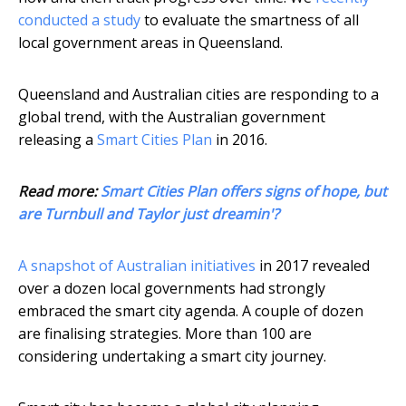
conducted a study
to evaluate the smartness of all
local government areas in Queensland.
Queensland and Australian cities are responding to a
global trend, with the Australian government
releasing a
Smart Cities Plan
in 2016.
Read more:
Smart Cities Plan offers signs of hope, but
are Turnbull and Taylor just dreamin'?
A snapshot of Australian initiatives
in 2017 revealed
over a dozen local governments had strongly
embraced the smart city agenda. A couple of dozen
are finalising strategies. More than 100 are
considering undertaking a smart city journey.