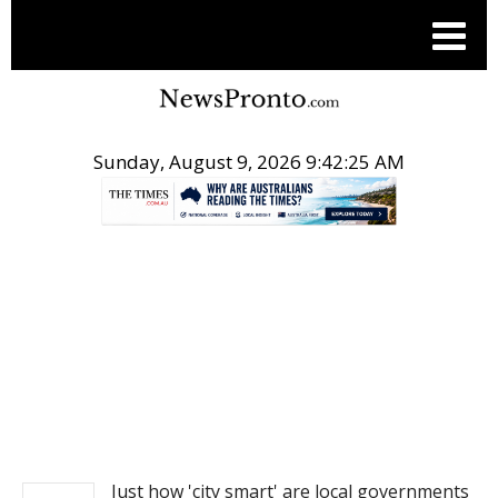
Sunday, August 9, 2026 9:42:26 AM
.
NEWS
Just how 'city smart' are local governments