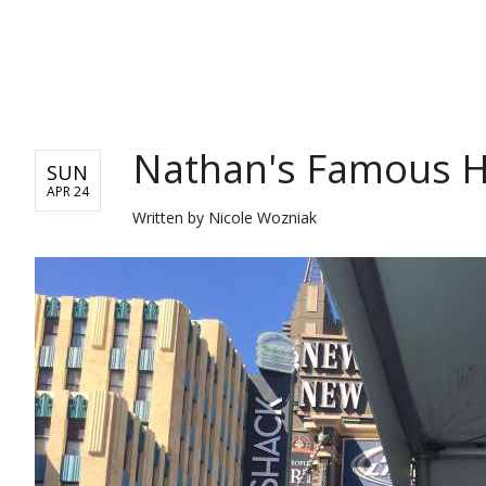
ENTERTAINMENT
Nathan's Famous H
SUN
APR 24
Written by
Nicole Wozniak