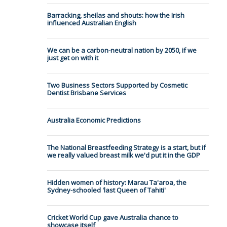
Barracking, sheilas and shouts: how the Irish
influenced Australian English
We can be a carbon-neutral nation by 2050, if we
just get on with it
Two Business Sectors Supported by Cosmetic
Dentist Brisbane Services
Australia Economic Predictions
The National Breastfeeding Strategy is a start, but if
we really valued breast milk we'd put it in the GDP
Hidden women of history: Marau Ta'aroa, the
Sydney-schooled 'last Queen of Tahiti'
Cricket World Cup gave Australia chance to
showcase itself