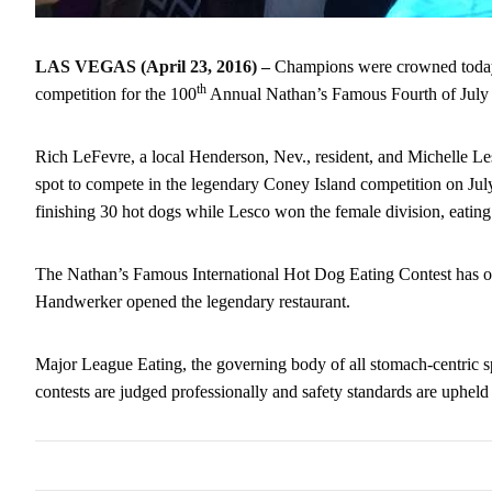
LAS VEGAS (April 23, 2016) –
Champions were crowned toda
th
competition for the 100
Annual Nathan’s Famous Fourth of July
Rich LeFevre, a local Henderson, Nev., resident, and Michelle L
spot to compete in the legendary Coney Island competition on
Jul
finishing 30 hot dogs while Lesco won the female division, eating
The Nathan’s Famous International Hot Dog Eating Contest has 
Handwerker opened the legendary restaurant.
Major League Eating, the governing body of all stomach-centric s
contests are judged professionally and safety standards are upheld