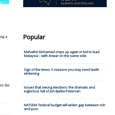
Popular
ing a
Mahathir Mohamad crops up again in bid to lead
Malaysia – with Anwar on the same side
Sign of the times: 5 reasons you may need teeth
whitening
es the
Issues that swung elections: the dramatic and
inglorious fall of Joh Bjelke-Petersen
NATSEM: federal budget will widen gap between rich
and poor