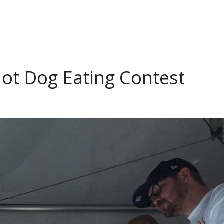
ot Dog Eating Contest