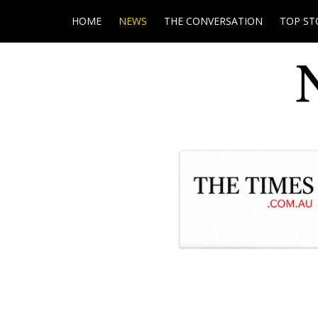
HOME
NEWS
THE CONVERSATION
TOP ST