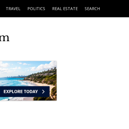
TRAVEL
POLITICS
REAL ESTATE
SEARCH