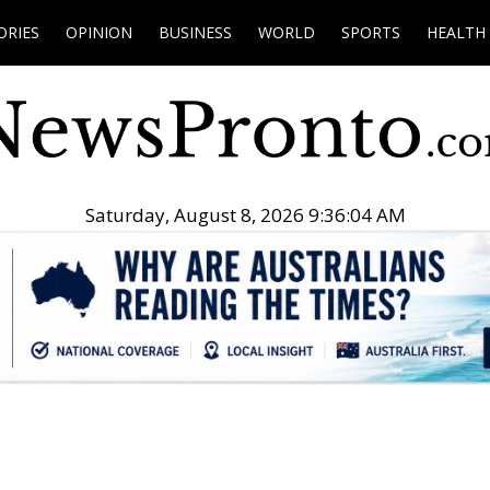
ORIES
OPINION
BUSINESS
WORLD
SPORTS
HEALTH
Saturday, August 8, 2026 9:36:05 AM
.