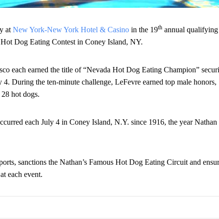
th
y at
New York-New York Hotel & Casino
in the 19
annual qualifying
 Hot Dog Eating Contest in Coney Island, NY.
esco each earned the title of “Nevada Hot Dog Eating Champion” secur
y 4
. During the ten-minute challenge, LeFevre earned top male honors,
 28 hot dogs.
occurred each
July 4
in Coney Island, N.Y. since 1916, the year Nathan
ports, sanctions the Nathan’s Famous Hot Dog Eating Circuit and ensur
 at each event.