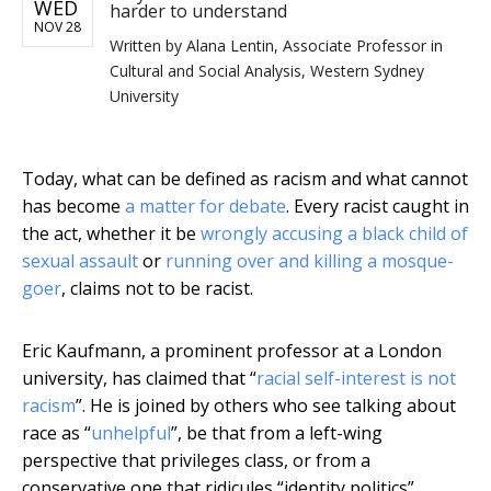
WED
harder to understand
NOV 28
Written by
Alana Lentin, Associate Professor in
Cultural and Social Analysis, Western Sydney
University
Today, what can be defined as racism and what cannot
has become
a matter for debate
. Every racist caught in
the act, whether it be
wrongly accusing a black child of
sexual assault
or
running over and killing a mosque-
goer
, claims not to be racist.
Eric Kaufmann, a prominent professor at a London
university, has claimed that “
racial self-interest is not
racism
”. He is joined by others who see talking about
race as “
unhelpful
”, be that from a left-wing
perspective that privileges class, or from a
conservative one that ridicules “identity politics”.