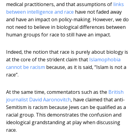
medical practitioners, and that assumptions of
links
between intelligence and race
have not faded away
and have an impact on policy-making. However, we do
not need to believe in biological differences between
human groups for race to still have an impact.
Indeed, the notion that race is purely about biology is
at the core of the strident claim that
Islamophobia
cannot be racism
because, as it is said, “Islam is not a
race”.
At the same time, commentators such as the
British
journalist David Aaronovitch
, have claimed that anti-
Semitism is racism because Jews can be qualified as a
racial group. This demonstrates the confusion and
ideological grandstanding at play when discussing
race.