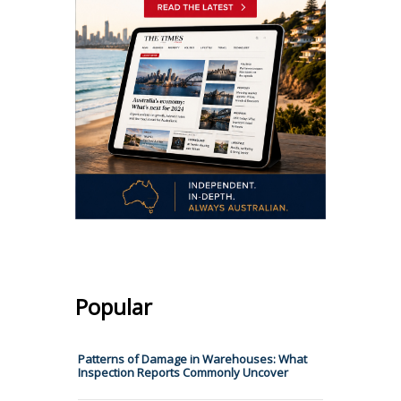
Popular
​​Patterns of Damage in Warehouses: What
Inspection Reports Commonly Uncover