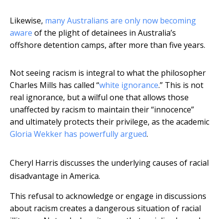
Likewise,
many Australians are only now becoming
aware
of the plight of detainees in Australia’s
offshore detention camps, after more than five years.
Not seeing racism is integral to what the philosopher
Charles Mills has called “
white ignorance
.” This is not
real ignorance, but a wilful one that allows those
unaffected by racism to maintain their “innocence”
and ultimately protects their privilege, as the academic
Gloria Wekker has powerfully argued
.
Cheryl Harris discusses the underlying causes of racial
disadvantage in America.
This refusal to acknowledge or engage in discussions
about racism creates a dangerous situation of racial