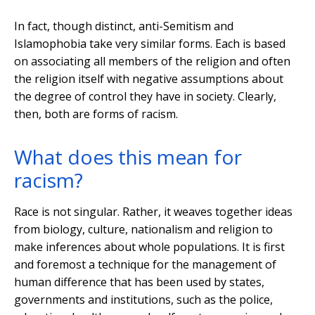
In fact, though distinct, anti-Semitism and
Islamophobia take very similar forms. Each is based
on associating all members of the religion and often
the religion itself with negative assumptions about
the degree of control they have in society. Clearly,
then, both are forms of racism.
What does this mean for
racism?
Race is not singular. Rather, it weaves together ideas
from biology, culture, nationalism and religion to
make inferences about whole populations. It is first
and foremost a technique for the management of
human difference that has been used by states,
governments and institutions, such as the police,