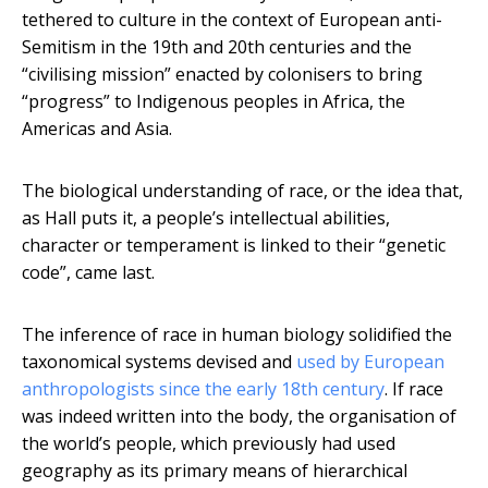
tethered to culture in the context of European anti-
Semitism in the 19th and 20th centuries and the
“civilising mission” enacted by colonisers to bring
“progress” to Indigenous peoples in Africa, the
Americas and Asia.
The biological understanding of race, or the idea that,
as Hall puts it, a people’s intellectual abilities,
character or temperament is linked to their “genetic
code”, came last.
The inference of race in human biology solidified the
taxonomical systems devised and
used by European
anthropologists since the early 18th century
. If race
was indeed written into the body, the organisation of
the world’s people, which previously had used
geography as its primary means of hierarchical