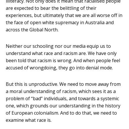
illiteracy. Not only does it mean that racialised people
are expected to bear the belittling of their
experiences, but ultimately that we are all worse off in
the face of open white supremacy in Australia and
across the Global North.
Neither our schooling nor our media equip us to
understand what race and racism are. We have only
been told that racism is wrong. And when people feel
accused of wrongdoing, they go into denial mode.
But this is unproductive. We need to move away from
a moral understanding of racism, which sees it as a
problem of “bad” individuals, and towards a systemic
one, which grounds our understanding in the history
of European colonialism. And to do that, we need to
examine what race is.