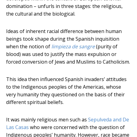
domination – unfurls in three stages: the religious,
the cultural and the biological.
Ideas of inherent racial difference between human
beings took shape during the Spanish inquisition
when the notion of
limpieza de sangre
(purity of
blood) was used to justify the mass expulsion or
forced conversion of Jews and Muslims to Catholicism.
This idea then influenced Spanish invaders’ attitudes
to the Indigenous peoples of the Americas, whose
very humanity they questioned on the basis of their
different spiritual beliefs.
It was mainly religious men such as
Sepulveda and De
Las Casas
who were concerned with the question of
Indigenous peoples’ humanity. However, race became