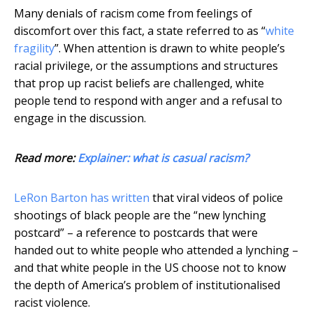
Many denials of racism come from feelings of
discomfort over this fact, a state referred to as “
white
fragility
”. When attention is drawn to white people’s
racial privilege, or the assumptions and structures
that prop up racist beliefs are challenged, white
people tend to respond with anger and a refusal to
engage in the discussion.
Read more:
Explainer: what is casual racism?
LeRon Barton has written
that viral videos of police
shootings of black people are the “new lynching
postcard” – a reference to postcards that were
handed out to white people who attended a lynching –
and that white people in the US choose not to know
the depth of America’s problem of institutionalised
racist violence.