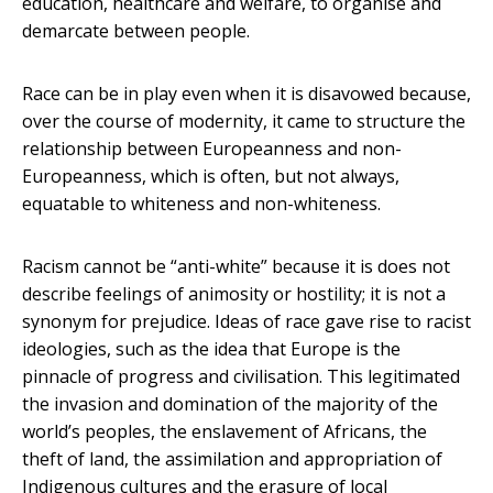
education, healthcare and welfare, to organise and
demarcate between people.
Race can be in play even when it is disavowed because,
over the course of modernity, it came to structure the
relationship between Europeanness and non-
Europeanness, which is often, but not always,
equatable to whiteness and non-whiteness.
Racism cannot be “anti-white” because it is does not
describe feelings of animosity or hostility; it is not a
synonym for prejudice. Ideas of race gave rise to racist
ideologies, such as the idea that Europe is the
pinnacle of progress and civilisation. This legitimated
the invasion and domination of the majority of the
world’s peoples, the enslavement of Africans, the
theft of land, the assimilation and appropriation of
Indigenous cultures and the erasure of local