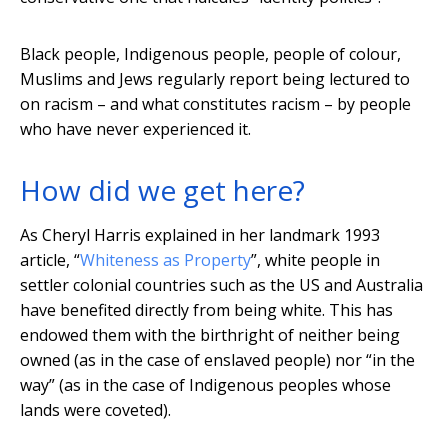
Black people, Indigenous people, people of colour,
Muslims and Jews regularly report being lectured to
on racism – and what constitutes racism – by people
who have never experienced it.
How did we get here?
As Cheryl Harris explained in her landmark 1993
article, “
Whiteness as Property
”, white people in
settler colonial countries such as the US and Australia
have benefited directly from being white. This has
endowed them with the birthright of neither being
owned (as in the case of enslaved people) nor “in the
way” (as in the case of Indigenous peoples whose
lands were coveted).