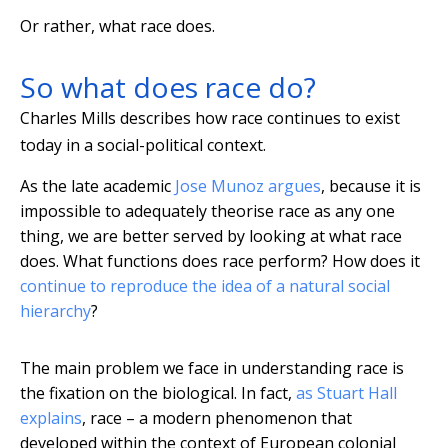
Or rather, what race does.
So what does race do?
Charles Mills describes how race continues to exist
today in a social-political context.
As the late academic
Jose Munoz argues
, because it is
impossible to adequately theorise race as any one
thing, we are better served by looking at what race
does. What functions does race perform? How does it
continue to reproduce the idea of a natural social
hierarchy
?
The main problem we face in understanding race is
the fixation on the biological. In fact,
as Stuart Hall
explains
, race – a modern phenomenon that
developed within the context of European colonial