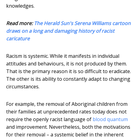
knowledges.
Read more:
The Herald Sun's Serena Williams cartoon
draws on a long and damaging history of racist
caricature
Racism is systemic. While it manifests in individual
attitudes and behaviours, it is not produced by them.
That is the primary reason it is so difficult to eradicate.
The other is its ability to constantly adapt to changing
circumstances.
For example, the removal of Aboriginal children from
their families at unprecedented rates today does not
require the openly racist language of
blood quantum
and improvement. Nevertheless, both the motivations
for their removal – a systemic belief in the inherent