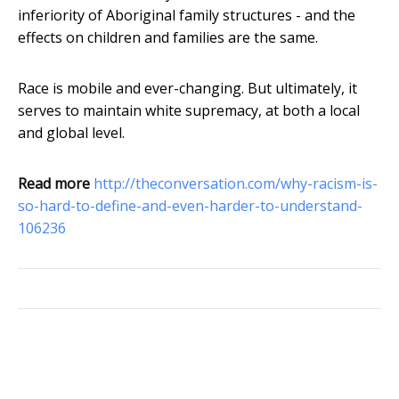
inferiority of Aboriginal family structures - and the
effects on children and families are the same.
Race is mobile and ever-changing. But ultimately, it
serves to maintain white supremacy, at both a local
and global level.
Read more
http://theconversation.com/why-racism-is-
so-hard-to-define-and-even-harder-to-understand-
106236