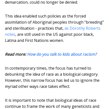
demarcation, could no longer be denied.
This idea enabled such policies as the forced
assimilation of Aboriginal peoples through “breeding”
and sterilisation - practices that,
as Dorothy Roberts
notes
, are still used in the US against poor black,
Latina and First Nations women.
Read more:
How do you talk to kids about racism?
In contemporary times, the focus has turned to
debunking the idea of race as a biological category.
However, this narrow focus has led us to ignore the
myriad other ways race takes effect.
It is important to note that biological ideas of race
continue to frame the work of many geneticists and