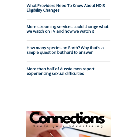
What Providers Need To Know About NDIS
Eligibility Changes
More streaming services could change what
we watch on TV and how we watch it
How many species on Earth? Why that's a
simple question but hard to answer
More than half of Aussie men report
experiencing sexual difficulties