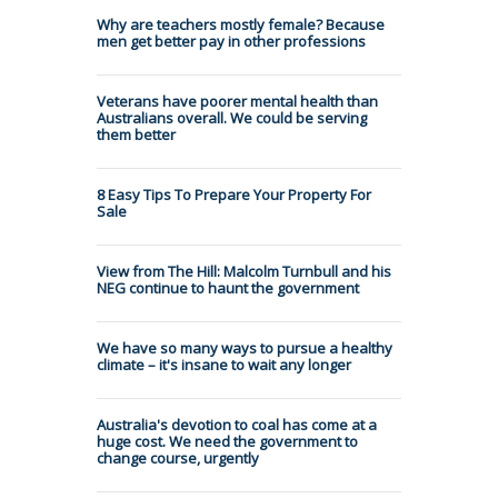
Why are teachers mostly female? Because
men get better pay in other professions
Veterans have poorer mental health than
Australians overall. We could be serving
them better
8 Easy Tips To Prepare Your Property For
Sale
View from The Hill: Malcolm Turnbull and his
NEG continue to haunt the government
We have so many ways to pursue a healthy
climate – it's insane to wait any longer
Australia's devotion to coal has come at a
huge cost. We need the government to
change course, urgently