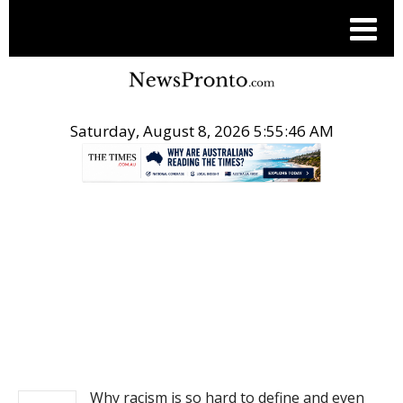
Saturday, August 8, 2026 5:55:47 AM
.
NEWS
Why racism is so hard to define and even