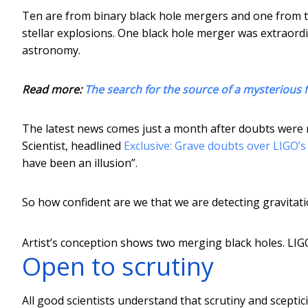
Ten are from binary black hole mergers and one from t
stellar explosions. One black hole merger was extraordi
astronomy.
Read more:
The search for the source of a mysterious 
The latest news comes just a month after doubts were rai
Scientist, headlined
Exclusive: Grave doubts over LIGO’s
have been an illusion”.
So how confident are we that we are detecting gravitati
Artist’s conception shows two merging black holes.
LIG
Open to scrutiny
All good scientists understand that scrutiny and sceptic