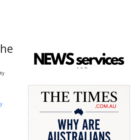
the
ity
y