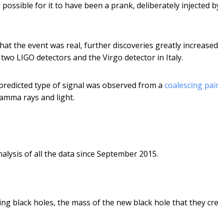
possible for it to have been a prank, deliberately injected b
hat the event was real, further discoveries greatly increase
two LIGO detectors and the Virgo detector in Italy.
 predicted type of signal was observed from a
coalescing pair
gamma rays and light.
lysis of all the data since September 2015.
ing black holes, the mass of the new black hole that they cre