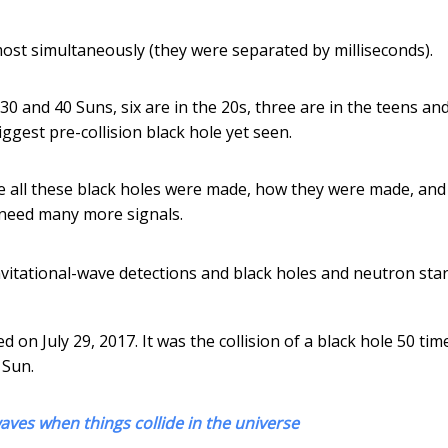
most simultaneously (they were separated by milliseconds).
30 and 40 Suns, six are in the 20s, three are in the teens an
iggest pre-collision black hole yet seen.
e all these black holes were made, how they were made, an
 need many more signals.
itational-wave detections and black holes and neutron star
n July 29, 2017. It was the collision of a black hole 50 tim
 Sun.
aves when things collide in the universe