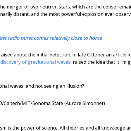
he merger of two neutron stars, which are the dense remai
narily distant, and the most powerful explosion ever observ
fast radio burst comes relatively close to home
sed about the initial detection. In late October an article 
 discovery of gravitational waves
, raised the idea that it “mi
onal waves, and not seeing an illusion?
O/Caltech/MIT/Sonoma State (Aurore Simonnet)
ism is the power of science. All theories and all knowledge a