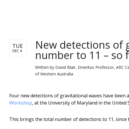
NEWS
New detections of g
TUE
number to 11 – so 
DEC 4
Written by
David Blair, Emeritus Professor, ARC Ce
of Western Australia
Four new detections of gravitational waves have been
Workshop
, at the University of Maryland in the United 
This brings the total number of detections to 11, since 