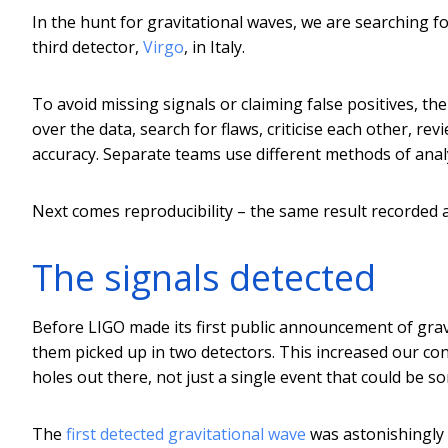
In the hunt for gravitational waves, we are searching 
third detector,
Virgo
, in Italy.
To avoid missing signals or claiming false positives, t
over the data, search for flaws, criticise each other, r
accuracy. Separate teams use different methods of analy
Next comes reproducibility – the same result recorded ag
The signals detected
Before LIGO made its first public announcement of grav
them picked up in two detectors. This increased our conf
holes out there, not just a single event that could be 
The
first detected gravitational wave
was astonishingly 