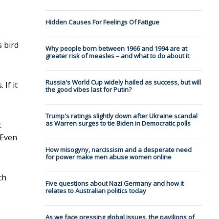
Hidden Causes For Feelings Of Fatigue
s bird
Why people born between 1966 and 1994 are at
greater risk of measles – and what to do about it
Russia's World Cup widely hailed as success, but will
If it
the good vibes last for Putin?
Trump's ratings slightly down after Ukraine scandal
as Warren surges to tie Biden in Democratic polls
t
 Even
How misogyny, narcissism and a desperate need
for power make men abuse women online
ch
Five questions about Nazi Germany and how it
relates to Australian politics today
As we face pressing global issues, the pavilions of