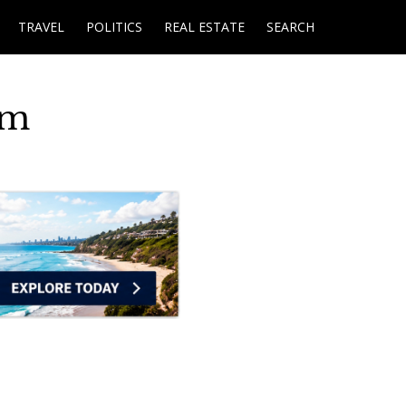
TRAVEL
POLITICS
REAL ESTATE
SEARCH