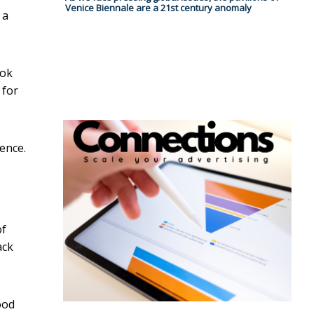
Venice Biennale are a 21st century anomaly
 a
ook
 for
ience.
of
ack
ood