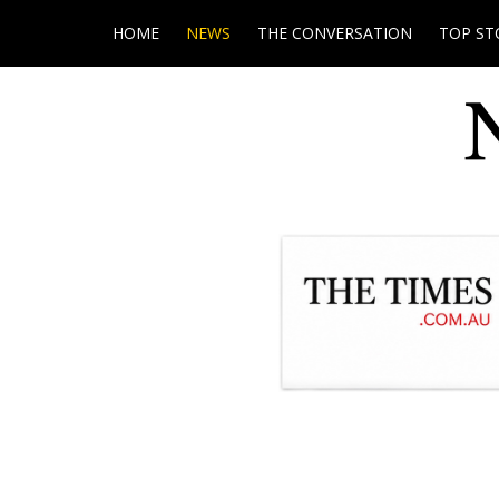
HOME
NEWS
THE CONVERSATION
TOP ST