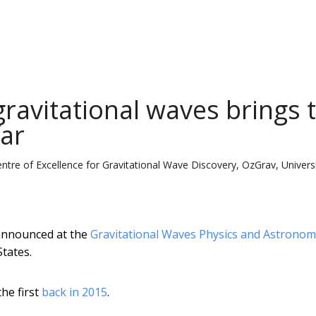
ravitational waves brings 
far
ntre of Excellence for Gravitational Wave Discovery, OzGrav, Univers
 announced at the
Gravitational Waves Physics and Astronom
States.
the first
back in 2015
.