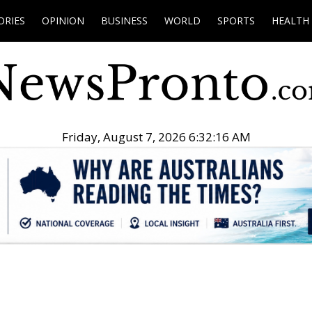
ORIES
OPINION
BUSINESS
WORLD
SPORTS
HEALTH
Friday, August 7, 2026 6:32:17 AM
.