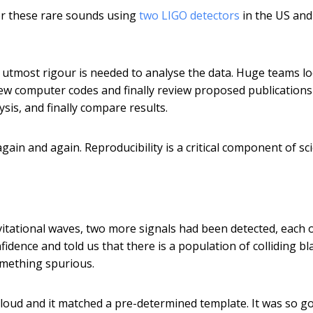
for these rare sounds using
two LIGO detectors
in the US and
he utmost rigour is needed to analyse the data. Huge teams l
eview computer codes and finally review proposed publications
sis, and finally compare results.
ain and again. Reproducibility is a critical component of sc
itational waves, two more signals had been detected, each 
idence and told us that there is a population of colliding bl
something spurious.
loud and it matched a pre-determined template. It was so g