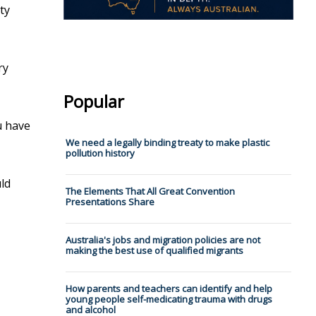
ty
ry
Popular
u have
We need a legally binding treaty to make plastic
pollution history
uld
The Elements That All Great Convention
Presentations Share
Australia's jobs and migration policies are not
making the best use of qualified migrants
How parents and teachers can identify and help
young people self-medicating trauma with drugs
and alcohol