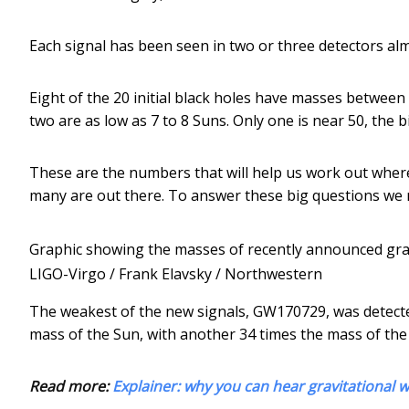
Each signal has been seen in two or three detectors al
Eight of the 20 initial black holes have masses between 
two are as low as 7 to 8 Suns. Only one is near 50, the b
These are the numbers that will help us work out wher
many are out there. To answer these big questions we
Graphic showing the masses of recently announced grav
LIGO-Virgo / Frank Elavsky / Northwestern
The weakest of the new signals, GW170729, was detected o
mass of the Sun, with another 34 times the mass of the
Read more:
Explainer: why you can hear gravitational w