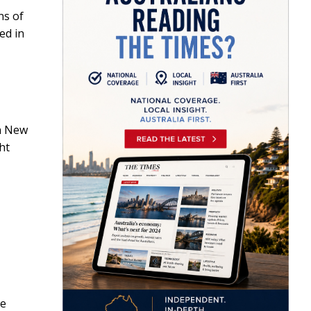
ns of
ed in
in New
ght
re