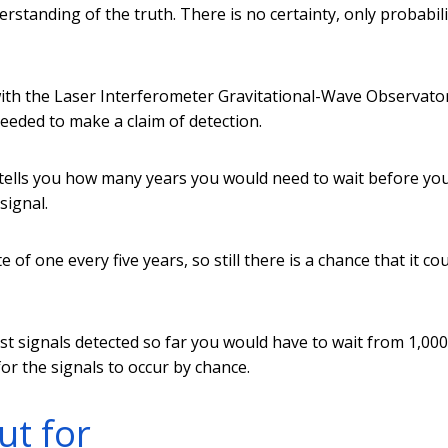
rstanding of the truth. There is no certainty, only probabili
with the Laser Interferometer Gravitational-Wave Observato
 needed to make a claim of detection.
s tells you how many years you would need to wait before yo
signal.
of one every five years, so still there is a chance that it co
st signals detected so far you would have to wait from 1,000
for the signals to occur by chance.
ut for