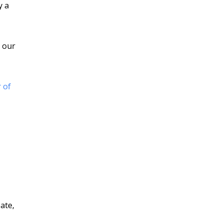
y a
d our
 of
ate,