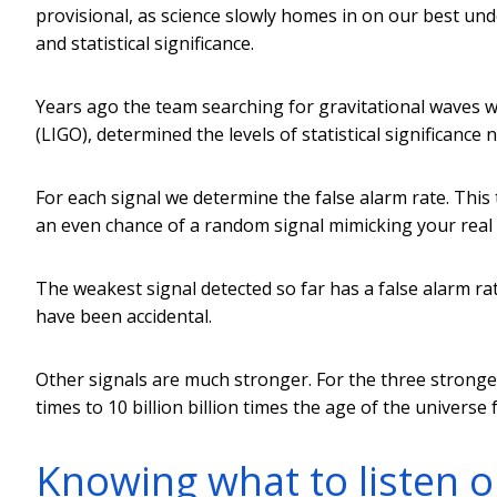
provisional, as science slowly homes in on our best unde
and statistical significance.
Years ago the team searching for gravitational waves 
(LIGO), determined the levels of statistical significance
For each signal we determine the false alarm rate. Thi
an even chance of a random signal mimicking your real 
The weakest signal detected so far has a false alarm rate 
have been accidental.
Other signals are much stronger. For the three stronge
times to 10 billion billion times the age of the universe 
Knowing what to listen o