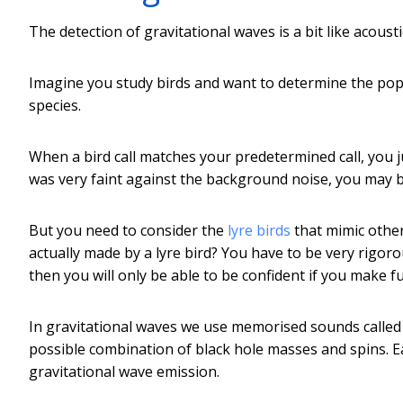
The detection of gravitational waves is a bit like acoust
Imagine you study birds and want to determine the popul
species.
When a bird call matches your predetermined call, you jum
was very faint against the background noise, you may b
But you need to consider the
lyre birds
that mimic other
actually made by a lyre bird? You have to be very rigor
then you will only be able to be confident if you make f
In gravitational waves we use memorised sounds called
possible combination of black hole masses and spins. E
gravitational wave emission.