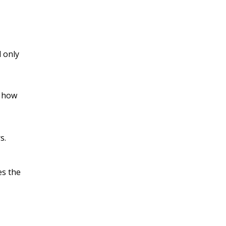
d only
d how
s.
es the