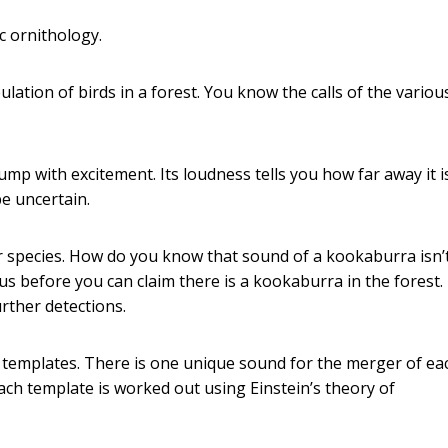
ic ornithology.
ation of birds in a forest. You know the calls of the variou
p with excitement. Its loudness tells you how far away it is. 
e uncertain.
 species. How do you know that sound of a kookaburra isn’
ous before you can claim there is a kookaburra in the forest.
urther detections.
 templates. There is one unique sound for the merger of ea
ach template is worked out using Einstein’s theory of