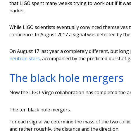
that LIGO spent many weeks trying to work out if it was 
hacker.
While LIGO scientists eventually convinced themselves t
confidence. In August 2017 a signal was detected by the 
On August 17 last year a completely different, but long
neutron stars
, accompanied by the predicted burst of 
The black hole mergers
Now the LIGO-Virgo collaboration has completed the ana
The ten black hole mergers.
For each signal we determine the mass of the two collid
and rather roughly, the distance and the direction.