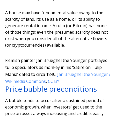
A house may have fundamental value owing to the
scarcity of land, its use as a home, or its ability to
generate rental income. A tulip (or Bitcoin) has none
of those things; even the presumed scarcity does not
exist when you consider all of the alternative flowers
(or cryptocurrencies) available.
Flemish painter Jan Brueghel the Younger portrayed
tulip speculators as monkey in his ‘Satire on Tulip
Mania’ dated to circa 1840.
Jan Brueghel the Younger /
Wikimedia Commons
,
CC BY
Price bubble preconditions
A bubble tends to occur after a sustained period of
economic growth, when investors’ get used to the
price an asset always increasing and credit is easily