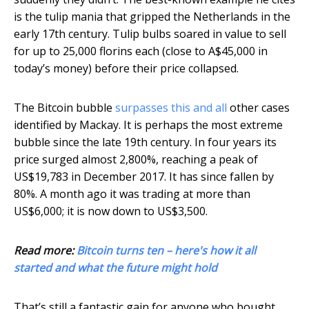
is the tulip mania that gripped the Netherlands in the
early 17th century. Tulip bulbs soared in value to sell
for up to 25,000 florins each (close to A$45,000 in
today’s money) before their price collapsed.
The Bitcoin bubble
surpasses this and all
other cases
identified by Mackay. It is perhaps the most extreme
bubble since the late 19th century. In four years its
price surged almost 2,800%, reaching a peak of
US$19,783 in December 2017. It has since fallen by
80%. A month ago it was trading at more than
US$6,000; it is now down to US$3,500.
Read more:
Bitcoin turns ten – here's how it all
started and what the future might hold
That’s still a fantastic gain for anyone who bought