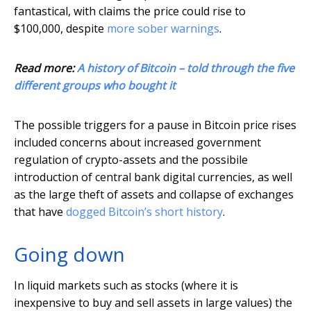
fantastical, with claims the price could rise to
$100,000, despite
more sober warnings
.
Read more:
A history of Bitcoin – told through the five
different groups who bought it
The possible triggers for a pause in Bitcoin price rises
included concerns about increased government
regulation of crypto-assets and the possibile
introduction of central bank digital currencies, as well
as the large theft of assets and collapse of exchanges
that have
dogged Bitcoin’s short history
.
Going down
In liquid markets such as stocks (where it is
inexpensive to buy and sell assets in large values) the