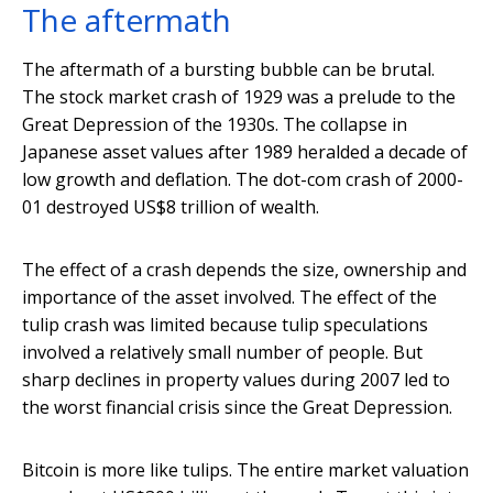
The aftermath
The aftermath of a bursting bubble can be brutal.
The stock market crash of 1929 was a prelude to the
Great Depression of the 1930s. The collapse in
Japanese asset values after 1989 heralded a decade of
low growth and deflation. The dot-com crash of 2000-
01 destroyed US$8 trillion of wealth.
The effect of a crash depends the size, ownership and
importance of the asset involved. The effect of the
tulip crash was limited because tulip speculations
involved a relatively small number of people. But
sharp declines in property values during 2007 led to
the worst financial crisis since the Great Depression.
Bitcoin is more like tulips. The entire market valuation