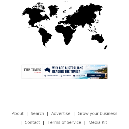
.
About
Search
Advertise
Grow your business
Contact
Terms of Service
Media Kit