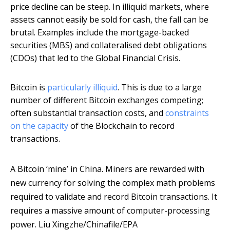
price decline can be steep. In illiquid markets, where
assets cannot easily be sold for cash, the fall can be
brutal. Examples include the mortgage-backed
securities (MBS) and collateralised debt obligations
(CDOs) that led to the Global Financial Crisis.
Bitcoin is
particularly illiquid
. This is due to a large
number of different Bitcoin exchanges competing;
often substantial transaction costs, and
constraints
on the capacity
of the Blockchain to record
transactions.
A Bitcoin ‘mine’ in China. Miners are rewarded with
new currency for solving the complex math problems
required to validate and record Bitcoin transactions. It
requires a massive amount of computer-processing
power.
Liu Xingzhe/Chinafile/EPA