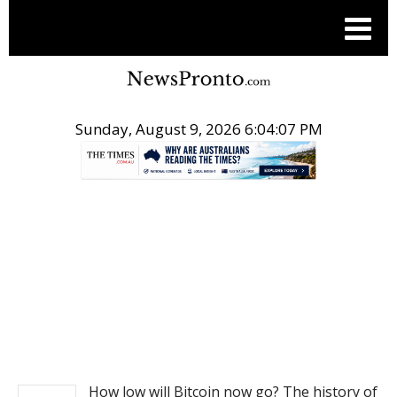
Sunday, August 9, 2026 6:04:08 PM
.
NEWS
How low will Bitcoin now go? The history of