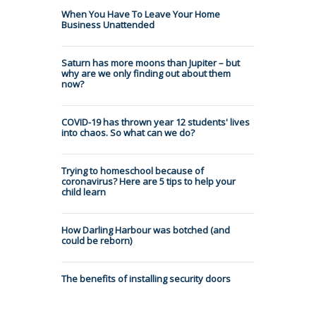
When You Have To Leave Your Home
Business Unattended
Saturn has more moons than Jupiter – but
why are we only finding out about them
now?
COVID-19 has thrown year 12 students' lives
into chaos. So what can we do?
Trying to homeschool because of
coronavirus? Here are 5 tips to help your
child learn
How Darling Harbour was botched (and
could be reborn)
The benefits of installing security doors