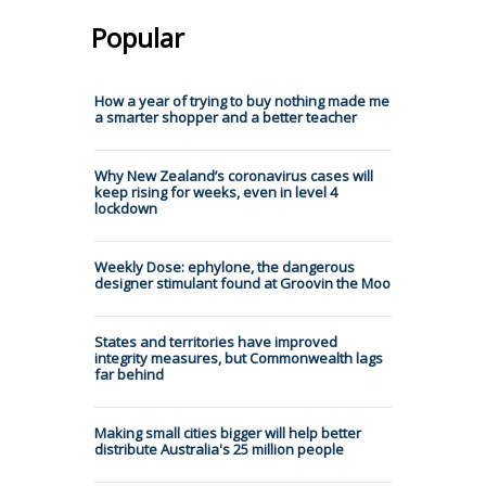
Popular
How a year of trying to buy nothing made me
a smarter shopper and a better teacher
Why New Zealand’s coronavirus cases will
keep rising for weeks, even in level 4
lockdown
Weekly Dose: ephylone, the dangerous
designer stimulant found at Groovin the Moo
States and territories have improved
integrity measures, but Commonwealth lags
far behind
Making small cities bigger will help better
distribute Australia's 25 million people