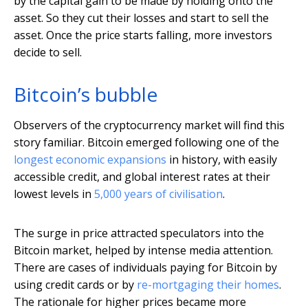
by the capital gain to be made by holding onto the
asset. So they cut their losses and start to sell the
asset. Once the price starts falling, more investors
decide to sell.
Bitcoin’s bubble
Observers of the cryptocurrency market will find this
story familiar. Bitcoin emerged following one of the
longest economic expansions
in history, with easily
accessible credit, and global interest rates at their
lowest levels in
5,000 years of civilisation
.
The surge in price attracted speculators into the
Bitcoin market, helped by intense media attention.
There are cases of individuals paying for Bitcoin by
using credit cards or by
re-mortgaging their homes
.
The rationale for higher prices became more