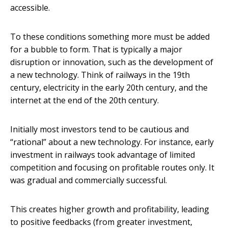
accessible.
To these conditions something more must be added
for a bubble to form. That is typically a major
disruption or innovation, such as the development of
a new technology. Think of railways in the 19th
century, electricity in the early 20th century, and the
internet at the end of the 20th century.
Initially most investors tend to be cautious and
“rational” about a new technology. For instance, early
investment in railways took advantage of limited
competition and focusing on profitable routes only. It
was gradual and commercially successful.
This creates higher growth and profitability, leading
to positive feedbacks (from greater investment,