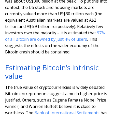
was about US$300 billion at the peak. To put this into
context, the US stock and housing markets are
currently valued more than US$30 trillion each (the
equivalent Australian markets are valued at A$2
trillion and A$6.9 trillion respectively). Relatively few
investors own the majority – it is estimated that
97%
of all Bitcoin are owned by just 4% of users
. This
suggests the effects on the wider economy of the
Bitcoin crash should be contained.
Estimating Bitcoin’s intrinsic
value
The true value of cryptocurrencies is widely debated.
Bitcoin entrepreneurs suggest a much higher price is
justified. Others, such as Eugene Fama (a Nobel Prize
winner) and Warren Buffett believe it is close to
worthless. The
Bank of International Settlements
has