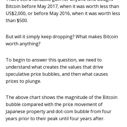
Bitcoin before May 2017, when it was worth less than
US$2,000, or before May 2016, when it was worth less
than $500.
But will it simply keep dropping? What makes Bitcoin
worth anything?
To begin to answer this question, we need to
understand what creates the values that drive
speculative price bubbles, and then what causes
prices to plunge.
The above chart shows the magnitude of the Bitcoin
bubble compared with the price movement of
Japanese property and dot-com bubble from four
years prior to their peak until four years after.