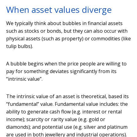
When asset values diverge
We typically think about bubbles in financial assets
such as stocks or bonds, but they can also occur with
physical assets (such as property) or commodities (like
tulip bulbs).
A bubble begins when the price people are willing to
pay for something deviates significantly from its
“intrinsic value”.
The intrinsic value of an asset is theoretical, based its
“fundamental” value. Fundamental value includes: the
ability to generate cash flow (e.g. interest or rental
income); scarcity or rarity value (e.g. gold or
diamonds); and potential use (e.g. silver and platinum
are used in both jewellery and industrial operations).