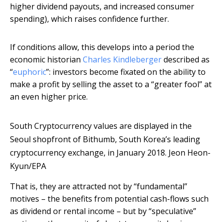
higher dividend payouts, and increased consumer
spending), which raises confidence further.
If conditions allow, this develops into a period the
economic historian
Charles Kindleberger
described as
“
euphoric
”: investors become fixated on the ability to
make a profit by selling the asset to a “greater fool” at
an even higher price.
South Cryptocurrency values are displayed in the
Seoul shopfront of Bithumb, South Korea’s leading
cryptocurrency exchange, in January 2018.
Jeon Heon-
Kyun/EPA
That is, they are attracted not by “fundamental”
motives – the benefits from potential cash-flows such
as dividend or rental income – but by “speculative”