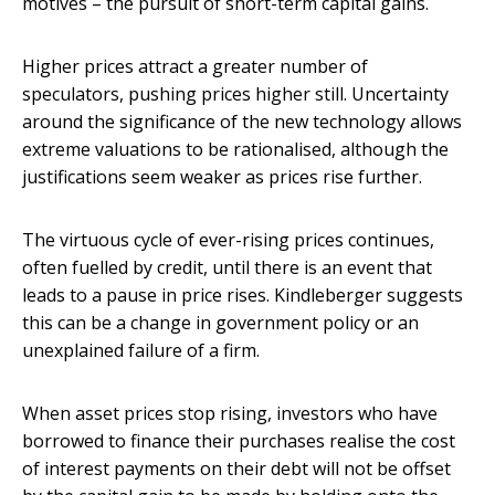
motives – the pursuit of short-term capital gains.
Higher prices attract a greater number of
speculators, pushing prices higher still. Uncertainty
around the significance of the new technology allows
extreme valuations to be rationalised, although the
justifications seem weaker as prices rise further.
The virtuous cycle of ever-rising prices continues,
often fuelled by credit, until there is an event that
leads to a pause in price rises. Kindleberger suggests
this can be a change in government policy or an
unexplained failure of a firm.
When asset prices stop rising, investors who have
borrowed to finance their purchases realise the cost
of interest payments on their debt will not be offset