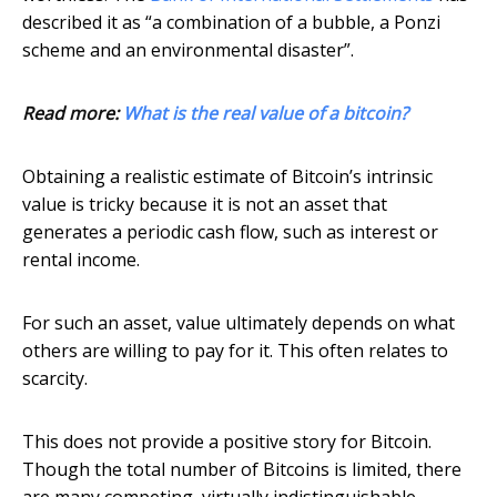
described it as “a combination of a bubble, a Ponzi
scheme and an environmental disaster”.
Read more:
What is the real value of a bitcoin?
Obtaining a realistic estimate of Bitcoin’s intrinsic
value is tricky because it is not an asset that
generates a periodic cash flow, such as interest or
rental income.
For such an asset, value ultimately depends on what
others are willing to pay for it. This often relates to
scarcity.
This does not provide a positive story for Bitcoin.
Though the total number of Bitcoins is limited, there