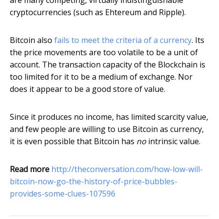
are many competing, virtually indistinguishable
cryptocurrencies (such as Ehtereum and Ripple).
Bitcoin also
fails to meet the criteria of a currency
. Its
the price movements are too volatile to be a unit of
account. The transaction capacity of the Blockchain is
too limited for it to be a medium of exchange. Nor
does it appear to be a good store of value.
Since it produces no income, has limited scarcity value,
and few people are willing to use Bitcoin as currency,
it is even possible that Bitcoin has
no
intrinsic value.
Read more
http://theconversation.com/how-low-will-
bitcoin-now-go-the-history-of-price-bubbles-
provides-some-clues-107596