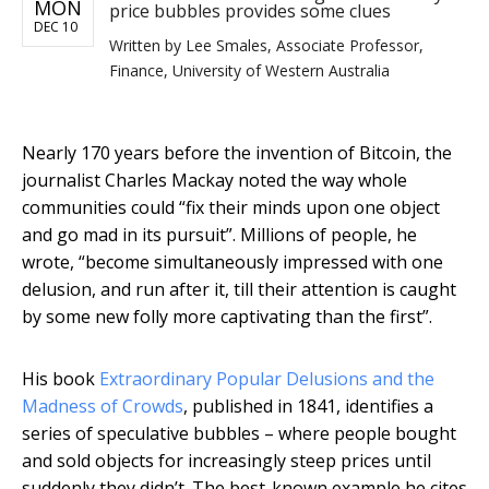
MON
price bubbles provides some clues
DEC 10
Written by
Lee Smales, Associate Professor,
Finance, University of Western Australia
Nearly 170 years before the invention of Bitcoin, the
journalist Charles Mackay noted the way whole
communities could “fix their minds upon one object
and go mad in its pursuit”. Millions of people, he
wrote, “become simultaneously impressed with one
delusion, and run after it, till their attention is caught
by some new folly more captivating than the first”.
His book
Extraordinary Popular Delusions and the
Madness of Crowds
, published in 1841, identifies a
series of speculative bubbles – where people bought
and sold objects for increasingly steep prices until
suddenly they didn’t. The best-known example he cites