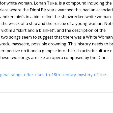
d for white woman, Lohan Tuka, is a compound including the
place where the Dinni Birraark watched this had an associat
ndkerchiefs in a bid to find the shipwrecked white woman.
 the wreck of a ship and the rescue of a young woman. Noth
ctim a “skirt and a blanket”, and the description of the
ese two songs seem to suggest that there was a White Woman
wreck, massacre, possible drowning. This history needs to be
spective on it and a glimpse into the rich artistic culture o
 these two songs are like an opera composed by the Dinni
ginal-songs-offer-clues-to-18th-century-mystery-of-the-