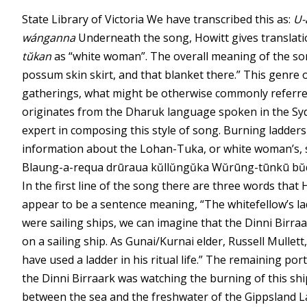
State Library of Victoria
We have transcribed this as:
U-
wánganna
Underneath the song, Howitt gives translatio
tŭkan
as “white woman”. The overall meaning of the so
possum skin skirt, and that blanket there.” This genre 
gatherings, what might be otherwise commonly referre
originates from the Dharuk language spoken in the Syd
expert in composing this style of song. Burning ladder
information about the Lohan-Tuka, or white woman’s, 
Blaung-a-requa drūraua kŭllŭngŭka Wŭrūng-tūnkū bŭ
In the first line of the song there are three words that 
appear to be a sentence meaning, “The whitefellow’s l
were sailing ships, we can imagine that the Dinni Birra
on a sailing ship. As Gunai/Kurnai elder, Russell Mullet
have used a ladder in his ritual life.” The remaining por
the Dinni Birraark was watching the burning of this sh
between the sea and the freshwater of the Gippsland La