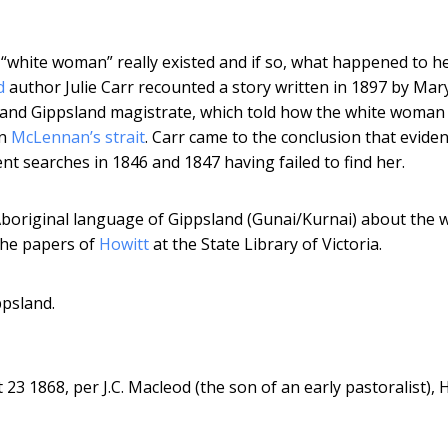
white woman” really existed and if so, what happened to he
d
author Julie Carr recounted a story written in 1897 by Mar
 and Gippsland magistrate, which told how the white woman 
in
McLennan’s strait
. Carr came to the conclusion that eviden
t searches in 1846 and 1847 having failed to find her.
 Aboriginal language of Gippsland (Gunai/Kurnai) about the 
the papers of
Howitt
at the State Library of Victoria.
ppsland.
3 1868, per J.C. Macleod (the son of an early pastoralist), 