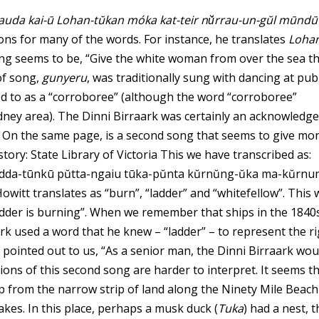
auda kai-ū Lohan-tŭkan móka kat-teir nŭ́rrau-un-gŭl mūndū
ns for many of the words. For instance, he translates
Loha
ng seems to be, “Give the white woman from over the sea t
of song,
gunyeru
, was traditionally sung with dancing at publ
d to as a “corroboree” (although the word “corroboree”
ney area). The Dinni Birraark was certainly an acknowledg
s On the same page, is a second song that seems to give mo
story:
State Library of Victoria
This we have transcribed as:
dda-tūnkū pŭtta-ngaiu tūka-pŭnta kŭrnŭng-ŭka ma-kŭrnun
Howitt translates as “burn”, “ladder” and “whitefellow”. This
adder is burning”. When we remember that ships in the 1840
ark used a word that he knew – “ladder” – to represent the r
t, pointed out to us, “As a senior man, the Dinni Birraark wou
tions of this second song are harder to interpret. It seems t
ip from the narrow strip of land along the Ninety Mile Beach
kes. In this place, perhaps a musk duck (
Tuka
) had a nest, 