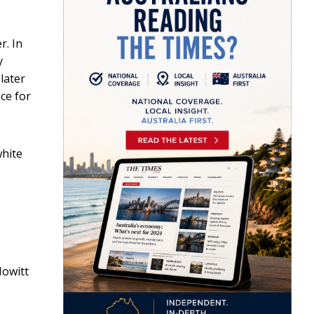
r. In
y
later
ce for
white
Howitt