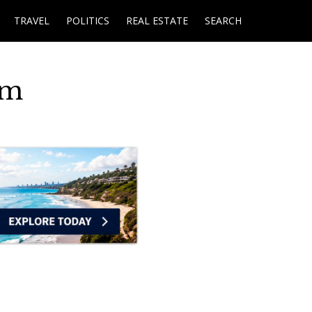
TRAVEL
POLITICS
REAL ESTATE
SEARCH