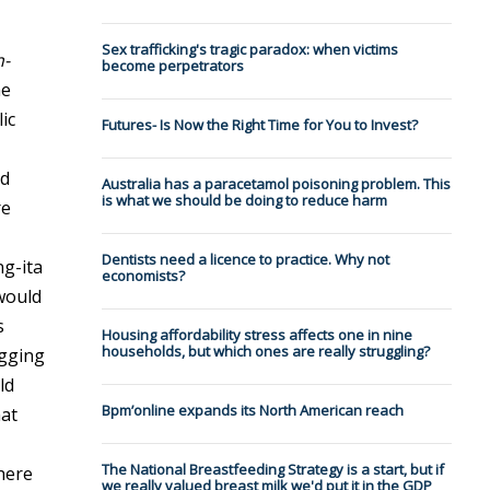
Sex trafficking's tragic paradox: when victims
n-
become perpetrators
he
ic
Futures- Is Now the Right Time for You to Invest?
ed
Australia has a paracetamol poisoning problem. This
is what we should be doing to reduce harm
re
Dentists need a licence to practice. Why not
g-ita
economists?
 would
s
Housing affordability stress affects one in nine
households, but which ones are really struggling?
igging
ld
Bpm’online expands its North American reach
hat
The National Breastfeeding Strategy is a start, but if
there
we really valued breast milk we'd put it in the GDP