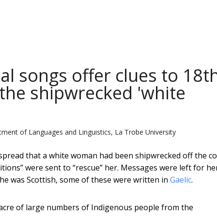
l songs offer clues to 18t
 the shipwrecked 'white
ment of Languages and Linguistics, La Trobe University
 spread that a white woman had been shipwrecked off the co
itions” were sent to “rescue” her. Messages were left for he
he was Scottish, some of these were written in
Gaelic
.
sacre of large numbers of Indigenous people from the