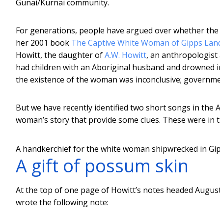
Gunai/Kurnai community.
For generations, people have argued over whether the “
her 2001 book
The Captive White Woman of Gipps Lan
Howitt, the daughter of
A.W. Howitt
, an anthropologist
had children with an Aboriginal husband and drowned 
the existence of the woman was inconclusive; governmen
But we have recently identified two short songs in the
woman’s story that provide some clues. These were in 
A handkerchief for the white woman shipwrecked in Gi
A gift of possum skin
At the top of one page of Howitt’s notes headed August 2
wrote the following note: