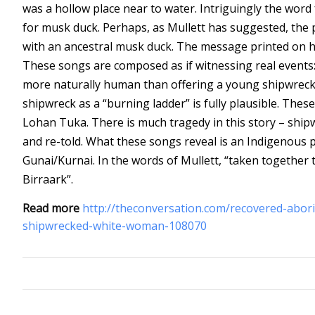
was a hollow place near to water. Intriguingly the wor
for musk duck. Perhaps, as Mullett has suggested, the 
with an ancestral musk duck.
The message printed on ha
These songs are composed as if witnessing real events:
more naturally human than offering a young shipwreck vi
shipwreck as a “burning ladder” is fully plausible. Th
Lohan Tuka. There is much tragedy in this story – ship
and re-told. What these songs reveal is an Indigenous per
Gunai/Kurnai. In the words of Mullett, “taken together
Birraark”.
Read more
http://theconversation.com/recovered-abori
shipwrecked-white-woman-108070