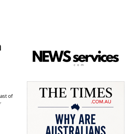
h
ast of
r