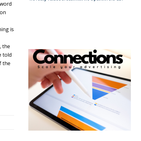
 word
ion
ing is
, the
 told
f the