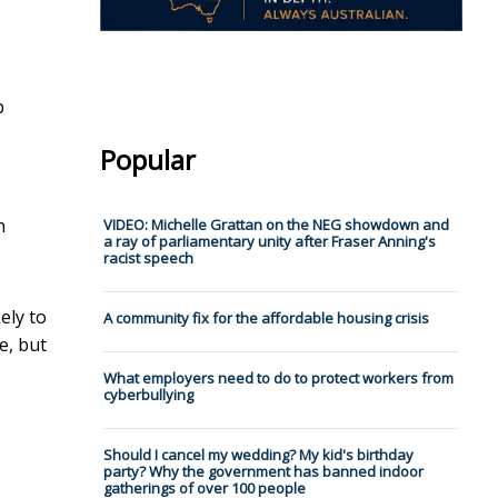
p
Popular
n
VIDEO: Michelle Grattan on the NEG showdown and
a ray of parliamentary unity after Fraser Anning's
racist speech
ely to
A community fix for the affordable housing crisis
e, but
What employers need to do to protect workers from
cyberbullying
Should I cancel my wedding? My kid's birthday
party? Why the government has banned indoor
gatherings of over 100 people