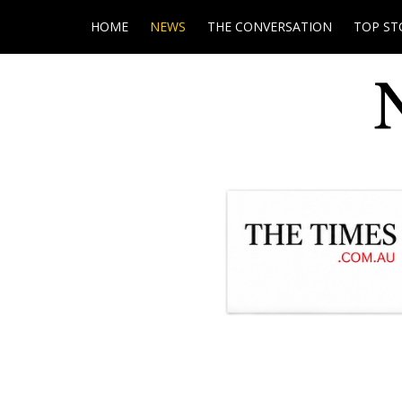
HOME
NEWS
THE CONVERSATION
TOP ST