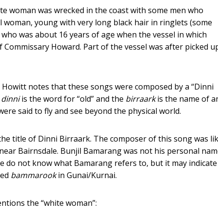
white woman was wrecked in the coast with some men who
l woman, young with very long black hair in ringlets (some
d who was about 16 years of age when the vessel in which
 Commissary Howard. Part of the vessel was after picked u
 Howitt notes that these songs were composed by a “Dinni
e
dinni
is the word for “old” and the
birraark
is the name of a
ere said to fly and see beyond the physical world.
e title of Dinni Birraark. The composer of this song was lik
ear Bairnsdale. Bunjil Bamarang was not his personal nam
We do not know what Bamarang refers to, but it may indicate
lled
bammarook
in Gunai/Kurnai.
entions the “white woman”: