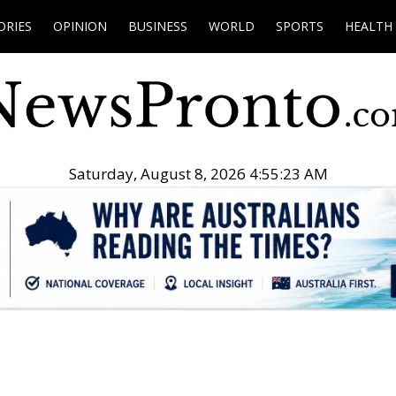
ORIES
OPINION
BUSINESS
WORLD
SPORTS
HEALTH
Saturday, August 8, 2026 4:55:24 AM
.