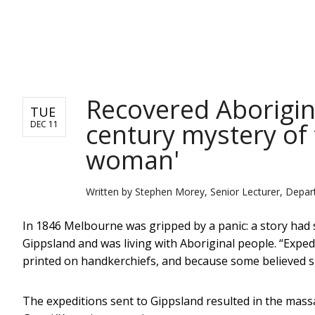
NEWS
Recovered Aborigina
TUE
century mystery of
DEC 11
woman'
Written by
Stephen Morey, Senior Lecturer, Depart
In 1846 Melbourne was gripped by a panic: a story had
Gippsland and was living with Aboriginal people. “Exped
printed on handkerchiefs, and because some believed s
The expeditions sent to Gippsland resulted in the mas