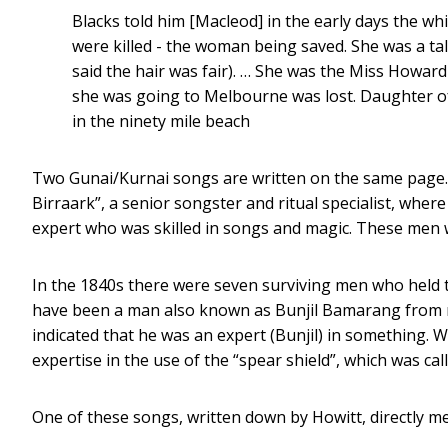
Blacks told him [Macleod] in the early days the 
were killed - the woman being saved. She was a tal
said the hair was fair). … She was the Miss Howar
she was going to Melbourne was lost. Daughter of
in the ninety mile beach
Two Gunai/Kurnai songs are written on the same page.
Birraark”, a senior songster and ritual specialist, wher
expert who was skilled in songs and magic. These men w
In the 1840s there were seven surviving men who held th
have been a man also known as Bunjil Bamarang from n
indicated that he was an expert (Bunjil) in something. 
expertise in the use of the “spear shield”, which was ca
One of these songs, written down by Howitt, directly m