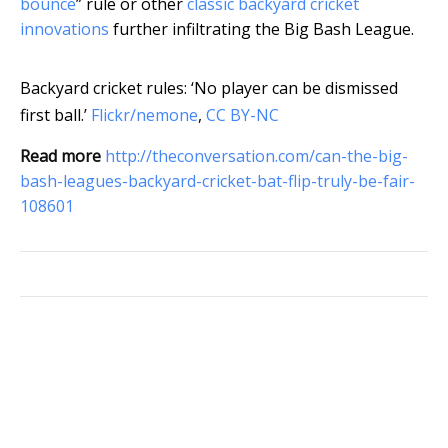
bounce
” rule or other
classic backyard cricket
innovations
further infiltrating the Big Bash League.
Backyard cricket rules: ‘No player can be dismissed
first ball.’
Flickr/nemone
,
CC BY-NC
Read more
http://theconversation.com/can-the-big-
bash-leagues-backyard-cricket-bat-flip-truly-be-fair-
108601