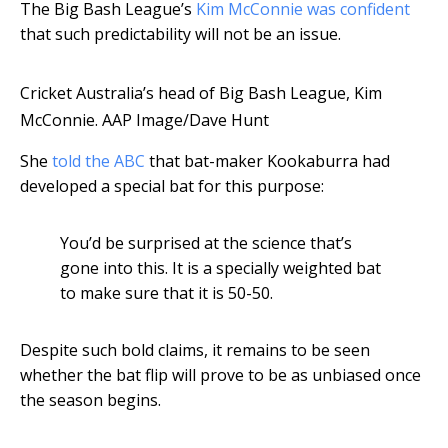
The Big Bash League’s
Kim McConnie was confident
that such predictability will not be an issue.
Cricket Australia’s head of Big Bash League, Kim
McConnie.
AAP Image/Dave Hunt
She
told the ABC
that bat-maker Kookaburra had
developed a special bat for this purpose:
You’d be surprised at the science that’s
gone into this. It is a specially weighted bat
to make sure that it is 50-50.
Despite such bold claims, it remains to be seen
whether the bat flip will prove to be as unbiased once
the season begins.