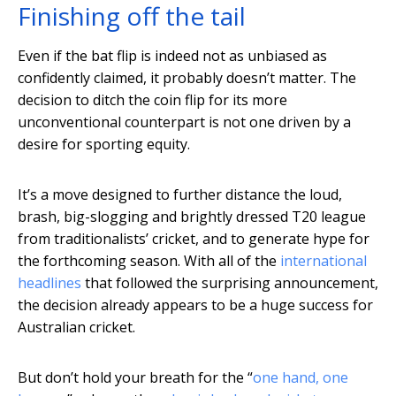
Finishing off the tail
Even if the bat flip is indeed not as unbiased as
confidently claimed, it probably doesn’t matter. The
decision to ditch the coin flip for its more
unconventional counterpart is not one driven by a
desire for sporting equity.
It’s a move designed to further distance the loud,
brash, big-slogging and brightly dressed T20 league
from traditionalists’ cricket, and to generate hype for
the forthcoming season. With all of the
international
headlines
that followed the surprising announcement,
the decision already appears to be a huge success for
Australian cricket.
But don’t hold your breath for the “
one hand, one