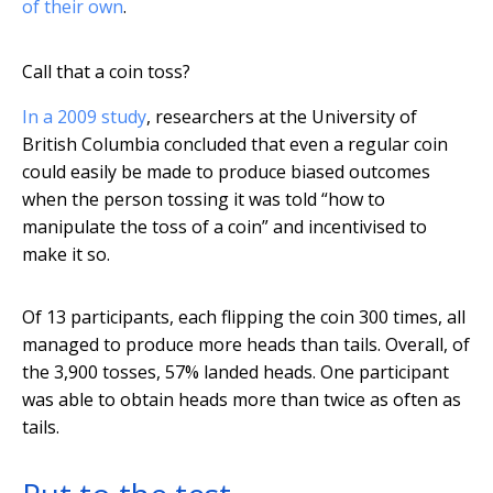
of their own
.
Call that a coin toss?
In a 2009 study
, researchers at the University of
British Columbia concluded that even a regular coin
could easily be made to produce biased outcomes
when the person tossing it was told “how to
manipulate the toss of a coin” and incentivised to
make it so.
Of 13 participants, each flipping the coin 300 times, all
managed to produce more heads than tails. Overall, of
the 3,900 tosses, 57% landed heads. One participant
was able to obtain heads more than twice as often as
tails.