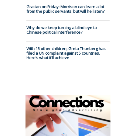
Grattan on Friday: Morrison can learn a lot
from the public servants, but will he listen?
Why do we keep turning a blind eye to
Chinese political interference?
With 15 other children, Greta Thunberg has
filed a UN complaint against 5 countries.
Here’s what it’ll achieve