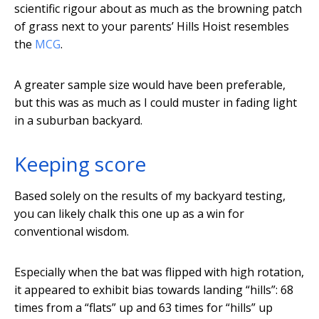
scientific rigour about as much as the browning patch
of grass next to your parents’ Hills Hoist resembles
the
MCG
.
A greater sample size would have been preferable,
but this was as much as I could muster in fading light
in a suburban backyard.
Keeping score
Based solely on the results of my backyard testing,
you can likely chalk this one up as a win for
conventional wisdom.
Especially when the bat was flipped with high rotation,
it appeared to exhibit bias towards landing “hills”: 68
times from a “flats” up and 63 times for “hills” up