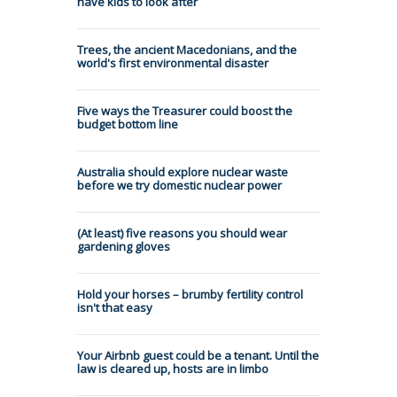
have kids to look after
Trees, the ancient Macedonians, and the
world's first environmental disaster
Five ways the Treasurer could boost the
budget bottom line
Australia should explore nuclear waste
before we try domestic nuclear power
(At least) five reasons you should wear
gardening gloves
Hold your horses – brumby fertility control
isn't that easy
Your Airbnb guest could be a tenant. Until the
law is cleared up, hosts are in limbo