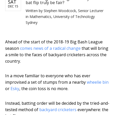
SAT
bat flip truly be fair?
DEC 15
Written by
Stephen Woodcock, Senior Lecturer
in Mathematics, University of Technology
Sydney
Ahead of the start of the 2018-19 Big Bash League
season
comes news of a radical change
that will bring
a smile to the faces of backyard cricketers across the
country.
In a move familiar to everyone who has ever
improvised a set of stumps from a nearby
wheelie bin
or
Esky
, the coin toss is no more.
Instead, batting order will be decided by the tried-and-
tested method of
backyard cricketers
everywhere: the