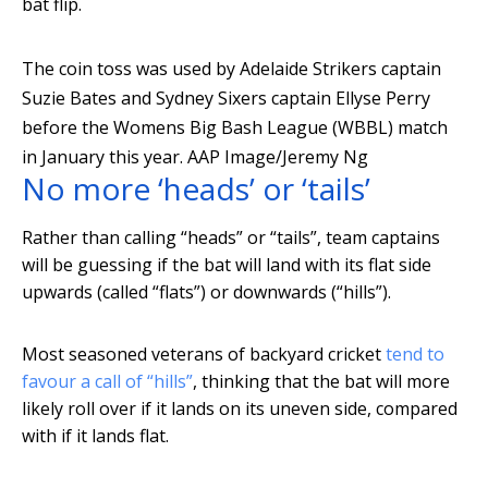
bat flip.
The coin toss was used by Adelaide Strikers captain
Suzie Bates and Sydney Sixers captain Ellyse Perry
before the Womens Big Bash League (WBBL) match
in January this year.
AAP Image/Jeremy Ng
No more ‘heads’ or ‘tails’
Rather than calling “heads” or “tails”, team captains
will be guessing if the bat will land with its flat side
upwards (called “flats”) or downwards (“hills”).
Most seasoned veterans of backyard cricket
tend to
favour a call of “hills”
, thinking that the bat will more
likely roll over if it lands on its uneven side, compared
with if it lands flat.