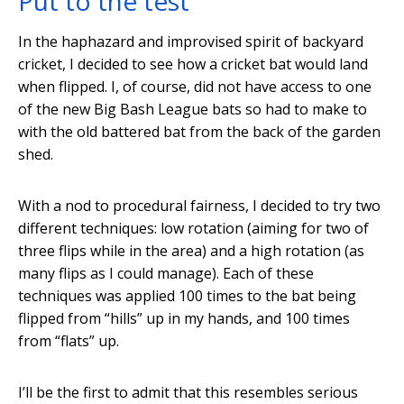
Put to the test
In the haphazard and improvised spirit of backyard
cricket, I decided to see how a cricket bat would land
when flipped. I, of course, did not have access to one
of the new Big Bash League bats so had to make to
with the old battered bat from the back of the garden
shed.
With a nod to procedural fairness, I decided to try two
different techniques: low rotation (aiming for two of
three flips while in the area) and a high rotation (as
many flips as I could manage). Each of these
techniques was applied 100 times to the bat being
flipped from “hills” up in my hands, and 100 times
from “flats” up.
I’ll be the first to admit that this resembles serious