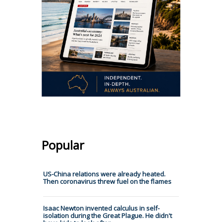
Popular
US-China relations were already heated.
Then coronavirus threw fuel on the flames
Isaac Newton invented calculus in self-
isolation during the Great Plague. He didn't