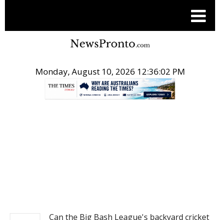
Monday, August 10, 2026 12:36:02 PM
.
NEWS
Can the Big Bash League's backyard cricket