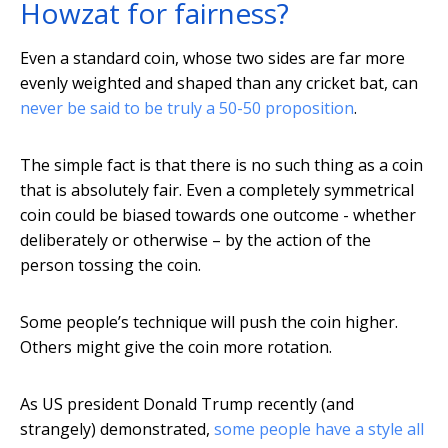
Howzat for fairness?
Even a standard coin, whose two sides are far more
evenly weighted and shaped than any cricket bat, can
never be said to be truly a 50-50 proposition
.
The simple fact is that there is no such thing as a coin
that is absolutely fair. Even a completely symmetrical
coin could be biased towards one outcome - whether
deliberately or otherwise – by the action of the
person tossing the coin.
Some people’s technique will push the coin higher.
Others might give the coin more rotation.
As US president Donald Trump recently (and
strangely) demonstrated,
some people have a style all