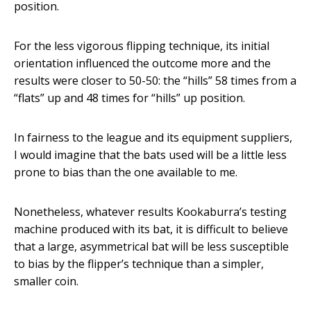
position.
For the less vigorous flipping technique, its initial
orientation influenced the outcome more and the
results were closer to 50-50: the “hills” 58 times from a
“flats” up and 48 times for “hills” up position.
In fairness to the league and its equipment suppliers,
I would imagine that the bats used will be a little less
prone to bias than the one available to me.
Nonetheless, whatever results Kookaburra’s testing
machine produced with its bat, it is difficult to believe
that a large, asymmetrical bat will be less susceptible
to bias by the flipper’s technique than a simpler,
smaller coin.