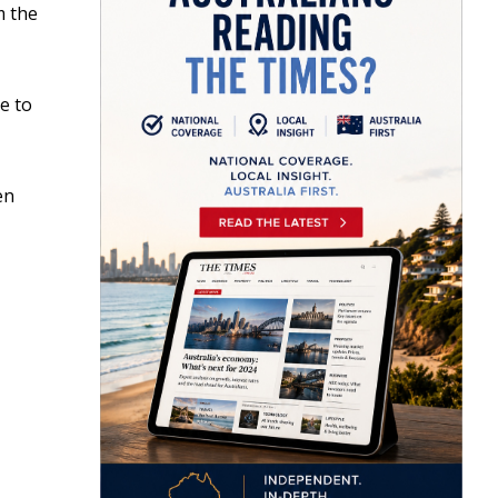
m the
e to
en