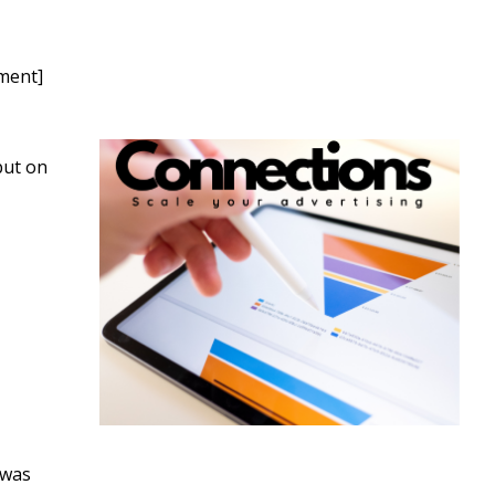
nment]
but on
 was