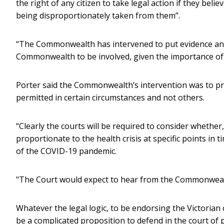
the right of any citizen to take legal action if they bel
being disproportionately taken from them”.
“The Commonwealth has intervened to put evidence and 
Commonwealth to be involved, given the importance of t
Porter said the Commonwealth’s intervention was to pro
permitted in certain circumstances and not others.
“Clearly the courts will be required to consider whether
proportionate to the health crisis at specific points in
of the COVID-19 pandemic.
"The Court would expect to hear from the Commonwealth
Whatever the legal logic, to be endorsing the Victoria
be a complicated proposition to defend in the court of p