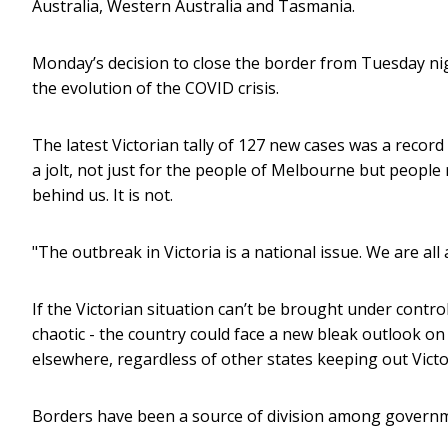
Australia, Western Australia and Tasmania.
Monday’s decision to close the border from Tuesday ni
the evolution of the COVID crisis.
The latest Victorian tally of 127 new cases was a record
a jolt, not just for the people of Melbourne but people
behind us. It is not.
"The outbreak in Victoria is a national issue. We are al
If the Victorian situation can’t be brought under contr
chaotic - the country could face a new bleak outlook on t
elsewhere, regardless of other states keeping out Victo
Borders have been a source of division among governm