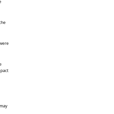
e
the
 were
e
mpact
 may