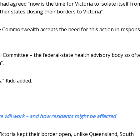
had agreed “now is the time for Victoria to isolate itself fro
other states closing their borders to Victoria”.
the Commonwealth accepts the need for this action in respons
pal Committee – the federal-state health advisory body so oft
”.
,” Kidd added.
 will work – and how residents might be affected
ictoria kept their border open, unlike Queensland, South