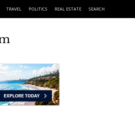
TRAVEL
POLITICS
REAL ESTATE
SEARCH