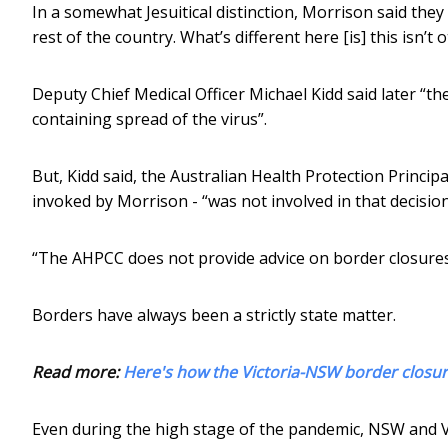
In a somewhat Jesuitical distinction, Morrison said they 
rest of the country. What’s different here [is] this isn’t 
Deputy Chief Medical Officer Michael Kidd said later “
containing spread of the virus”.
But, Kidd said, the Australian Health Protection Princi
invoked by Morrison - “was not involved in that decision
“The AHPCC does not provide advice on border closures
Borders have always been a strictly state matter.
Read more:
Here's how the Victoria-NSW border closure
Even during the high stage of the pandemic, NSW and V