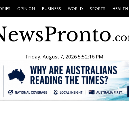
ORIES
OPINION
BUSINESS
WORLD
SPORTS
HEALTH
Friday, August 7, 2026 5:52:17 PM
.