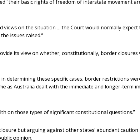
ieved “their basic rights of freedom of interstate movement ar
views on the situation … the Court would normally expect 
he issues raised.”
vide its view on whether, constitutionally, border closures
, in determining these specific cases, border restrictions wer
 time as Australia dealt with the immediate and longer-term i
 on those types of significant constitutional questions.”
n closure but arguing against other states’ abundant caution
ublic opinion.