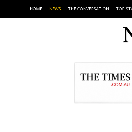
HOME
NEWS
THE CONVERSATION
TOP ST