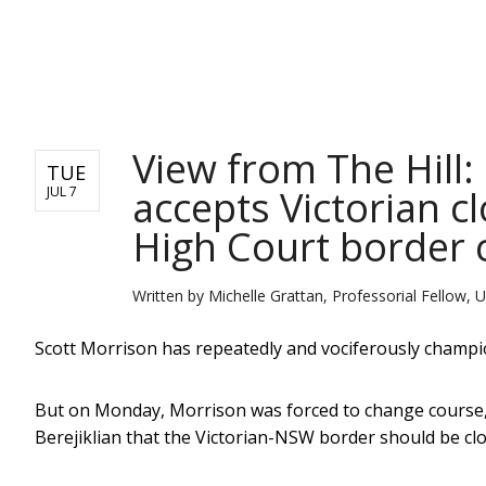
NEWS
View from The Hill
TUE
accepts Victorian c
JUL 7
High Court border 
Written by
Michelle Grattan, Professorial Fellow, U
Scott Morrison has repeatedly and vociferously champ
But on Monday, Morrison was forced to change course,
Berejiklian that the Victorian-NSW border should be clo