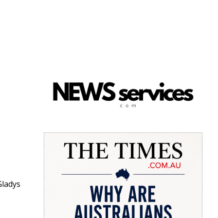
Gladys