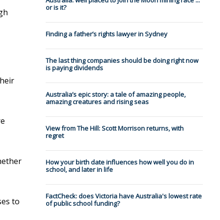
Australia: well placed to join the Moon mining race ...
or is it?
ugh
Finding a father’s rights lawyer in Sydney
The last thing companies should be doing right now
is paying dividends
heir
Australia’s epic story: a tale of amazing people,
amazing creatures and rising seas
re
View from The Hill: Scott Morrison returns, with
regret
hether
How your birth date influences how well you do in
school, and later in life
FactCheck: does Victoria have Australia's lowest rate
ses to
of public school funding?