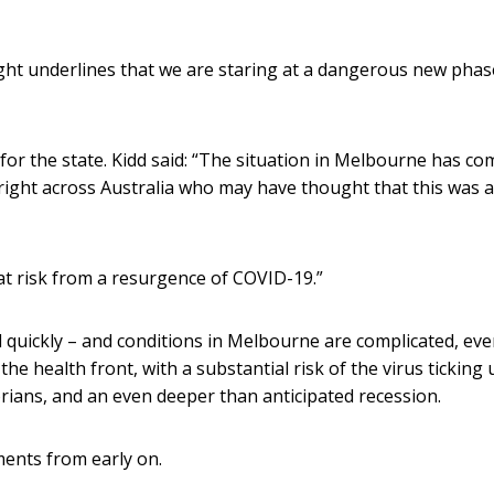
ght underlines that we are staring at a dangerous new phas
 for the state. Kidd said: “The situation in Melbourne has co
 right across Australia who may have thought that this was a
l at risk from a resurgence of COVID-19.”
ol quickly – and conditions in Melbourne are complicated, ev
he health front, with a substantial risk of the virus ticking 
rians, and an even deeper than anticipated recession.
ents from early on.