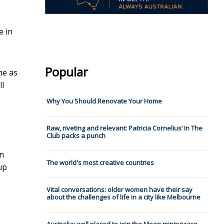
e in
Popular
me as
ll
Why You Should Renovate Your Home
Raw, riveting and relevant: Patricia Cornelius’ In The
Club packs a punch
en
The world's most creative countries
up
Vital conversations: older women have their say
about the challenges of life in a city like Melbourne