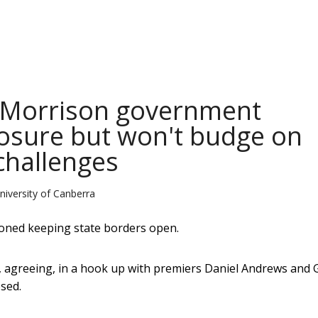
: Morrison government
losure but won't budge on
challenges
niversity of Canberra
ioned keeping state borders open.
 agreeing, in a hook up with premiers Daniel Andrews and 
sed.