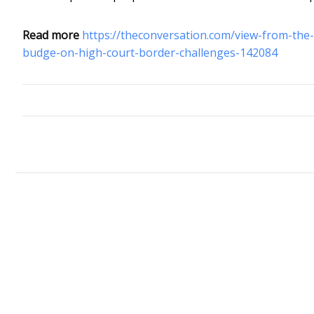
Read more
https://theconversation.com/view-from-the
budge-on-high-court-border-challenges-142084