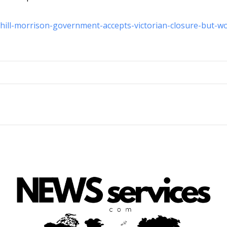
-hill-morrison-government-accepts-victorian-closure-but-w