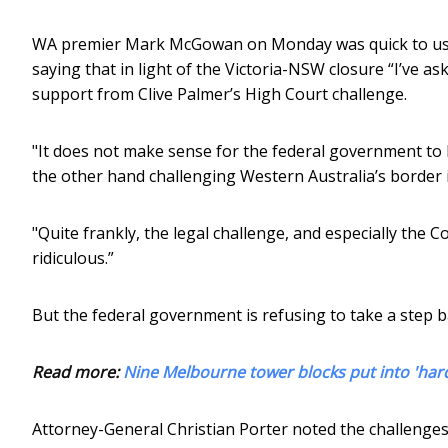
WA premier Mark McGowan on Monday was quick to use t
saying that in light of the Victoria-NSW closure “I’ve 
support from Clive Palmer’s High Court challenge.
"It does not make sense for the federal government to
the other hand challenging Western Australia’s border 
"Quite frankly, the legal challenge, and especially th
ridiculous.”
But the federal government is refusing to take a step b
Read more:
Nine Melbourne tower blocks put into 'hard
Attorney-General Christian Porter noted the challenge