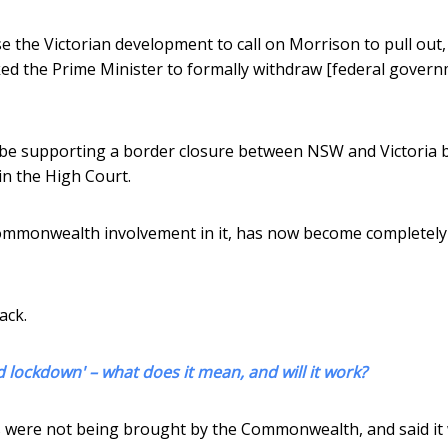
he Victorian development to call on Morrison to pull out,
asked the Prime Minister to formally withdraw [federal gover
 be supporting a border closure between NSW and Victoria 
in the High Court.
e Commonwealth involvement in it, has now become completely
ack.
 lockdown' – what does it mean, and will it work?
s were not being brought by the Commonwealth, and said it