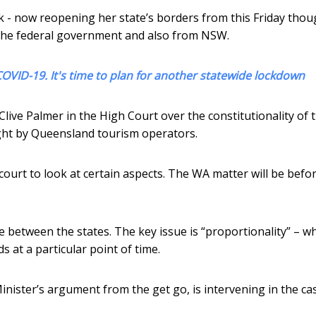
k - now reopening her state’s borders from this Friday tho
m the federal government and also from NSW.
COVID-19. It's time to plan for another statewide lockdown
ive Palmer in the High Court over the constitutionality of t
ght by Queensland tourism operators.
court to look at certain aspects. The WA matter will be befo
e between the states. The key issue is “proportionality” – w
 at a particular point of time.
ister’s argument from the get go, is intervening in the ca