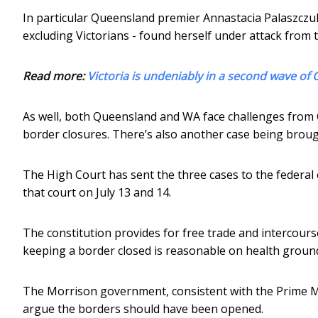
In particular Queensland premier Annastacia Palaszczu
excluding Victorians - found herself under attack fro
Read more:
Victoria is undeniably in a second wave of 
As well, both Queensland and WA face challenges from Cl
border closures. There’s also another case being brou
The High Court has sent the three cases to the federal 
that court on July 13 and 14.
The constitution provides for free trade and intercours
keeping a border closed is reasonable on health grounds
The Morrison government, consistent with the Prime Min
argue the borders should have been opened.