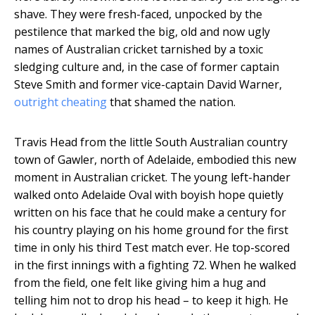
shave. They were fresh-faced, unpocked by the
pestilence that marked the big, old and now ugly
names of Australian cricket tarnished by a toxic
sledging culture and, in the case of former captain
Steve Smith and former vice-captain David Warner,
outright cheating
that shamed the nation.
Travis Head from the little South Australian country
town of Gawler, north of Adelaide, embodied this new
moment in Australian cricket. The young left-hander
walked onto Adelaide Oval with boyish hope quietly
written on his face that he could make a century for
his country playing on his home ground for the first
time in only his third Test match ever. He top-scored
in the first innings with a fighting 72. When he walked
from the field, one felt like giving him a hug and
telling him not to drop his head – to keep it high. He