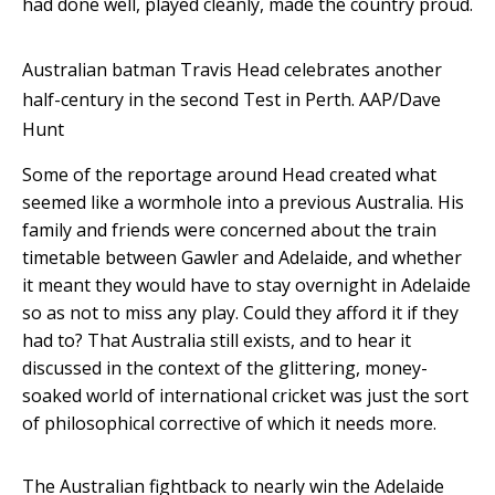
had done well, played cleanly, made the country proud.
Australian batman Travis Head celebrates another
half-century in the second Test in Perth.
AAP/Dave
Hunt
Some of the reportage around Head created what
seemed like a wormhole into a previous Australia. His
family and friends were concerned about the train
timetable between Gawler and Adelaide, and whether
it meant they would have to stay overnight in Adelaide
so as not to miss any play. Could they afford it if they
had to? That Australia still exists, and to hear it
discussed in the context of the glittering, money-
soaked world of international cricket was just the sort
of philosophical corrective of which it needs more.
The Australian fightback to nearly win the Adelaide