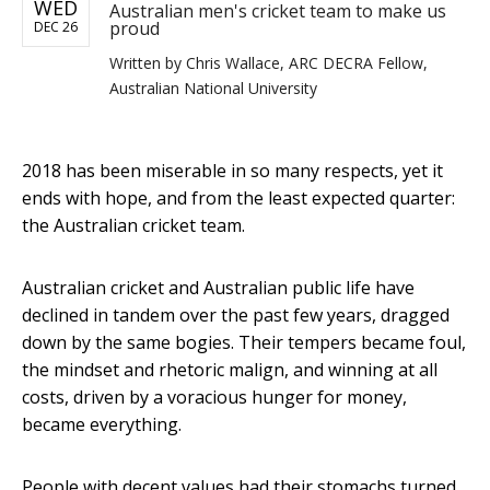
WED
Australian men's cricket team to make us
proud
DEC 26
Written by
Chris Wallace, ARC DECRA Fellow,
Australian National University
2018 has been miserable in so many respects, yet it
ends with hope, and from the least expected quarter:
the Australian cricket team.
Australian cricket and Australian public life have
declined in tandem over the past few years, dragged
down by the same bogies. Their tempers became foul,
the mindset and rhetoric malign, and winning at all
costs, driven by a voracious hunger for money,
became everything.
People with decent values had their stomachs turned.