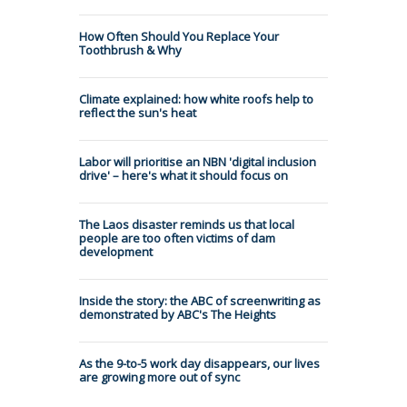
How Often Should You Replace Your
Toothbrush & Why
Climate explained: how white roofs help to
reflect the sun's heat
Labor will prioritise an NBN 'digital inclusion
drive' – here's what it should focus on
The Laos disaster reminds us that local
people are too often victims of dam
development
Inside the story: the ABC of screenwriting as
demonstrated by ABC's The Heights
As the 9-to-5 work day disappears, our lives
are growing more out of sync