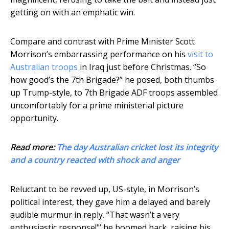
getting on with an emphatic win.
Compare and contrast with Prime Minister Scott
Morrison’s embarrassing performance on his
visit to
Australian troops
in Iraq just before Christmas. “So
how good’s the 7th Brigade?” he posed, both thumbs
up Trump-style, to 7th Brigade ADF troops assembled
uncomfortably for a prime ministerial picture
opportunity.
Read more:
The day Australian cricket lost its integrity
and a country reacted with shock and anger
Reluctant to be revved up, US-style, in Morrison’s
political interest, they gave him a delayed and barely
audible murmur in reply. “That wasn’t a very
enthusiastic response!"’ he boomed back, raising his