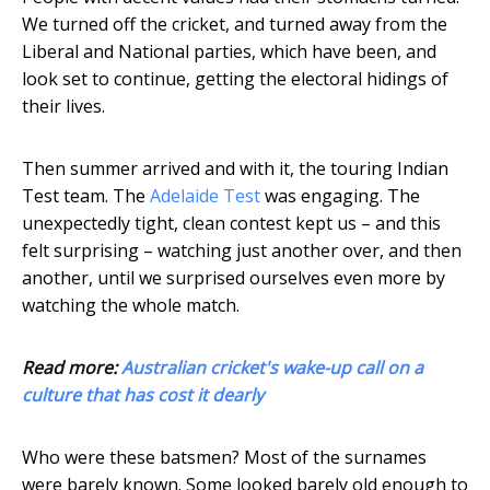
We turned off the cricket, and turned away from the
Liberal and National parties, which have been, and
look set to continue, getting the electoral hidings of
their lives.
Then summer arrived and with it, the touring Indian
Test team. The
Adelaide Test
was engaging. The
unexpectedly tight, clean contest kept us – and this
felt surprising – watching just another over, and then
another, until we surprised ourselves even more by
watching the whole match.
Read more:
Australian cricket's wake-up call on a
culture that has cost it dearly
Who were these batsmen? Most of the surnames
were barely known. Some looked barely old enough to