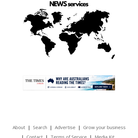
.
About
Search
Advertise
Grow your business
Contact
Terms of Service
Media Kit