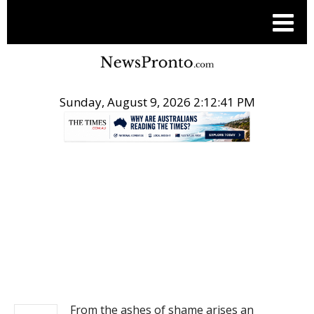
Sunday, August 9, 2026 2:12:41 PM
.
NEWS
From the ashes of shame arises an