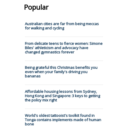
Popular
Australian cities are far from being meccas
for walking and cycling
From delicate teens to fierce women: Simone
Biles' athleticism and advocacy have
changed gymnastics forever
Being grateful this Christmas benefits you
even when your family's driving you
bananas
Affordable housing lessons from Sydney,
Hong Kong and Singapore: 3 keys to getting
the policy mix right
World's oldest tattooist's toolkit found in
Tonga contains implements made of human
bone