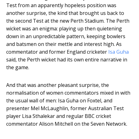
Test from an apparently hopeless position was
another surprise, the kind that brought us back to
the second Test at the new Perth Stadium. The Perth
wicket was an enigma: playing up then quietening
down in an unpredictable pattern, keeping bowlers
and batsmen on their mettle and interest high. As
commentator and former England cricketer
Isa Guha
said, the Perth wicket had its own entire narrative in
the game.
And that was another pleasant surprise, the
normalisation of women commentators mixed in with
the usual wall of men: Isa Guha on Foxtel, and
presenter Mel McLaughlin, former Australian Test
player Lisa Sthalekar and regular BBC cricket
commentator Alison Mitchell on the Seven Network.