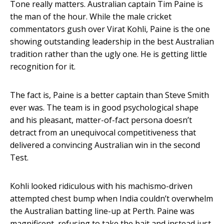
Tone really matters. Australian captain Tim Paine is
the man of the hour. While the male cricket
commentators gush over Virat Kohli, Paine is the one
showing outstanding leadership in the best Australian
tradition rather than the ugly one. He is getting little
recognition for it.
The fact is, Paine is a better captain than Steve Smith
ever was. The team is in good psychological shape
and his pleasant, matter-of-fact persona doesn’t
detract from an unequivocal competitiveness that
delivered a convincing Australian win in the second
Test.
Kohli looked ridiculous with his machismo-driven
attempted chest bump when India couldn’t overwhelm
the Australian batting line-up at Perth. Paine was
magnificent, refusing to take the bait and instead just