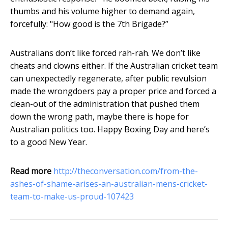
thumbs and his volume higher to demand again,
forcefully: "How good is the 7th Brigade?”
Australians don’t like forced rah-rah. We don’t like
cheats and clowns either. If the Australian cricket team
can unexpectedly regenerate, after public revulsion
made the wrongdoers pay a proper price and forced a
clean-out of the administration that pushed them
down the wrong path, maybe there is hope for
Australian politics too. Happy Boxing Day and here’s
to a good New Year.
Read more
http://theconversation.com/from-the-
ashes-of-shame-arises-an-australian-mens-cricket-
team-to-make-us-proud-107423