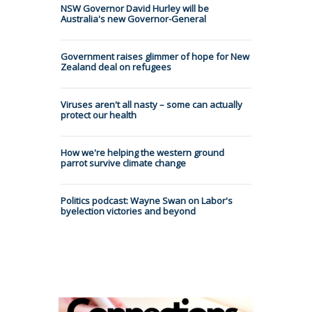
NSW Governor David Hurley will be
Australia's new Governor-General
Government raises glimmer of hope for New
Zealand deal on refugees
Viruses aren't all nasty – some can actually
protect our health
How we're helping the western ground
parrot survive climate change
Politics podcast: Wayne Swan on Labor's
byelection victories and beyond