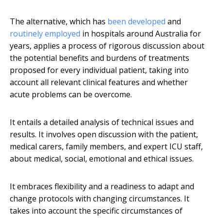
The alternative, which has
been developed
and
routinely employed
in hospitals around Australia for
years, applies a process of rigorous discussion about
the potential benefits and burdens of treatments
proposed for every individual patient, taking into
account all relevant clinical features and whether
acute problems can be overcome.
It entails a detailed analysis of technical issues and
results. It involves open discussion with the patient,
medical carers, family members, and expert ICU staff,
about medical, social, emotional and ethical issues.
It embraces flexibility and a readiness to adapt and
change protocols with changing circumstances. It
takes into account the specific circumstances of