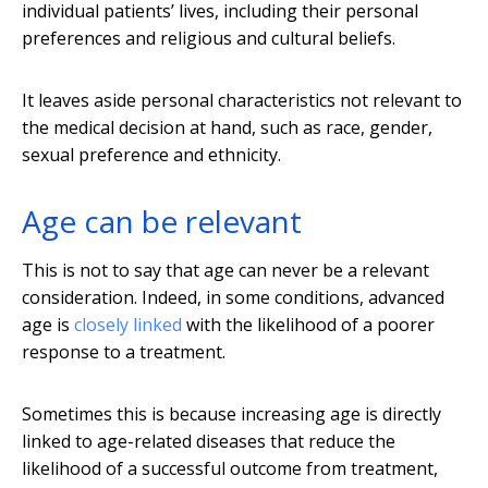
individual patients’ lives, including their personal
preferences and religious and cultural beliefs.
It leaves aside personal characteristics not relevant to
the medical decision at hand, such as race, gender,
sexual preference and ethnicity.
Age can be relevant
This is not to say that age can never be a relevant
consideration. Indeed, in some conditions, advanced
age is
closely linked
with the likelihood of a poorer
response to a treatment.
Sometimes this is because increasing age is directly
linked to age-related diseases that reduce the
likelihood of a successful outcome from treatment,