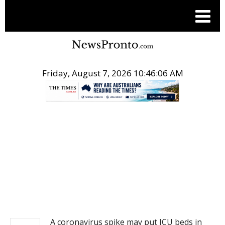
Friday, August 7, 2026 10:46:06 AM
.
NEWS
A coronavirus spike may put ICU beds in