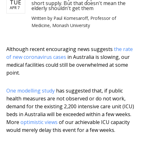
TUE
short supply. But that doesn't mean the
elderly shouldn't get them
APR 7
Written by
Paul Komesaroff, Professor of
Medicine, Monash University
Although recent encouraging news suggests
the rate
of new coronavirus cases
in Australia is slowing, our
medical facilities could still be overwhelmed at some
point.
One modelling study
has suggested that, if public
health measures are not observed or do not work,
demand for the existing 2,200 intensive care unit (ICU)
beds in Australia will be exceeded within a few weeks.
More
optimistic views
of our achievable ICU capacity
would merely delay this event for a few weeks.