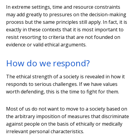
In extreme settings, time and resource constraints
may add greatly to pressures on the decision-making
process but the same principles still apply. In fact, it is
exactly in these contexts that it is most important to
resist resorting to criteria that are not founded on
evidence or valid ethical arguments.
How do we respond?
The ethical strength of a society is revealed in how it
responds to serious challenges. If we have values
worth defending, this is the time to fight for them.
Most of us do not want to move to a society based on
the arbitrary imposition of measures that discriminate
against people on the basis of ethically or medically
irrelevant personal characteristics.