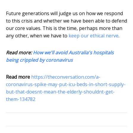
Future generations will judge us on how we respond
to this crisis and whether we have been able to defend
our core values. This is the time, perhaps more than
any other, when we have to
keep our ethical nerve
.
Read more:
How we'll avoid Australia's hospitals
being crippled by coronavirus
Read more
https://theconversation.com/a-
coronavirus-spike-may-put-icu-beds-in-short-supply-
but-that-doesnt-mean-the-elderly-shouldnt-get-
them-134782