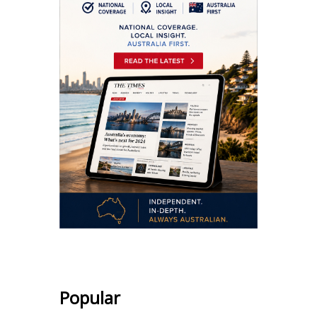
Popular