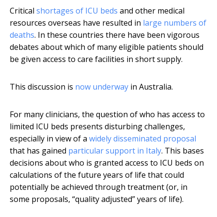
Critical
shortages of ICU beds
and other medical
resources overseas have resulted in
large numbers of
deaths
. In these countries there have been vigorous
debates about which of many eligible patients should
be given access to care facilities in short supply.
This discussion is
now underway
in Australia.
For many clinicians, the question of who has access to
limited ICU beds presents disturbing challenges,
especially in view of a
widely disseminated proposal
that has gained
particular support
in Italy
. This bases
decisions about who is granted access to ICU beds on
calculations of the future years of life that could
potentially be achieved through treatment (or, in
some proposals, “quality adjusted” years of life).