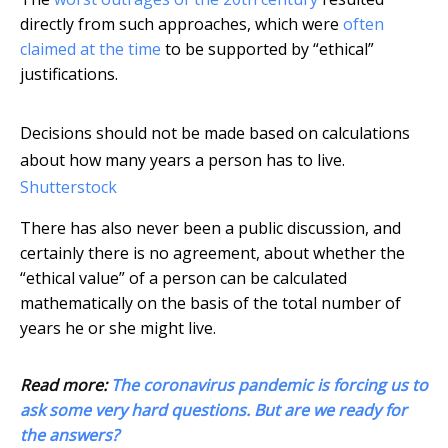
directly from such approaches, which were
often
claimed at the time
to be supported by “ethical”
justifications.
Decisions should not be made based on calculations
about how many years a person has to live.
Shutterstock
There has also never been a public discussion, and
certainly there is no agreement, about whether the
“ethical value” of a person can be calculated
mathematically on the basis of the total number of
years he or she might live.
Read more:
The coronavirus pandemic is forcing us to
ask some very hard questions. But are we ready for
the answers?