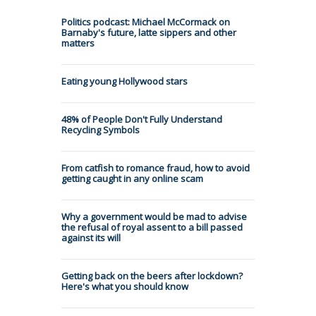
Politics podcast: Michael McCormack on
Barnaby's future, latte sippers and other
matters
Eating young Hollywood stars
48% of People Don't Fully Understand
Recycling Symbols
From catfish to romance fraud, how to avoid
getting caught in any online scam
Why a government would be mad to advise
the refusal of royal assent to a bill passed
against its will
Getting back on the beers after lockdown?
Here's what you should know