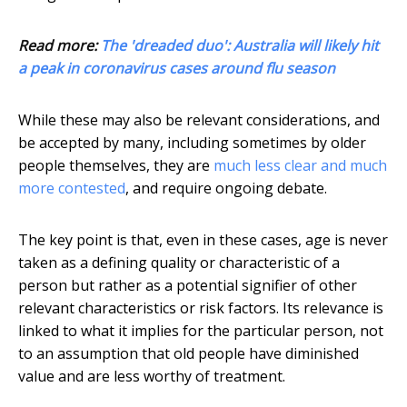
Read more:
The 'dreaded duo': Australia will likely hit
a peak in coronavirus cases around flu season
While these may also be relevant considerations, and
be accepted by many, including sometimes by older
people themselves, they are
much less clear and much
more contested
, and require ongoing debate.
The key point is that, even in these cases, age is never
taken as a defining quality or characteristic of a
person but rather as a potential signifier of other
relevant characteristics or risk factors. Its relevance is
linked to what it implies for the particular person, not
to an assumption that old people have diminished
value and are less worthy of treatment.