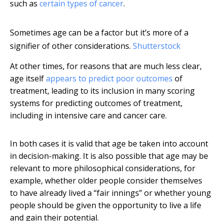
such as
certain types of cancer
.
Sometimes age can be a factor but it’s more of a
signifier of other considerations.
Shutterstock
At other times, for reasons that are much less clear,
age itself
appears to predict poor outcomes
of
treatment, leading to its inclusion in many scoring
systems for predicting outcomes of treatment,
including in intensive care and cancer care.
In both cases it is valid that age be taken into account
in decision-making. It is also possible that age may be
relevant to more philosophical considerations, for
example, whether older people consider themselves
to have already lived a “fair innings” or whether young
people should be given the opportunity to live a life
and gain their potential.