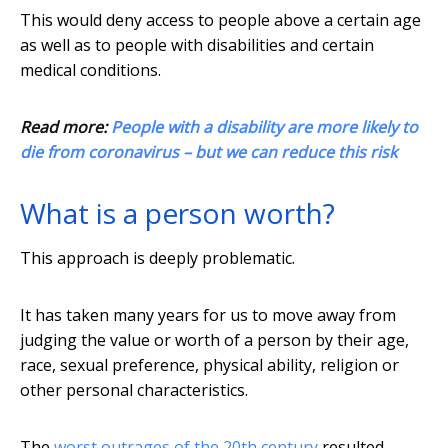
This would deny access to people above a certain age
as well as to people with disabilities and certain
medical conditions.
Read more:
People with a disability are more likely to
die from coronavirus – but we can reduce this risk
What is a person worth?
This approach is deeply problematic.
It has taken many years for us to move away from
judging the value or worth of a person by their age,
race, sexual preference, physical ability, religion or
other personal characteristics.
The
worst outrages of the 20th century
resulted