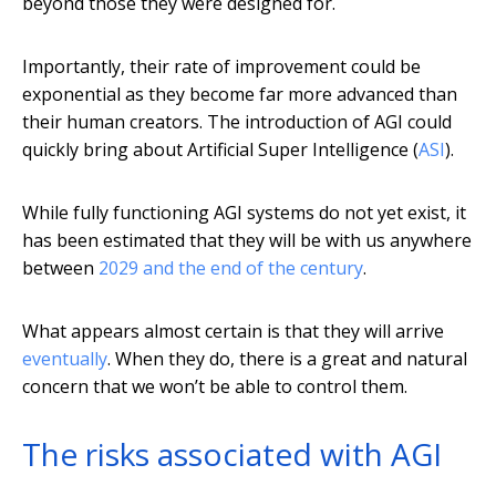
beyond those they were designed for.
Importantly, their rate of improvement could be
exponential as they become far more advanced than
their human creators. The introduction of AGI could
quickly bring about Artificial Super Intelligence (
ASI
).
While fully functioning AGI systems do not yet exist, it
has been estimated that they will be with us anywhere
between
2029 and the end of the century
.
What appears almost certain is that they will arrive
eventually
. When they do, there is a great and natural
concern that we won’t be able to control them.
The risks associated with AGI