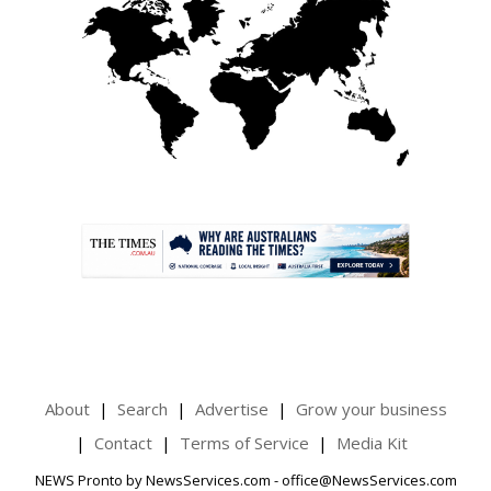
.
About
Search
Advertise
Grow your business
Contact
Terms of Service
Media Kit
NEWS Pronto by NewsServices.com - office@NewsServices.com