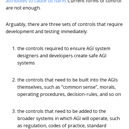
attributes to cause us harm
. Current forms of control
are not enough.
Arguably, there are three sets of controls that require
development and testing immediately:
the controls required to ensure AGI system
designers and developers create safe AGI
systems
the controls that need to be built into the AGIs
themselves, such as “common sense”, morals,
operating procedures, decision-rules, and so on
the controls that need to be added to the
broader systems in which AGI will operate, such
as regulation, codes of practice, standard