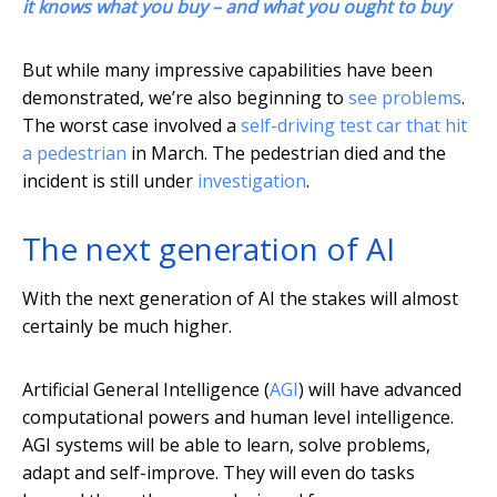
it knows what you buy – and what you ought to buy
But while many impressive capabilities have been
demonstrated, we’re also beginning to
see problems
.
The worst case involved a
self-driving test car that hit
a pedestrian
in March. The pedestrian died and the
incident is still under
investigation
.
The next generation of AI
With the next generation of AI the stakes will almost
certainly be much higher.
Artificial General Intelligence (
AGI
) will have advanced
computational powers and human level intelligence.
AGI systems will be able to learn, solve problems,
adapt and self-improve. They will even do tasks