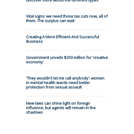
Vital signs: we need those tax cuts now, all of
them. The surplus can wait
Creating A More Efficient And Successful
Business
Government unveils $250 million for 'creative
economy'
'They wouldn't let me call anybody': women
in mental health wards need better
protection from sexual assault
New laws can shine light on foreign
influence, but agents will remain in the
shadows