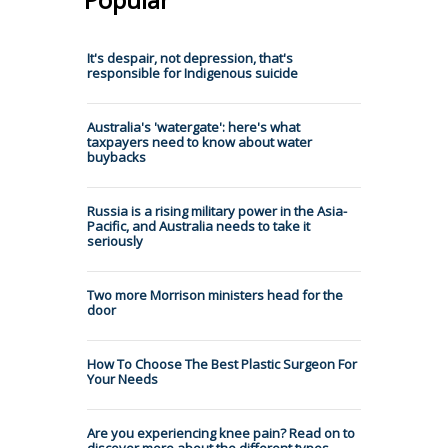
It's despair, not depression, that's
responsible for Indigenous suicide
Australia's 'watergate': here's what
taxpayers need to know about water
buybacks
Russia is a rising military power in the Asia-
Pacific, and Australia needs to take it
seriously
Two more Morrison ministers head for the
door
How To Choose The Best Plastic Surgeon For
Your Needs
Are you experiencing knee pain? Read on to
discover more about the different types