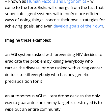
– known as
Human Factors and Ergonomics
– will
come to the fore. Risks will emerge from the fact that
super-intelligent systems will identify more efficient
ways of doing things, concoct their own strategies for
achieving goals, and even
develop goals of their own
.
Imagine these examples:
an AGI system tasked with preventing HIV decides to
eradicate the problem by killing everybody who
carries the disease, or one tasked with curing cancer
decides to kill everybody who has any genetic
predisposition for it
an autonomous AGI military drone decides the only
way to guarantee an enemy target is destroyed is to
wipe out an entire community