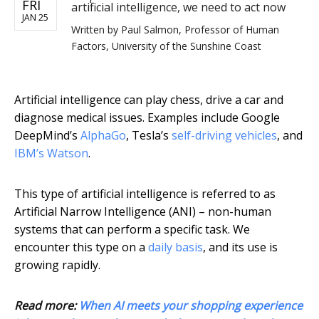
FRI
artificial intelligence, we need to act now
JAN 25
Written by
Paul Salmon, Professor of Human
Factors, University of the Sunshine Coast
Artificial intelligence can play chess, drive a car and
diagnose medical issues. Examples include Google
DeepMind’s
AlphaGo
, Tesla’s
self-driving vehicles
, and
IBM’s Watson
.
This type of artificial intelligence is referred to as
Artificial Narrow Intelligence (ANI) – non-human
systems that can perform a specific task. We
encounter this type on a
daily basis
, and its use is
growing rapidly.
Read more:
When AI meets your shopping experience