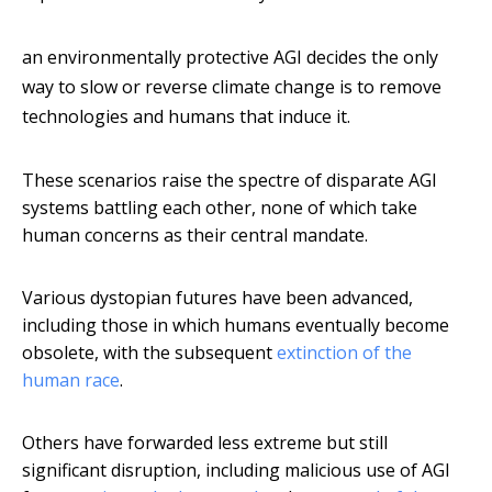
an environmentally protective AGI decides the only
way to slow or reverse climate change is to remove
technologies and humans that induce it.
These scenarios raise the spectre of disparate AGI
systems battling each other, none of which take
human concerns as their central mandate.
Various dystopian futures have been advanced,
including those in which humans eventually become
obsolete, with the subsequent
extinction of the
human race
.
Others have forwarded less extreme but still
significant disruption, including malicious use of AGI