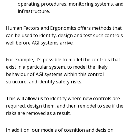
operating procedures, monitoring systems, and
infrastructure.
Human Factors and Ergonomics offers methods that
can be used to identify, design and test such controls
well before AGI systems arrive.
For example, it’s possible to model the controls that
exist in a particular system, to model the likely
behaviour of AGI systems within this control
structure, and identify safety risks.
This will allow us to identify where new controls are
required, design them, and then remodel to see if the
risks are removed as a result.
In addition, our models of cognition and decision