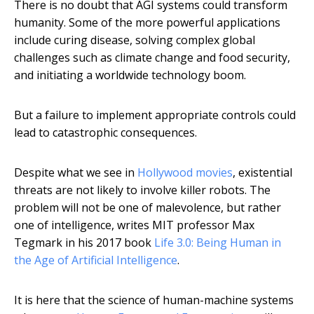
There is no doubt that AGI systems could transform
humanity. Some of the more powerful applications
include curing disease, solving complex global
challenges such as climate change and food security,
and initiating a worldwide technology boom.
But a failure to implement appropriate controls could
lead to catastrophic consequences.
Despite what we see in
Hollywood movies
, existential
threats are not likely to involve killer robots. The
problem will not be one of malevolence, but rather
one of intelligence, writes MIT professor Max
Tegmark in his 2017 book
Life 3.0: Being Human in
the Age of Artificial Intelligence
.
It is here that the science of human-machine systems