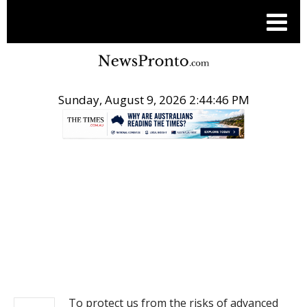
Sunday, August 9, 2026 2:44:47 PM
.
NEWS
To protect us from the risks of advanced