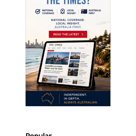
Popular