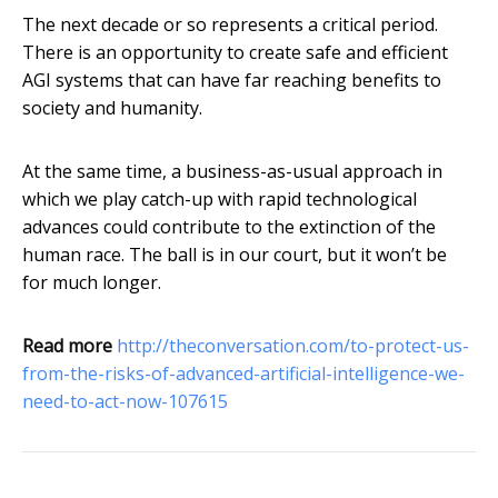
The next decade or so represents a critical period.
There is an opportunity to create safe and efficient
AGI systems that can have far reaching benefits to
society and humanity.
At the same time, a business-as-usual approach in
which we play catch-up with rapid technological
advances could contribute to the extinction of the
human race. The ball is in our court, but it won’t be
for much longer.
Read more
http://theconversation.com/to-protect-us-
from-the-risks-of-advanced-artificial-intelligence-we-
need-to-act-now-107615