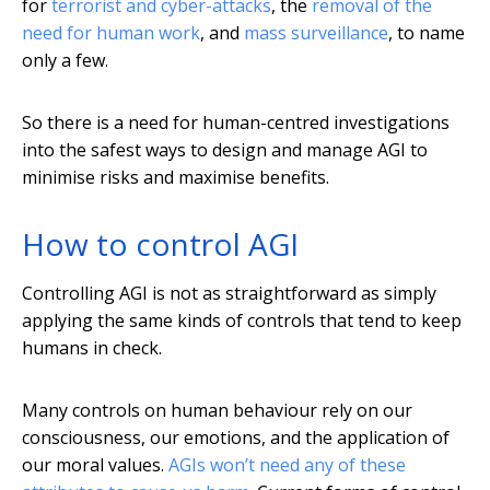
for
terrorist and cyber-attacks
, the
removal of the
need for human work
, and
mass surveillance
, to name
only a few.
So there is a need for human-centred investigations
into the safest ways to design and manage AGI to
minimise risks and maximise benefits.
How to control AGI
Controlling AGI is not as straightforward as simply
applying the same kinds of controls that tend to keep
humans in check.
Many controls on human behaviour rely on our
consciousness, our emotions, and the application of
our moral values.
AGIs won’t need any of these