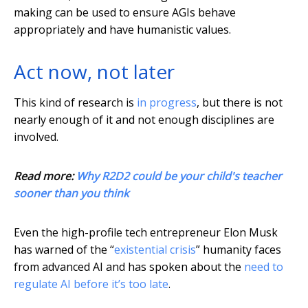
making can be used to ensure AGIs behave
appropriately and have humanistic values.
Act now, not later
This kind of research is
in progress
, but there is not
nearly enough of it and not enough disciplines are
involved.
Read more:
Why R2D2 could be your child's teacher
sooner than you think
Even the high-profile tech entrepreneur Elon Musk
has warned of the “
existential crisis
” humanity faces
from advanced AI and has spoken about the
need to
regulate AI before it’s too late
.