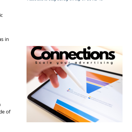
ic
s in
n
de of