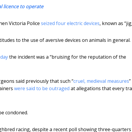
l licence to operate
hen Victoria Police
seized four electric devices
, known as “jig
ttitudes to the use of aversive devices on animals in general.
oday
the incident was a “bruising for the reputation of the
geons said previously that such “
cruel, medieval measures
”
rainers
were said to be outraged
at allegations that every tr
 be condoned.
ughbred racing, despite a recent poll showing three-quarters