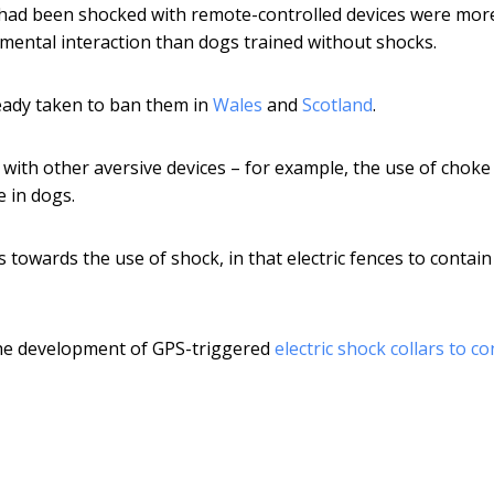
had been shocked with remote-controlled devices were mor
mental interaction than dogs trained without shocks.
eady taken to ban them in
Wales
and
Scotland
.
with other aversive devices – for example, the use of choke
 in dogs.
 towards the use of shock, in that electric fences to contain
n the development of GPS-triggered
electric shock collars to co