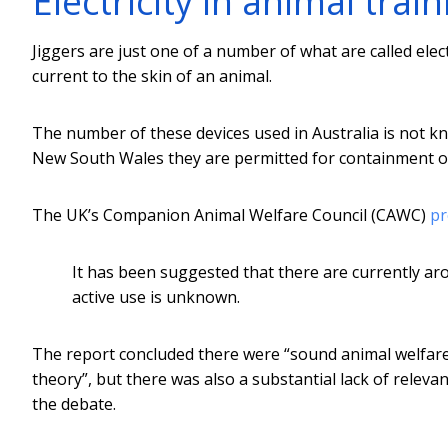
Electricity in animal train
Jiggers are just one of a number of what are called elect
current to the skin of an animal.
The number of these devices used in Australia is not kn
New South Wales they are permitted for containment of
The UK’s Companion Animal Welfare Council (CAWC)
pr
It has been suggested that there are currently a
active use is unknown.
The report concluded there were “sound animal welfar
theory”, but there was also a substantial lack of releva
the debate.