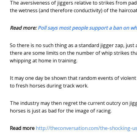
The aversiveness of jiggers relative to strikes from pa
the wetness (and therefore conductivity) of the haircoat
Read more:
Poll says most people support a ban on whi
So there is no such thing as a standard jigger zap, just 
there are some limits on the number of whip strikes tha
whipping at home in training.
It may one day be shown that random events of violent
to fresh horses during track work.
The industry may then regret the current outcry on jigg
horses is just as bad for the image of racing.
Read more
http://theconversation.com/the-shocking-us