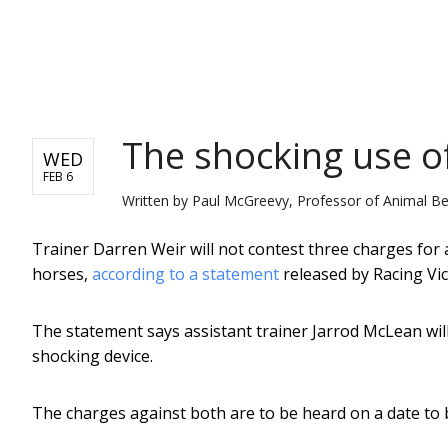
NEWS
The shocking use of 
WED
FEB 6
Written by
Paul McGreevy, Professor of Animal Be
Trainer Darren Weir will not contest three charges for 
horses,
according to a statement
released by Racing Vict
The statement says assistant trainer Jarrod McLean will 
shocking device.
The charges against both are to be heard on a date to b