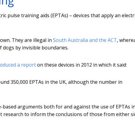
ing
ric pulse training aids (EPTAs) – devices that apply an electr
own. They are illegal in
South Australia and the ACT
, wherea
 dogs by invisible boundaries.
oduced a report
on these devices in 2012 in which it said:
round 350,000 EPTAs in the UK, although the number in
e-based arguments both for and against the use of EPTAs i
nt research to inform the conclusions of those from either si