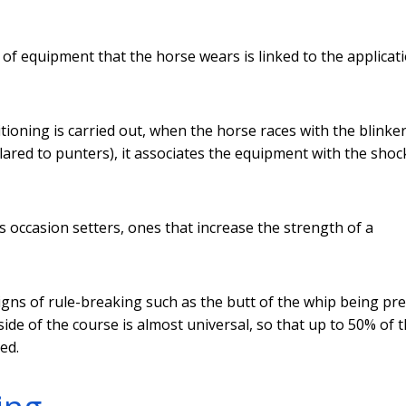
 of equipment that the horse wears is linked to the applicat
itioning is carried out, when the horse races with the blinker
red to punters), it associates the equipment with the shock
as occasion setters, ones that increase the strength of a
signs of rule-breaking such as the butt of the whip being pr
side of the course is almost universal, so that up to 50% of 
ed.