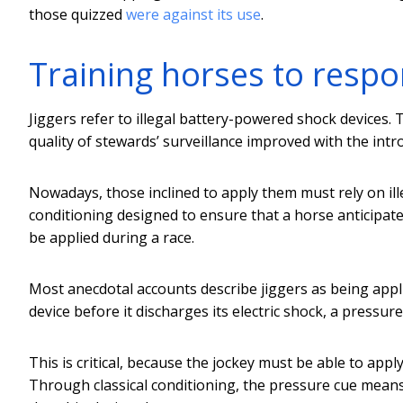
those quizzed
were against its use
.
Training horses to resp
Jiggers refer to illegal battery-powered shock devices.
quality of stewards’ surveillance improved with the intr
Nowadays, those inclined to apply them must rely on illeg
conditioning designed to ensure that a horse anticipate
be applied during a race.
Most anecdotal accounts describe jiggers as being appli
device before it discharges its electric shock, a pressure
This is critical, because the jockey must be able to appl
Through classical conditioning, the pressure cue means t