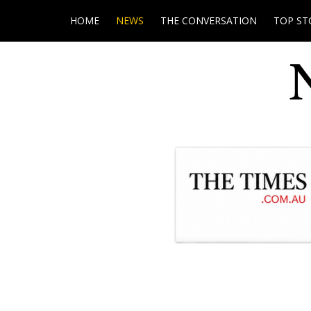
HOME
NEWS
THE CONVERSATION
TOP ST