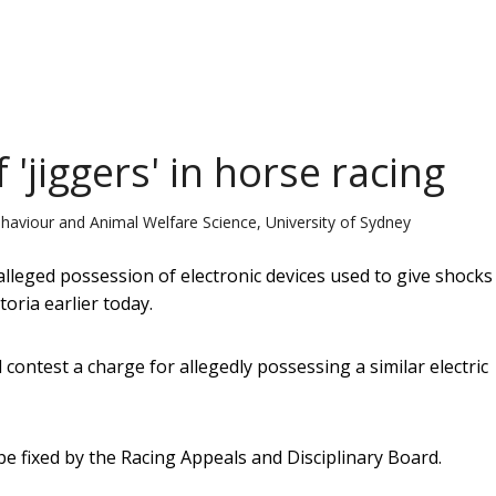
'jiggers' in horse racing
haviour and Animal Welfare Science, University of Sydney
alleged possession of electronic devices used to give shocks
oria earlier today.
contest a charge for allegedly possessing a similar electric
e fixed by the Racing Appeals and Disciplinary Board.