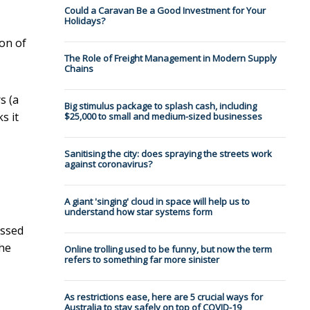
Could a Caravan Be a Good Investment for Your
Holidays?
ion of
The Role of Freight Management in Modern Supply
Chains
s (a
Big stimulus package to splash cash, including
s it
$25,000 to small and medium-sized businesses
Sanitising the city: does spraying the streets work
against coronavirus?
A giant 'singing' cloud in space will help us to
understand how star systems form
essed
the
Online trolling used to be funny, but now the term
refers to something far more sinister
As restrictions ease, here are 5 crucial ways for
Australia to stay safely on top of COVID-19