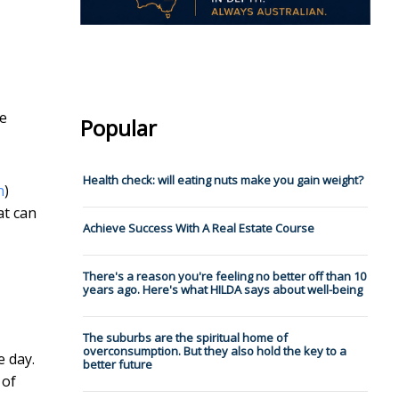
he
Popular
Health check: will eating nuts make you gain weight?
n
)
at can
Achieve Success With A Real Estate Course
There's a reason you're feeling no better off than 10
years ago. Here's what HILDA says about well-being
The suburbs are the spiritual home of
overconsumption. But they also hold the key to a
e day.
better future
 of