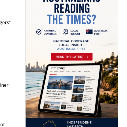
gers”.
ainer
 of