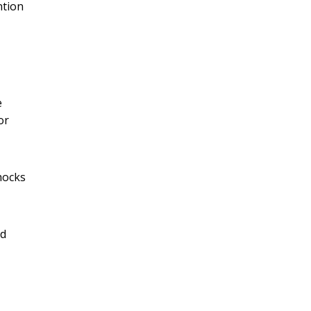
ntion
e
or
hocks
ed