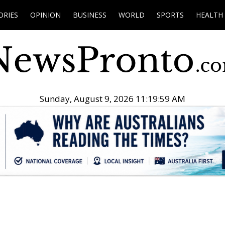
ORIES
OPINION
BUSINESS
WORLD
SPORTS
HEALTH
Sunday, August 9, 2026 11:20:00 AM
.