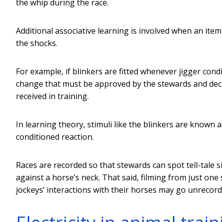
the whip during the race.
Additional associative learning is involved when an item
the shocks.
For example, if blinkers are fitted whenever jigger cond
change that must be approved by the stewards and decla
received in training.
In learning theory, stimuli like the blinkers are known 
conditioned reaction.
Races are recorded so that stewards can spot tell-tale 
against a horse’s neck. That said, filming from just one 
jockeys’ interactions with their horses may go unrecord