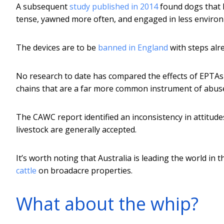
A subsequent
study published in 2014
found dogs that 
tense, yawned more often, and engaged in less environ
The devices are to be
banned in England
with steps alr
No research to date has compared the effects of EPTAs 
chains that are a far more common instrument of abuse
The CAWC report identified an inconsistency in attitudes
livestock are generally accepted.
It’s worth noting that Australia is leading the world i
cattle
on broadacre properties.
What about the whip?