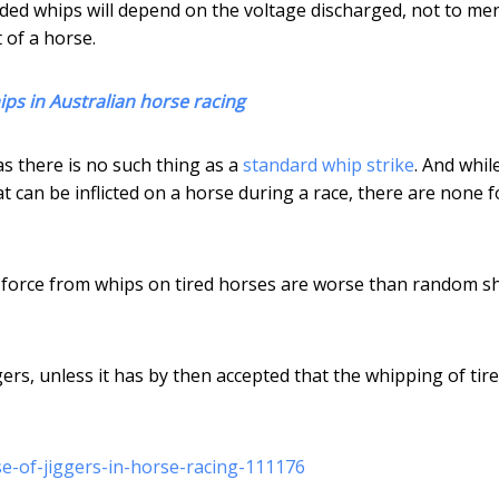
dded whips will depend on the voltage discharged, not to me
 of a horse.
ps in Australian horse racing
as there is no such thing as a
standard whip strike
. And whil
t can be inflicted on a horse during a race, there are none f
 force from whips on tired horses are worse than random s
ers, unless it has by then accepted that the whipping of tir
e-of-jiggers-in-horse-racing-111176