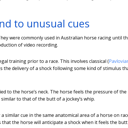
ond to unusual cues
 They were commonly used in Australian horse racing until t
oduction of video recording.
al training prior to a race. This involves classical (
Pavlovia
s the delivery of a shock following some kind of stimulus th
ed to the horse’s neck. The horse feels the pressure of the
 similar to that of the butt of a jockey’s whip.
y a similar cue in the same anatomical area of a horse on rac
hat the horse will anticipate a shock when it feels the butt