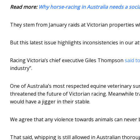
Read more:
Why horse-racing in Australia needs a socia
They stem from January raids at Victorian properties w
But this latest issue highlights inconsistencies in our a
Racing Victoria’s chief executive Giles Thompson
said t
industry”.
One of Australia’s most respected equine veterinary sur
threatened the future of Victorian racing. Meanwhile t
would have a jigger in their stable.
We agree that any violence towards animals can never
That said, whipping is still allowed in Australian thoro