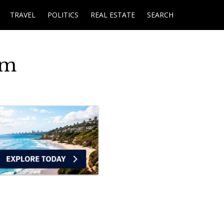
TRAVEL
POLITICS
REAL ESTATE
SEARCH