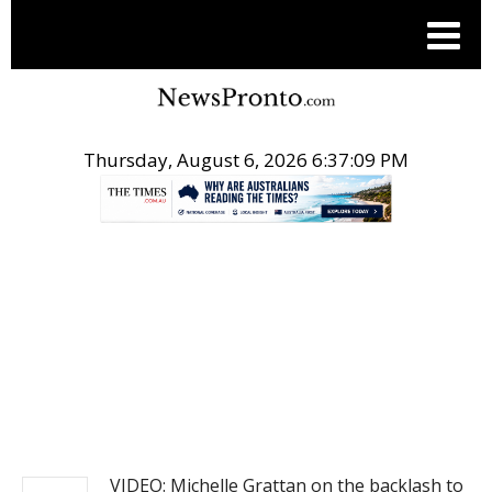
Thursday, August 6, 2026 6:37:09 PM
.
NEWS
VIDEO: Michelle Grattan on the backlash to