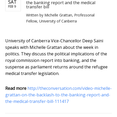
SAT
the banking report and the medical
transfer bill
FEB 9
Written by
Michelle Grattan, Professorial
Fellow, University of Canberra
University of Canberra Vice-Chancellor Deep Saini
speaks with Michelle Grattan about the week in
politics. They discuss the political implications of the
royal commission report into banking, and the
suspense as parliament returns around the refugee
medical transfer legislation.
Read more
http://theconversation.com/video-michelle-
grattan-on-the-backlash-to-the-banking-report-and-
the-medical-transfer-bill-111417