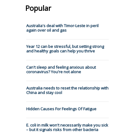
Popular
Australia's deal with Timor-Leste in peril
again over oil and gas
Year 12 can be stressful, but setting strong
and healthy goals can help you thrive
Can't sleep and feeling anxious about
coronavirus? You're not alone
Australia needs to reset the relationship with
China and stay cool
Hidden Causes For Feelings Of Fatigue
E. coli in milk won't necessarily make you sick
– but it signals risks from other bacteria