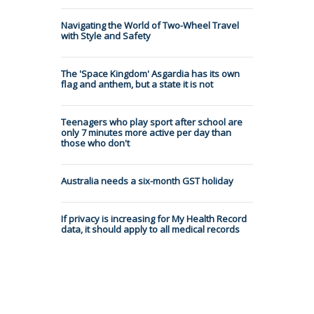
Navigating the World of Two-Wheel Travel
with Style and Safety
The 'Space Kingdom' Asgardia has its own
flag and anthem, but a state it is not
Teenagers who play sport after school are
only 7 minutes more active per day than
those who don't
Australia needs a six-month GST holiday
If privacy is increasing for My Health Record
data, it should apply to all medical records