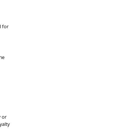
 for
the
y or
yalty