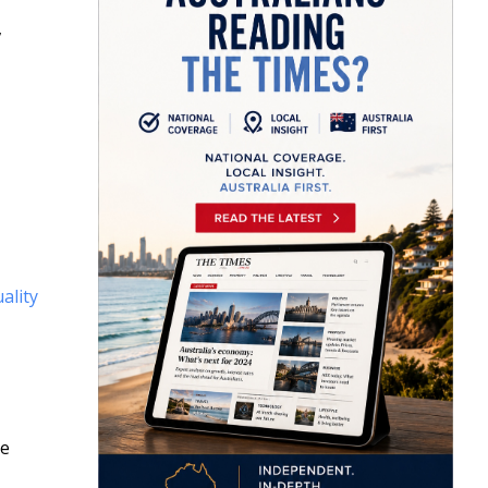
,
ality
se