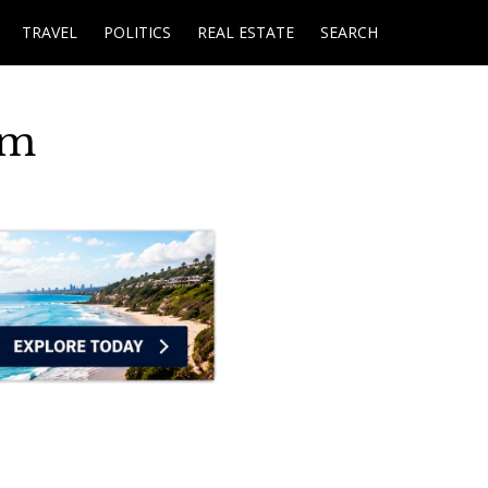
TRAVEL
POLITICS
REAL ESTATE
SEARCH