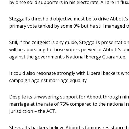
by once solid supporters in his electorate. All are in flux.
Steggall’s threshold objective must be to drive Abbott’s
primary vote tanked by some 9% but he still managed t
Still, if the zeitgeist is any guide, Steggall’s presentati
will be appealing to those voters peeved at Abbott’s un
against the government’s National Energy Guarantee.
It could also resonate strongly with Liberal backers who 
campaign against marriage equality.
Despite its unwavering support for Abbott through nin
marriage at the rate of 75% compared to the national r
jurisdiction – the ACT.
Steggall’s backers believe Abbott’s famous resistance to