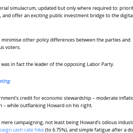
rial simulacrum, updated but only where required to: priori
 and offer an exciting public investment bridge to the digita
o minimise other policy differences between the parties and
us voters.
was in fact the leader of the opposing Labor Party.
eting
ernment’s credit for economic stewardship – moderate inflati
 – while outflanking Howard on his right.
mere campaigning, not least being Howard’s odious industr
aign cash rate hike
(to 6.75%), and simple fatigue after a d