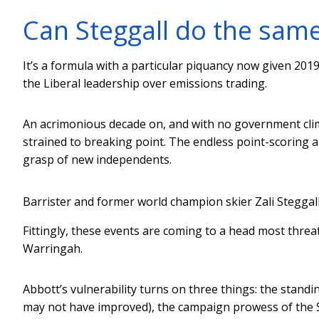
Can Steggall do the sam
It’s a formula with a particular piquancy now given 20
the Liberal leadership over emissions trading.
An acrimonious decade on, and with no government clima
strained to breaking point. The endless point-scoring a
grasp of new independents.
Barrister and former world champion skier Zali Steggal
Fittingly, these events are coming to a head most thre
Warringah.
Abbott’s vulnerability turns on three things: the stan
may not have improved), the campaign prowess of the St