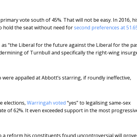
 primary vote south of 45%. That will not be easy. In 2016, hi
o hold the seat without need for
second preferences at 51.
on as “the Liberal for the future against the Liberal for the pa
dermining of Turnbull and specifically the right-wing insurg
were appalled at Abbott’s starring, if roundly ineffective,
e elections,
Warringah voted
“yes” to legalising same-sex
ate of 62%. It even exceeded support in the most progressiv
 a reform his constituents found uncontroversial will prove i