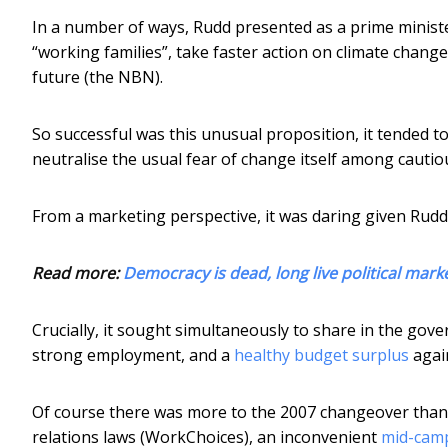
In a number of ways, Rudd presented as a prime ministe
“working families”, take faster action on climate change,
future (the NBN).
So successful was this unusual proposition, it tended t
neutralise the usual fear of change itself among cautio
From a marketing perspective, it was daring given Rudd 
Read more:
Democracy is dead, long live political mark
Crucially, it sought simultaneously to share in the gov
strong employment, and a
healthy budget surplus
again
Of course there was more to the 2007 changeover than 
relations laws (WorkChoices), an inconvenient
mid-camp