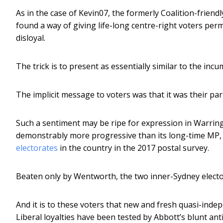
As in the case of Kevin07, the formerly Coalition-friend
found a way of giving life-long centre-right voters per
disloyal.
The trick is to present as essentially similar to the in
The implicit message to voters was that it was their par
Such a sentiment may be ripe for expression in Warrin
demonstrably more progressive than its long-time MP,
electorates
in the country in the 2017 postal survey.
Beaten only by Wentworth, the two inner-Sydney elector
And it is to these voters that new and fresh quasi-inde
Liberal loyalties have been tested by Abbott’s blunt ant