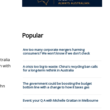
Popular
Are too many corporate mergers harming
consumers? We won't know if we don't check
tralia
n with
A crisis too big to waste: China's recycling ban calls
for a long-term rethink in Australia
The government could be boosting the budget
ohn
bottom line with a change to how it taxes gas
Event: your Q A with Michelle Grattan in Melbourne