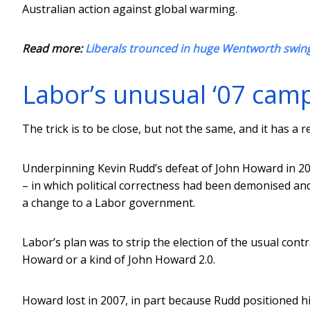
Australian action against global warming.
Read more:
Liberals trounced in huge Wentworth swing
Labor’s unusual ‘07 cam
The trick is to be close, but not the same, and it has a
Underpinning Kevin Rudd’s defeat of John Howard in 200
– in which political correctness had been demonised and
a change to a Labor government.
Labor’s plan was to strip the election of the usual cont
Howard or a kind of John Howard 2.0.
Howard lost in 2007, in part because Rudd positioned him