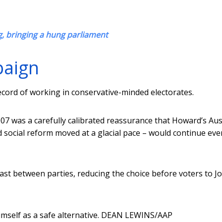
, bringing a hung parliament
paign
 record of working in conservative-minded electorates.
7 was a carefully calibrated reassurance that Howard’s Aus
 social reform moved at a glacial pace – would continue eve
rast between parties, reducing the choice before voters to J
self as a safe alternative.
DEAN LEWINS/AAP