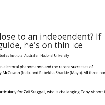
lose to an independent? If
guide, he's on thin ice
udies Institute, Australian National University
 an electoral phenomenon and the recent successes of
y McGowan (Indi), and Rebekha Sharkie (Mayo). All three n
articularly for Zali Steggall, who is challenging Tony Abbott 