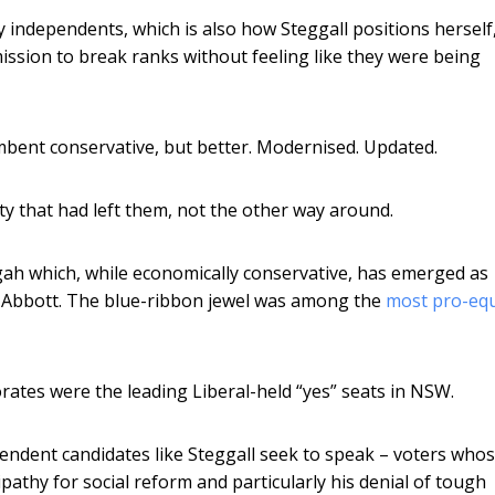
ly independents, which is also how Steggall positions herself
mission to break ranks without feeling like they were being
cumbent conservative, but better. Modernised. Updated.
ty that had left them, not the other way around.
gah which, while economically conservative, has emerged as
 Abbott. The blue-ribbon jewel was among the
most pro-equ
ates were the leading Liberal-held “yes” seats in NSW.
pendent candidates like Steggall seek to speak – voters who
ipathy for social reform and particularly his denial of tough