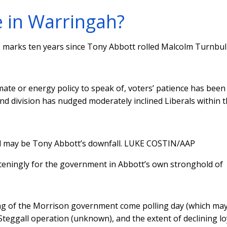
e in Warringah?
19 marks ten years since Tony Abbott rolled Malcolm Turnbull
te or energy policy to speak of, voters’ patience has been
nd division has nudged moderately inclined Liberals within 
l may be Tony Abbott’s downfall.
LUKE COSTIN/AAP
ateningly for the government in Abbott’s own stronghold of
ding of the Morrison government come polling day (which ma
eggall operation (unknown), and the extent of declining lo