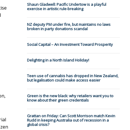
Shaun Gladwell: Pacific Undertow is a playful
tise
exercise in artistic rule-breaking
l
NZ deputy PM under fire, but maintains no laws
broken in party donations scandal
Social Capital – An Investment Toward Prosperity
Delighting in a North Island Holiday!
Teen use of cannabis has dropped in New Zealand,
but legalisation could make access easier
on,
Green is the new black: why retailers want you to
know about their green credentials
Grattan on Friday: Can Scott Morrison match Kevin
ial
Rudd in keeping Australia out of recession in a
global crisis?
ozen