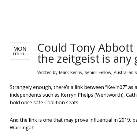
NEWS
Could Tony Abbott 
MON
the zeitgeist is any 
FEB 11
Written by
Mark Kenny, Senior Fellow, Australian St
Strangely enough, there’s a link between “Kevin07” as
independents such as Kerryn Phelps (Wentworth), Cath
hold once safe Coalition seats.
And the link is one that may prove influential in 2019, p
Warringah.