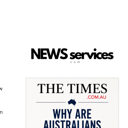
ow
in