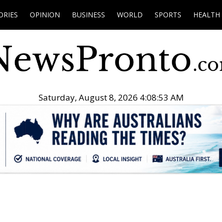
ORIES
OPINION
BUSINESS
WORLD
SPORTS
HEALTH
Saturday, August 8, 2026 4:08:54 AM
.