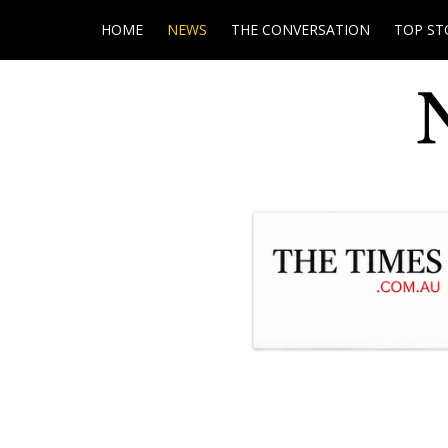
HOME
NEWS
THE CONVERSATION
TOP ST