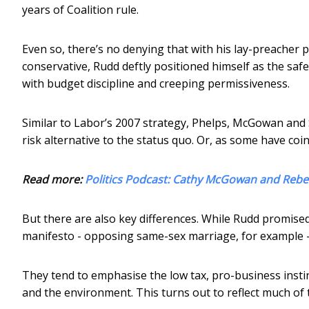
years of Coalition rule.
Even so, there’s no denying that with his lay-preacher 
conservative, Rudd deftly positioned himself as the saf
with budget discipline and creeping permissiveness.
Similar to Labor’s 2007 strategy, Phelps, McGowan and S
risk alternative to the status quo. Or, as some have coi
Read more:
Politics Podcast: Cathy McGowan and Rebe
But there are also key differences. While Rudd promise
manifesto - opposing same-sex marriage, for example - 
They tend to emphasise the low tax, pro-business instinc
and the environment. This turns out to reflect much of t