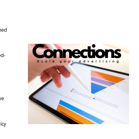
ned
ed-
ve
icy