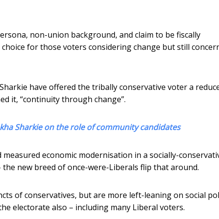
persona, non-union background, and claim to be fiscally
e choice for those voters considering change but still concer
harkie have offered the tribally conservative voter a reduc
ned it, “continuity through change”.
kha Sharkie on the role of community candidates
d measured economic modernisation in a socially-conservati
the new breed of once-were-Liberals flip that around.
ts of conservatives, but are more left-leaning on social pol
he electorate also – including many Liberal voters.