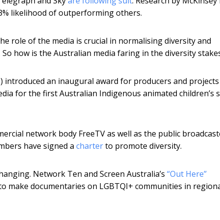
 Telegraph and Sky
are following suit
. Research by McKinsey
33% likelihood of outperforming others.
e role of the media is crucial in normalising diversity and
 So how is the Australian media faring in the diversity stake
 introduced an inaugural award for producers and projects
edia for the first Australian Indigenous animated children’s 
ercial network body FreeTV as well as the public broadcast
members have signed a
charter
to promote diversity.
anging. Network Ten and Screen Australia’s
“Out Here”
ds to make documentaries on LGBTQI+ communities in region