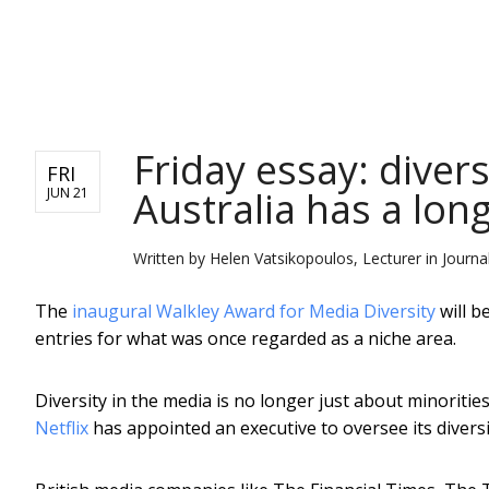
NEWS
Friday essay: diversi
FRI
Australia has a lon
JUN 21
Written by
Helen Vatsikopoulos, Lecturer in Journ
The
inaugural Walkley Award for Media Diversity
will b
entries for what was once regarded as a niche area.
Diversity in the media is no longer just about minoritie
Netflix
has appointed an executive to oversee its diversi