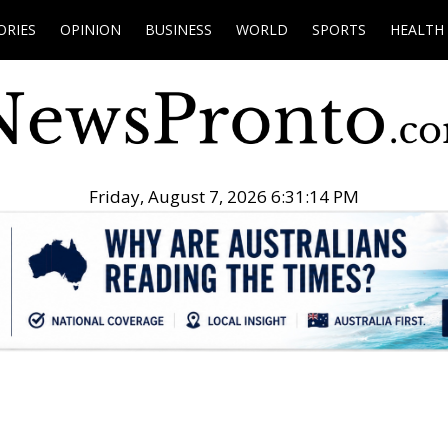
ORIES
OPINION
BUSINESS
WORLD
SPORTS
HEALTH
Friday, August 7, 2026 6:31:15 PM
.