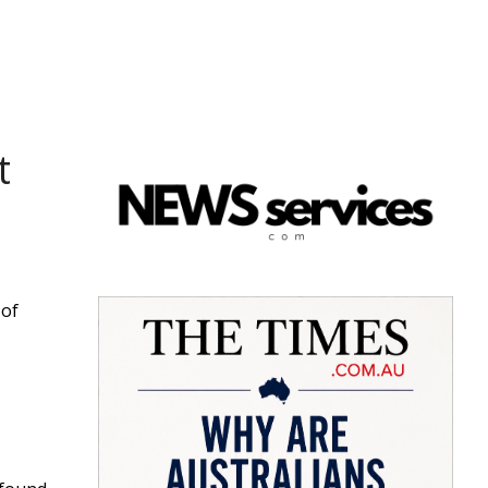
t
 of