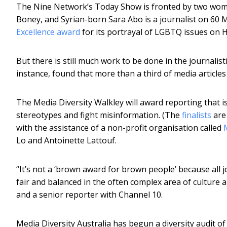
The Nine Network’s Today Show is fronted by two women
Boney, and Syrian-born Sara Abo is a journalist on 60 
Excellence award
for its portrayal of LGBTQ issues on 
But there is still much work to be done in the journalist
instance, found that more than a third of media articles
The Media Diversity Walkley will award reporting that 
stereotypes and fight misinformation. (The
finalists
are 
with the assistance of a non-profit organisation called
Lo and Antoinette Lattouf.
“It’s not a ‘brown award for brown people’ because all j
fair and balanced in the often complex area of culture an
and a senior reporter with Channel 10.
Media Diversity Australia has begun a diversity audit of