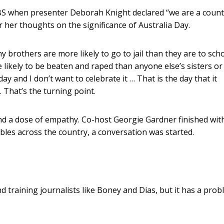
SBS when presenter Deborah Knight declared “we are a count
r her thoughts on the significance of Australia Day.
my brothers are more likely to go to jail than they are to scho
e likely to be beaten and raped than anyone else’s sisters o
 day and I don’t want to celebrate it … That is the day that it
 That’s the turning point.
d a dose of empathy. Co-host Georgie Gardner finished wit
bles across the country, a conversation was started.
 training journalists like Boney and Dias, but it has a pro