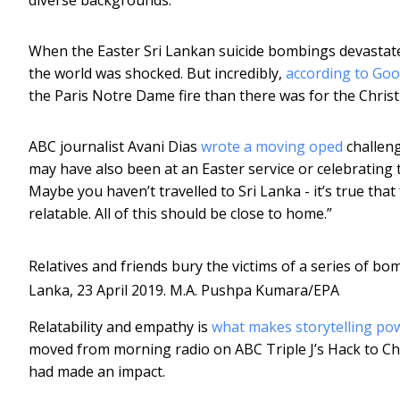
When the Easter Sri Lankan suicide bombings devastated
the world was shocked. But incredibly,
according to Goo
the Paris Notre Dame fire than there was for the Christ
ABC journalist Avani Dias
wrote a moving oped
challeng
may have also been at an Easter service or celebrating th
Maybe you haven’t travelled to Sri Lanka - it’s true that 
relatable. All of this should be close to home.”
Relatives and friends bury the victims of a series of b
Lanka, 23 April 2019.
M.A. Pushpa Kumara/EPA
Relatability and empathy is
what makes storytelling po
moved from morning radio on ABC Triple J’s Hack to Ch
had made an impact.