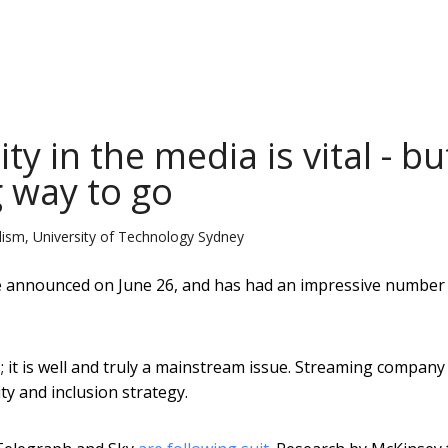
ty in the media is vital - bu
g way to go
alism, University of Technology Sydney
e announced on June 26, and has had an impressive number
s; it is well and truly a mainstream issue. Streaming company
ty and inclusion strategy.