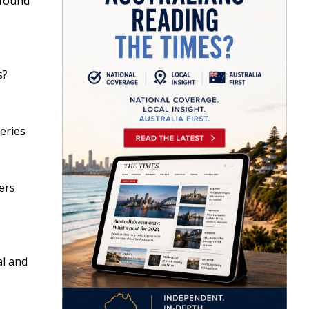
 found
s?
series
ers
al and