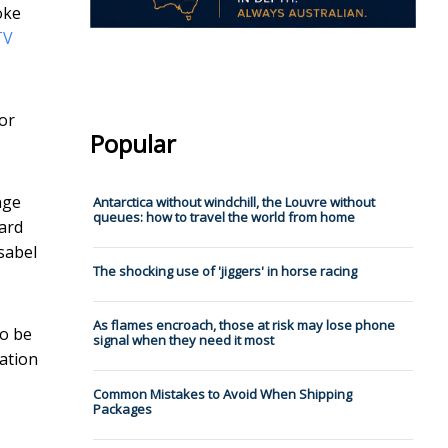
oke
TV
or
Popular
nge
Antarctica without windchill, the Louvre without
queues: how to travel the world from home
ward
sabel
The shocking use of 'jiggers' in horse racing
As flames encroach, those at risk may lose phone
to be
signal when they need it most
sation
Common Mistakes to Avoid When Shipping
Packages