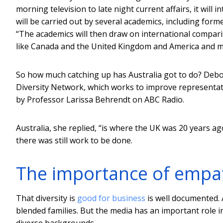
morning television to late night current affairs, it will
will be carried out by several academics, including f
“The academics will then draw on international compari
like Canada and the United Kingdom and America and ma
So how much catching up has Australia got to do? Debora
Diversity Network, which works to improve representat
by Professor Larissa Behrendt on ABC Radio.
Australia, she replied, “is where the UK was 20 years 
there was still work to be done.
The importance of empa
That diversity is
good for business
is well documented. 
blended families. But the media has an important role in
diverse backgrounds.