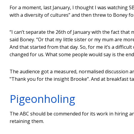
For a moment, last January, I thought I was watching 
with a diversity of cultures” and then threw to Boney fo
“I can’t separate the 26th of January with the fact that 
said Boney. “Or that my little sister or my mum are mor
And that started from that day. So, for me it’s a difficult
changed for us. What some people would say is the end.
The audience got a measured, normalised discussion an
"Thank you for the insight Brooke”. And at breakfast ta
Pigeonholing
The ABC should be commended for its work in hiring and
retaining them.