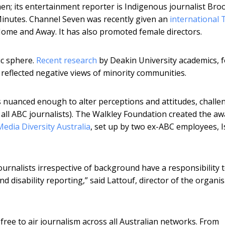
; its entertainment reporter is Indigenous journalist Bro
Minutes. Channel Seven was recently given an
international 
Home and Away. It has also promoted female directors.
ic sphere.
Recent research
by Deakin University academics, f
 reflected negative views of minority communities.
is nuanced enough to alter perceptions and attitudes, challe
all ABC journalists). The Walkley Foundation created the a
Media Diversity Australia
, set up by two ex-ABC employees, I
ournalists irrespective of background have a responsibility 
d disability reporting,” said Lattouf, director of the organi
 free to air journalism across all Australian networks. From