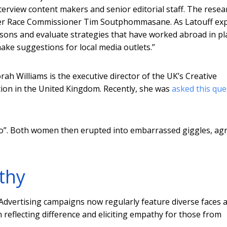
 interview content makers and senior editorial staff. The resea
ormer Race Commissioner Tim Soutphommasane. As Latouff exp
sons and evaluate strategies that have worked abroad in pl
ke suggestions for local media outlets.”
h Williams is the executive director of the UK’s Creative
ion in the United Kingdom. Recently, she was
asked this que
ago”. Both women then erupted into embarrassed giggles, ag
thy
Advertising campaigns now regularly feature diverse faces 
 reflecting difference and eliciting empathy for those from