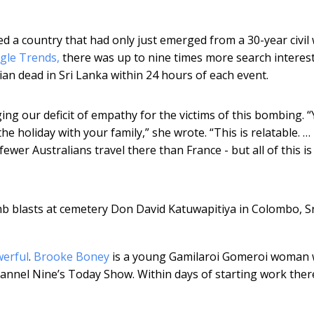
 a country that had only just emerged from a 30-year civil 
gle Trends,
there was up to nine times more search interest
ian dead in Sri Lanka within 24 hours of each event.
ing our deficit of empathy for the victims of this bombing. 
e holiday with your family,” she wrote. “This is relatable. …
fewer Australians travel there than France - but all of this is
omb blasts at cemetery Don David Katuwapitiya in Colombo, Sr
werful
.
Brooke Boney
is a young Gamilaroi Gomeroi woman
annel Nine’s Today Show. Within days of starting work ther