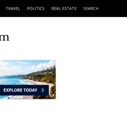
TRAVEL
POLITICS
REAL ESTATE
SEARCH