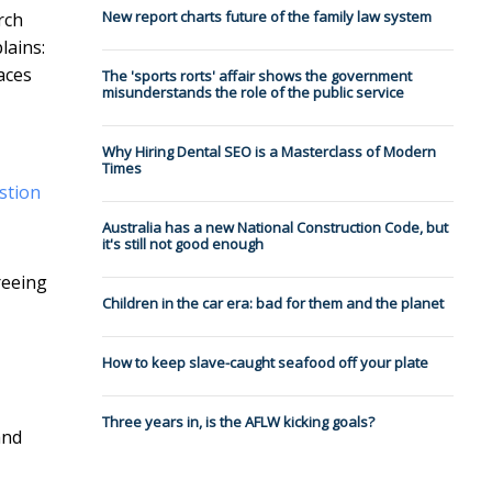
New report charts future of the family law system
rch
lains:
aces
The 'sports rorts' affair shows the government
misunderstands the role of the public service
Why Hiring Dental SEO is a Masterclass of Modern
Times
stion
Australia has a new National Construction Code, but
it's still not good enough
reeing
Children in the car era: bad for them and the planet
How to keep slave-caught seafood off your plate
Three years in, is the AFLW kicking goals?
and