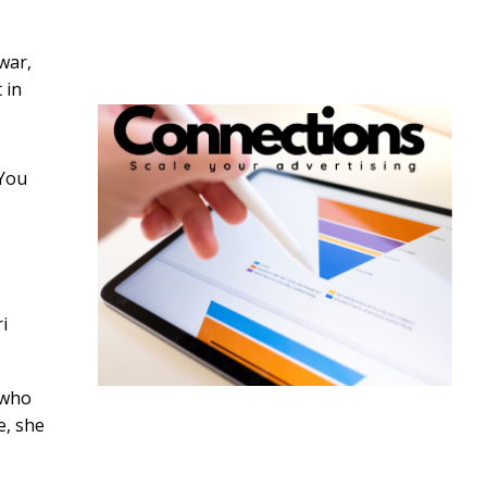
war,
 in
“You
i
 who
e, she