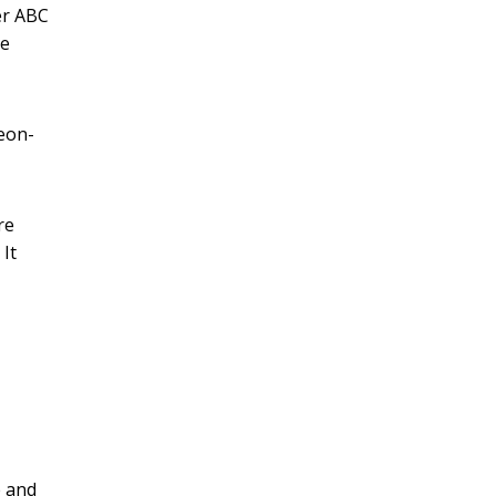
er ABC
re
geon-
re
It
e and