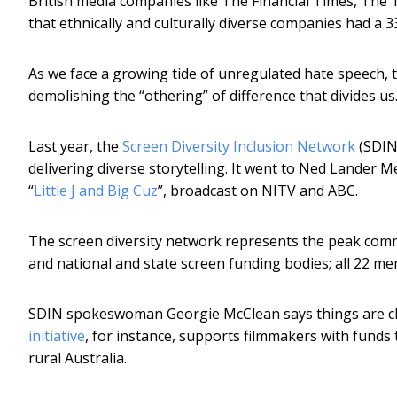
British media companies like The Financial Times, The
that ethnically and culturally diverse companies had a 
As we face a growing tide of unregulated hate speech, th
demolishing the “othering” of difference that divides us.
Last year, the
Screen Diversity Inclusion Network
(SDIN)
delivering diverse storytelling. It went to Ned Lander M
“
Little J and Big Cuz
”, broadcast on NITV and ABC.
The screen diversity network represents the peak comm
and national and state screen funding bodies; all 22 
SDIN spokeswoman Georgie McClean says things are ch
initiative
, for instance, supports filmmakers with fun
rural Australia.