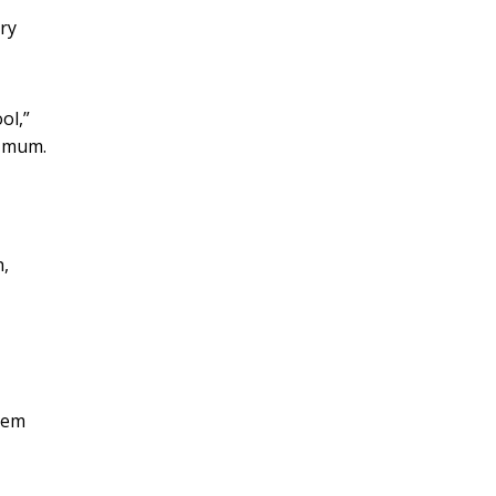
ry
ol,”
r mum.
h,
blem