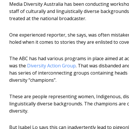
Media Diversity Australia has been conducting worksh
staff of culturally and linguistically diverse background
treated at the national broadcaster.
One experienced reporter, she says, was often mistaken
holed when it comes to stories they are enlisted to cove
The ABC has had various programs in place aimed at achi
was the
Diversity Action Group
. That was disbanded and
has series of interconnecting groups containing heads
diversity “champions”.
These are people representing women, Indigenous, dis
linguistically diverse backgrounds. The champions are 
diversity.
But Isabel Lo says this can inadvertently lead to pigeo