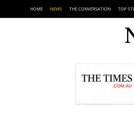
HOME
NEWS
THE CONVERSATION
TOP ST