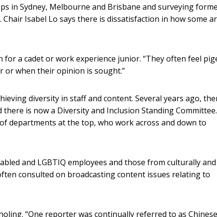
ops in Sydney, Melbourne and Brisbane and surveying form
s. Chair Isabel Lo says there is dissatisfaction in how some a
 for a cadet or work experience junior. “They often feel pi
r or when their opinion is sought.”
eving diversity in staff and content. Several years ago, the
 there is now a Diversity and Inclusion Standing Committee. 
 of departments at the top, who work across and down to
abled and LGBTIQ employees and those from culturally and
often consulted on broadcasting content issues relating to
nholing. “One reporter was continually referred to as Chines