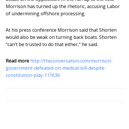
Morrison has turned up the rhetoric, accusing Labor
of undermining offshore processing.
At his press conference Morrison said that Shorten
would also be weak on turning back boats. Shorten
“can’t be trusted to do that either,” he said.
Read more
http://theconversation.com/morrison-
government-defeated-on-medical-bill-despite-
constitution-play-111636