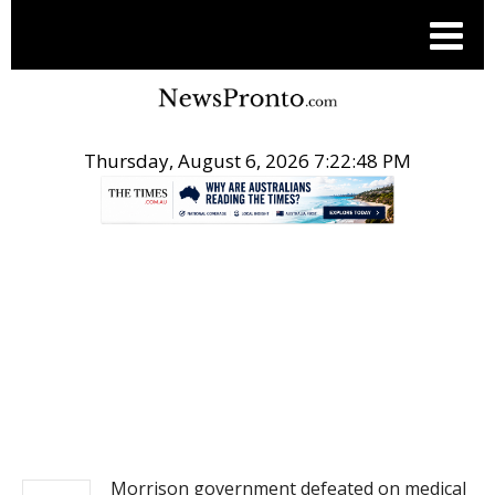
Thursday, August 6, 2026 7:22:48 PM
.
NEWS
Morrison government defeated on medical