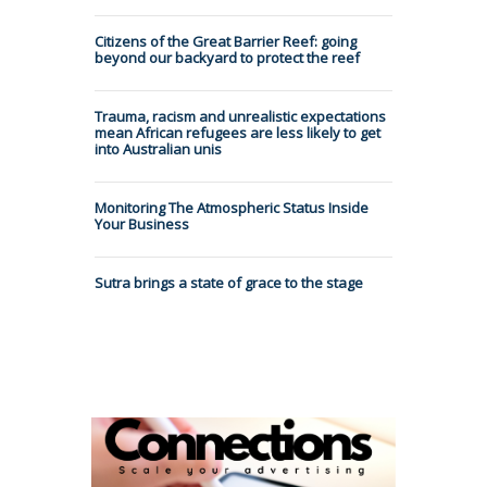
Citizens of the Great Barrier Reef: going
beyond our backyard to protect the reef
Trauma, racism and unrealistic expectations
mean African refugees are less likely to get
into Australian unis
Monitoring The Atmospheric Status Inside
Your Business
Sutra brings a state of grace to the stage