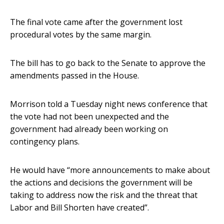
The final vote came after the government lost
procedural votes by the same margin.
The bill has to go back to the Senate to approve the
amendments passed in the House.
Morrison told a Tuesday night news conference that
the vote had not been unexpected and the
government had already been working on
contingency plans.
He would have “more announcements to make about
the actions and decisions the government will be
taking to address now the risk and the threat that
Labor and Bill Shorten have created”.