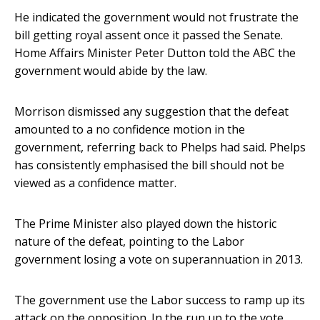
He indicated the government would not frustrate the
bill getting royal assent once it passed the Senate.
Home Affairs Minister Peter Dutton told the ABC the
government would abide by the law.
Morrison dismissed any suggestion that the defeat
amounted to a no confidence motion in the
government, referring back to Phelps had said. Phelps
has consistently emphasised the bill should not be
viewed as a confidence matter.
The Prime Minister also played down the historic
nature of the defeat, pointing to the Labor
government losing a vote on superannuation in 2013.
The government use the Labor success to ramp up its
attack on the opposition. In the run up to the vote