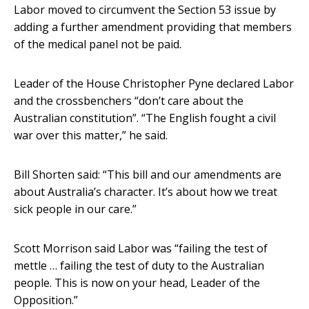
Labor moved to circumvent the Section 53 issue by
adding a further amendment providing that members
of the medical panel not be paid.
Leader of the House Christopher Pyne declared Labor
and the crossbenchers “don’t care about the
Australian constitution”. “The English fought a civil
war over this matter,” he said.
Bill Shorten said: “This bill and our amendments are
about Australia’s character. It’s about how we treat
sick people in our care.”
Scott Morrison said Labor was “failing the test of
mettle … failing the test of duty to the Australian
people. This is now on your head, Leader of the
Opposition.”