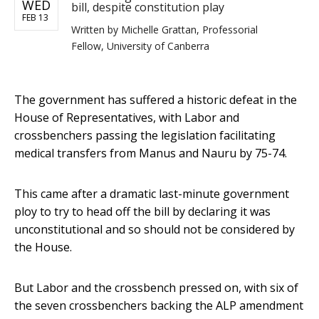
WED
bill, despite constitution play
FEB 13
Written by
Michelle Grattan, Professorial
Fellow, University of Canberra
The government has suffered a historic defeat in the
House of Representatives, with Labor and
crossbenchers passing the legislation facilitating
medical transfers from Manus and Nauru by 75-74.
This came after a dramatic last-minute government
ploy to try to head off the bill by declaring it was
unconstitutional and so should not be considered by
the House.
But Labor and the crossbench pressed on, with six of
the seven crossbenchers backing the ALP amendment