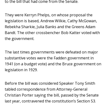
to the bill that had come from the Senate.
They were Kerryn Phelps, on whose proposal the
legislation is based, Andrew Wilkie, Cathy McGowan,
Rebekha Sharkie, Julia Banks and the Greens Adam
Bandt. The other crossbencher Bob Katter voted with
the government.
The last times governments were defeated on major
substantive votes were the Fadden government in
1941 (on a budget vote) and the Bruce government on
legislation in 1929.
Before the bill was considered Speaker Tony Smith
tabled correspondence from Attorney-General
Christian Porter saying the bill, passed by the Senate
last year, contravened the constitution’s Section 53.