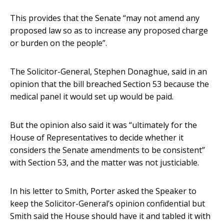
This provides that the Senate “may not amend any
proposed law so as to increase any proposed charge
or burden on the people”.
The Solicitor-General, Stephen Donaghue, said in an
opinion that the bill breached Section 53 because the
medical panel it would set up would be paid.
But the opinion also said it was “ultimately for the
House of Representatives to decide whether it
considers the Senate amendments to be consistent”
with Section 53, and the matter was not justiciable.
In his letter to Smith, Porter asked the Speaker to
keep the Solicitor-General’s opinion confidential but
Smith said the House should have it and tabled it with