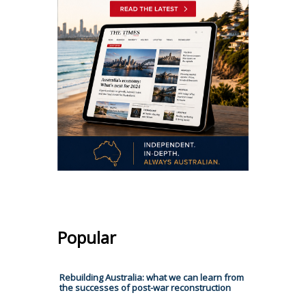
Popular
Rebuilding Australia: what we can learn from
the successes of post-war reconstruction