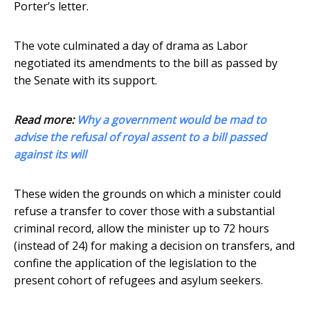
Porter’s letter.
The vote culminated a day of drama as Labor
negotiated its amendments to the bill as passed by
the Senate with its support.
Read more:
Why a government would be mad to
advise the refusal of royal assent to a bill passed
against its will
These widen the grounds on which a minister could
refuse a transfer to cover those with a substantial
criminal record, allow the minister up to 72 hours
(instead of 24) for making a decision on transfers, and
confine the application of the legislation to the
present cohort of refugees and asylum seekers.