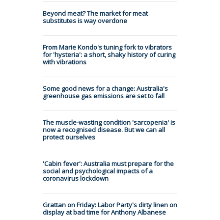
Beyond meat? The market for meat
substitutes is way overdone
From Marie Kondo's tuning fork to vibrators
for 'hysteria': a short, shaky history of curing
with vibrations
Some good news for a change: Australia's
greenhouse gas emissions are set to fall
The muscle-wasting condition 'sarcopenia' is
now a recognised disease. But we can all
protect ourselves
'Cabin fever': Australia must prepare for the
social and psychological impacts of a
coronavirus lockdown
Grattan on Friday: Labor Party's dirty linen on
display at bad time for Anthony Albanese