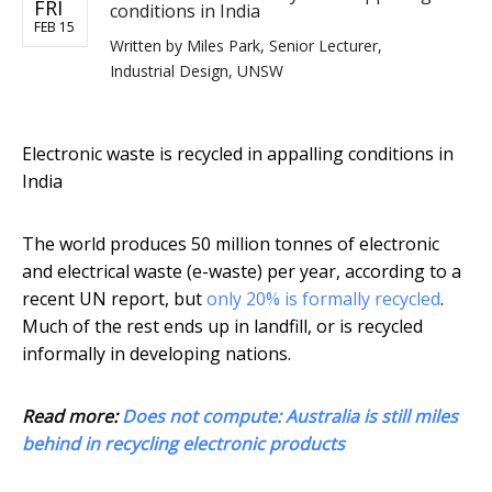
FRI
conditions in India
FEB 15
Written by
Miles Park, Senior Lecturer,
Industrial Design, UNSW
Electronic waste is recycled in appalling conditions in
India
The world produces 50 million tonnes of electronic
and electrical waste (e-waste) per year, according to a
recent UN report, but
only 20% is formally recycled
.
Much of the rest ends up in landfill, or is recycled
informally in developing nations.
Read more:
Does not compute: Australia is still miles
behind in recycling electronic products