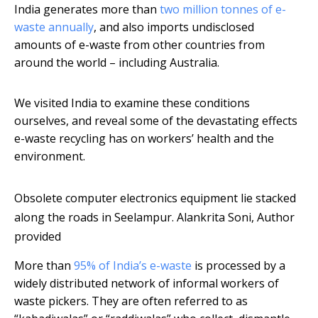
India generates more than
two million tonnes of e-
waste annually
, and also imports undisclosed
amounts of e-waste from other countries from
around the world – including Australia.
We visited India to examine these conditions
ourselves, and reveal some of the devastating effects
e-waste recycling has on workers’ health and the
environment.
Obsolete computer electronics equipment lie stacked
along the roads in Seelampur.
Alankrita Soni
,
Author
provided
More than
95% of India’s e-waste
is processed by a
widely distributed network of informal workers of
waste pickers. They are often referred to as