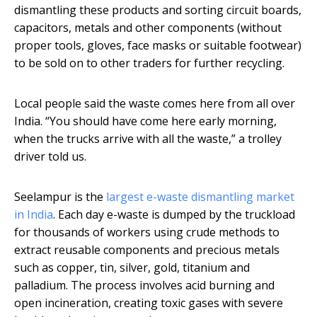
dismantling these products and sorting circuit boards,
capacitors, metals and other components (without
proper tools, gloves, face masks or suitable footwear)
to be sold on to other traders for further recycling.
Local people said the waste comes here from all over
India. “You should have come here early morning,
when the trucks arrive with all the waste,” a trolley
driver told us.
Seelampur is the
largest e-waste dismantling market
in India
. Each day e-waste is dumped by the truckload
for thousands of workers using crude methods to
extract reusable components and precious metals
such as copper, tin, silver, gold, titanium and
palladium. The process involves acid burning and
open incineration, creating toxic gases with severe