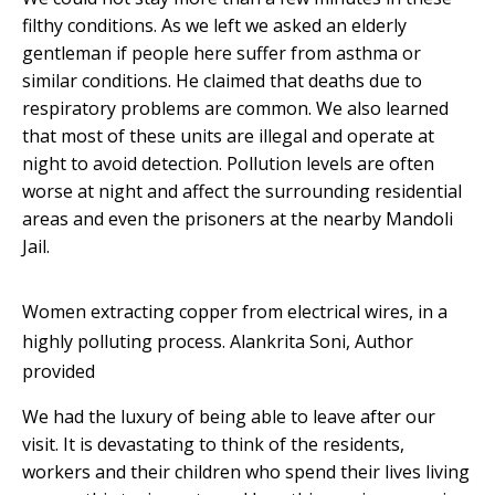
filthy conditions. As we left we asked an elderly
gentleman if people here suffer from asthma or
similar conditions. He claimed that deaths due to
respiratory problems are common. We also learned
that most of these units are illegal and operate at
night to avoid detection. Pollution levels are often
worse at night and affect the surrounding residential
areas and even the prisoners at the nearby Mandoli
Jail.
Women extracting copper from electrical wires, in a
highly polluting process.
Alankrita Soni
,
Author
provided
We had the luxury of being able to leave after our
visit. It is devastating to think of the residents,
workers and their children who spend their lives living