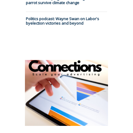
parrot survive climate change
Politics podcast: Wayne Swan on Labor's
byelection victories and beyond