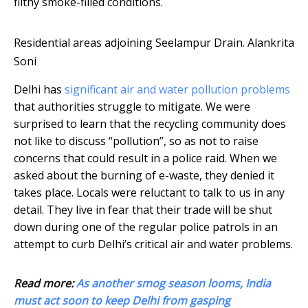
filthy smoke-filled conditions.
Residential areas adjoining Seelampur Drain.
Alankrita
Soni
Delhi has
significant air and water pollution problems
that authorities struggle to mitigate. We were
surprised to learn that the recycling community does
not like to discuss “pollution”, so as not to raise
concerns that could result in a police raid. When we
asked about the burning of e-waste, they denied it
takes place. Locals were reluctant to talk to us in any
detail. They live in fear that their trade will be shut
down during one of the regular police patrols in an
attempt to curb Delhi’s critical air and water problems.
Read more:
As another smog season looms, India
must act soon to keep Delhi from gasping