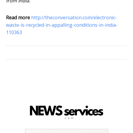
from India.
Read more
http://theconversation.com/electronic-
waste-is-recycled-in-appalling-conditions-in-india-
110363