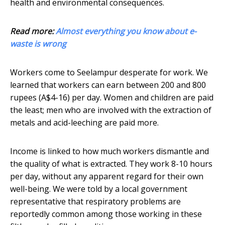
health and environmental consequences.
Read more:
Almost everything you know about e-
waste is wrong
Workers come to Seelampur desperate for work. We
learned that workers can earn between 200 and 800
rupees (A$4-16) per day. Women and children are paid
the least; men who are involved with the extraction of
metals and acid-leeching are paid more.
Income is linked to how much workers dismantle and
the quality of what is extracted. They work 8-10 hours
per day, without any apparent regard for their own
well-being. We were told by a local government
representative that respiratory problems are
reportedly common among those working in these