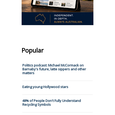
Popular
Politics podcast: Michael McCormack on
Barnaby's future, latte sippers and other
matters
Eating young Hollywood stars
48% of People Don't Fully Understand
Recycling Symbols