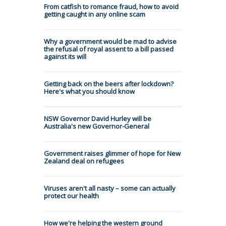
From catfish to romance fraud, how to avoid
getting caught in any online scam
Why a government would be mad to advise
the refusal of royal assent to a bill passed
against its will
Getting back on the beers after lockdown?
Here's what you should know
NSW Governor David Hurley will be
Australia's new Governor-General
Government raises glimmer of hope for New
Zealand deal on refugees
Viruses aren't all nasty – some can actually
protect our health
How we're helping the western ground