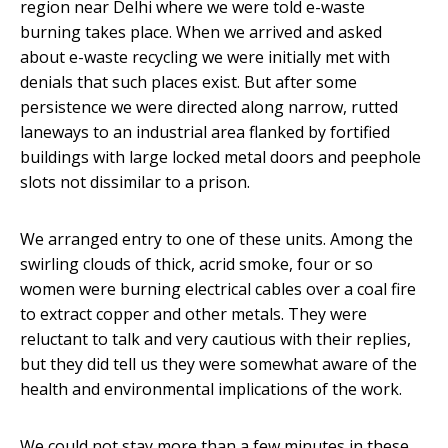
region near Delhi where we were told e-waste
burning takes place. When we arrived and asked
about e-waste recycling we were initially met with
denials that such places exist. But after some
persistence we were directed along narrow, rutted
laneways to an industrial area flanked by fortified
buildings with large locked metal doors and peephole
slots not dissimilar to a prison.
We arranged entry to one of these units. Among the
swirling clouds of thick, acrid smoke, four or so
women were burning electrical cables over a coal fire
to extract copper and other metals. They were
reluctant to talk and very cautious with their replies,
but they did tell us they were somewhat aware of the
health and environmental implications of the work.
We could not stay more than a few minutes in these