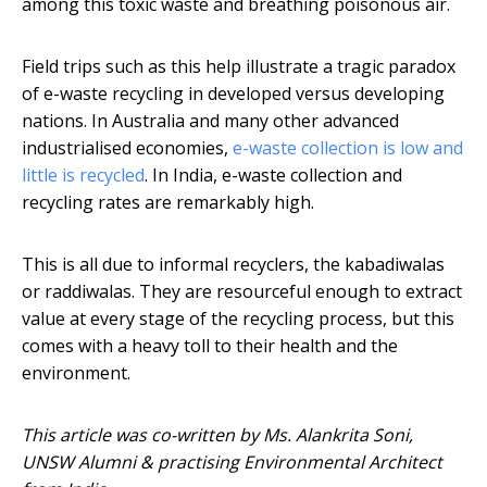
among this toxic waste and breathing poisonous air.
Field trips such as this help illustrate a tragic paradox
of e-waste recycling in developed versus developing
nations. In Australia and many other advanced
industrialised economies,
e-waste collection is low and
little is recycled
. In India, e-waste collection and
recycling rates are remarkably high.
This is all due to informal recyclers, the kabadiwalas
or raddiwalas. They are resourceful enough to extract
value at every stage of the recycling process, but this
comes with a heavy toll to their health and the
environment.
This article was co-written by Ms. Alankrita Soni,
UNSW Alumni & practising Environmental Architect