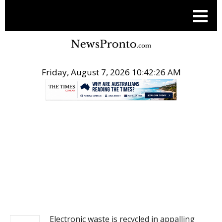
Friday, August 7, 2026 10:42:26 AM
.
NEWS
Electronic waste is recycled in appalling