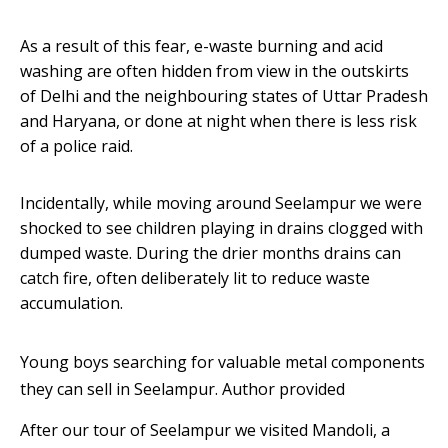
As a result of this fear, e-waste burning and acid
washing are often hidden from view in the outskirts
of Delhi and the neighbouring states of Uttar Pradesh
and Haryana, or done at night when there is less risk
of a police raid.
Incidentally, while moving around Seelampur we were
shocked to see children playing in drains clogged with
dumped waste. During the drier months drains can
catch fire, often deliberately lit to reduce waste
accumulation.
Young boys searching for valuable metal components
they can sell in Seelampur.
Author provided
After our tour of Seelampur we visited Mandoli, a