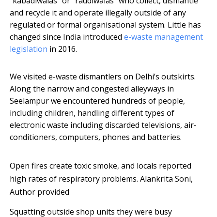
“kabadiwalas” or “raddiwalas” who collect, dismantle
and recycle it and operate illegally outside of any
regulated or formal organisational system. Little has
changed since India introduced
e-waste management
legislation
in 2016.
We visited e-waste dismantlers on Delhi’s outskirts.
Along the narrow and congested alleyways in
Seelampur we encountered hundreds of people,
including children, handling different types of
electronic waste including discarded televisions, air-
conditioners, computers, phones and batteries.
Open fires create toxic smoke, and locals reported
high rates of respiratory problems.
Alankrita Soni
,
Author provided
Squatting outside shop units they were busy