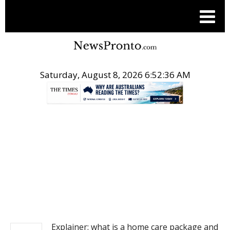
Saturday, August 8, 2026 6:52:37 AM
.
NEWS
Explainer: what is a home care package and