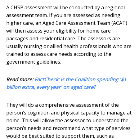
A CHSP assessment will be conducted by a regional
assessment team. If you are assessed as needing
higher care, an Aged Care Assessment Team (ACAT)
will then assess your eligibility for home care
packages and residential care. The assessors are
usually nursing or allied health professionals who are
trained to assess care needs according to the
government guidelines.
Read more:
FactCheck: is the Coalition spending '$1
billion extra, every year' on aged care?
They will do a comprehensive assessment of the
person’s cognition and physical capacity to manage at
home. This will allow the assessor to understand the
person’s needs and recommend what type of services
would be best suited to support them, such as