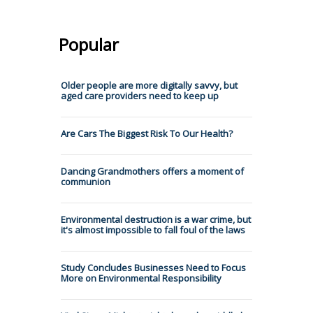
Popular
Older people are more digitally savvy, but
aged care providers need to keep up
Are Cars The Biggest Risk To Our Health?
Dancing Grandmothers offers a moment of
communion
Environmental destruction is a war crime, but
it's almost impossible to fall foul of the laws
Study Concludes Businesses Need to Focus
More on Environmental Responsibility