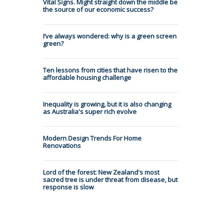
Vital Signs. Might straight down the middle be
the source of our economic success?
I’ve always wondered: why is a green screen
green?
Ten lessons from cities that have risen to the
affordable housing challenge
Inequality is growing, but it is also changing
as Australia's super rich evolve
Modern Design Trends For Home
Renovations
Lord of the forest: New Zealand's most
sacred tree is under threat from disease, but
response is slow