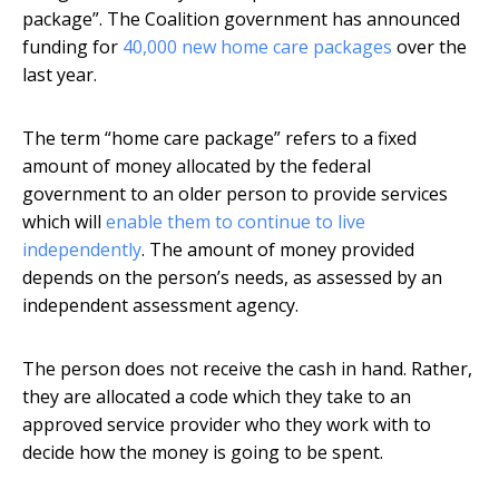
package”. The Coalition government has announced
funding for
40,000 new home care packages
over the
last year.
The term “home care package” refers to a fixed
amount of money allocated by the federal
government to an older person to provide services
which will
enable them to continue to live
independently
. The amount of money provided
depends on the person’s needs, as assessed by an
independent assessment agency.
The person does not receive the cash in hand. Rather,
they are allocated a code which they take to an
approved service provider who they work with to
decide how the money is going to be spent.