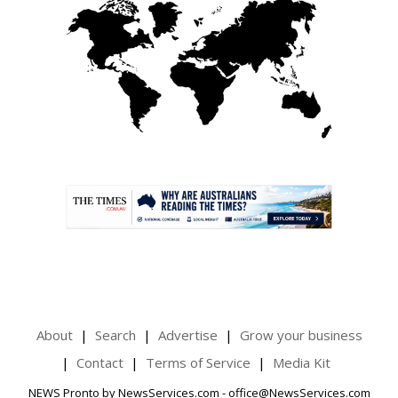
.
About
Search
Advertise
Grow your business
Contact
Terms of Service
Media Kit
NEWS Pronto by NewsServices.com - office@NewsServices.com