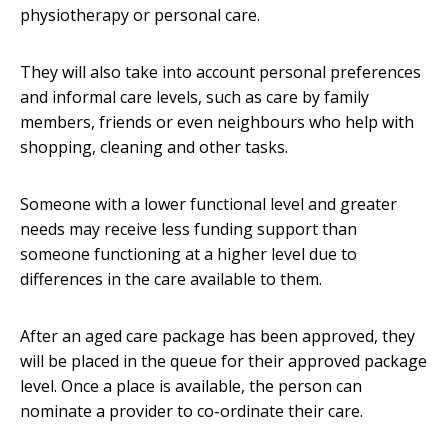
physiotherapy or personal care.
They will also take into account personal preferences
and informal care levels, such as care by family
members, friends or even neighbours who help with
shopping, cleaning and other tasks.
Someone with a lower functional level and greater
needs may receive less funding support than
someone functioning at a higher level due to
differences in the care available to them.
After an aged care package has been approved, they
will be placed in the queue for their approved package
level. Once a place is available, the person can
nominate a provider to co-ordinate their care.