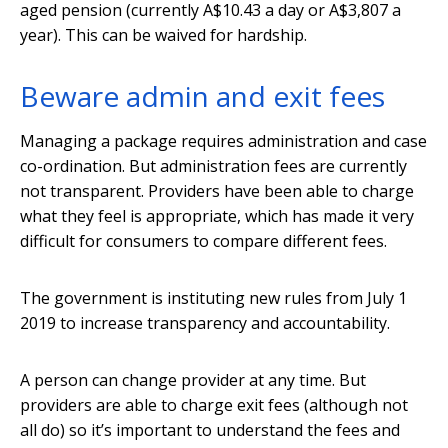
aged pension (currently A$10.43 a day or A$3,807 a
year). This can be waived for hardship.
Beware admin and exit fees
Managing a package requires administration and case
co-ordination. But administration fees are currently
not transparent. Providers have been able to charge
what they feel is appropriate, which has made it very
difficult for consumers to compare different fees.
The government is instituting new rules from July 1
2019 to increase transparency and accountability.
A person can change provider at any time. But
providers are able to charge exit fees (although not
all do) so it’s important to understand the fees and