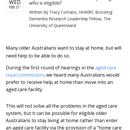
WED
who is eligible?
FEB 27
Written by
Tracy Comans, NHMRC Boosting
Dementia Research Leadership Fellow, The
University of Queensland
Many older Australians want to stay at home, but will
need help to be able to do so.
During the first round of hearings in the
aged care
royal commission
, we heard many Australians would
prefer to receive help at home than move into an
aged care facility.
This will not solve all the problems in the aged care
system, but it can be possible for eligible older
Australians to stay living at home rather than enter
an aged care facility via the provision of a “home care