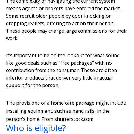
The complexity of navigating the current system
means agents or brokers have entered the market.
Some recruit older people by door knocking or
dropping leaflets, offering to act on their behalf.
These people may charge large commissions for their
work.
It’s important to be on the lookout for what sound
like good deals such as “free packages” with no
contribution from the consumer. These are often
inferior products that deliver very little in actual
support for the person.
The provisions of a home care package might include
installing equipment, such as hand rails, in the
person’s home.
From shutterstock.com
Who is eligible?