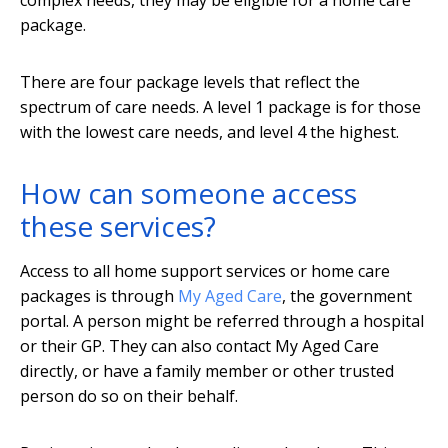
complex needs, they may be eligible for a home care
package.
There are four package levels that reflect the
spectrum of care needs. A level 1 package is for those
with the lowest care needs, and level 4 the highest.
How can someone access
these services?
Access to all home support services or home care
packages is through
My Aged Care
, the government
portal. A person might be referred through a hospital
or their GP. They can also contact My Aged Care
directly, or have a family member or other trusted
person do so on their behalf.