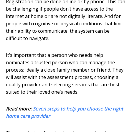
Registration can be done online or by phone. This can
be challenging if people don’t have access to the
internet at home or are not digitally literate. And for
people with cognitive or physical conditions that limit
their ability to communicate, the system can be
difficult to navigate.
It’s important that a person who needs help
nominates a trusted person who can manage the
process; ideally a close family member or friend. They
will assist with the assessment process, choosing a
quality provider and selecting services that are best
suited to their loved one’s needs.
Read more:
Seven steps to help you choose the right
home care provider