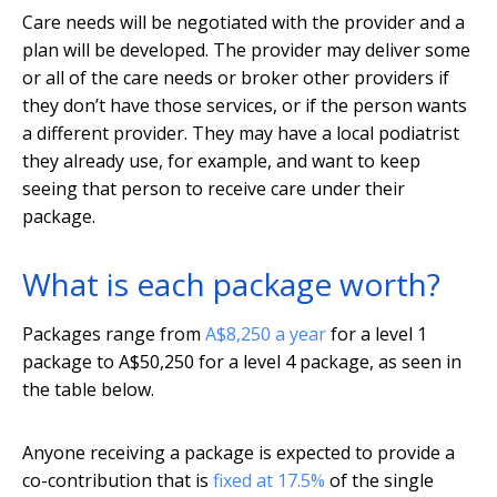
Care needs will be negotiated with the provider and a
plan will be developed. The provider may deliver some
or all of the care needs or broker other providers if
they don’t have those services, or if the person wants
a different provider. They may have a local podiatrist
they already use, for example, and want to keep
seeing that person to receive care under their
package.
What is each package worth?
Packages range from
A$8,250 a year
for a level 1
package to A$50,250 for a level 4 package, as seen in
the table below.
Anyone receiving a package is expected to provide a
co-contribution that is
fixed at 17.5%
of the single