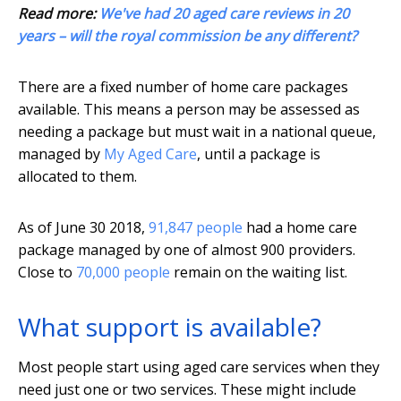
Read more:
We've had 20 aged care reviews in 20
years – will the royal commission be any different?
There are a fixed number of home care packages
available. This means a person may be assessed as
needing a package but must wait in a national queue,
managed by
My Aged Care
, until a package is
allocated to them.
As of June 30 2018,
91,847 people
had a home care
package managed by one of almost 900 providers.
Close to
70,000 people
remain on the waiting list.
What support is available?
Most people start using aged care services when they
need just one or two services. These might include