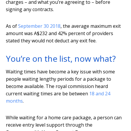
charges – and what you’re agreeing to – before
signing any contracts.
As of
September 30 2018
, the average maximum exit
amount was A$232 and 42% percent of providers
stated they would not deduct any exit fee.
You’re on the list, now what?
Waiting times have become a key issue with some
people waiting lengthy periods for a package to
become available. The royal commission heard
current waiting times are be between
18 and 24
months
.
While waiting for a home care package, a person can
receive entry level support through the