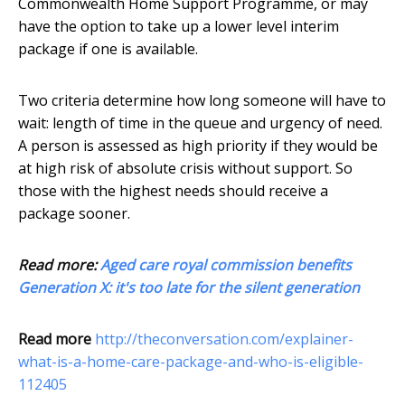
Commonwealth Home Support Programme, or may
have the option to take up a lower level interim
package if one is available.
Two criteria determine how long someone will have to
wait: length of time in the queue and urgency of need.
A person is assessed as high priority if they would be
at high risk of absolute crisis without support. So
those with the highest needs should receive a
package sooner.
Read more:
Aged care royal commission benefits
Generation X: it's too late for the silent generation
Read more
http://theconversation.com/explainer-
what-is-a-home-care-package-and-who-is-eligible-
112405