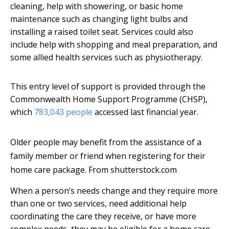
cleaning, help with showering, or basic home
maintenance such as changing light bulbs and
installing a raised toilet seat. Services could also
include help with shopping and meal preparation, and
some allied health services such as physiotherapy.
This entry level of support is provided through the
Commonwealth Home Support Programme (CHSP),
which
783,043 people
accessed last financial year.
Older people may benefit from the assistance of a
family member or friend when registering for their
home care package.
From shutterstock.com
When a person’s needs change and they require more
than one or two services, need additional help
coordinating the care they receive, or have more