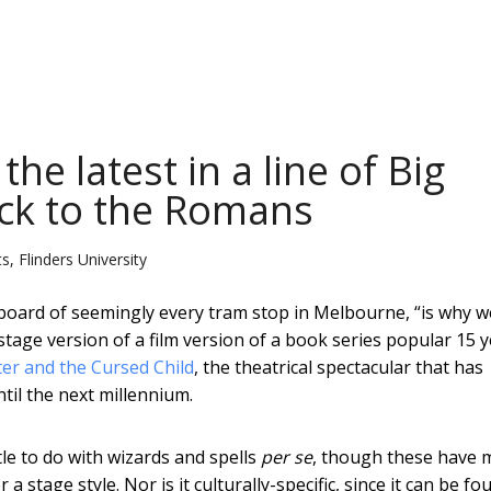
the latest in a line of Big
ck to the Romans
s, Flinders University
llboard of seemingly every tram stop in Melbourne, “is why 
 stage version of a film version of a book series popular 15 
er and the Cursed Child
, the theatrical spectacular that has
til the next millennium.
ttle to do with wizards and spells
per se
, though these have 
a stage style. Nor is it culturally-specific, since it can be fo