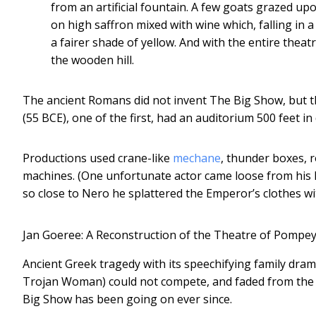
from an artificial fountain. A few goats grazed u
on high saffron mixed with wine which, falling in 
a fairer shade of yellow. And with the entire the
the wooden hill.
The ancient Romans did not invent The Big Show, but t
(55 BCE), one of the first, had an auditorium 500 feet i
Productions used crane-like
mechane
, thunder boxes, 
machines. (One unfortunate actor came loose from his h
so close to Nero he splattered the Emperor’s clothes wi
Jan Goeree: A Reconstruction of the Theatre of Pompey
Ancient Greek tragedy with its speechifying family dram
Trojan Woman) could not compete, and faded from the 
Big Show has been going on ever since.