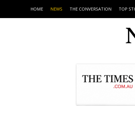
HOME
NEWS
THE CONVERSATION
TOP ST