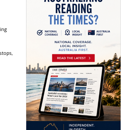
king
stops,