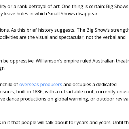
ity or a rank betrayal of art. One thing is certain: Big Shows
y leave holes in which Small Shows disappear.
ions. As this brief history suggests, The Big Show’s strength
clivities are the visual and spectacular, not the verbal and
an be oppressive. Williamson’s empire ruled Australian theat
gn.
nchild of
overseas producers
and occupies a dedicated
son’s, built in 1886, with a retractable roof, currently unus
retive dance productions on global warming, or outdoor reviva
 in it that people will talk about for years and years. Until t