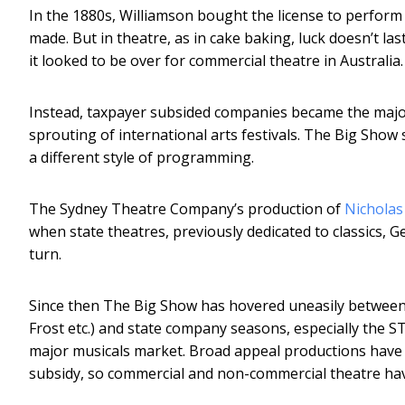
In the 1880s, Williamson bought the license to perform 
made. But in theatre, as in cake baking, luck doesn’t las
it looked to be over for commercial theatre in Australia.
Instead, taxpayer subsided companies became the major 
sprouting of international arts festivals. The Big Show 
a different style of programming.
The Sydney Theatre Company’s production of
Nicholas
when state theatres, previously dedicated to classics,
turn.
Since then The Big Show has hovered uneasily between 
Frost etc.) and state company seasons, especially the
major musicals market. Broad appeal productions have 
subsidy, so commercial and non-commercial theatre have 