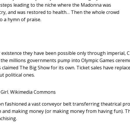
e steps leading to the niche where the Madonna was
cry, and was restored to health… Then the whole crowd
o a hymn of praise.
r existence they have been possible only through imperial, 
k of the millions governments pump into Olympic Games cerem
s claimed The Big Show for its own. Ticket sales have replac
 political ones.
Girl.
Wikimedia Commons
son fashioned a vast conveyor belt transferring theatrical pr
fun and making money (or making money from having fun). T
chising.