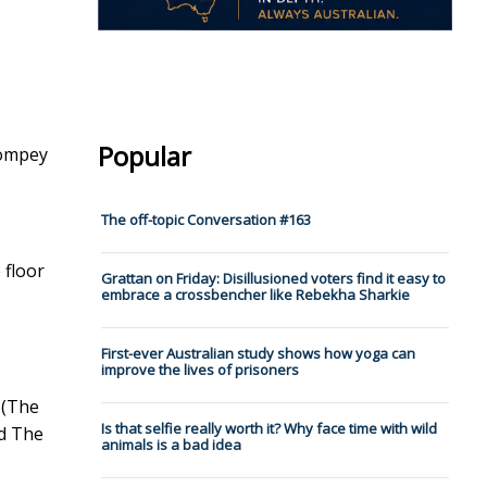
Popular
Pompey
The off-topic Conversation #163
 floor
Grattan on Friday: Disillusioned voters find it easy to
embrace a crossbencher like Rebekha Sharkie
First-ever Australian study shows how yoga can
improve the lives of prisoners
 (The
Is that selfie really worth it? Why face time with wild
nd The
animals is a bad idea