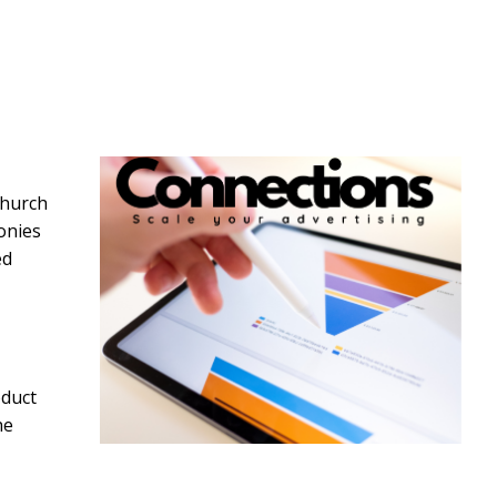
Church
onies
ed
oduct
he