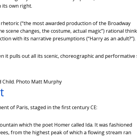
 its own right.
an rhetoric (“the most awarded production of the Broadway
the scene changes, the costume, actual magic”) rational thin
ction with its narrative presumptions (“Harry as an adult?”).
it pulls out all its scenic, choreographic and performative 
 Child.
Photo Matt Murphy
t
t of Paris, staged in the first century CE:
mountain which the poet Homer called Ida. It was fashioned
 trees, from the highest peak of which a flowing stream ran