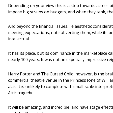
Depending on your view this is a step towards accessibil
impose big strains on budgets, and when they tank, the
And beyond the financial issues, lie aesthetic considerat
meeting expectations, not subverting them, while its pro
intellectual.
It has its place, but its dominance in the marketplace c
nearly 100 years. It was not an especially impressive rei
Harry Potter and The Cursed Child, however, is the brai
commercial theatre venue in the Princess (one of William
alas. It is unlikely to complete with small-scale interp
Attic tragedy.
It will be amazing, and incredible, and have stage effects