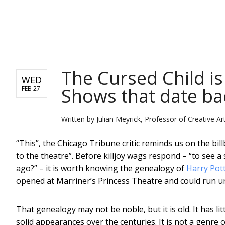
NEWS
The Cursed Child is 
WED
Shows that date ba
FEB 27
Written by
Julian Meyrick, Professor of Creative Art
“This”, the Chicago Tribune critic reminds us on the bi
to the theatre”. Before killjoy wags respond – “to see a
ago?” – it is worth knowing the genealogy of
Harry Pott
opened at Marriner’s Princess Theatre and could run un
That genealogy may not be noble, but it is old. It has li
solid appearances over the centuries. It is not a genre or 