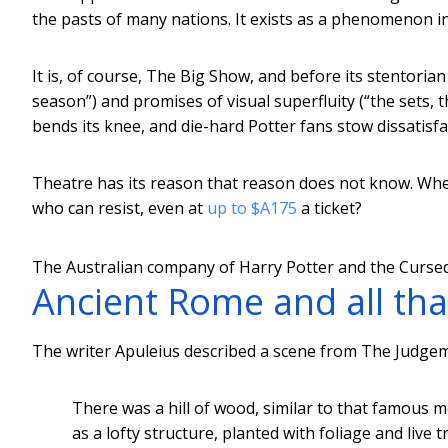
the pasts of many nations. It exists as a phenomenon in
It is, of course, The Big Show, and before its stentori
season”) and promises of visual superfluity (“the sets, 
bends its knee, and die-hard Potter fans stow dissatisfa
Theatre has its reason that reason does not know. When 
who can resist, even at
up to $A175
a ticket?
The Australian company of Harry Potter and the Cursed
Ancient Rome and all tha
The writer Apuleius described a scene from The Judgemen
There was a hill of wood, similar to that famous 
as a lofty structure, planted with foliage and live