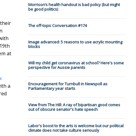
Morrison’s health handout is bad policy (but might
be good politics)
their
The off-topic Conversation #174
an
with
Image advanced: 5 reasons to use acrylic mounting
 19th
blocks
hem at
Will my child get coronavirus at school? Here's some
perspective for Aussie parents
x
Encouragement for Turnbull in Newspoll as
ith a
Parliamentary year starts
red
View from The Hill: A ray of bipartisan good comes
out of obscure senator's hate speech
Labor's boost to the arts is welcome but our political
climate does not take culture seriously