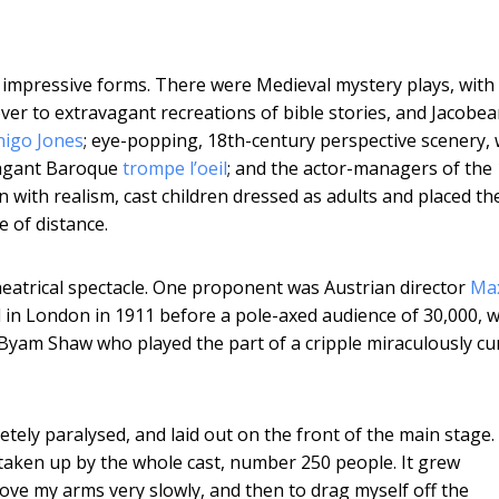
 impressive forms. There were Medieval mystery plays, with 
er to extravagant recreations of bible stories, and Jacobe
nigo Jones
; eye-popping, 18th-century perspective scenery, 
vagant Baroque
trompe l’oeil
; and the actor-managers of the
n with realism, cast children dressed as adults and placed t
e of distance.
heatrical spectacle. One proponent was Austrian director
Ma
 in London in 1911 before a pole-axed audience of 30,000, w
en Byam Shaw who played the part of a cripple miraculously cu
tely paralysed, and laid out on the front of the main stage.
 taken up by the whole cast, number 250 people. It grew
 move my arms very slowly, and then to drag myself off the