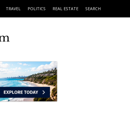
TRAVEL
POLITICS
REAL ESTATE
SEARCH