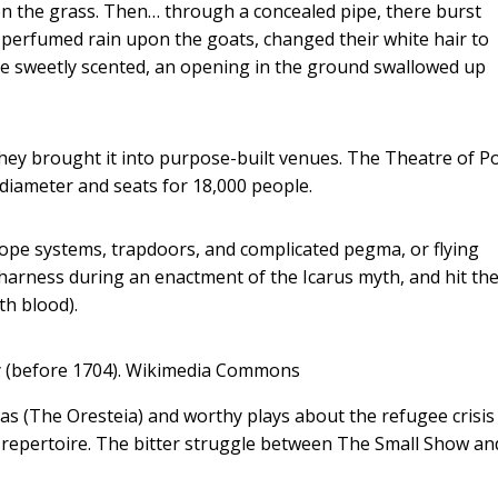
pon the grass. Then… through a concealed pipe, there burst
a perfumed rain upon the goats, changed their white hair to
atre sweetly scented, an opening in the ground swallowed up
hey brought it into purpose-built venues. The Theatre of 
n diameter and seats for 18,000 people.
rope systems, trapdoors, and complicated pegma, or flying
arness during an enactment of the Icarus myth, and hit the
th blood).
 (before 1704).
Wikimedia Commons
as (The Oresteia) and worthy plays about the refugee crisis
repertoire. The bitter struggle between The Small Show a