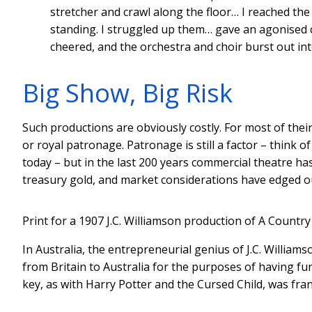
stretcher and crawl along the floor… I reached th
standing. I struggled up them… gave an agonised 
cheered, and the orchestra and choir burst out int
Big Show, Big Risk
Such productions are obviously costly. For most of thei
or royal patronage. Patronage is still a factor – thin
today – but in the last 200 years commercial theatre ha
treasury gold, and market considerations have edged out
Print for a 1907 J.C. Williamson production of A Country 
In Australia, the entrepreneurial genius of J.C. William
from Britain to Australia for the purposes of having 
key, as with Harry Potter and the Cursed Child, was fran