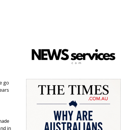
we go
years
made
und in