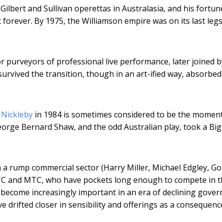
Gilbert and Sullivan operettas in Australasia, and his fortu
t forever. By 1975, the Williamson empire was on its last leg
purveyors of professional live performance, later joined b
survived the transition, though in an art-ified way, absorbed
 Nickleby
in 1984 is sometimes considered to be the momen
 George Bernard Shaw, and the odd Australian play, took a Bi
a rump commercial sector (Harry Miller, Michael Edgley, G
 STC and MTC, who have pockets long enough to compete in 
become increasingly important in an era of declining gove
drifted closer in sensibility and offerings as a consequenc