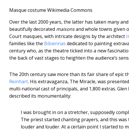
Masque costume
Wikimedia Commons
Over the last 2000 years, the latter has taken many and
beautifully decorated
maisons
and whole towns given ov
Court masques, with intricate designs by the architect
I
families like the
Bibiennas
dedicated to painting extra
century who, as the theatre ticked into a new fascinatio
the back of vast stages to heighten the audience’s sens
The 20th century saw more than its fair share of epic t
Reinhart
. His extravaganza, The Miracle, was presented
multi-national cast of principals, and 1,800 extras. Gl
described its monumentality:
I was brought in on a stretcher, supposedly comple
The priest started chanting prayers, and this was
louder and louder. At a certain point I started to