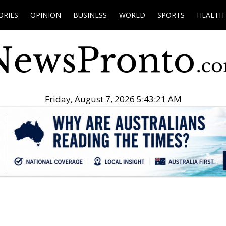
ORIES
OPINION
BUSINESS
WORLD
SPORTS
HEALTH
Friday, August 7, 2026 5:43:22 AM
.