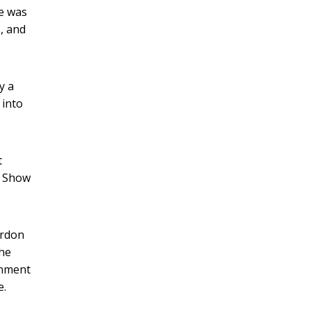
ne was
s, and
y a
 into
t
g Show
ordon
the
rnment
e.