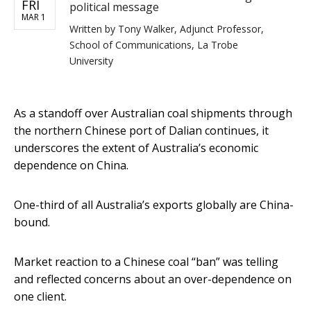
FRI
political message
MAR 1
Written by
Tony Walker, Adjunct Professor,
School of Communications, La Trobe
University
As a standoff over Australian coal shipments through
the northern Chinese port of Dalian continues, it
underscores the extent of Australia’s economic
dependence on China.
One-third of all Australia’s exports globally are China-
bound.
Market reaction to a Chinese coal “ban” was telling
and reflected concerns about an over-dependence on
one client.