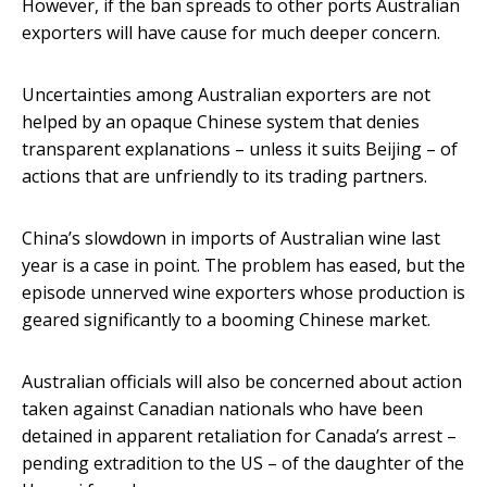
However, if the ban spreads to other ports Australian
exporters will have cause for much deeper concern.
Uncertainties among Australian exporters are not
helped by an opaque Chinese system that denies
transparent explanations – unless it suits Beijing – of
actions that are unfriendly to its trading partners.
China’s slowdown in imports of Australian wine last
year is a case in point. The problem has eased, but the
episode unnerved wine exporters whose production is
geared significantly to a booming Chinese market.
Australian officials will also be concerned about action
taken against Canadian nationals who have been
detained in apparent retaliation for Canada’s arrest –
pending extradition to the US – of the daughter of the