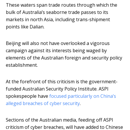
These waters span trade routes through which the
bulk of Australia’s seaborne trade passes to its
markets in north Asia, including trans-shipment
points like Dalian.
Beijing will also not have overlooked a vigorous
campaign against its interests being waged by
elements of the Australian foreign and security policy
establishment.
At the forefront of this criticism is the government-
funded Australian Security Policy Institute. ASPI
spokespeople have
focused particularly on China’s
alleged breaches of cyber security
.
Sections of the Australian media, feeding off ASPI
criticism of cyber breaches, will have added to Chinese