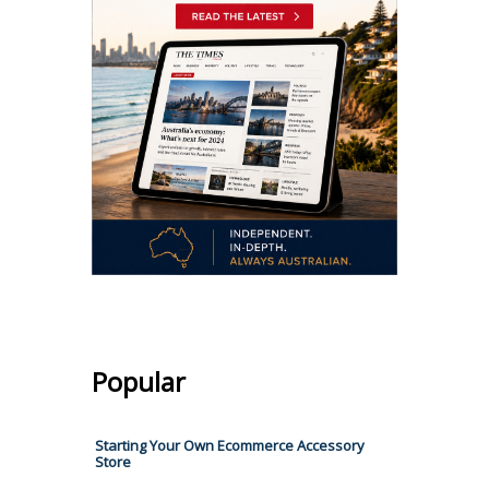
Popular
Starting Your Own Ecommerce Accessory
Store