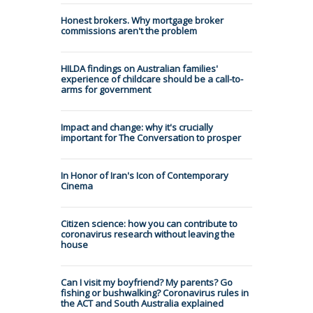
Honest brokers. Why mortgage broker
commissions aren't the problem
HILDA findings on Australian families'
experience of childcare should be a call-to-
arms for government
Impact and change: why it's crucially
important for The Conversation to prosper
In Honor of Iran's Icon of Contemporary
Cinema
Citizen science: how you can contribute to
coronavirus research without leaving the
house
Can I visit my boyfriend? My parents? Go
fishing or bushwalking? Coronavirus rules in
the ACT and South Australia explained