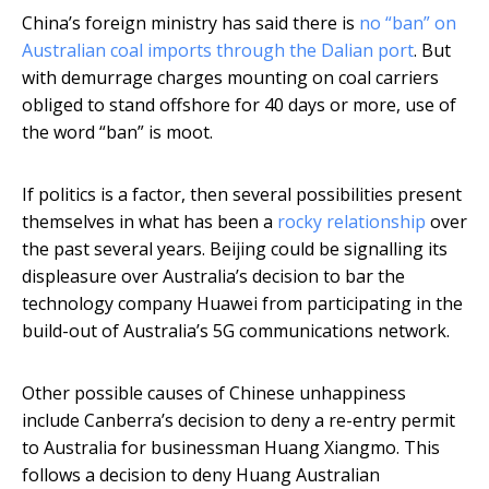
China’s foreign ministry has said there is
no “ban” on
Australian coal imports through the Dalian port
. But
with demurrage charges mounting on coal carriers
obliged to stand offshore for 40 days or more, use of
the word “ban” is moot.
If politics is a factor, then several possibilities present
themselves in what has been a
rocky relationship
over
the past several years. Beijing could be signalling its
displeasure over Australia’s decision to bar the
technology company Huawei from participating in the
build-out of Australia’s 5G communications network.
Other possible causes of Chinese unhappiness
include Canberra’s decision to deny a re-entry permit
to Australia for businessman Huang Xiangmo. This
follows a decision to deny Huang Australian