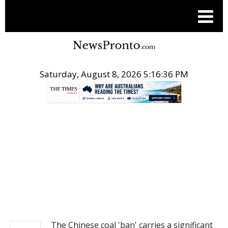
Saturday, August 8, 2026 5:16:37 PM
.
NEWS
The Chinese coal 'ban' carries a significant