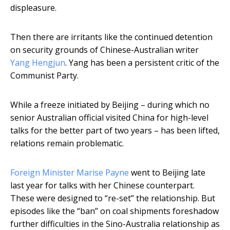
displeasure.
Then there are irritants like the continued detention
on security grounds of Chinese-Australian writer
Yang Hengjun
. Yang has been a persistent critic of the
Communist Party.
While a freeze initiated by Beijing – during which no
senior Australian official visited China for high-level
talks for the better part of two years – has been lifted,
relations remain problematic.
Foreign Minister Marise Payne
went to Beijing late
last year for talks with her Chinese counterpart.
These were designed to “re-set” the relationship. But
episodes like the “ban” on coal shipments foreshadow
further difficulties in the Sino-Australia relationship as