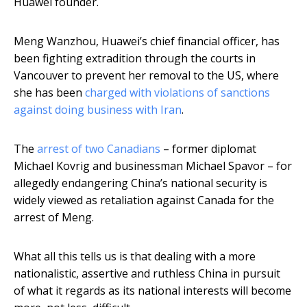
Huawei founder.
Meng Wanzhou, Huawei’s chief financial officer, has
been fighting extradition through the courts in
Vancouver to prevent her removal to the US, where
she has been
charged with violations of sanctions
against doing business with Iran
.
The
arrest of two Canadians
– former diplomat
Michael Kovrig and businessman Michael Spavor – for
allegedly endangering China’s national security is
widely viewed as retaliation against Canada for the
arrest of Meng.
What all this tells us is that dealing with a more
nationalistic, assertive and ruthless China in pursuit
of what it regards as its national interests will become