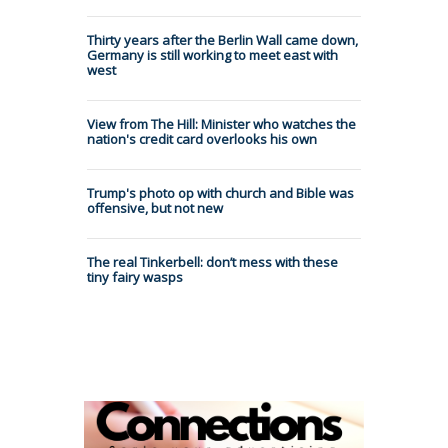
Thirty years after the Berlin Wall came down,
Germany is still working to meet east with
west
View from The Hill: Minister who watches the
nation's credit card overlooks his own
Trump's photo op with church and Bible was
offensive, but not new
The real Tinkerbell: don’t mess with these
tiny fairy wasps