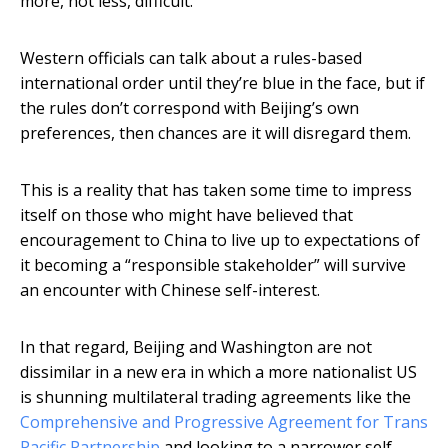
more, not less, difficult.
Western officials can talk about a rules-based
international order until they’re blue in the face, but if
the rules don’t correspond with Beijing’s own
preferences, then chances are it will disregard them.
This is a reality that has taken some time to impress
itself on those who might have believed that
encouragement to China to live up to expectations of
it becoming a “responsible stakeholder” will survive
an encounter with Chinese self-interest.
In that regard, Beijing and Washington are not
dissimilar in a new era in which a more nationalist US
is shunning multilateral trading agreements like the
Comprehensive and Progressive Agreement for Trans
Pacific Partnership
and looking to a narrower self-