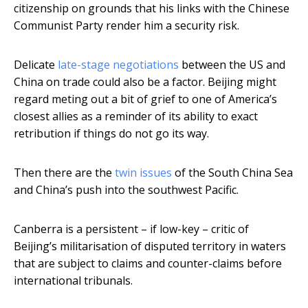
citizenship on grounds that his links with the Chinese
Communist Party render him a security risk.
Delicate
late-stage negotiations
between the US and
China on trade could also be a factor. Beijing might
regard meting out a bit of grief to one of America’s
closest allies as a reminder of its ability to exact
retribution if things do not go its way.
Then there are the
twin issues
of the South China Sea
and China’s push into the southwest Pacific.
Canberra is a persistent – if low-key – critic of
Beijing’s militarisation of disputed territory in waters
that are subject to claims and counter-claims before
international tribunals.