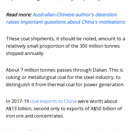
Read more:
Australian-Chinese author's detention
raises important questions about China's motivations
These coal shipments, it should be noted, amount to a
relatively small proportion of the 300 million tonnes
shipped annually.
About 7 million tonnes passes through Dalian. This is
coking or metallurgical coal for the steel industry, to
distinguish it from thermal coal for power generation.
In 2017-19
coal exports to China
were worth about
A$13 billion, second only to exports of A$50 billion of
iron ore and concentrates.