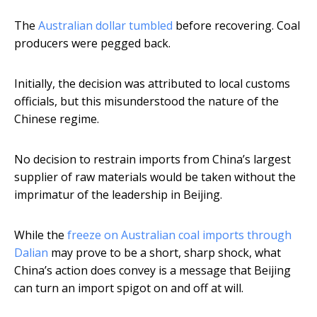
The
Australian dollar tumbled
before recovering. Coal
producers were pegged back.
Initially, the decision was attributed to local customs
officials, but this misunderstood the nature of the
Chinese regime.
No decision to restrain imports from China’s largest
supplier of raw materials would be taken without the
imprimatur of the leadership in Beijing.
While the
freeze on Australian coal imports through
Dalian
may prove to be a short, sharp shock, what
China’s action does convey is a message that Beijing
can turn an import spigot on and off at will.