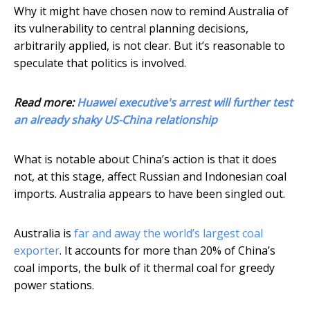
Why it might have chosen now to remind Australia of
its vulnerability to central planning decisions,
arbitrarily applied, is not clear. But it’s reasonable to
speculate that politics is involved.
Read more:
Huawei executive's arrest will further test
an already shaky US-China relationship
What is notable about China’s action is that it does
not, at this stage, affect Russian and Indonesian coal
imports. Australia appears to have been singled out.
Australia is
far and away the world’s largest coal
exporter
. It accounts for more than 20% of China’s
coal imports, the bulk of it thermal coal for greedy
power stations.