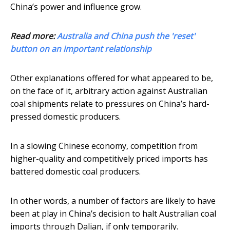
China’s power and influence grow.
Read more:
Australia and China push the 'reset'
button on an important relationship
Other explanations offered for what appeared to be,
on the face of it, arbitrary action against Australian
coal shipments relate to pressures on China’s hard-
pressed domestic producers.
In a slowing Chinese economy, competition from
higher-quality and competitively priced imports has
battered domestic coal producers.
In other words, a number of factors are likely to have
been at play in China’s decision to halt Australian coal
imports through Dalian, if only temporarily.