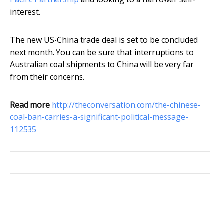
interest.
The new US-China trade deal is set to be concluded
next month. You can be sure that interruptions to
Australian coal shipments to China will be very far
from their concerns.
Read more
http://theconversation.com/the-chinese-
coal-ban-carries-a-significant-political-message-
112535