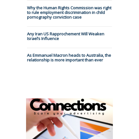
Why the Human Rights Commission was right
to rule employment discrimination in child
pornography conviction case
Any Iran US Rapprochement Will Weaken
Israel’s Influence
As Emmanuel Macron heads to Australia, the
relationship is more important than ever