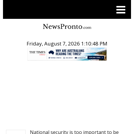
Friday, August 7, 2026 1:10:49 PM
.
NEWS
National security is too important to be