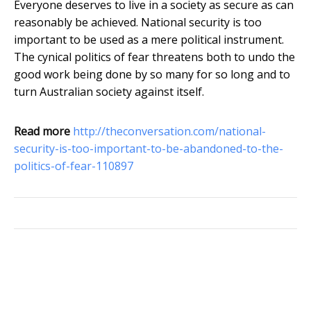
Everyone deserves to live in a society as secure as can
reasonably be achieved. National security is too
important to be used as a mere political instrument.
The cynical politics of fear threatens both to undo the
good work being done by so many for so long and to
turn Australian society against itself.
Read more
http://theconversation.com/national-
security-is-too-important-to-be-abandoned-to-the-
politics-of-fear-110897