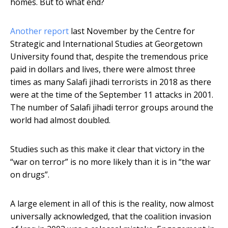
homes. But to what end?
Another report
last November by the Centre for
Strategic and International Studies at Georgetown
University found that, despite the tremendous price
paid in dollars and lives, there were almost three
times as many Salafi jihadi terrorists in 2018 as there
were at the time of the September 11 attacks in 2001.
The number of Salafi jihadi terror groups around the
world had almost doubled.
Studies such as this make it clear that victory in the
“war on terror” is no more likely than it is in “the war
on drugs”.
A large element in all of this is the reality, now almost
universally acknowledged, that the coalition invasion