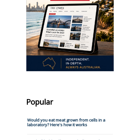
Popular
Would you eat meat grown from cells in a
laboratory? Here's how it works