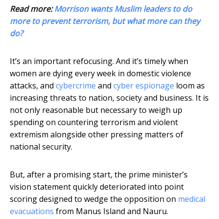
Read more:
Morrison wants Muslim leaders to do
more to prevent terrorism, but what more can they
do?
It’s an important refocusing. And it’s timely when
women are dying every week in domestic violence
attacks, and
cybercrime
and
cyber espionage
loom as
increasing threats to nation, society and business. It is
not only reasonable but necessary to weigh up
spending on countering terrorism and violent
extremism alongside other pressing matters of
national security.
But, after a promising start, the prime minister’s
vision statement quickly deteriorated into point
scoring designed to wedge the opposition on
medical
evacuations
from Manus Island and Nauru.