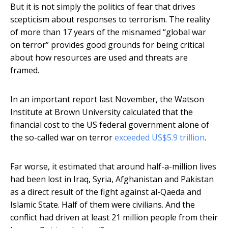
But it is not simply the politics of fear that drives
scepticism about responses to terrorism. The reality
of more than 17 years of the misnamed “global war
on terror” provides good grounds for being critical
about how resources are used and threats are
framed.
In an important report last November, the Watson
Institute at Brown University calculated that the
financial cost to the US federal government alone of
the so-called war on terror
exceeded US$5.9 trillion
.
Far worse, it estimated that around half-a-million lives
had been lost in Iraq, Syria, Afghanistan and Pakistan
as a direct result of the fight against al-Qaeda and
Islamic State. Half of them were civilians. And the
conflict had driven at least 21 million people from their