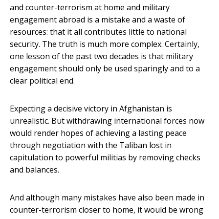
and counter-terrorism at home and military
engagement abroad is a mistake and a waste of
resources: that it all contributes little to national
security. The truth is much more complex. Certainly,
one lesson of the past two decades is that military
engagement should only be used sparingly and to a
clear political end.
Expecting a decisive victory in Afghanistan is
unrealistic. But withdrawing international forces now
would render hopes of achieving a lasting peace
through negotiation with the Taliban lost in
capitulation to powerful militias by removing checks
and balances.
And although many mistakes have also been made in
counter-terrorism closer to home, it would be wrong