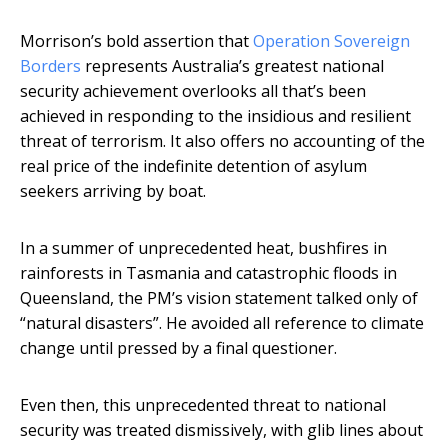
Morrison’s bold assertion that
Operation Sovereign
Borders
represents Australia’s greatest national
security achievement overlooks all that’s been
achieved in responding to the insidious and resilient
threat of terrorism. It also offers no accounting of the
real price of the indefinite detention of asylum
seekers arriving by boat.
In a summer of unprecedented heat, bushfires in
rainforests in Tasmania and catastrophic floods in
Queensland, the PM’s vision statement talked only of
“natural disasters”. He avoided all reference to climate
change until pressed by a final questioner.
Even then, this unprecedented threat to national
security was treated dismissively, with glib lines about