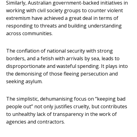
Similarly, Australian government-backed initiatives in
working with civil society groups to counter violent
extremism have achieved a great deal in terms of
responding to threats and building understanding
across communities.
The conflation of national security with strong
borders, and a fetish with arrivals by sea, leads to
disproportionate and wasteful spending. It plays into
the demonising of those fleeing persecution and
seeking asylum.
The simplistic, dehumanising focus on “keeping bad
people out” not only justifies cruelty, but contributes
to unhealthy lack of transparency in the work of
agencies and contractors.