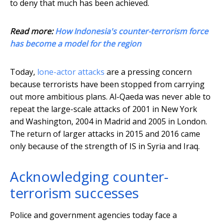
to deny that much has been achieved.
Read more:
How Indonesia's counter-terrorism force
has become a model for the region
Today,
lone-actor attacks
are a pressing concern
because terrorists have been stopped from carrying
out more ambitious plans. Al-Qaeda was never able to
repeat the large-scale attacks of 2001 in New York
and Washington, 2004 in Madrid and 2005 in London.
The return of larger attacks in 2015 and 2016 came
only because of the strength of IS in Syria and Iraq.
Acknowledging counter-
terrorism successes
Police and government agencies today face a