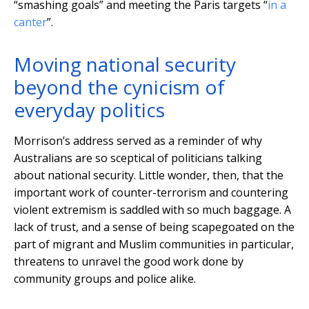
“smashing goals” and meeting the Paris targets “
in a
canter
”.
Moving national security
beyond the cynicism of
everyday politics
Morrison’s address served as a reminder of why
Australians are so sceptical of politicians talking
about national security. Little wonder, then, that the
important work of counter-terrorism and countering
violent extremism is saddled with so much baggage. A
lack of trust, and a sense of being scapegoated on the
part of migrant and Muslim communities in particular,
threatens to unravel the good work done by
community groups and police alike.