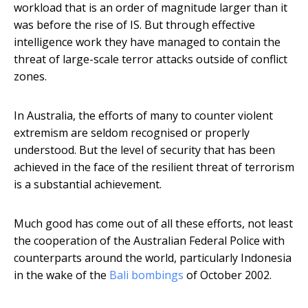
workload that is an order of magnitude larger than it
was before the rise of IS. But through effective
intelligence work they have managed to contain the
threat of large-scale terror attacks outside of conflict
zones.
In Australia, the efforts of many to counter violent
extremism are seldom recognised or properly
understood. But the level of security that has been
achieved in the face of the resilient threat of terrorism
is a substantial achievement.
Much good has come out of all these efforts, not least
the cooperation of the Australian Federal Police with
counterparts around the world, particularly Indonesia
in the wake of the
Bali bombings
of October 2002.