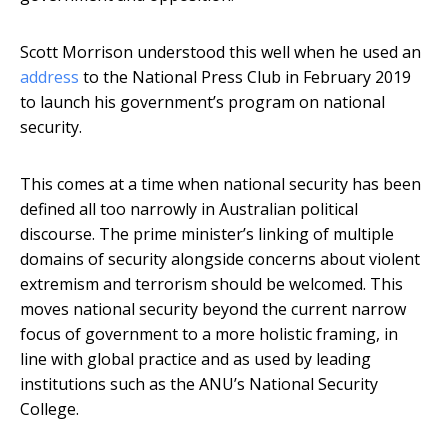
Scott Morrison understood this well when he used an
address
to the National Press Club in February 2019
to launch his government’s program on national
security.
This comes at a time when national security has been
defined all too narrowly in Australian political
discourse. The prime minister’s linking of multiple
domains of security alongside concerns about violent
extremism and terrorism should be welcomed. This
moves national security beyond the current narrow
focus of government to a more holistic framing, in
line with global practice and as used by leading
institutions such as the ANU’s National Security
College.