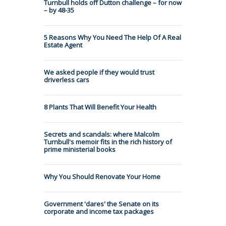
Turnbull holds off Dutton challenge – for now
– by 48-35
5 Reasons Why You Need The Help Of A Real
Estate Agent
We asked people if they would trust
driverless cars
8 Plants That Will Benefit Your Health
Secrets and scandals: where Malcolm
Turnbull's memoir fits in the rich history of
prime ministerial books
Why You Should Renovate Your Home
Government 'dares' the Senate on its
corporate and income tax packages