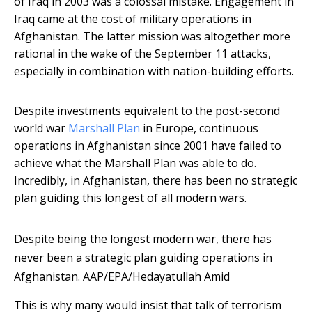
of Iraq in 2003 was a colossal mistake. Engagement in
Iraq came at the cost of military operations in
Afghanistan. The latter mission was altogether more
rational in the wake of the September 11 attacks,
especially in combination with nation-building efforts.
Despite investments equivalent to the post-second
world war
Marshall Plan
in Europe, continuous
operations in Afghanistan since 2001 have failed to
achieve what the Marshall Plan was able to do.
Incredibly, in Afghanistan, there has been no strategic
plan guiding this longest of all modern wars.
Despite being the longest modern war, there has
never been a strategic plan guiding operations in
Afghanistan.
AAP/EPA/Hedayatullah Amid
This is why many would insist that talk of terrorism