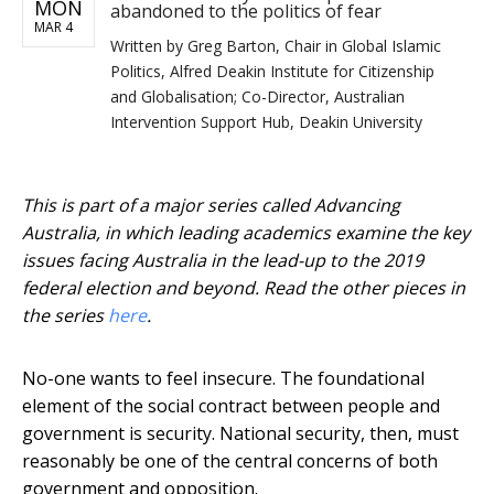
MON
abandoned to the politics of fear
MAR 4
Written by
Greg Barton, Chair in Global Islamic
Politics, Alfred Deakin Institute for Citizenship
and Globalisation; Co-Director, Australian
Intervention Support Hub, Deakin University
This is part of a major series called Advancing
Australia, in which leading academics examine the key
issues facing Australia in the lead-up to the 2019
federal election and beyond. Read the other pieces in
the series
here
.
No-one wants to feel insecure. The foundational
element of the social contract between people and
government is security. National security, then, must
reasonably be one of the central concerns of both
government and opposition.