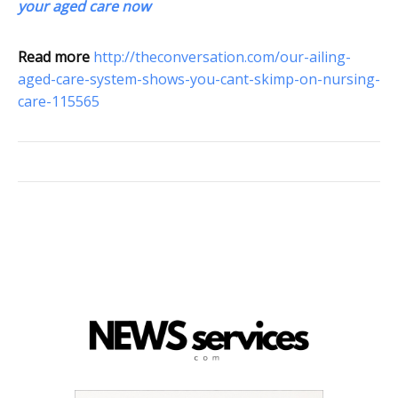
your aged care now
Read more
http://theconversation.com/our-ailing-
aged-care-system-shows-you-cant-skimp-on-nursing-
care-115565