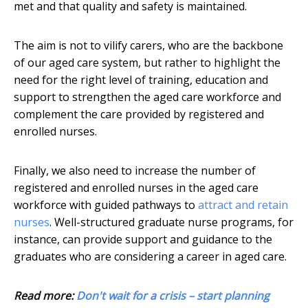
met and that quality and safety is maintained.
The aim is not to vilify carers, who are the backbone
of our aged care system, but rather to highlight the
need for the right level of training, education and
support to strengthen the aged care workforce and
complement the care provided by registered and
enrolled nurses.
Finally, we also need to increase the number of
registered and enrolled nurses in the aged care
workforce with guided pathways to
attract and retain
nurses
. Well-structured graduate nurse programs, for
instance, can provide support and guidance to the
graduates who are considering a career in aged care.
Read more:
Don't wait for a crisis – start planning