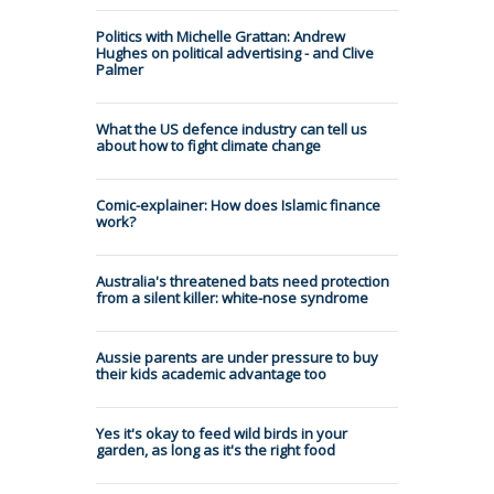
Politics with Michelle Grattan: Andrew
Hughes on political advertising - and Clive
Palmer
What the US defence industry can tell us
about how to fight climate change
Comic-explainer: How does Islamic finance
work?
Australia's threatened bats need protection
from a silent killer: white-nose syndrome
Aussie parents are under pressure to buy
their kids academic advantage too
Yes it's okay to feed wild birds in your
garden, as long as it's the right food