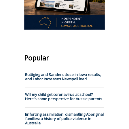
Popular
Buttigieg and Sanders close in Iowa results,
and Labor increases Newspoll lead
Will my child get coronavirus at school?
Here's some perspective for Aussie parents
Enforcing assimilation, dismantling Aboriginal
families: a history of police violence in
Australia