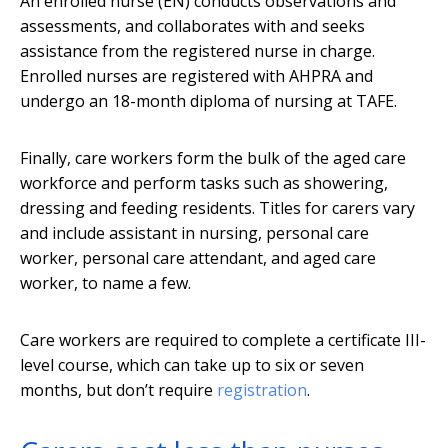
An enrolled nurse (EN) conducts observations and
assessments, and collaborates with and seeks
assistance from the registered nurse in charge.
Enrolled nurses are registered with AHPRA and
undergo an 18-month diploma of nursing at TAFE.
Finally, care workers form the bulk of the aged care
workforce and perform tasks such as showering,
dressing and feeding residents. Titles for carers vary
and include assistant in nursing, personal care
worker, personal care attendant, and aged care
worker, to name a few.
Care workers are required to complete a certificate III-
level course, which can take up to six or seven
months, but don’t require
registration
.