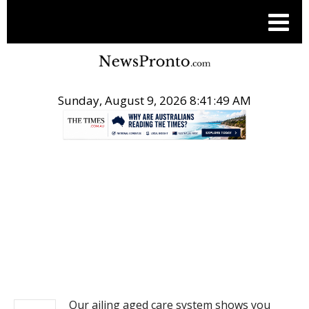
Sunday, August 9, 2026 8:41:49 AM
.
NEWS
Our ailing aged care system shows you