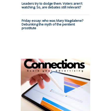
Leaders try to dodge them. Voters aren't
watching. So, are debates still relevant?
Friday essay: who was Mary Magdalene?
Debunking the myth of the penitent
prostitute