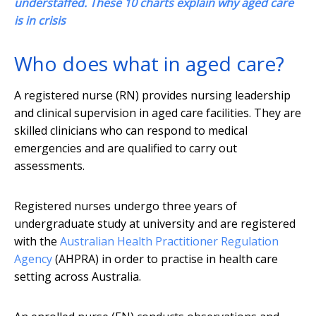
understaffed. These 10 charts explain why aged care
is in crisis
Who does what in aged care?
A registered nurse (RN) provides nursing leadership
and clinical supervision in aged care facilities. They are
skilled clinicians who can respond to medical
emergencies and are qualified to carry out
assessments.
Registered nurses undergo three years of
undergraduate study at university and are registered
with the
Australian Health Practitioner Regulation
Agency
(AHPRA) in order to practise in health care
setting across Australia.