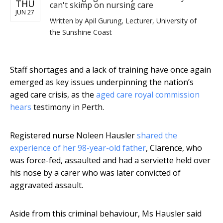
THU
can't skimp on nursing care
JUN 27
Written by
Apil Gurung, Lecturer, University of
the Sunshine Coast
Staff shortages and a lack of training have once again
emerged as key issues underpinning the nation’s
aged care crisis, as the
aged care royal commission
hears
testimony in Perth.
Registered nurse Noleen Hausler
shared the
experience of her 98-year-old father
, Clarence, who
was force-fed, assaulted and had a serviette held over
his nose by a carer who was later convicted of
aggravated assault.
Aside from this criminal behaviour, Ms Hausler said