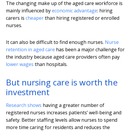
The changing make up of the aged care workforce is
mainly influenced by
economic advantage
: hiring
carers is
cheaper
than hiring registered or enrolled
nurses.
It can also be difficult to find enough nurses.
Nurse
retention in aged care
has been a major challenge for
the industry because aged care providers often pay
lower wages
than hospitals.
But nursing care is worth the
investment
Research shows
having a greater number of
registered nurses increases patients’ well-being and
safety. Better staffing levels allow nurses to spend
more time caring for residents and reduces the