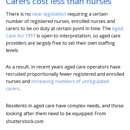
Carers cost less than nurses
There is no
clear legislation
requiring a certain
number of registered nurses, enrolled nurses and
carers to be on duty at certain point in time. The
Aged
Care Act 1997
is open to interpretation, so aged care
providers are largely free to set their own staffing
levels.
As a result, in recent years aged care operators have
recruited proportionally fewer registered and enrolled
nurses and
increasing numbers of unregulated
carers
.
Residents in aged care have complex needs, and those
looking after them need to be equipped.
From
shutterstock.com