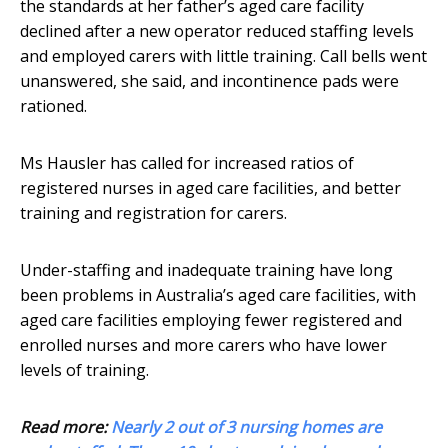
the standards at her father’s aged care facility
declined after a new operator reduced staffing levels
and employed carers with little training. Call bells went
unanswered, she said, and incontinence pads were
rationed.
Ms Hausler has called for increased ratios of
registered nurses in aged care facilities, and better
training and registration for carers.
Under-staffing and inadequate training have long
been problems in Australia’s aged care facilities, with
aged care facilities employing fewer registered and
enrolled nurses and more carers who have lower
levels of training.
Read more:
Nearly 2 out of 3 nursing homes are