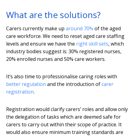
What are the solutions?
Carers currently make up
around 70%
of the aged
care workforce. We need to reset aged care staffing
levels and ensure we have the
right skill sets
, which
industry bodies suggest is: 30% registered nurses,
20% enrolled nurses and 50% care workers.
It’s also time to professionalise caring roles with
better regulation
and the introduction of
carer
registration
.
Registration would clarify carers’ roles and allow only
the delegation of tasks which are deemed safe for
carers to carry out within their scope of practice. It
would also ensure minimum training standards are