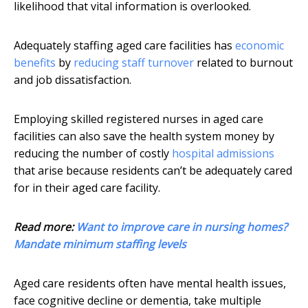
likelihood that vital information is overlooked.
Adequately staffing aged care facilities has
economic
benefits
by
reducing staff turnover
related to burnout
and job dissatisfaction.
Employing skilled registered nurses in aged care
facilities can also save the health system money by
reducing the number of costly
hospital admissions
that arise because residents can’t be adequately cared
for in their aged care facility.
Read more:
Want to improve care in nursing homes?
Mandate minimum staffing levels
Aged care residents often have mental health issues,
face cognitive decline or dementia, take multiple