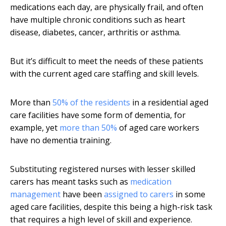
medications each day, are physically frail, and often
have multiple chronic conditions such as heart
disease, diabetes, cancer, arthritis or asthma.
But it’s difficult to meet the needs of these patients
with the current aged care staffing and skill levels.
More than
50% of the residents
in a residential aged
care facilities have some form of dementia, for
example, yet
more than 50%
of aged care workers
have no dementia training.
Substituting registered nurses with lesser skilled
carers has meant tasks such as
medication
management
have been
assigned to carers
in some
aged care facilities, despite this being a high-risk task
that requires a high level of skill and experience.