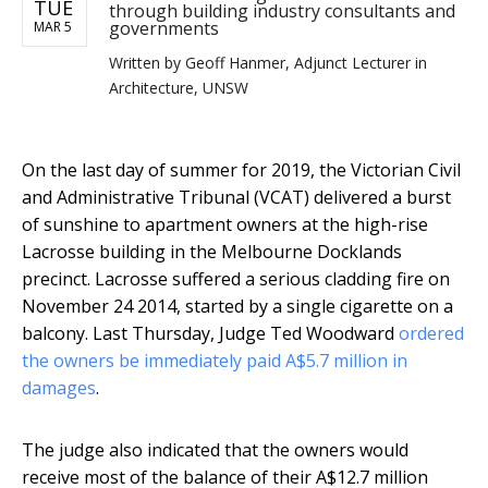
TUE
through building industry consultants and
governments
MAR 5
Written by
Geoff Hanmer, Adjunct Lecturer in
Architecture, UNSW
On the last day of summer for 2019, the Victorian Civil
and Administrative Tribunal (VCAT) delivered a burst
of sunshine to apartment owners at the high-rise
Lacrosse building in the Melbourne Docklands
precinct. Lacrosse suffered a serious cladding fire on
November 24 2014, started by a single cigarette on a
balcony. Last Thursday, Judge Ted Woodward
ordered
the owners be immediately paid A$5.7 million in
damages
.
The judge also indicated that the owners would
receive most of the balance of their A$12.7 million