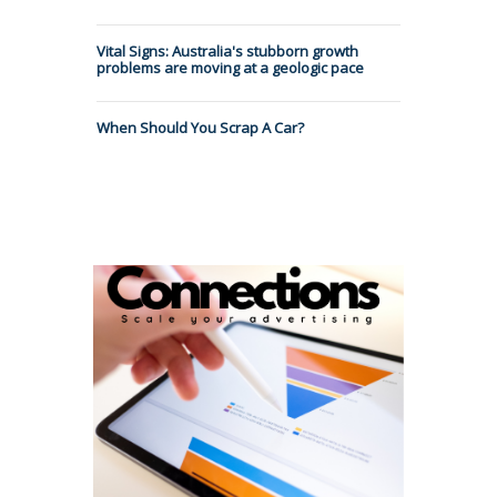
Vital Signs: Australia's stubborn growth
problems are moving at a geologic pace
When Should You Scrap A Car?