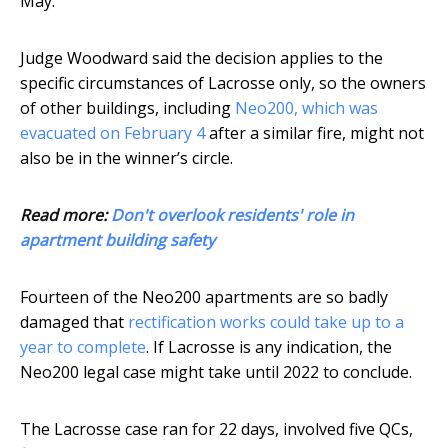
May.
Judge Woodward said the decision applies to the
specific circumstances of Lacrosse only, so the owners
of other buildings, including
Neo200, which was
evacuated on February 4
after a similar fire, might not
also be in the winner’s circle.
Read more:
Don't overlook residents' role in
apartment building safety
Fourteen of the Neo200 apartments are so badly
damaged that
rectification works could take up to a
year to complete
. If Lacrosse is any indication, the
Neo200 legal case might take until 2022 to conclude.
The Lacrosse case ran for 22 days, involved five QCs,