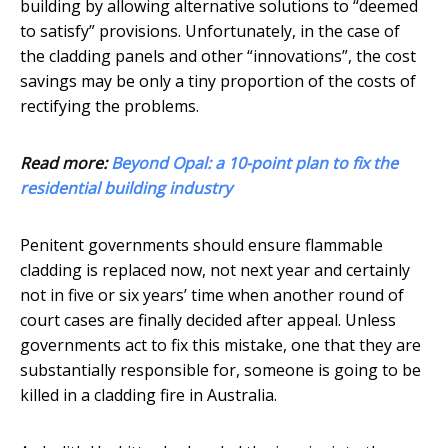
building by allowing alternative solutions to “deemed
to satisfy” provisions. Unfortunately, in the case of
the cladding panels and other “innovations”, the cost
savings may be only a tiny proportion of the costs of
rectifying the problems.
Read more:
Beyond Opal: a 10-point plan to fix the
residential building industry
Penitent governments should ensure flammable
cladding is replaced now, not next year and certainly
not in five or six years’ time when another round of
court cases are finally decided after appeal. Unless
governments act to fix this mistake, one that they are
substantially responsible for, someone is going to be
killed in a cladding fire in Australia.