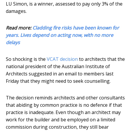
LU Simon, is a winner, assessed to pay only 3% of the
damages.
Read more:
Cladding fire risks have been known for
years. Lives depend on acting now, with no more
delays
So shocking is the
VCAT decision
to architects that the
national president of the Australian Institute of
Architects suggested in an email to members last
Friday that they might need to seek counselling.
The decision reminds architects and other consultants
that abiding by common practice is no defence if that
practice is inadequate. Even though an architect may
work for the builder and be employed on a limited
commission during construction, they still bear