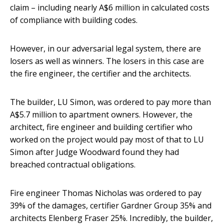
claim – including nearly A$6 million in calculated costs
of compliance with building codes.
However, in our adversarial legal system, there are
losers as well as winners. The losers in this case are
the fire engineer, the certifier and the architects.
The builder, LU Simon, was ordered to pay more than
A$5.7 million to apartment owners. However, the
architect, fire engineer and building certifier who
worked on the project would pay most of that to LU
Simon after Judge Woodward found they had
breached contractual obligations.
Fire engineer Thomas Nicholas was ordered to pay
39% of the damages, certifier Gardner Group 35% and
architects Elenberg Fraser 25%. Incredibly, the builder,