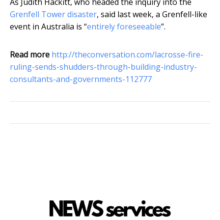
As Judith Hackitt, who headed the inquiry into the
Grenfell Tower disaster
, said last week, a Grenfell-like
event in Australia is “
entirely foreseeable
”.
Read more
http://theconversation.com/lacrosse-fire-
ruling-sends-shudders-through-building-industry-
consultants-and-governments-112777