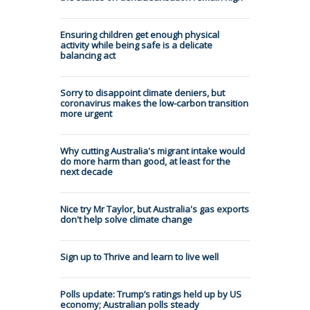
Ensuring children get enough physical
activity while being safe is a delicate
balancing act
Sorry to disappoint climate deniers, but
coronavirus makes the low-carbon transition
more urgent
Why cutting Australia's migrant intake would
do more harm than good, at least for the
next decade
Nice try Mr Taylor, but Australia's gas exports
don't help solve climate change
Sign up to Thrive and learn to live well
Polls update: Trump’s ratings held up by US
economy; Australian polls steady