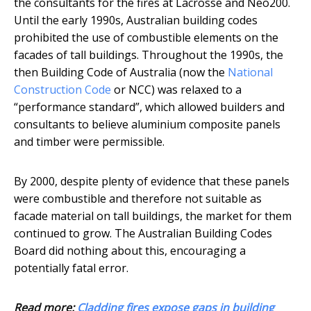
the consultants for the fires at Lacrosse and Neo200.
Until the early 1990s, Australian building codes
prohibited the use of combustible elements on the
facades of tall buildings. Throughout the 1990s, the
then Building Code of Australia (now the
National
Construction Code
or NCC) was relaxed to a
“performance standard”, which allowed builders and
consultants to believe aluminium composite panels
and timber were permissible.
By 2000, despite plenty of evidence that these panels
were combustible and therefore not suitable as
facade material on tall buildings, the market for them
continued to grow. The Australian Building Codes
Board did nothing about this, encouraging a
potentially fatal error.
Read more:
Cladding fires expose gaps in building