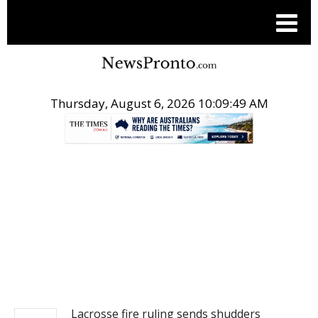
Thursday, August 6, 2026 10:09:49 AM
.
NEWS
Lacrosse fire ruling sends shudders