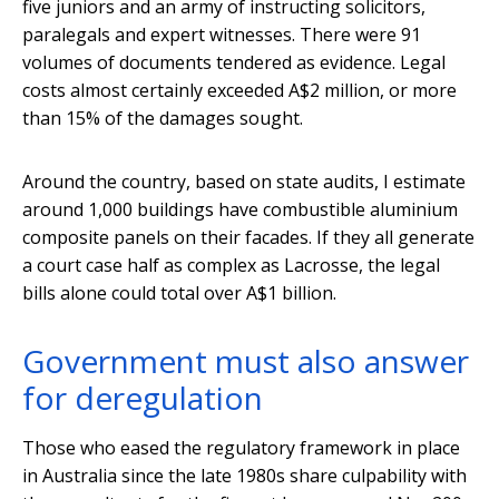
five juniors and an army of instructing solicitors,
paralegals and expert witnesses. There were 91
volumes of documents tendered as evidence. Legal
costs almost certainly exceeded A$2 million, or more
than 15% of the damages sought.
Around the country, based on state audits, I estimate
around 1,000 buildings have combustible aluminium
composite panels on their facades. If they all generate
a court case half as complex as Lacrosse, the legal
bills alone could total over A$1 billion.
Government must also answer
for deregulation
Those who eased the regulatory framework in place
in Australia since the late 1980s share culpability with