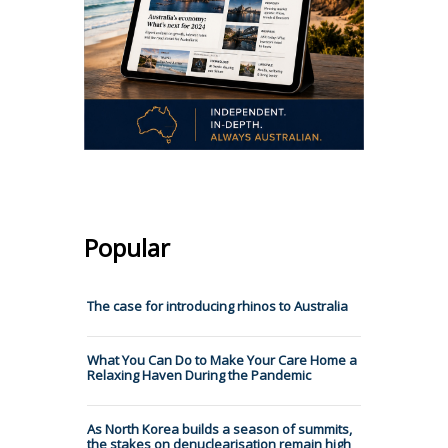
Popular
The case for introducing rhinos to Australia
What You Can Do to Make Your Care Home a
Relaxing Haven During the Pandemic
As North Korea builds a season of summits,
the stakes on denuclearisation remain high