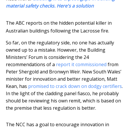
material safety checks. Here's a solution
The ABC reports on the hidden potential killer in
Australian buildings following the Lacrosse fire.
So far, on the regulatory side, no one has actually
owned up to a mistake. However, the Building
Ministers’ Forum is considering the 24
recommendations of a
report it commissioned
from
Peter Shergold and Bronwyn Weir. New South Wales’
minister for innovation and better regulation, Matt
Kean, has
promised to crack down on dodgy certifiers
.
In the light of the cladding panel fiasco, he probably
should be reviewing his own remit, which is based on
the premise that less regulation is better.
The NCC has a goal to encourage innovation in