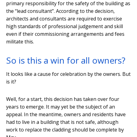
primary responsibility for the safety of the building as
the “lead consultant”. According to the decision,
architects and consultants are required to exercise
high standards of professional judgement and skill
even if their commissioning arrangements and fees
militate this.
So is this a win for all owners?
It looks like a cause for celebration by the owners. But
is it?
Well, for a start, this decision has taken over four
years to emerge. It may yet be the subject of an
appeal. In the meantime, owners and residents have
had to live in a building that is not safe, although
work to replace the cladding should be complete by