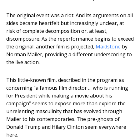
The original event was a riot. And its arguments on all
sides became heartfelt but increasingly unclear, at
risk of complete decomposition or, at least,
discomposure. As the reperformance begins to exceed
the original, another film is projected,
Maidstone
by
Norman Mailer, providing a different underscoring to
the live action.
This little-known film, described in the program as
concerning “a famous film director … who is running
for President while making a movie about his
campaign” seems to expose more than explore the
unrelenting masculinity that has evolved through
Mailer to his contemporaries. The pre-ghosts of
Donald Trump and Hilary Clinton seem everywhere
here.