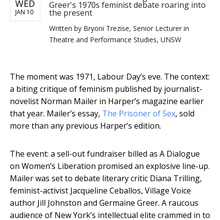
WED
Greer's 1970s feminist debate roaring into
the present
JAN 10
Written by
Bryoni Trezise, Senior Lecturer in
Theatre and Performance Studies, UNSW
The moment was 1971, Labour Day’s eve. The context:
a biting critique of feminism published by journalist-
novelist Norman Mailer in Harper’s magazine earlier
that year. Mailer’s essay,
The Prisoner of Sex
, sold
more than any previous Harper’s edition.
The event: a sell-out fundraiser billed as A Dialogue
on Women’s Liberation promised an explosive line-up.
Mailer was set to debate literary critic Diana Trilling,
feminist-activist Jacqueline Ceballos, Village Voice
author Jill Johnston and Germaine Greer. A raucous
audience of New York’s intellectual elite crammed in to