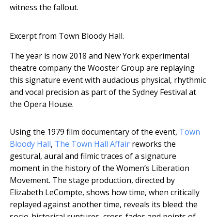
witness the fallout.
Excerpt from Town Bloody Hall.
The year is now 2018 and New York experimental
theatre company the Wooster Group are replaying
this signature event with audacious physical, rhythmic
and vocal precision as part of the Sydney Festival at
the Opera House.
Using the 1979 film documentary of the event,
Town
Bloody Hall
,
The Town Hall Affair
reworks the
gestural, aural and filmic traces of a signature
moment in the history of the Women’s Liberation
Movement. The stage production, directed by
Elizabeth LeCompte, shows how time, when critically
replayed against another time, reveals its bleed: the
socio-historical ruptures, cross-fades and points of