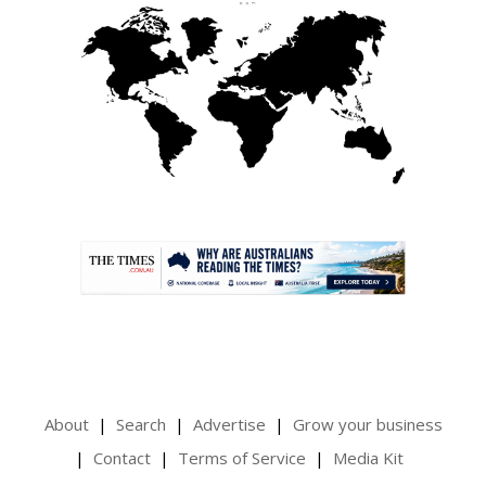
.
About
Search
Advertise
Grow your business
Contact
Terms of Service
Media Kit