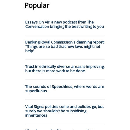
Popular
Essays On Air: a new podcast from The
Conversation bringing the best writing to you
Banking Royal Commission's damning report:
'Things are so bad that new laws might not
help'
Trust in ethnically diverse areas is improving,
but there is more work to be done
The sounds of Speechless, where words are
superfluous
Vital Signs: policies come and policies go, but
surely we shouldn't be subsidising
inheritances