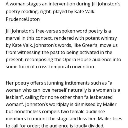
A woman stages an intervention during Jill Johnston’s
poetry reading, right, played by Kate Valk.
PrudenceUpton
Jill Johnston’s free-verse spoken word poetry is a
marvel in this context, rendered with potent whimsy
by Kate Valk. Johnston’s words, like Greer’s, move us
from witnessing the past to being activated in the
present, recomposing the Opera House audience into
some form of cross-temporal convention.
Her poetry offers stunning incitements such as “a
woman who can love herself naturally is a woman is a
lesbian”, calling for none other than “a lesberated
woman”. Johnston’s wordplay is dismissed by Mailer
but nonetheless compels two female audience
members to mount the stage and kiss her. Mailer tries
to call for order; the audience is loudly divided.