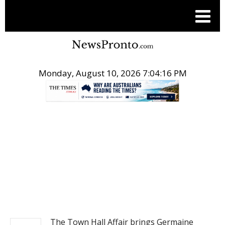
Monday, August 10, 2026 7:04:16 PM
.
NEWS
The Town Hall Affair brings Germaine