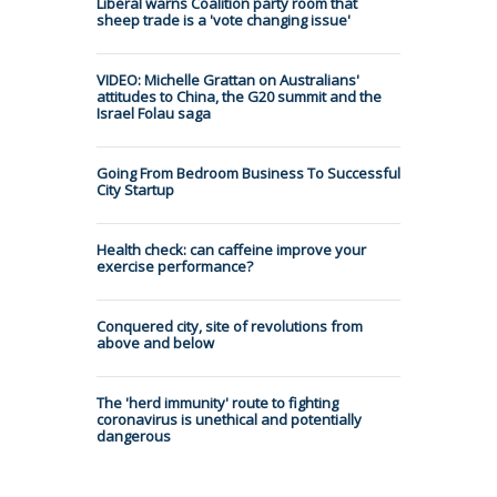
Liberal warns Coalition party room that
sheep trade is a 'vote changing issue'
VIDEO: Michelle Grattan on Australians'
attitudes to China, the G20 summit and the
Israel Folau saga
Going From Bedroom Business To Successful
City Startup
Health check: can caffeine improve your
exercise performance?
Conquered city, site of revolutions from
above and below
The 'herd immunity' route to fighting
coronavirus is unethical and potentially
dangerous