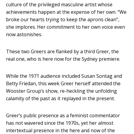
culture of the privileged masculine artist whose
achievements happen at the expense of her own. “We
broke our hearts trying to keep the aprons clean”,
she implores. Her commitment to her own voice even
now astonishes.
These two Greers are flanked by a third Greer, the
real one, who is here now for the Sydney premiere.
While the 1971 audience included Susan Sontag and
Betty Friedan, this week Greer herself attended the
Wooster Group’s show, re-heckling the unfolding
calamity of the past as it replayed in the present.
Greer’s public presence as a feminist commentator
has not wavered since the 1970s, yet her almost
intertextual presence in the here and now of the