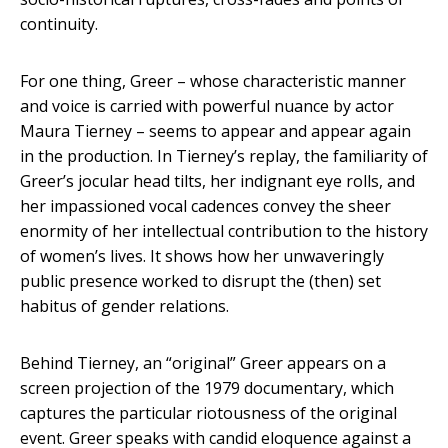
continuity.
For one thing, Greer – whose characteristic manner
and voice is carried with powerful nuance by actor
Maura Tierney – seems to appear and appear again
in the production. In Tierney’s replay, the familiarity of
Greer’s jocular head tilts, her indignant eye rolls, and
her impassioned vocal cadences convey the sheer
enormity of her intellectual contribution to the history
of women’s lives. It shows how her unwaveringly
public presence worked to disrupt the (then) set
habitus of gender relations.
Behind Tierney, an “original” Greer appears on a
screen projection of the 1979 documentary, which
captures the particular riotousness of the original
event. Greer speaks with candid eloquence against a