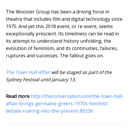
The Wooster Group has been a driving force in
theatre that includes film and digital technology since
1975. And yet this 2018 event, or re-event, seems
exceptionally prescient. Its timeliness can be read in
its attempt to understand history unfolding, the
evolution of feminism, and its continuities, failures,
ruptures and successes. The fallout goes on.
The Town Hall Affair
will be staged as part of the
Sydney Festival until January 13.
Read more
http://theconversation.com/the-town-hall-
affair-brings-germaine-greers-1970s-feminist-
debate-roaring-into-the-present-89236