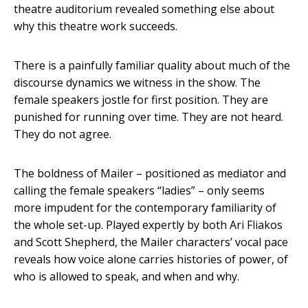
theatre auditorium revealed something else about
why this theatre work succeeds.
There is a painfully familiar quality about much of the
discourse dynamics we witness in the show. The
female speakers jostle for first position. They are
punished for running over time. They are not heard.
They do not agree.
The boldness of Mailer – positioned as mediator and
calling the female speakers “ladies” – only seems
more impudent for the contemporary familiarity of
the whole set-up. Played expertly by both Ari Fliakos
and Scott Shepherd, the Mailer characters’ vocal pace
reveals how voice alone carries histories of power, of
who is allowed to speak, and when and why.