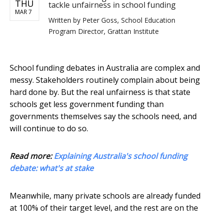
THU
tackle unfairness in school funding
MAR 7
Written by
Peter Goss, School Education
Program Director, Grattan Institute
School funding debates in Australia are complex and
messy. Stakeholders routinely complain about being
hard done by. But the real unfairness is that state
schools get less government funding than
governments themselves say the schools need, and
will continue to do so.
Read more:
Explaining Australia's school funding
debate: what's at stake
Meanwhile, many private schools are already funded
at 100% of their target level, and the rest are on the