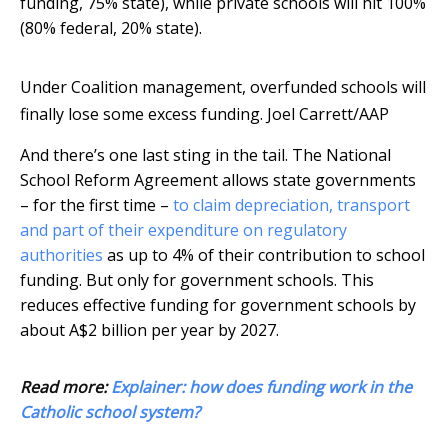
funding, 75% state), while private schools will hit 100%
(80% federal, 20% state).
Under Coalition management, overfunded schools will
finally lose some excess funding.
Joel Carrett/AAP
And there’s one last sting in the tail. The National
School Reform Agreement allows state governments
– for the first time –
to claim depreciation, transport
and part of their expenditure on regulatory
authorities
as up to 4% of their contribution to school
funding. But only for government schools. This
reduces effective funding for government schools by
about A$2 billion per year by 2027.
Read more:
Explainer: how does funding work in the
Catholic school system?