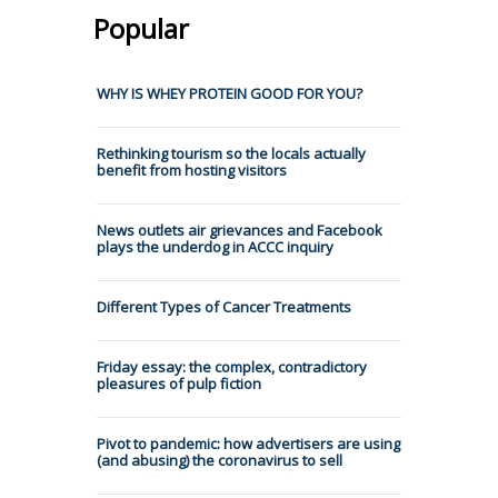
Popular
WHY IS WHEY PROTEIN GOOD FOR YOU?
Rethinking tourism so the locals actually
benefit from hosting visitors
News outlets air grievances and Facebook
plays the underdog in ACCC inquiry
Different Types of Cancer Treatments
Friday essay: the complex, contradictory
pleasures of pulp fiction
Pivot to pandemic: how advertisers are using
(and abusing) the coronavirus to sell