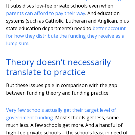
It subsidises low-fee private schools even when
parents can afford to pay their way
. And education
systems (such as Catholic, Lutheran and Anglican, plus
state education departments) need to
better account
for how they distribute the funding they receive as a
lump sum
.
Theory doesn’t necessarily
translate to practice
But these issues pale in comparison with the gap
between funding theory and funding practice.
Very few schools actually get their target level of
government funding.
Most schools get less, some
much less. A few schools get more. And a handful of
high-fee private schools – the schools least in need of