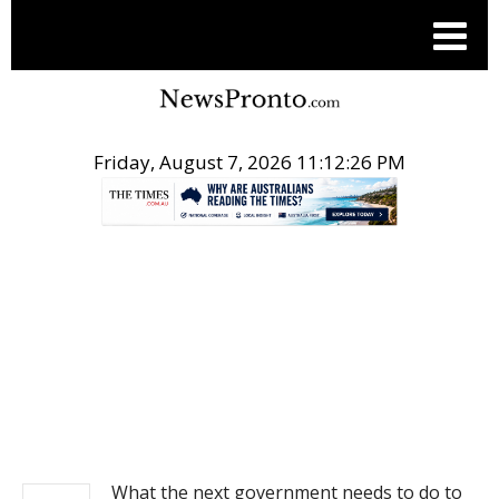
Friday, August 7, 2026 11:12:26 PM
.
NEWS
What the next government needs to do to