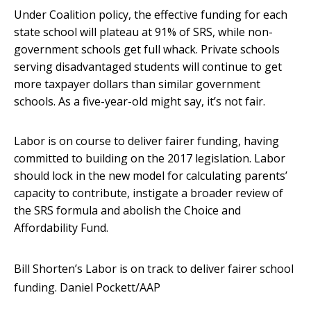
Under Coalition policy, the effective funding for each
state school will plateau at 91% of SRS, while non-
government schools get full whack. Private schools
serving disadvantaged students will continue to get
more taxpayer dollars than similar government
schools. As a five-year-old might say, it’s not fair.
Labor is on course to deliver fairer funding, having
committed to building on the 2017 legislation. Labor
should lock in the new model for calculating parents’
capacity to contribute, instigate a broader review of
the SRS formula and abolish the Choice and
Affordability Fund.
Bill Shorten’s Labor is on track to deliver fairer school
funding.
Daniel Pockett/AAP