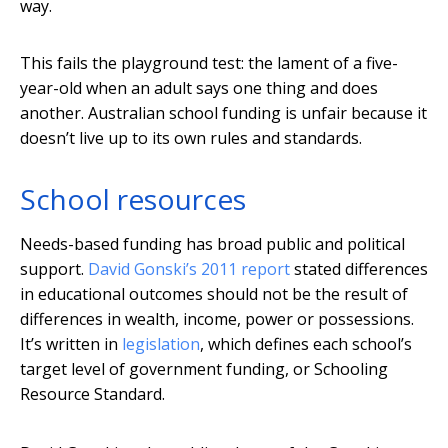
way.
This fails the playground test: the lament of a five-
year-old when an adult says one thing and does
another. Australian school funding is unfair because it
doesn’t live up to its own rules and standards.
School resources
Needs-based funding has broad public and political
support.
David Gonski’s 2011 report
stated differences
in educational outcomes should not be the result of
differences in wealth, income, power or possessions.
It’s written in
legislation
, which defines each school’s
target level of government funding, or Schooling
Resource Standard.