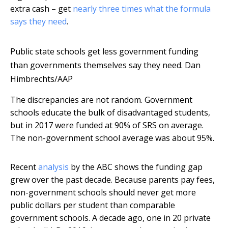
extra cash – get
nearly three times what the formula
says they need
.
Public state schools get less government funding
than governments themselves say they need.
Dan
Himbrechts/AAP
The discrepancies are not random. Government
schools educate the bulk of disadvantaged students,
but in 2017 were funded at 90% of SRS on average.
The non-government school average was about 95%.
Recent
analysis
by the ABC shows the funding gap
grew over the past decade. Because parents pay fees,
non-government schools should never get more
public dollars per student than comparable
government schools. A decade ago, one in 20 private