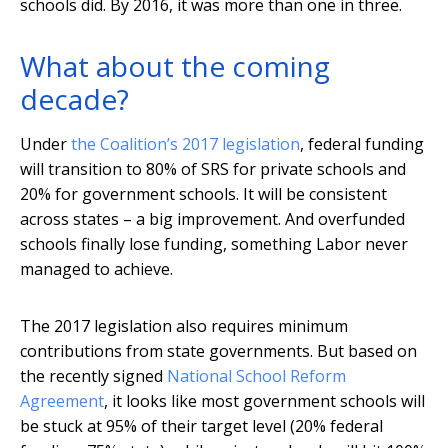
schools did. By 2016, it was more than one in three.
What about the coming
decade?
Under
the Coalition’s 2017 legislation
, federal funding
will transition to 80% of SRS for private schools and
20% for government schools. It will be consistent
across states – a big improvement. And overfunded
schools finally lose funding, something Labor never
managed to achieve.
The 2017 legislation also requires minimum
contributions from state governments. But based on
the recently signed
National School Reform
Agreement
, it looks like most government schools will
be stuck at 95% of their target level (20% federal