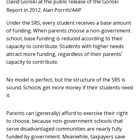
David Gonski at the public release of the Gonski
Report in 2012.
Alan Porritt/AAP
Under the SRS, every student receives a base amount
of funding. When parents choose a non-government
school, base funding is reduced according to their
capacity to contribute. Students with higher needs
attract more funding, regardless of their parents’
capacity to contribute.
No model is perfect, but the structure of the SRS is
sound. Schools get more money if their students need
it.
Parents can (generally) afford to exercise their right
to choose, because non-government schools that
serve disadvantaged communities are nearly fully
funded by government. Meanwhile, taxpayers save