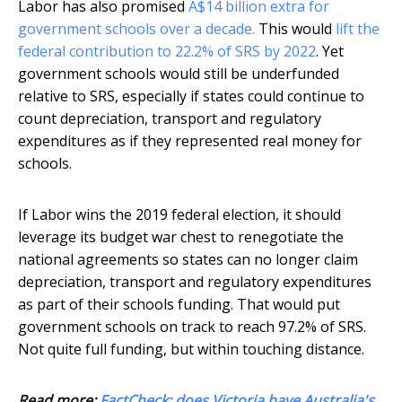
Labor has also promised
A$14 billion extra for
government schools over a decade.
This would
lift the
federal contribution to 22.2% of SRS by 2022
. Yet
government schools would still be underfunded
relative to SRS, especially if states could continue to
count depreciation, transport and regulatory
expenditures as if they represented real money for
schools.
If Labor wins the 2019 federal election, it should
leverage its budget war chest to renegotiate the
national agreements so states can no longer claim
depreciation, transport and regulatory expenditures
as part of their schools funding. That would put
government schools on track to reach 97.2% of SRS.
Not quite full funding, but within touching distance.
Read more:
FactCheck: does Victoria have Australia's