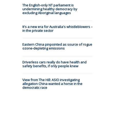
The English-only NT parliament is
undermining healthy democracy by
excluding Aboriginal languages
It's a new era for Australia's whistleblowers –
in the private sector
Eastern China pinpointed as source of rogue
ozone-depleting emissions
Driverless cars really do have health and
safety benefits, if only people knew
View from The Hill: ASIO investigating
allegation China wanted a horse in the
democratic race