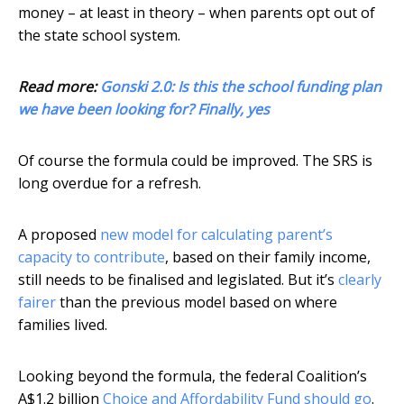
money – at least in theory – when parents opt out of
the state school system.
Read more:
Gonski 2.0: Is this the school funding plan
we have been looking for? Finally, yes
Of course the formula could be improved. The SRS is
long overdue for a refresh.
A proposed
new model for calculating parent’s
capacity to contribute
, based on their family income,
still needs to be finalised and legislated. But it’s
clearly
fairer
than the previous model based on where
families lived.
Looking beyond the formula, the federal Coalition’s
A$1.2 billion
Choice and Affordability Fund
should go
.