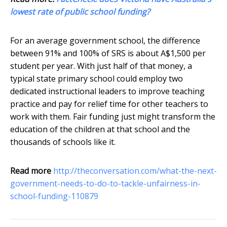
lowest rate of public school funding?
For an average government school, the difference
between 91% and 100% of SRS is about A$1,500 per
student per year. With just half of that money, a
typical state primary school could employ two
dedicated instructional leaders to improve teaching
practice and pay for relief time for other teachers to
work with them. Fair funding just might transform the
education of the children at that school and the
thousands of schools like it.
Read more
http://theconversation.com/what-the-next-
government-needs-to-do-to-tackle-unfairness-in-
school-funding-110879