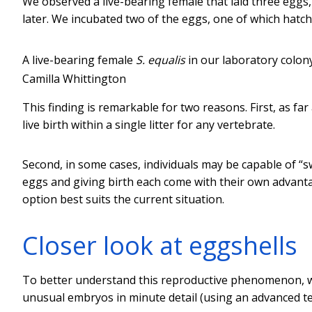
We observed a live-bearing female that laid three eggs,
later. We incubated two of the eggs, one of which hatc
A live-bearing female
S. equalis
in our laboratory colony
Camilla Whittington
This finding is remarkable for two reasons. First, as far
live birth within a single litter for any vertebrate.
Second, in some cases, individuals may be capable of “
eggs and giving birth each come with their own advanta
option best suits the current situation.
Closer look at eggshells
To better understand this reproductive phenomenon, we
unusual embryos in minute detail (using an advanced te