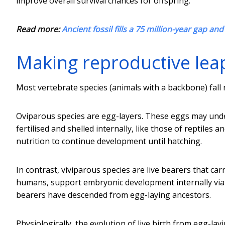
improve overall survival chances for offspring.
Read more:
Ancient fossil fills a 75 million-year gap an
Making reproductive lea
Most vertebrate species (animals with a backbone) fall n
Oviparous species are egg-layers. These eggs may underg
fertilised and shelled internally, like those of reptiles
nutrition to continue development until hatching.
In contrast, viviparous species are live bearers that ca
humans, support embryonic development internally via
bearers have descended from egg-laying ancestors.
Physiologically, the evolution of live birth from egg-lay