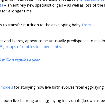
ta
– an entirely new specialist organ – as well as loss of the
 for a longer time.
is to transfer nutrition to the developing baby.
from
kes and lizards, appear to be unusually predisposed to maki
115 groups of reptiles independently
.
0 million reptiles a year
g models
for studying how live birth evolves from egg-laying.
ave both live-bearing and egg-laying individuals (known as b