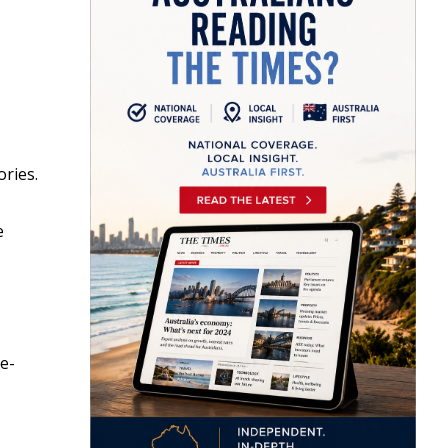
ories.
e
e-