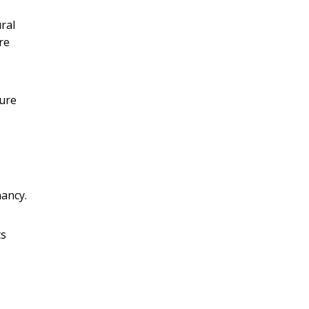
ral
re
ture
nancy.
ts