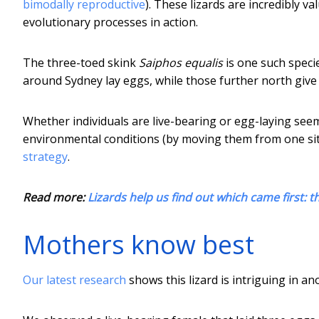
bimodally reproductive
). These lizards are incredibly v
evolutionary processes in action.
The three-toed skink
Saiphos equalis
is one such speci
around Sydney lay eggs, while those further north give 
Whether individuals are live-bearing or egg-laying see
environmental conditions (by moving them from one sit
strategy
.
Read more:
Lizards help us find out which came first: t
Mothers know best
Our latest research
shows this lizard is intriguing in a