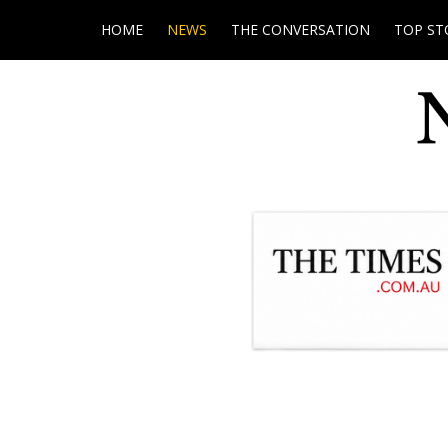
HOME
NEWS
THE CONVERSATION
TOP ST