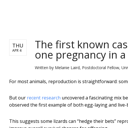
NEWS
The first known cas
THU
one pregnancy in a 
APR 4
Written by
Melanie Laird, Postdoctoral Fellow, Uni
For most animals, reproduction is straightforward: some 
But our
recent research
uncovered a fascinating mix be
observed the first example of both egg-laying and live-b
This suggests some lizards can “hedge their bets” repr