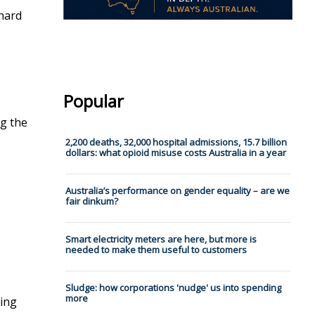
 hard
Popular
ng the
2,200 deaths, 32,000 hospital admissions, 15.7 billion
dollars: what opioid misuse costs Australia in a year
Australia’s performance on gender equality – are we
fair dinkum?
Smart electricity meters are here, but more is
needed to make them useful to customers
Sludge: how corporations 'nudge' us into spending
more
eing