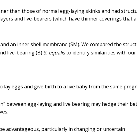
inner than those of normal egg-laying skinks and had structu
layers and live-bearers (which have thinner coverings that a
C) and an inner shell membrane (SM). We compared the struc
and live-bearing (B)
S. equalis
to identify similarities with our
to lay eggs and give birth to a live baby from the same preg
ion” between egg-laying and live bearing may hedge their be
ves.
e advantageous, particularly in changing or uncertain