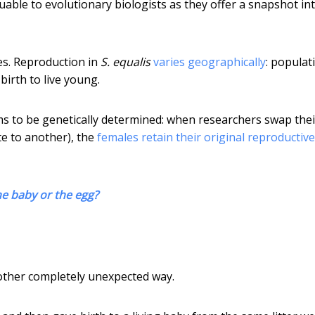
aluable to evolutionary biologists as they offer a snapshot in
es. Reproduction in
S. equalis
varies geographically
: populat
birth to live young.
ms to be genetically determined: when researchers swap thei
e to another), the
females retain their original reproductive
he baby or the egg?
nother completely unexpected way.