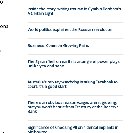
to
Inside the story: writing trauma in Cynthia Banham's
A Certain Light
ions
World politics explainer: the Russian revolution
Business: Common Growing Pains
r
The Syrian 'hell on earth' is a tangle of power plays
unlikely to end soon
Australia's privacy watchdog is taking Facebook to
court. It's a good start
There's an obvious reason wages aren't growing,
but you won't hear it from Treasury or the Reserve
Bank
Significance of Choosing All on 4 dental implants in
Melbourne