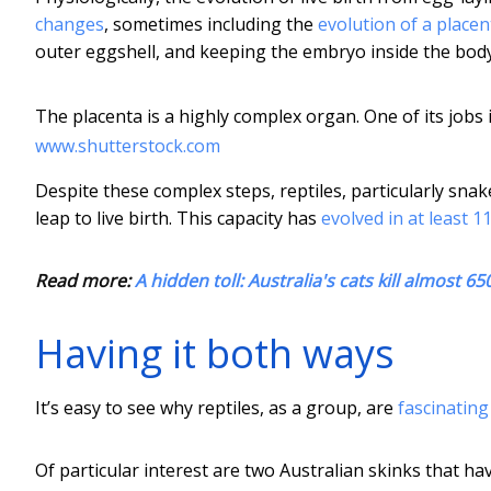
changes
, sometimes including the
evolution of a placen
outer eggshell, and keeping the embryo inside the body
The placenta is a highly complex organ. One of its jobs 
www.shutterstock.com
Despite these complex steps, reptiles, particularly sna
leap to live birth. This capacity has
evolved in at least 
Read more:
A hidden toll: Australia's cats kill almost 65
Having it both ways
It’s easy to see why reptiles, as a group, are
fascinatin
Of particular interest are two Australian skinks that h