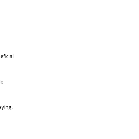
ficial
le
aying,