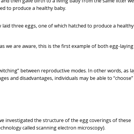
 and then gave birth to a living baby from the same litter w
hed to produce a healthy baby.
 laid three eggs, one of which hatched to produce a healthy
 as we are aware, this is the first example of both egg-layin
switching” between reproductive modes. In other words, as l
ges and disadvantages, individuals may be able to “choose”
 investigated the structure of the egg coverings of these
chnology called scanning electron microscopy).