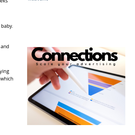
eeks
 baby.
g and
aying
 which