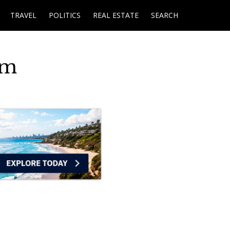
TRAVEL
POLITICS
REAL ESTATE
SEARCH