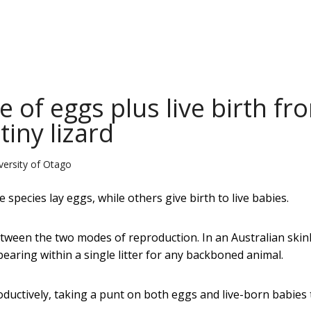
e of eggs plus live birth fr
tiny lizard
versity of Otago
species lay eggs, while others give birth to live babies.
tween the two modes of reproduction. In an Australian skin
earing within a single litter for any backboned animal.
oductively, taking a punt on both eggs and live-born babies 