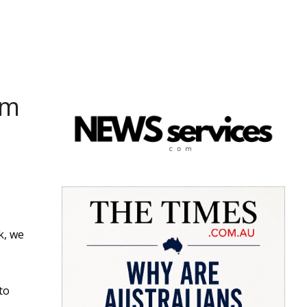
om
k, we
to