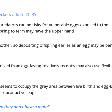
kers / flickr
,
CC BY
predators can be risky for vulnerable eggs exposed to the
pring to term may have the upper hand.
other, so depositing offspring earlier as an egg may be bene
olved from egg-laying relatively recently may also use flexib
h seems to occupy the grey area between live birth and egg-l
 reproductive leaps.
en they don't have a mate?