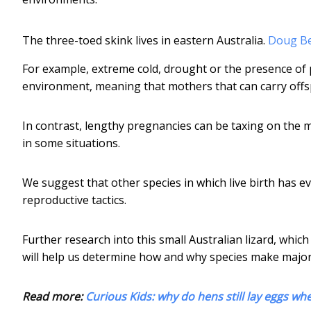
The three-toed skink lives in eastern Australia.
Doug Bec
For example, extreme cold, drought or the presence of 
environment, meaning that mothers that can carry offs
In contrast, lengthy pregnancies can be taxing on the m
in some situations.
We suggest that other species in which live birth has ev
reproductive tactics.
Further research into this small Australian lizard, whic
will help us determine how and why species make major
Read more:
Curious Kids: why do hens still lay eggs wh