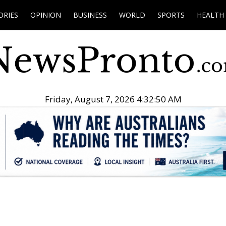
ORIES
OPINION
BUSINESS
WORLD
SPORTS
HEALTH
Friday, August 7, 2026 4:32:51 AM
.