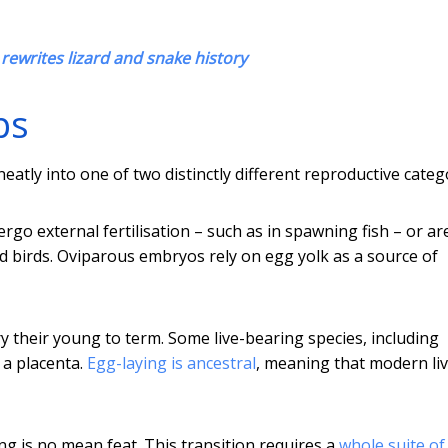
d rewrites lizard and snake history
ps
eatly into one of two distinctly different reproductive categ
o external fertilisation – such as in spawning fish – or ar
 and birds. Oviparous embryos rely on egg yolk as a source of
rry their young to term. Some live-bearing species, including
 a placenta.
Egg-laying is ancestral
, meaning that modern liv
ing is no mean feat. This transition requires a
whole suite of