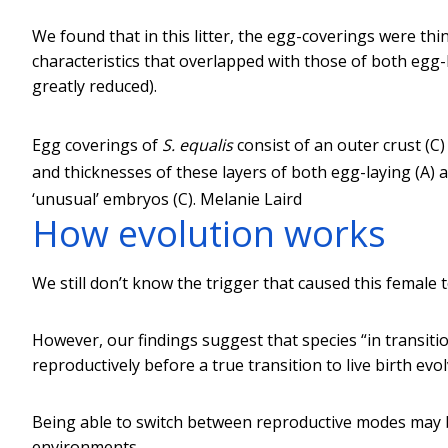
We found that in this litter, the egg-coverings were th
characteristics that overlapped with those of both egg-
greatly reduced).
Egg coverings of
S. equalis
consist of an outer crust (
and thicknesses of these layers of both egg-laying (A) 
‘unusual’ embryos (C).
Melanie Laird
How evolution works
We still don’t know the trigger that caused this female 
However, our findings suggest that species “in transit
reproductively before a true transition to live birth evol
Being able to switch between reproductive modes may b
environments.