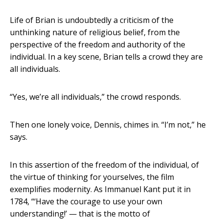
Life of Brian is undoubtedly a criticism of the
unthinking nature of religious belief, from the
perspective of the freedom and authority of the
individual. In a key scene, Brian tells a crowd they are
all individuals.
“Yes, we’re all individuals,” the crowd responds.
Then one lonely voice, Dennis, chimes in. “I’m not,” he
says.
In this assertion of the freedom of the individual, of
the virtue of thinking for yourselves, the film
exemplifies modernity. As Immanuel Kant put it in
1784, “‘Have the courage to use your own
understanding!’ — that is the motto of