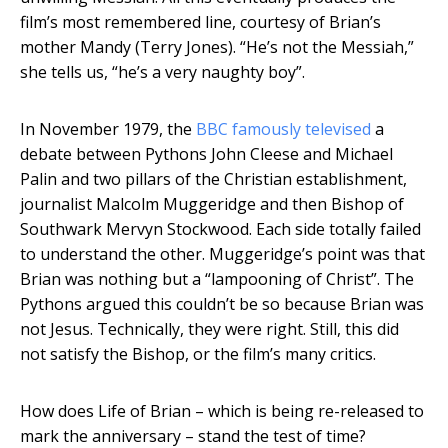
film’s most remembered line, courtesy of Brian’s
mother Mandy (Terry Jones). “He’s not the Messiah,”
she tells us, “he’s a very naughty boy”.
In November 1979, the
BBC famously televised
a
debate between Pythons John Cleese and Michael
Palin and two pillars of the Christian establishment,
journalist Malcolm Muggeridge and then Bishop of
Southwark Mervyn Stockwood. Each side totally failed
to understand the other. Muggeridge’s point was that
Brian was nothing but a “lampooning of Christ”. The
Pythons argued this couldn’t be so because Brian was
not Jesus. Technically, they were right. Still, this did
not satisfy the Bishop, or the film’s many critics.
How does Life of Brian – which is being re-released to
mark the anniversary – stand the test of time?