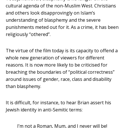
cultural agenda of the non-Muslim West. Christians
and others look disapprovingly on Islam’s
understanding of blasphemy and the severe
punishments meted out for it. As a crime, it has been
religiously “othered”.
The virtue of the film today is its capacity to offend a
whole new generation of viewers for different
reasons. It is now more likely to be criticised for
breaching the boundaries of “political correctness”
around issues of gender, race, class and disability
than blasphemy.
It is difficult, for instance, to hear Brian assert his
Jewish identity in anti-Semitic terms:
I’m not a Roman, Mum, and I never will be!