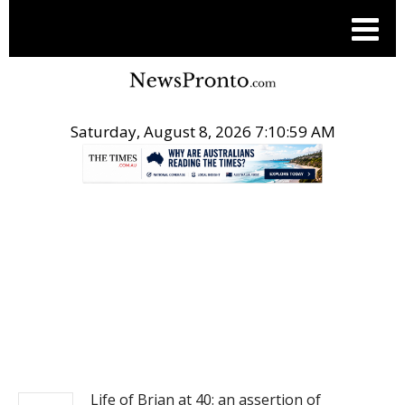
Saturday, August 8, 2026 7:10:59 AM
.
NEWS
Life of Brian at 40: an assertion of