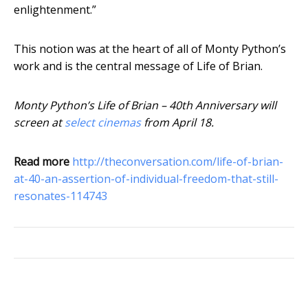
enlightenment.”
This notion was at the heart of all of Monty Python’s
work and is the central message of Life of Brian.
Monty Python’s Life of Brian – 40th Anniversary will
screen at
select cinemas
from April 18.
Read more
http://theconversation.com/life-of-brian-
at-40-an-assertion-of-individual-freedom-that-still-
resonates-114743