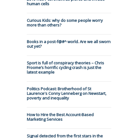
human cells
Curious Kids: why do some people worry
more than others?
Books in a post-f@#^ world. Are we all sworn
out yet?
Sport is full of conspiracy theories – Chris
Froome’s horrific cycling crash is just the
latest example
Politics Podcast: Brotherhood of St
Laurence's Conny Lenneberg on Newstart,
poverty and inequality
How to Hire the Best Account-Based
Marketing Services
Signal detected from the first stars in the