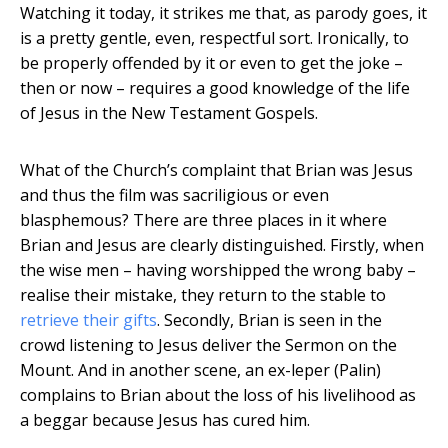
Watching it today, it strikes me that, as parody goes, it
is a pretty gentle, even, respectful sort. Ironically, to
be properly offended by it or even to get the joke –
then or now – requires a good knowledge of the life
of Jesus in the New Testament Gospels.
What of the Church’s complaint that Brian was Jesus
and thus the film was sacriligious or even
blasphemous? There are three places in it where
Brian and Jesus are clearly distinguished. Firstly, when
the wise men – having worshipped the wrong baby –
realise their mistake, they return to the stable to
retrieve their gifts
. Secondly, Brian is seen in the
crowd listening to Jesus deliver the Sermon on the
Mount. And in another scene, an ex-leper (Palin)
complains to Brian about the loss of his livelihood as
a beggar because Jesus has cured him.