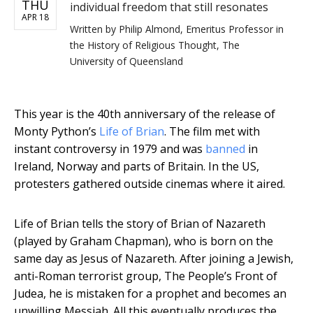
THU
individual freedom that still resonates
APR 18
Written by
Philip Almond, Emeritus Professor in
the History of Religious Thought, The
University of Queensland
This year is the 40th anniversary of the release of
Monty Python’s
Life of Brian
. The film met with
instant controversy in 1979 and was
banned
in
Ireland, Norway and parts of Britain. In the US,
protesters gathered outside cinemas where it aired.
Life of Brian tells the story of Brian of Nazareth
(played by Graham Chapman), who is born on the
same day as Jesus of Nazareth. After joining a Jewish,
anti-Roman terrorist group, The People’s Front of
Judea, he is mistaken for a prophet and becomes an
unwilling Messiah. All this eventually produces the