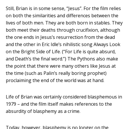
Still, Brian is in some sense, “Jesus”. For the film relies
on both the similarities and differences between the
lives of both men. They are both born in stables. They
both meet their deaths through crucifixion, although
the one ends in Jesus’s resurrection from the dead
and the other in Eric Idle’s nihilistic song Always Look
on the Bright Side of Life. (“For Life is quite absurd,
and Death’s the final word.”) The Pythons also make
the point that there were many others like Jesus at
the time (such as Palin’s really boring prophet)
proclaiming the end of the world was at hand.
Life of Brian was certainly considered blasphemous in
1979 – and the film itself makes references to the
absurdity of blasphemy as a crime.
Today, however, blasphemy is no longer on the