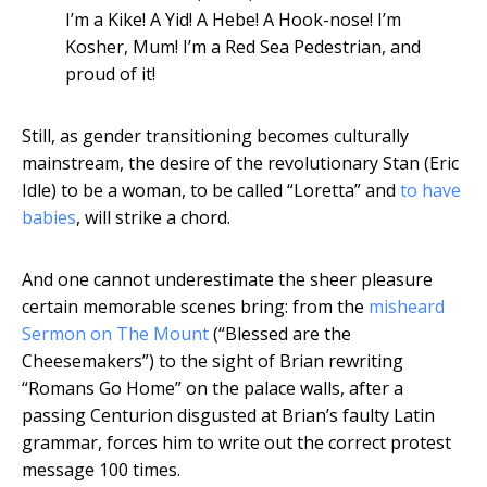
I’m a Kike! A Yid! A Hebe! A Hook-nose! I’m
Kosher, Mum! I’m a Red Sea Pedestrian, and
proud of it!
Still, as gender transitioning becomes culturally
mainstream, the desire of the revolutionary Stan (Eric
Idle) to be a woman, to be called “Loretta” and
to have
babies
, will strike a chord.
And one cannot underestimate the sheer pleasure
certain memorable scenes bring: from the
misheard
Sermon on The Mount
(“Blessed are the
Cheesemakers”) to the sight of Brian rewriting
“Romans Go Home” on the palace walls, after a
passing Centurion disgusted at Brian’s faulty Latin
grammar, forces him to write out the correct protest
message 100 times.