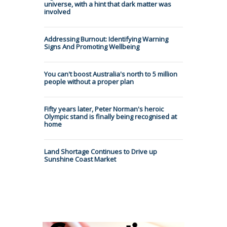
universe, with a hint that dark matter was
involved
Addressing Burnout: Identifying Warning
Signs And Promoting Wellbeing
You can't boost Australia's north to 5 million
people without a proper plan
Fifty years later, Peter Norman's heroic
Olympic stand is finally being recognised at
home
Land Shortage Continues to Drive up
Sunshine Coast Market