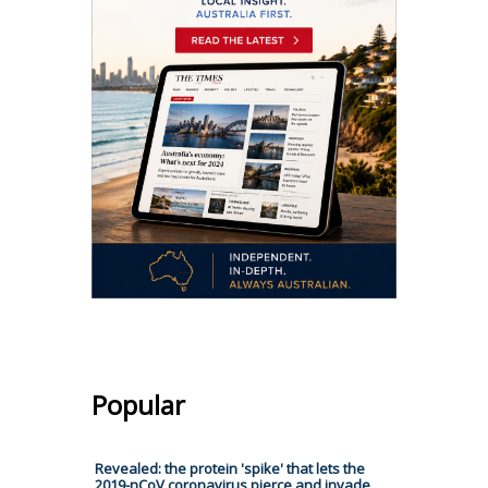
Popular
Revealed: the protein 'spike' that lets the
2019-nCoV coronavirus pierce and invade