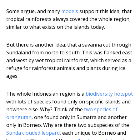
Some argue, and many
models
support this idea, that
tropical rainforests always covered the whole region,
similar to what exists on the islands today.
But there is another idea: that a savanna cut through
Sundaland from north to south. This was flanked east
and west by wet tropical rainforest, which served as a
refuge for rainforest animals and plants during ice
ages.
The whole Indonesian region is a
biodiversity hotspot
with lots of species found only on specific islands and
nowhere else. Why? Think of the
two species of
orangutan
, one found only in Sumatra and another
only in Borneo. Why are there two subspecies of the
Sunda clouded leopard
, each unique to Borneo and