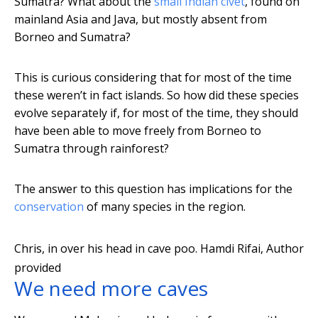
Sumatra? What about the
small Indian civet
, found on
mainland Asia and Java, but mostly absent from
Borneo and Sumatra?
This is curious considering that for most of the time
these weren’t in fact islands. So how did these species
evolve separately if, for most of the time, they should
have been able to move freely from Borneo to
Sumatra through rainforest?
The answer to this question has implications for the
conservation
of many species in the region.
Chris, in over his head in cave poo.
Hamdi Rifai
,
Author
provided
We need more caves