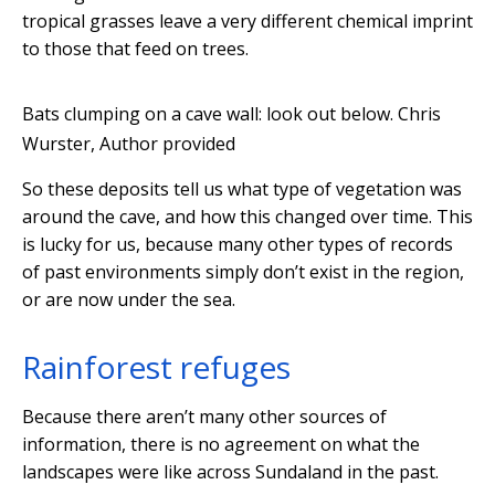
tropical grasses leave a very different chemical imprint
to those that feed on trees.
Bats clumping on a cave wall: look out below.
Chris
Wurster
,
Author provided
So these deposits tell us what type of vegetation was
around the cave, and how this changed over time. This
is lucky for us, because many other types of records
of past environments simply don’t exist in the region,
or are now under the sea.
Rainforest refuges
Because there aren’t many other sources of
information, there is no agreement on what the
landscapes were like across Sundaland in the past.