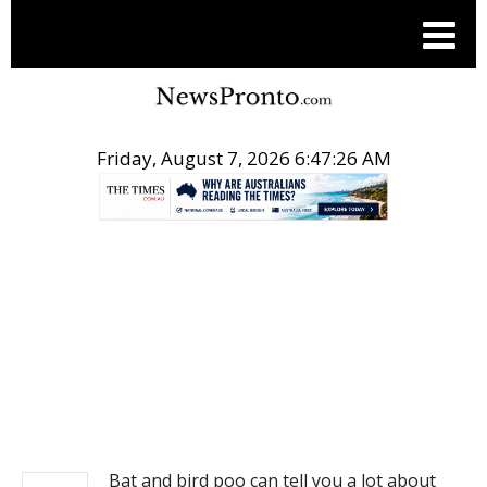
Friday, August 7, 2026 6:47:26 AM
.
NEWS
Bat and bird poo can tell you a lot about