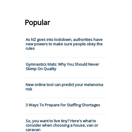
Popular
As NZ goes into lockdown, authorities have
new powers to make sure people obey the
rules
Gymnastics Mats: Why You Should Never
Skimp On Quality
New online tool can predict your melanoma
risk
3 Ways To Prepare For Staffing Shortages
So, you want to live tiny? Here's what to
consider when choosing a house, van or
caravan