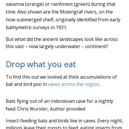
savanna (orange) or rainforest (green) during that
time. Also shown are the Molengraf rivers, on the
now-submerged shelf, originally identified from early
bathymetric surveys in 1921.
But what did the ancient landscapes look like across
this vast – now largely underwater – continent?
Drop what you eat
To find this out we looked at thick accumulations of
bat and bird poo in
caves across the region
.
Bats flying out of an Indonesian cave for a nightly
feed.
Chris Wurster
,
Author provided
Insect-feeding bats and birds live in caves. Every night,
millions leave their roosts to feed, eating insects from