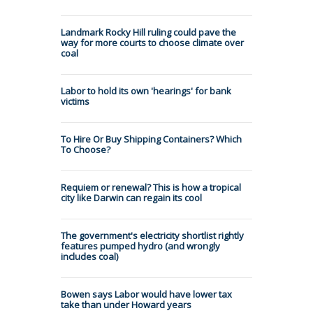
Landmark Rocky Hill ruling could pave the
way for more courts to choose climate over
coal
Labor to hold its own 'hearings' for bank
victims
To Hire Or Buy Shipping Containers? Which
To Choose?
Requiem or renewal? This is how a tropical
city like Darwin can regain its cool
The government's electricity shortlist rightly
features pumped hydro (and wrongly
includes coal)
Bowen says Labor would have lower tax
take than under Howard years