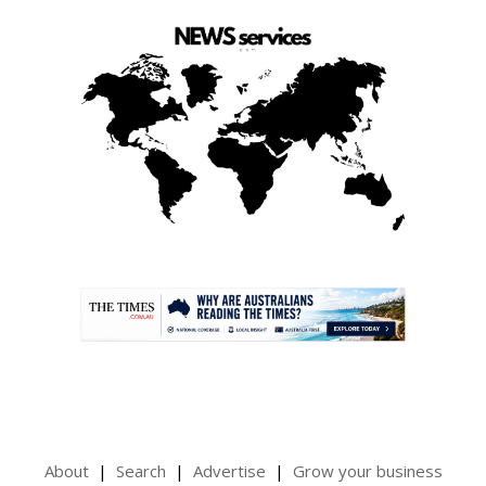
.
About
Search
Advertise
Grow your business