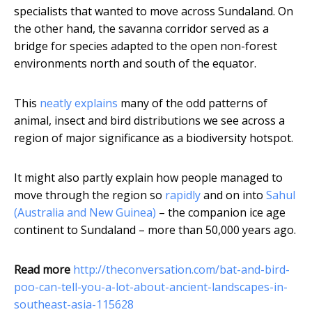
specialists that wanted to move across Sundaland. On
the other hand, the savanna corridor served as a
bridge for species adapted to the open non-forest
environments north and south of the equator.
This
neatly explains
many of the odd patterns of
animal, insect and bird distributions we see across a
region of major significance as a biodiversity hotspot.
It might also partly explain how people managed to
move through the region so
rapidly
and on into
Sahul
(Australia and New Guinea)
– the companion ice age
continent to Sundaland – more than 50,000 years ago.
Read more
http://theconversation.com/bat-and-bird-
poo-can-tell-you-a-lot-about-ancient-landscapes-in-
southeast-asia-115628