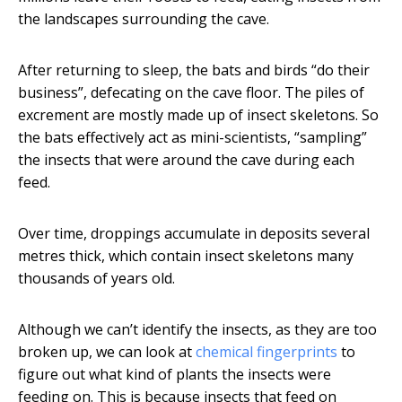
the landscapes surrounding the cave.
After returning to sleep, the bats and birds “do their
business”, defecating on the cave floor. The piles of
excrement are mostly made up of insect skeletons. So
the bats effectively act as mini-scientists, “sampling”
the insects that were around the cave during each
feed.
Over time, droppings accumulate in deposits several
metres thick, which contain insect skeletons many
thousands of years old.
Although we can’t identify the insects, as they are too
broken up, we can look at
chemical fingerprints
to
figure out what kind of plants the insects were
feeding on. This is because insects that feed on