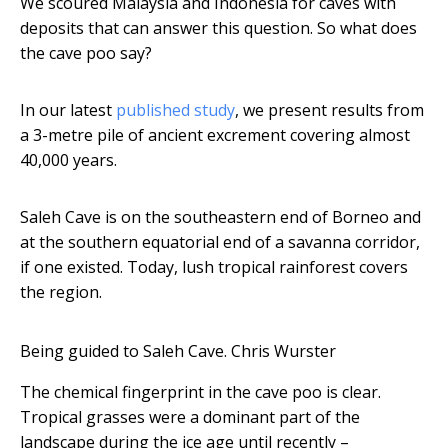
We scoured Malaysia and Indonesia for caves with
deposits that can answer this question. So what does
the cave poo say?
In our latest
published study
, we present results from
a 3-metre pile of ancient excrement covering almost
40,000 years.
Saleh Cave is on the southeastern end of Borneo and
at the southern equatorial end of a savanna corridor,
if one existed. Today, lush tropical rainforest covers
the region.
Being guided to Saleh Cave.
Chris Wurster
The chemical fingerprint in the cave poo is clear.
Tropical grasses were a dominant part of the
landscape during the ice age until recently –