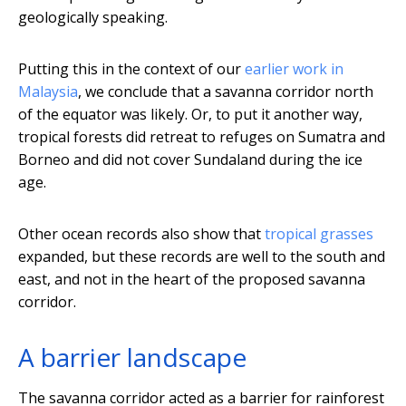
geologically speaking.
Putting this in the context of our
earlier work in
Malaysia
, we conclude that a savanna corridor north
of the equator was likely. Or, to put it another way,
tropical forests did retreat to refuges on Sumatra and
Borneo and did not cover Sundaland during the ice
age.
Other ocean records also show that
tropical grasses
expanded, but these records are well to the south and
east, and not in the heart of the proposed savanna
corridor.
A barrier landscape
The savanna corridor acted as a barrier for rainforest