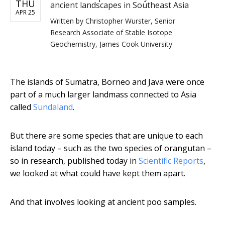
THU
ancient landscapes in Southeast Asia
APR 25
Written by
Christopher Wurster, Senior
Research Associate of Stable Isotope
Geochemistry, James Cook University
The islands of Sumatra, Borneo and Java were once
part of a much larger landmass connected to Asia
called
Sundaland
.
But there are some species that are unique to each
island today – such as the two species of orangutan –
so in research, published today in
Scientific Reports
,
we looked at what could have kept them apart.
And that involves looking at ancient poo samples.