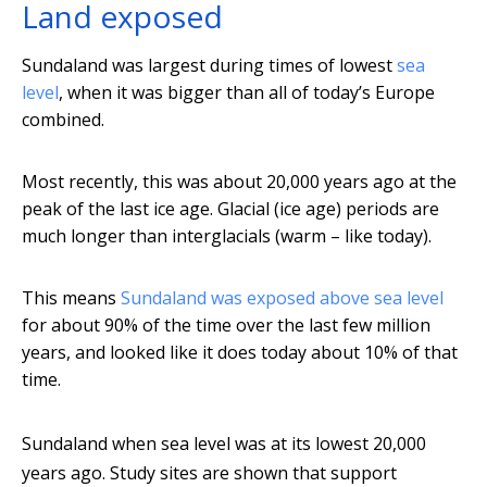
Land exposed
Sundaland was largest during times of lowest
sea
level
, when it was bigger than all of today’s Europe
combined.
Most recently, this was about 20,000 years ago at the
peak of the last ice age. Glacial (ice age) periods are
much longer than interglacials (warm – like today).
This means
Sundaland was exposed above sea level
for about 90% of the time over the last few million
years, and looked like it does today about 10% of that
time.
Sundaland when sea level was at its lowest 20,000
years ago. Study sites are shown that support