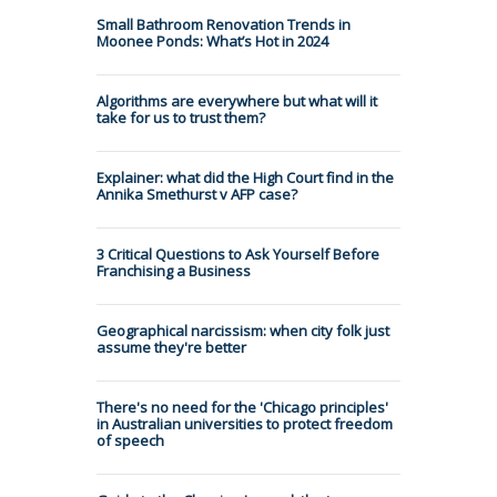
Small Bathroom Renovation Trends in
Moonee Ponds: What’s Hot in 2024
Algorithms are everywhere but what will it
take for us to trust them?
Explainer: what did the High Court find in the
Annika Smethurst v AFP case?
3 Critical Questions to Ask Yourself Before
Franchising a Business
Geographical narcissism: when city folk just
assume they're better
There's no need for the 'Chicago principles'
in Australian universities to protect freedom
of speech