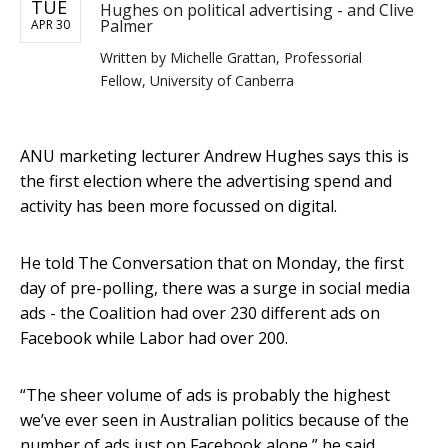
TUE
Hughes on political advertising - and Clive
Palmer
APR 30
Written by
Michelle Grattan, Professorial
Fellow, University of Canberra
ANU marketing lecturer Andrew Hughes says this is
the first election where the advertising spend and
activity has been more focussed on digital.
He told The Conversation that on Monday, the first
day of pre-polling, there was a surge in social media
ads - the Coalition had over 230 different ads on
Facebook while Labor had over 200.
“The sheer volume of ads is probably the highest
we’ve ever seen in Australian politics because of the
number of ads just on Facebook alone,” he said.