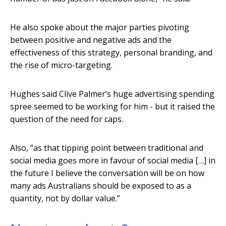
He also spoke about the major parties pivoting
between positive and negative ads and the
effectiveness of this strategy, personal branding, and
the rise of micro-targeting.
Hughes said Clive Palmer’s huge advertising spending
spree seemed to be working for him - but it raised the
question of the need for caps.
Also, “as that tipping point between traditional and
social media goes more in favour of social media […] in
the future I believe the conversation will be on how
many ads Australians should be exposed to as a
quantity, not by dollar value.”