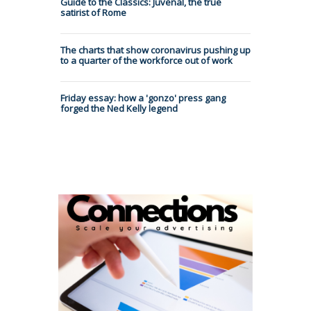
Guide to the Classics: Juvenal, the true
satirist of Rome
The charts that show coronavirus pushing up
to a quarter of the workforce out of work
Friday essay: how a 'gonzo' press gang
forged the Ned Kelly legend