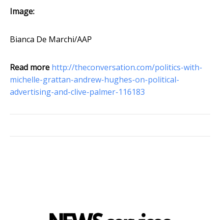
Image:
Bianca De Marchi/AAP
Read more
http://theconversation.com/politics-with-
michelle-grattan-andrew-hughes-on-political-
advertising-and-clive-palmer-116183