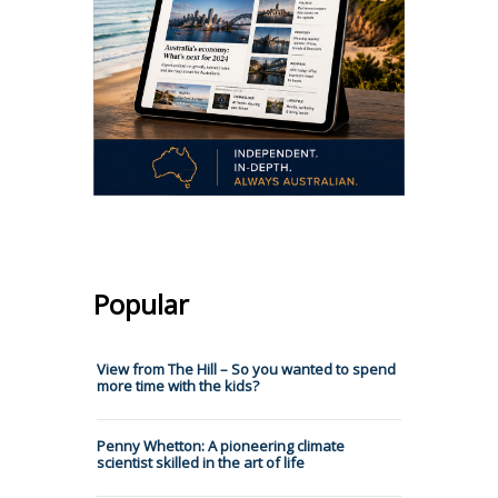
Popular
View from The Hill – So you wanted to spend
more time with the kids?
Penny Whetton: A pioneering climate
scientist skilled in the art of life