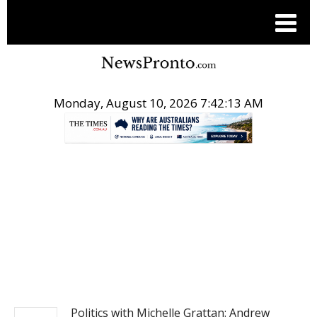
Monday, August 10, 2026 7:42:14 AM
.
NEWS
Politics with Michelle Grattan: Andrew