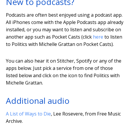
New to podcasts?
Podcasts are often best enjoyed using a podcast app.
All iPhones come with the Apple Podcasts app already
installed, or you may want to listen and subscribe on
another app such as Pocket Casts (click
here
to listen
to Politics with Michelle Grattan on Pocket Casts).
You can also hear it on Stitcher, Spotify or any of the
apps below. Just pick a service from one of those
listed below and click on the icon to find Politics with
Michelle Grattan.
Additional audio
A List of Ways to Die
, Lee Rosevere, from Free Music
Archive.