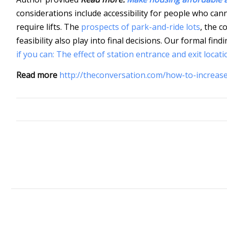
considerations include accessibility for people who cann
require lifts. The
prospects of park-and-ride lots
, the c
feasibility also play into final decisions. Our formal fi
if you can: The effect of station entrance and exit locati
Read more
http://theconversation.com/how-to-increase