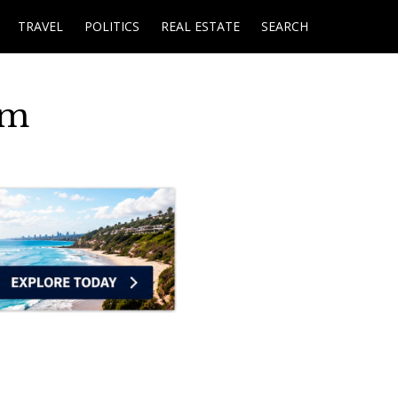
TRAVEL
POLITICS
REAL ESTATE
SEARCH