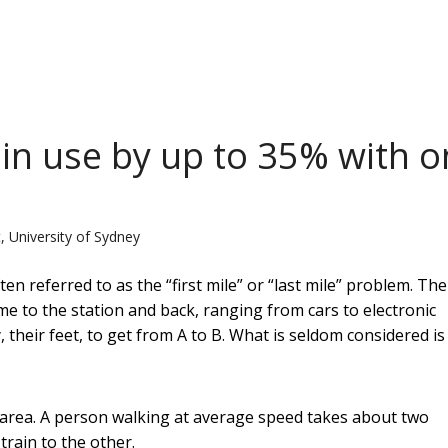
ain use by up to 35% with 
, University of Sydney
en referred to as the “first mile” or “last mile” problem. Th
me to the station and back, ranging from cars to electronic
their feet, to get from A to B. What is seldom considered is
e area. A person walking at average speed takes about two
train to the other.