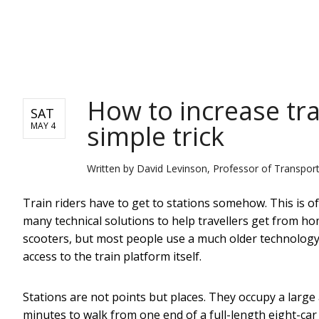
NEWS
How to increase tr
SAT
simple trick
MAY 4
Written by
David Levinson, Professor of Transport
Train riders have to get to stations somehow. This is oft
many technical solutions to help travellers get from ho
scooters, but most people use a much older technology, 
access to the train platform itself.
Stations are not points but places. They occupy a larg
minutes to walk from one end of a full-length eight-car 