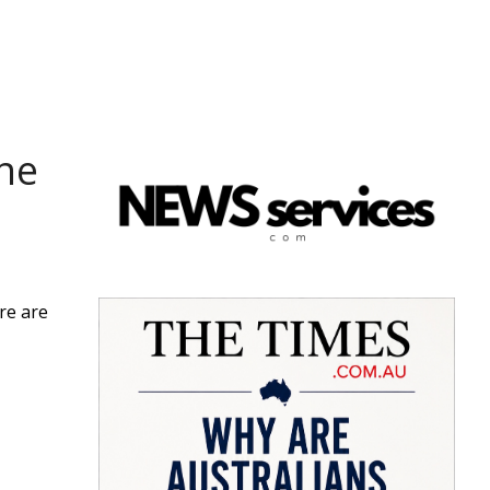
one
ere are