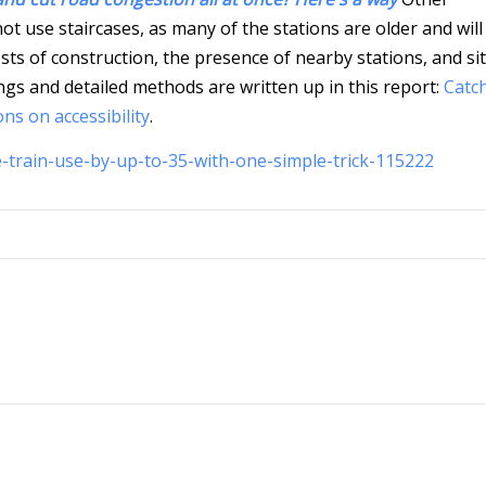
ot use staircases, as many of the stations are older and will
osts of construction, the presence of nearby stations, and si
ndings and detailed methods are written up in this report:
Catc
ons on accessibility
.
-train-use-by-up-to-35-with-one-simple-trick-115222