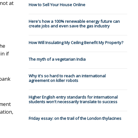
not at
How to Sell Your House Online
Here's how a 100% renewable energy future can
create jobs and even save the gas industry
How Will Insulating My Ceiling Benefit My Property?
the
n if
The myth of a vegetarian India
Why it's so hard to reach an international
wbank
agreement on killer robots
Higher English entry standards for international
students won't necessarily translate to success
pment
tation,
Friday essay: on the trail of the London thylacines