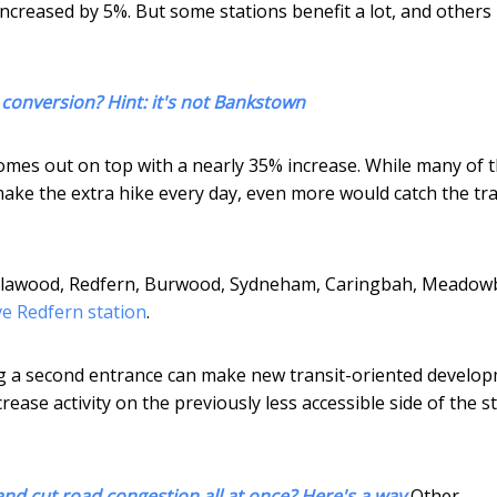
increased by 5%. But some stations benefit a lot, and others 
 conversion? Hint: it's not Bankstown
n comes out on top with a nearly 35% increase. While many of 
ake the extra hike every day, even more would catch the trai
Villawood, Redfern, Burwood, Sydneham, Caringbah, Meado
e Redfern station
.
ing a second entrance can make new transit-oriented develo
crease activity on the previously less accessible side of the s
nd cut road congestion all at once? Here's a way
Other