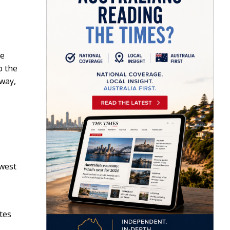
he
o the
 way,
 west
utes