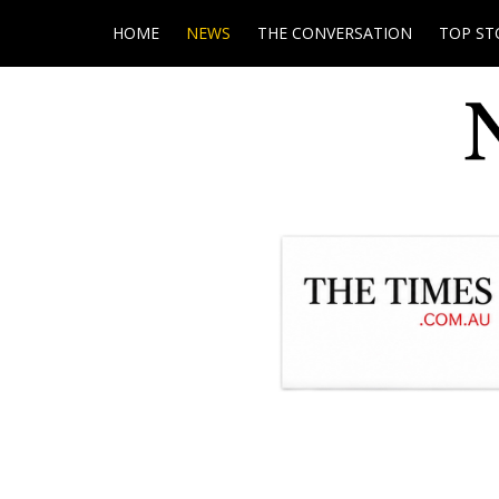
HOME
NEWS
THE CONVERSATION
TOP ST