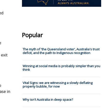
ed
Popular
e
The myth of 'the Queensland voter', Australia's trust
deficit, and the path to Indigenous recognition
 exit
Winning at social media is probably simpler than you
think
Vital Signs: we are witnessing a slowly deflating
o
property bubble, for now
ase in
Why isn't Australia in deep space?