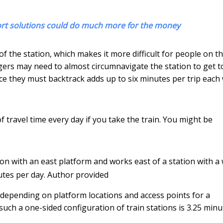
ort solutions could do much more for the money
f the station, which makes it more difficult for people on t
ngers may need to almost circumnavigate the station to get t
ce they must backtrack adds up to six minutes per trip each
 travel time every day if you take the train. You might be
tion with an east platform and works east of a station with a
utes per day.
Author provided
 depending on platform locations and access points for a
 such a one-sided configuration of train stations is 3.25 min