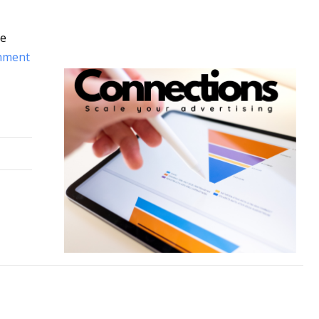
te
hment