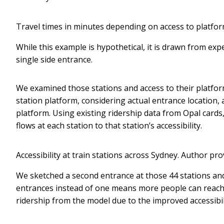
Travel times in minutes depending on access to platfor
While this example is hypothetical, it is drawn from exp
single side entrance.
We examined those stations and access to their platfor
station platform, considering actual entrance location,
platform. Using existing ridership data from Opal cards
flows at each station to that station’s accessibility.
Accessibility at train stations across Sydney.
Author pro
We sketched a second entrance at those 44 stations and 
entrances instead of one means more people can reach 
ridership from the model due to the improved accessib