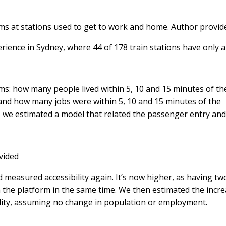
ms at stations used to get to work and home.
Author provid
erience in Sydney, where 44 of 178 train stations have only a
ms: how many people lived within 5, 10 and 15 minutes of th
 and how many jobs were within 5, 10 and 15 minutes of the
, we estimated a model that related the passenger entry and
vided
measured accessibility again. It’s now higher, as having tw
the platform in the same time. We then estimated the incre
ility, assuming no change in population or employment.