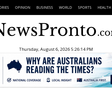
ORIES
OPINION
BUSINESS
WORLD
SPORTS
HEALTH
Thursday, August 6, 2026 5:26:15 PM
.