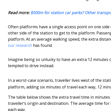
Read more:
$500m for station car parks? Other transp
Often platforms have a single access point on one side o
other side of the station to get to the platform. Passe
platform. At an average walking speed, the extra distan
our research
has found.
Imagine being so unlucky to have an extra 12 minutes of
tempted to drive instead.
In a worst-case scenario, traveller lives west of the sta
platform, adding six minutes of travel each way, 12 min
The table below shows the extra travel time in minutes
traveller’s origin and destination. The average time for
each way.