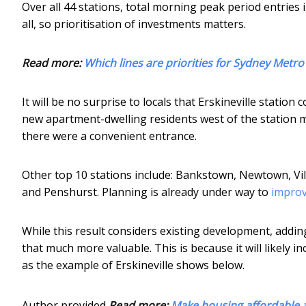
Over all 44 stations, total morning peak period entries 
all, so prioritisation of investments matters.
Read more:
Which lines are priorities for Sydney Metro
It will be no surprise to locals that Erskineville statio
new apartment-dwelling residents west of the station m
there were a convenient entrance.
Other top 10 stations include: Bankstown, Newtown, 
and Penshurst. Planning is already under way to
improv
While this result considers existing development, add
that much more valuable. This is because it will likely in
as the example of Erskineville shows below.
Author provided
Read more:
Make housing affordable a