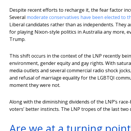
Despite recent efforts to recharge it, the fear factor 
Several
moderate conservatives have been elected to t
Liberal candidates rather than as independents. They ar
for playing Nixon-style politics in Australia any more, 
Trump.
This shift occurs in the context of the LNP recently bei
environment, gender equity and gay rights. With sat
media outlets and several commercial radio shock jocks, 
and refusal of marriage equality for the LGBTQI communi
moment they were not.
Along with the diminishing dividends of the LNP’s race-ba
voters’ better instincts. The LNP tropes of the last tw
Are we at a turning point