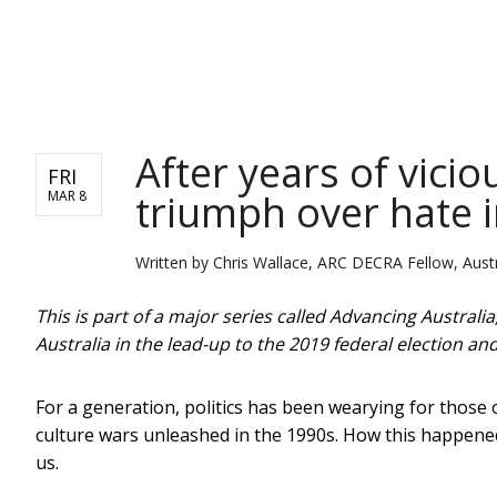
NEWS
After years of vici
FRI
triumph over hate in
MAR 8
Written by
Chris Wallace, ARC DECRA Fellow, Austr
This is part of a major series called Advancing Australi
Australia in the lead-up to the 2019 federal election a
For a generation, politics has been wearying for those
culture wars unleashed in the 1990s. How this happened
us.