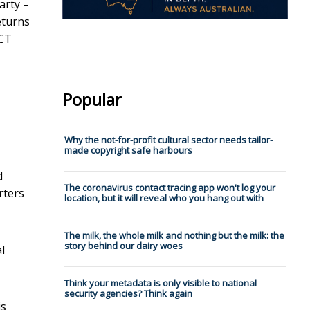
arty –
eturns
ACT
Popular
Why the not-for-profit cultural sector needs tailor-
made copyright safe harbours
d
The coronavirus contact tracing app won't log your
rters
location, but it will reveal who you hang out with
The milk, the whole milk and nothing but the milk: the
story behind our dairy woes
l
Think your metadata is only visible to national
security agencies? Think again
is