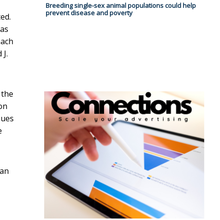
Breeding single-sex animal populations could help
prevent disease and poverty
ed.
 as
mach
 J.
 the
on
sues
e
ian