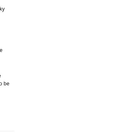
sky
te
e
to be