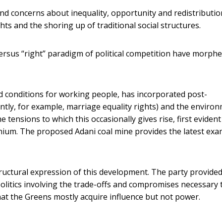
 and concerns about inequality, opportunity and redistributio
hts and the shoring up of traditional social structures.
versus “right” paradigm of political competition have morph
nd conditions for working people, has incorporated post-
ently, for example, marriage equality rights) and the enviro
tensions to which this occasionally gives rise, first evident
ennium. The proposed Adani coal mine provides the latest ex
ructural expression of this development. The party provided
politics involving the trade-offs and compromises necessary 
hat the Greens mostly acquire influence but not power.