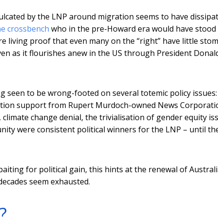
inculcated by the LNP around migration seems to have dissipat
he crossbench
who in the pre-Howard era would have stood
e living proof that even many on the “right” have little sto
even as it flourishes anew in the US through President Donald
ng seen to be wrong-footed on several totemic policy issues:
uration support from Rupert Murdoch-owned News Corporati
climate change denial, the trivialisation of gender equity is
ty were consistent political winners for the LNP – until th
iting for political gain, this hints at the renewal of Austral
o decades seem exhausted.
?