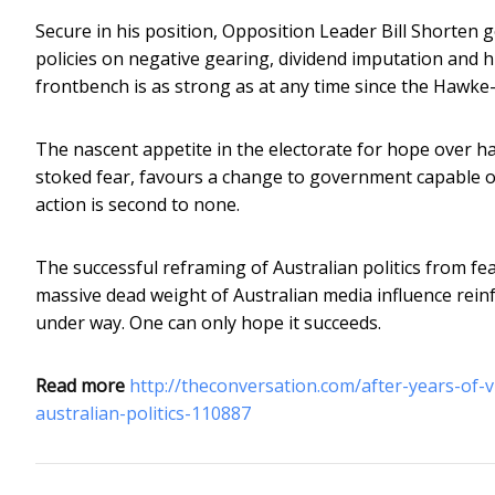
Secure in his position, Opposition Leader Bill Shorten g
policies on negative gearing, dividend imputation and 
frontbench is as strong as at any time since the Hawke
The nascent appetite in the electorate for hope over hat
stoked fear, favours a change to government capable of 
action is second to none.
The successful reframing of Australian politics from fe
massive dead weight of Australian media influence reinf
under way. One can only hope it succeeds.
Read more
http://theconversation.com/after-years-of-
australian-politics-110887