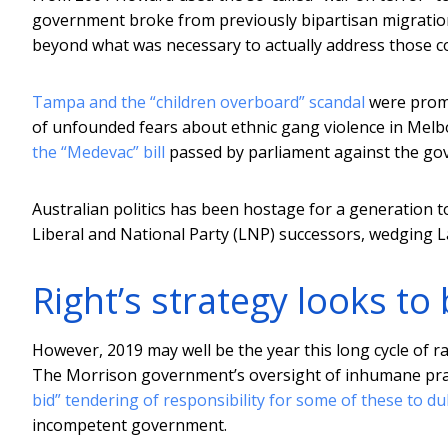
government broke from previously bipartisan migration 
beyond what was necessary to actually address those c
Tampa and the “children overboard” scandal
were promi
of unfounded fears about ethnic gang violence in Mel
the “Medevac” bill
passed by parliament against the gov
Australian politics has been hostage for a generation to 
Liberal and National Party (LNP) successors, wedging L
Right’s strategy looks to 
However, 2019 may well be the year this long cycle of rac
The Morrison government’s oversight of inhumane prac
bid” tendering of responsibility for some of these to d
incompetent government.