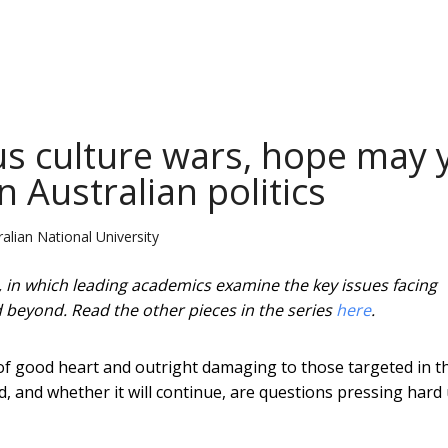
ous culture wars, hope may 
 Australian politics
alian National University
a, in which leading academics examine the key issues facing
nd beyond. Read the other pieces in the series
here
.
 of good heart and outright damaging to those targeted in t
, and whether it will continue, are questions pressing hard