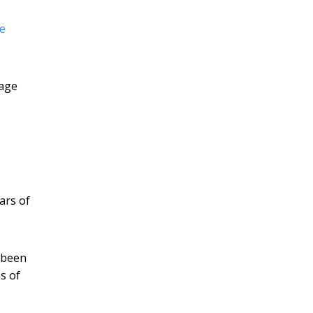
le
-age
ars of
 been
s of