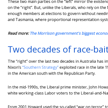
These two main parties on the “left” mirror the existenc
on the “right”. But, unlike the Liberals, who rely on t
enough members at elections to govern without needing
and Tasmania, where proportional representation syst
Read more:
The Morrison government's biggest econo
Two decades of race-baiti
The “right” over the last two decades in Australia has 
Nixon’s
“Southern Strategy”
exploited race in the late 
in the American south with the Republican Party.
In the mid-1990s, the Liberal prime minister, John Howar
white working-class Labor voters to the Liberal-and-N
From 2001 Howard used the so-called “war on terror” to h