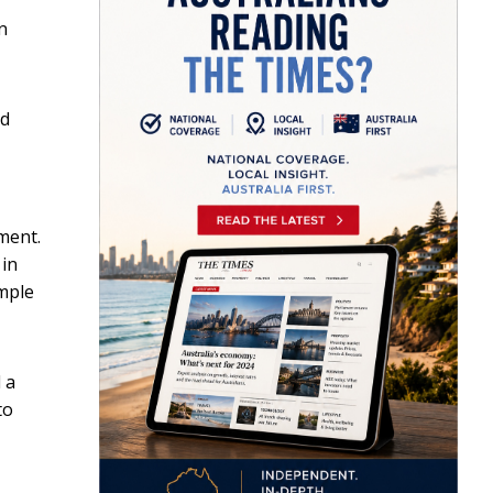
n
ed
nment.
 in
ample
 a
to