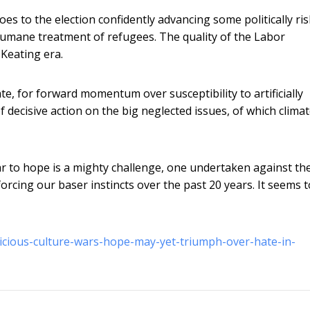
oes to the election confidently advancing some politically ri
humane treatment of refugees. The quality of the Labor
-Keating era.
e, for forward momentum over susceptibility to artificially
decisive action on the big neglected issues, of which clima
ar to hope is a mighty challenge, one undertaken against th
orcing our baser instincts over the past 20 years. It seems 
vicious-culture-wars-hope-may-yet-triumph-over-hate-in-