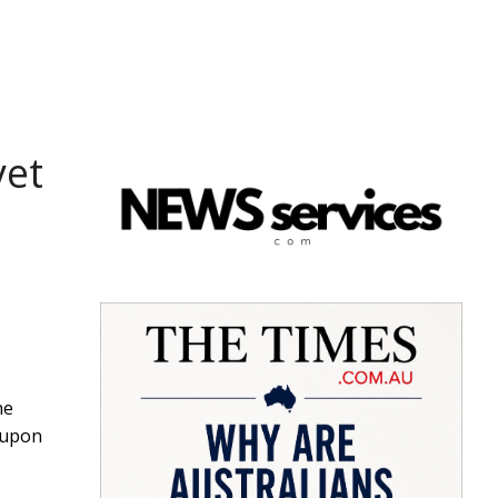
yet
he
 upon