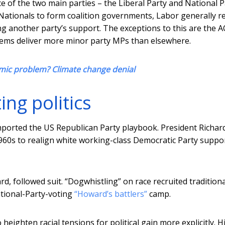
e of the two main parties – the Liberal Party and National P
he Nationals to form coalition governments, Labor generally r
 another party’s support. The exceptions to this are the 
ems deliver more minor party MPs than elsewhere.
mic problem? Climate change denial
ng politics
imported the US Republican Party playbook. President Richar
1960s to realign white working-class Democratic Party suppo
d, followed suit. “Dogwhistling” on race recruited traditiona
ational-Party-voting
“Howard’s battlers”
camp.
eighten racial tensions for political gain more explicitly. H