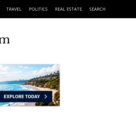
TRAVEL
POLITICS
REAL ESTATE
SEARCH