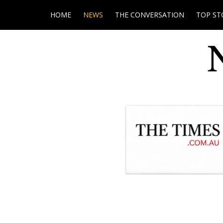
HOME
NEWS
THE CONVERSATION
TOP ST