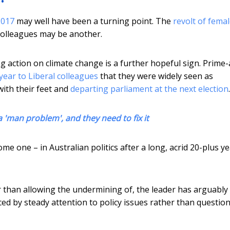
2017
may well have been a turning point. The
revolt of fema
colleagues may be another.
ng action on climate change is a further hopeful sign. Prime
year to Liberal colleagues
that they were widely seen as
ith their feet and
departing parliament at the next election
.
 'man problem', and they need to fix it
me one – in Australian politics after a long, acrid 20-plus ye
r than allowing the undermining of, the leader has arguably
aced by steady attention to policy issues rather than question