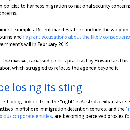
policies to harness migration to national security concerns
oncerns.
nent examples. Recent manifestations include the whippin
bourne and
flagrant accusations about the likely consequenc
ernment’s will in February 2019.
the divisive, racialised politics practised by Howard and his
abor, which struggled to refocus the agenda beyond it.
be losing its sting
e-baiting politics from the “right” in Australia exhausts itsel
tises in offshore immigration detention centres, and the
“
ubious corporate entities
, are becoming perceived proxies fo