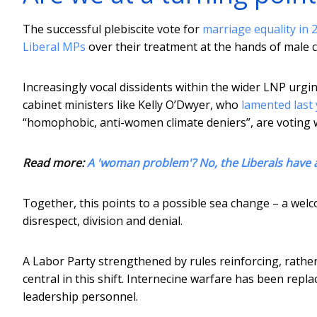
The successful plebiscite vote for
marriage equality in 
Liberal MPs
over their treatment at the hands of male 
Increasingly vocal dissidents within the wider LNP urgi
cabinet ministers like Kelly O’Dwyer, who
lamented last 
“homophobic, anti-women climate deniers”, are voting w
Read more:
A 'woman problem'? No, the Liberals have a
Together, this points to a possible sea change – a welco
disrespect, division and denial.
A Labor Party strengthened by rules reinforcing, rathe
central in this shift. Internecine warfare has been repl
leadership personnel.