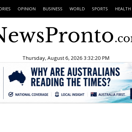
ORIES
OPINION
BUSINESS
WORLD
SPORTS
HEALTH
Thursday, August 6, 2026 3:32:21 PM
.