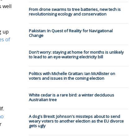
 well
From drone swarms to tree batteries, new tech is
revolutionising ecology and conservation
Pakistan: In Quest of Reality for Navigational
g up
Change
es of
Don't worry: staying at home for months is unlikely
to lead to an eye-watering electricity bill
Politics with Michelle Grattan: Ian McAllister on
voters and issues in the coming election
White cedar is a rare bird: a winter deciduous
Australian tree
f.
no
A dog's Brexit: Johnson's missteps about to send
weary voters to another election as the EU divorce
r
gets ugly