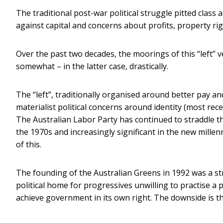
The traditional post-war political struggle pitted class
against capital and concerns about profits, property rig
Over the past two decades, the moorings of this “left” 
somewhat – in the latter case, drastically.
The “left”, traditionally organised around better pay a
materialist political concerns around identity (most rec
The Australian Labor Party has continued to straddle the 
the 1970s and increasingly significant in the new mill
of this.
The founding of the Australian Greens in 1992 was a st
political home for progressives unwilling to practise a 
achieve government in its own right. The downside is t