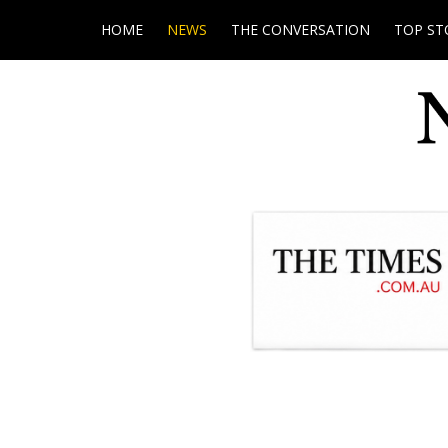
HOME
NEWS
THE CONVERSATION
TOP ST