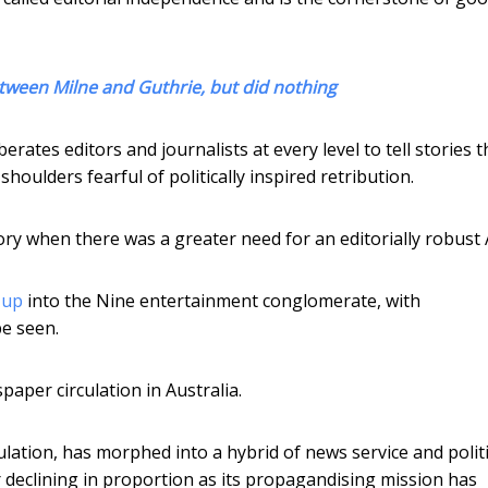
tween Milne and Guthrie, but did nothing
rates editors and journalists at every level to tell stories t
houlders fearful of politically inspired retribution.
ory when there was a greater need for an editorially robust
 up
into the Nine entertainment conglomerate, with
be seen.
aper circulation in Australia.
ulation, has morphed into a hybrid of news service and politi
declining in proportion as its propagandising mission has