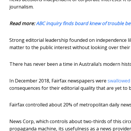
journalism.
Read more:
ABC inquiry finds board knew of trouble be
Strong editorial leadership founded on independence libe
matter to the public interest without looking over their s
There has never been a time in Australia’s modern hist
In December 2018, Fairfax newspapers were
swallowed
consequences for their editorial quality that are yet to 
Fairfax controlled about 20% of metropolitan daily newsp
News Corp, which controls about two-thirds of this circ
propaganda machine, its usefulness as a news provider 