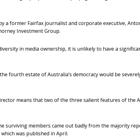
y a former Fairfax journalist and corporate executive, Anto
 Thorney Investment Group.
ersity in media ownership, it is unlikely to have a significa
the fourth estate of Australia’s democracy would be severel
ector means that two of the three salient features of the 
The surviving members came out badly from the majority rep
, which was published in April.