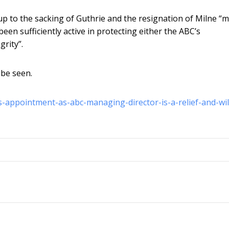
up to the sacking of Guthrie and the resignation of Milne “
een sufficiently active in protecting either the ABC’s
grity”.
 be seen.
-appointment-as-abc-managing-director-is-a-relief-and-wil