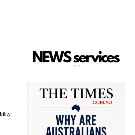
bility