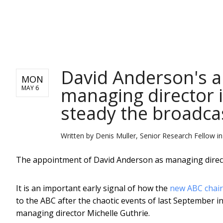
NEWS
David Anderson's 
MON
managing director is
MAY 6
steady the broadca
Written by
Denis Muller, Senior Research Fellow in
The appointment of David Anderson as managing director
It is an important early signal of how the
new ABC chair,
to the ABC after the chaotic events of last September in
managing director Michelle Guthrie.