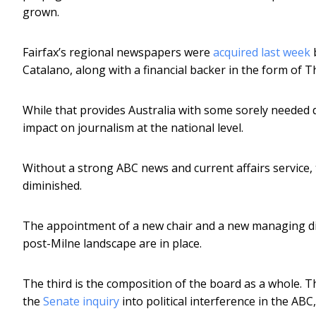
grown.
Fairfax’s regional newspapers were
acquired last week
b
Catalano, along with a financial backer in the form of
While that provides Australia with some sorely needed div
impact on journalism at the national level.
Without a strong ABC news and current affairs service, 
diminished.
The appointment of a new chair and a new managing dir
post-Milne landscape are in place.
The third is the composition of the board as a whole. 
the
Senate inquiry
into political interference in the ABC