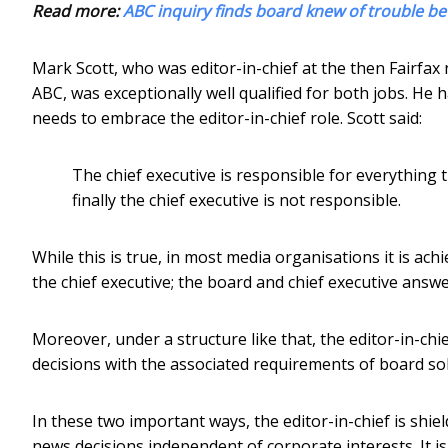
Read more:
ABC inquiry finds board knew of trouble be
Mark Scott, who was editor-in-chief at the then Fairf
ABC, was exceptionally well qualified for both jobs. He
needs to embrace the editor-in-chief role. Scott said:
The chief executive is responsible for everything
finally the chief executive is not responsible.
While this is true, in most media organisations it is ac
the chief executive; the board and chief executive answ
Moreover, under a structure like that, the editor-in-ch
decisions with the associated requirements of board soli
In these two important ways, the editor-in-chief is s
news decisions independent of corporate interests. It i