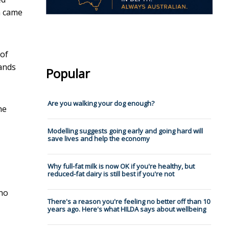
n came
 of
hands
Popular
Are you walking your dog enough?
he
Modelling suggests going early and going hard will
save lives and help the economy
Why full-fat milk is now OK if you're healthy, but
reduced-fat dairy is still best if you're not
 no
There's a reason you're feeling no better off than 10
years ago. Here's what HILDA says about wellbeing