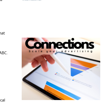
hat
 ABC.
cal