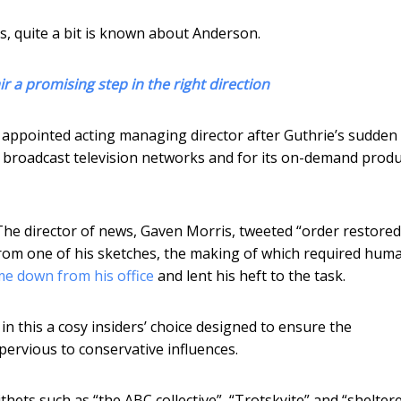
s, quite a bit is known about Anderson.
 a promising step in the right direction
 appointed acting managing director after Guthrie’s sudden
d broadcast television networks and for its on-demand prod
The director of news, Gaven Morris, tweeted “order restored
rom one of his sketches, the making of which required hum
e down from his office
and lent his heft to the task.
e in this a cosy insiders’ choice designed to ensure the
pervious to conservative influences.
epithets such as “the ABC collective”, “Trotskyite” and “shelter