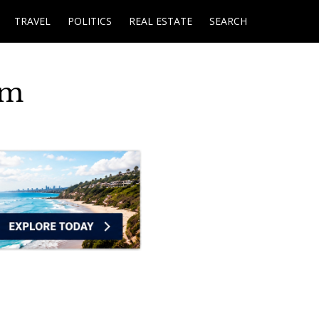
TRAVEL
POLITICS
REAL ESTATE
SEARCH