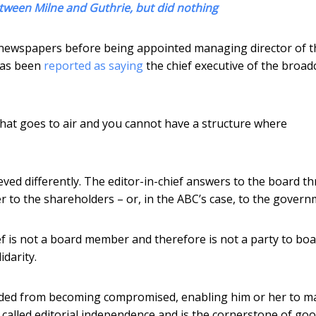
tween Milne and Guthrie, but did nothing
ax newspapers before being appointed managing director of t
 has been
reported as saying
the chief executive of the broad
 that goes to air and you cannot have a structure where
hieved differently. The editor-in-chief answers to the board 
er to the shareholders – or, in the ABC’s case, to the govern
ief is not a board member and therefore is not a party to bo
darity.
hielded from becoming compromised, enabling him or her to m
s called editorial independence and is the cornerstone of go