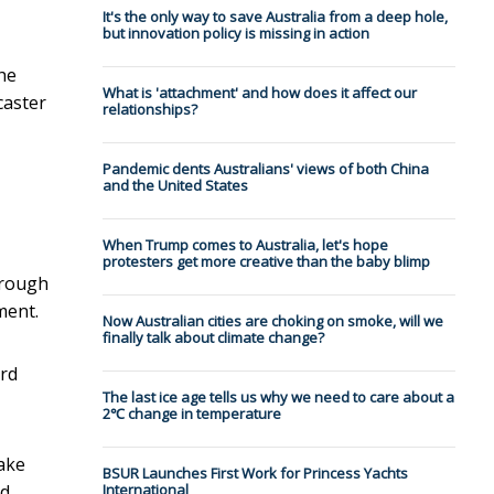
It's the only way to save Australia from a deep hole,
but innovation policy is missing in action
he
What is 'attachment' and how does it affect our
caster
relationships?
Pandemic dents Australians' views of both China
and the United States
When Trump comes to Australia, let's hope
protesters get more creative than the baby blimp
through
ment.
Now Australian cities are choking on smoke, will we
finally talk about climate change?
ard
The last ice age tells us why we need to care about a
2℃ change in temperature
ake
BSUR Launches First Work for Princess Yachts
od
International