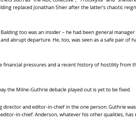
ding replaced Jonathan Shier after the latter’s chaotic reig
 Balding too was an insider – he had been general manager
 and abrupt departure. He, too, was seen as a safe pair of 
 financial pressures and a recent history of hostility from t
y the Milne-Guthrie debacle played out is yet to be fixed.
 director and editor-in-chief in the one person. Guthrie was
 editor-in-chief. Anderson, whatever his other qualities, has