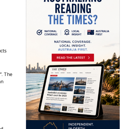
ucts
”. The
an
ed