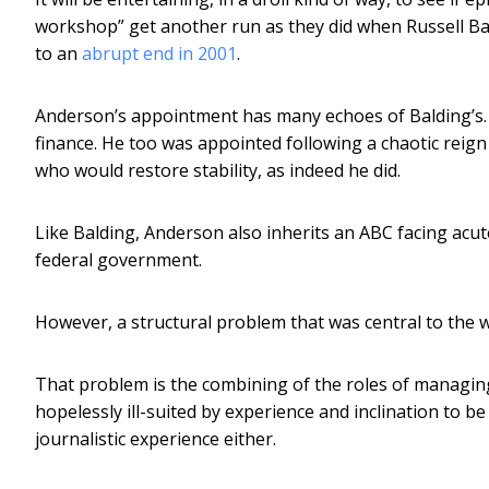
workshop” get another run as they did when Russell Bal
to an
abrupt end in 2001
.
Anderson’s appointment has many echoes of Balding’s.
finance. He too was appointed following a chaotic reign
who would restore stability, as indeed he did.
Like Balding, Anderson also inherits an ABC facing acute
federal government.
However, a structural problem that was central to the wa
That problem is the combining of the roles of managing
hopelessly ill-suited by experience and inclination to be
journalistic experience either.