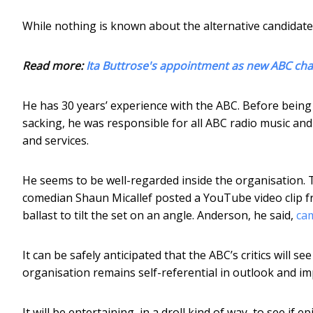
While nothing is known about the alternative candidate
Read more:
Ita Buttrose's appointment as new ABC chair
He has 30 years’ experience with the ABC. Before being
sacking, he was responsible for all ABC radio music an
and services.
He seems to be well-regarded inside the organisation. 
comedian Shaun Micallef posted a YouTube video clip f
ballast to tilt the set on an angle. Anderson, he said,
cam
It can be safely anticipated that the ABC’s critics will se
organisation remains self-referential in outlook and im
It will be entertaining, in a droll kind of way, to see if 