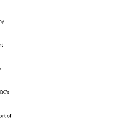
ny
nt
y
ABC’s
ort of