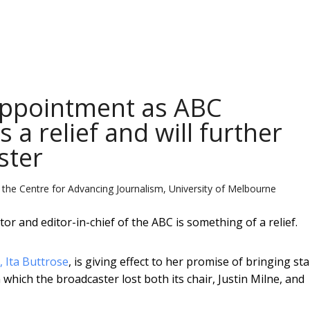
appointment as ABC
 a relief and will further
ster
 the Centre for Advancing Journalism, University of Melbourne
 and editor-in-chief of the ABC is something of a relief.
 Ita Buttrose
, is giving effect to her promise of bringing sta
 which the broadcaster lost both its chair, Justin Milne, and