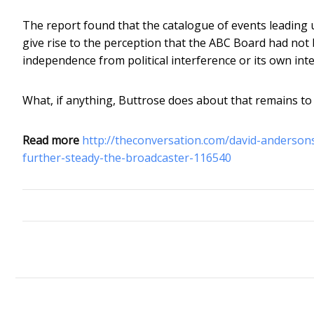
The report found that the catalogue of events leading 
give rise to the perception that the ABC Board had not b
independence from political interference or its own inte
What, if anything, Buttrose does about that remains to
Read more
http://theconversation.com/david-andersons
further-steady-the-broadcaster-116540