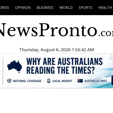
ORIES
OPINION
BUSINESS
WORLD
SPORTS
HEALTH
Thursday, August 6, 2026 1:56:43 AM
.