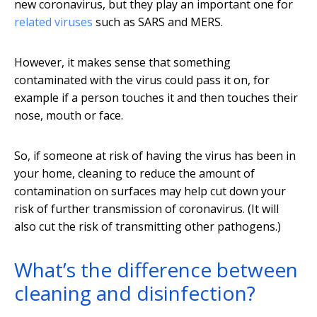
new coronavirus, but they play an important one for
related viruses
such as SARS and MERS.
However, it makes sense that something
contaminated with the virus could pass it on, for
example if a person touches it and then touches their
nose, mouth or face.
So, if someone at risk of having the virus has been in
your home, cleaning to reduce the amount of
contamination on surfaces may help cut down your
risk of further transmission of coronavirus. (It will
also cut the risk of transmitting other pathogens.)
What’s the difference between
cleaning and disinfection?