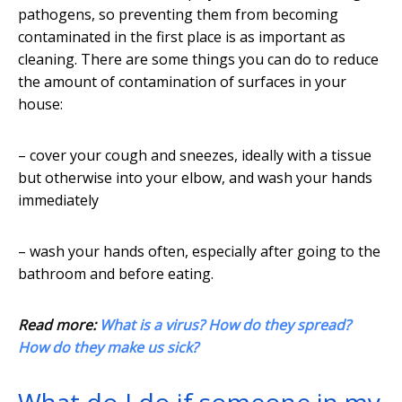
pathogens, so preventing them from becoming
contaminated in the first place is as important as
cleaning. There are some things you can do to reduce
the amount of contamination of surfaces in your
house:
– cover your cough and sneezes, ideally with a tissue
but otherwise into your elbow, and wash your hands
immediately
– wash your hands often, especially after going to the
bathroom and before eating.
Read more:
What is a virus? How do they spread?
How do they make us sick?