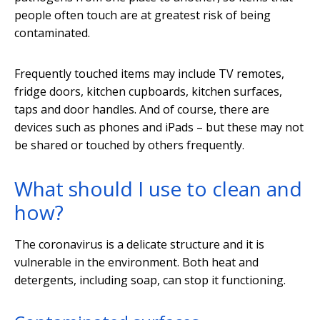
people often touch are at greatest risk of being
contaminated.
Frequently touched items may include TV remotes,
fridge doors, kitchen cupboards, kitchen surfaces,
taps and door handles. And of course, there are
devices such as phones and iPads – but these may not
be shared or touched by others frequently.
What should I use to clean and
how?
The coronavirus is a delicate structure and it is
vulnerable in the environment. Both heat and
detergents, including soap, can stop it functioning.