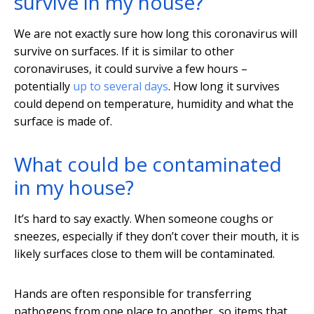
survive in my house?
We are not exactly sure how long this coronavirus will
survive on surfaces. If it is similar to other
coronaviruses, it could survive a few hours –
potentially
up to several days
. How long it survives
could depend on temperature, humidity and what the
surface is made of.
What could be contaminated
in my house?
It’s hard to say exactly. When someone coughs or
sneezes, especially if they don’t cover their mouth, it is
likely surfaces close to them will be contaminated.
Hands are often responsible for transferring
pathogens from one place to another, so items that