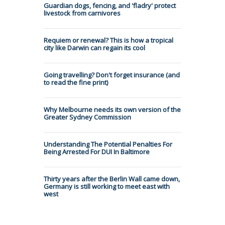
Guardian dogs, fencing, and 'fladry' protect
livestock from carnivores
Requiem or renewal? This is how a tropical
city like Darwin can regain its cool
Going travelling? Don't forget insurance (and
to read the fine print)
Why Melbourne needs its own version of the
Greater Sydney Commission
Understanding The Potential Penalties For
Being Arrested For DUI In Baltimore
Thirty years after the Berlin Wall came down,
Germany is still working to meet east with
west