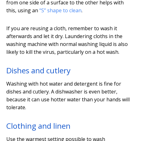
from one side of a surface to the other helps with
this, using an
“S” shape to clean
.
If you are reusing a cloth, remember to wash it
afterwards and let it dry. Laundering cloths in the
washing machine with normal washing liquid is also
likely to kill the virus, particularly on a hot wash.
Dishes and cutlery
Washing with hot water and detergent is fine for
dishes and cutlery. A dishwasher is even better,
because it can use hotter water than your hands will
tolerate.
Clothing and linen
Use the warmest setting possible to wash