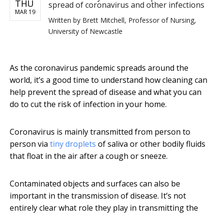
THU
spread of coronavirus and other infections
MAR 19
Written by
Brett Mitchell, Professor of Nursing,
University of Newcastle
As the coronavirus pandemic spreads around the
world, it’s a good time to understand how cleaning can
help prevent the spread of disease and what you can
do to cut the risk of infection in your home.
Coronavirus is mainly transmitted from person to
person via
tiny droplets
of saliva or other bodily fluids
that float in the air after a cough or sneeze.
Contaminated objects and surfaces can also be
important in the transmission of disease. It’s not
entirely clear what role they play in transmitting the