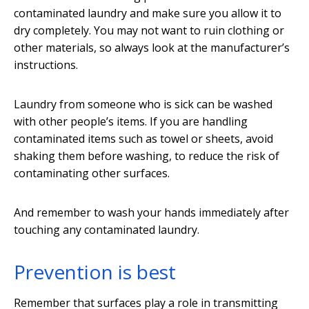
contaminated laundry and make sure you allow it to
dry completely. You may not want to ruin clothing or
other materials, so always look at the manufacturer’s
instructions.
Laundry from someone who is sick can be washed
with other people’s items. If you are handling
contaminated items such as towel or sheets, avoid
shaking them before washing, to reduce the risk of
contaminating other surfaces.
And remember to wash your hands immediately after
touching any contaminated laundry.
Prevention is best
Remember that surfaces play a role in transmitting