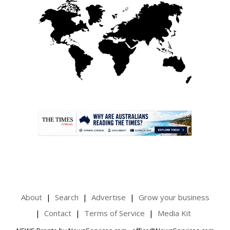
.
About
Search
Advertise
Grow your business
Contact
Terms of Service
Media Kit