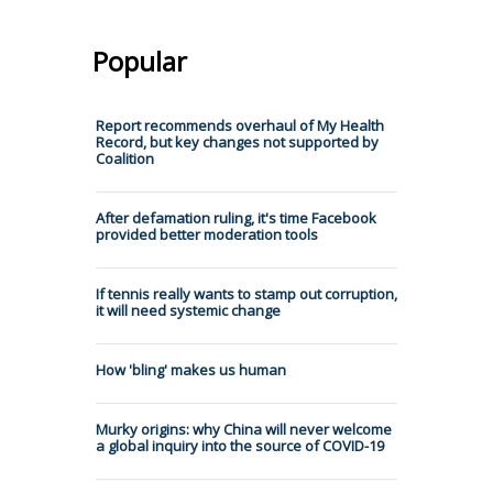
Popular
Report recommends overhaul of My Health
Record, but key changes not supported by
Coalition
After defamation ruling, it's time Facebook
provided better moderation tools
If tennis really wants to stamp out corruption,
it will need systemic change
How 'bling' makes us human
Murky origins: why China will never welcome
a global inquiry into the source of COVID-19