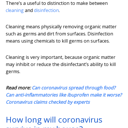
There’s a useful to distinction to make between
cleaning
and
disinfection
.
Cleaning means physically removing organic matter
such as germs and dirt from surfaces. Disinfection
means using chemicals to kill germs on surfaces.
Cleaning is very important, because organic matter
may inhibit or reduce the disinfectant’s ability to kill
germs.
Read more:
Can coronavirus spread through food?
Can anti-inflammatories like ibuprofen make it worse?
Coronavirus claims checked by experts
How long will coronavirus