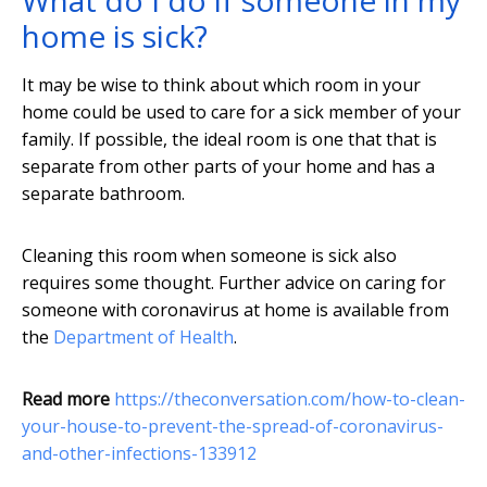
What do I do if someone in my
home is sick?
It may be wise to think about which room in your
home could be used to care for a sick member of your
family. If possible, the ideal room is one that that is
separate from other parts of your home and has a
separate bathroom.
Cleaning this room when someone is sick also
requires some thought. Further advice on caring for
someone with coronavirus at home is available from
the
Department of Health
.
Read more
https://theconversation.com/how-to-clean-
your-house-to-prevent-the-spread-of-coronavirus-
and-other-infections-133912