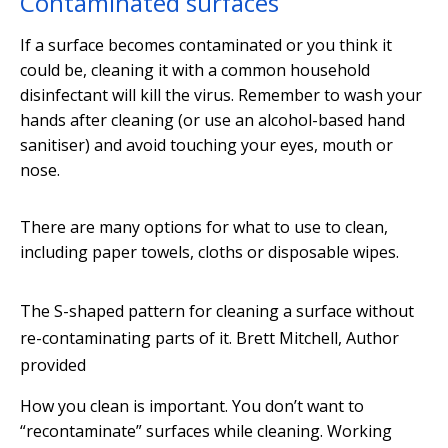
Contaminated surfaces
If a surface becomes contaminated or you think it
could be, cleaning it with a common household
disinfectant will kill the virus. Remember to wash your
hands after cleaning (or use an alcohol-based hand
sanitiser) and avoid touching your eyes, mouth or
nose.
There are many options for what to use to clean,
including paper towels, cloths or disposable wipes.
The S-shaped pattern for cleaning a surface without
re-contaminating parts of it.
Brett Mitchell
,
Author
provided
How you clean is important. You don’t want to
“recontaminate” surfaces while cleaning. Working