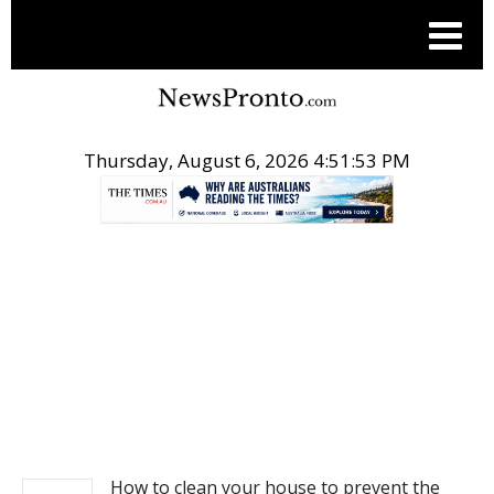
Thursday, August 6, 2026 4:51:53 PM
.
NEWS
How to clean your house to prevent the