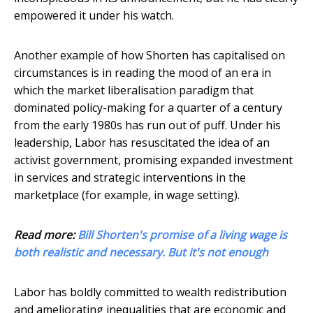
empowered it under his watch.
Another example of how Shorten has capitalised on
circumstances is in reading the mood of an era in
which the market liberalisation paradigm that
dominated policy-making for a quarter of a century
from the early 1980s has run out of puff. Under his
leadership, Labor has resuscitated the idea of an
activist government, promising expanded investment
in services and strategic interventions in the
marketplace (for example, in wage setting).
Read more:
Bill Shorten's promise of a living wage is
both realistic and necessary. But it's not enough
Labor has boldly committed to wealth redistribution
and ameliorating inequalities that are economic and