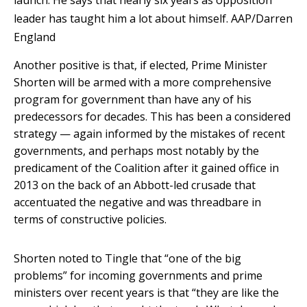
launch. He says that nearly six years as opposition
leader has taught him a lot about himself.
AAP/Darren
England
Another positive is that, if elected, Prime Minister
Shorten will be armed with a more comprehensive
program for government than have any of his
predecessors for decades. This has been a considered
strategy — again informed by the mistakes of recent
governments, and perhaps most notably by the
predicament of the Coalition after it gained office in
2013 on the back of an Abbott-led crusade that
accentuated the negative and was threadbare in
terms of constructive policies.
Shorten noted to Tingle that “one of the big
problems” for incoming governments and prime
ministers over recent years is that “they are like the