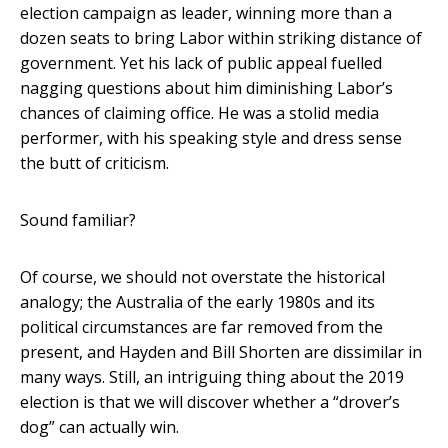
election campaign as leader, winning more than a
dozen seats to bring Labor within striking distance of
government. Yet his lack of public appeal fuelled
nagging questions about him diminishing Labor’s
chances of claiming office. He was a stolid media
performer, with his speaking style and dress sense
the butt of criticism.
Sound familiar?
Of course, we should not overstate the historical
analogy; the Australia of the early 1980s and its
political circumstances are far removed from the
present, and Hayden and Bill Shorten are dissimilar in
many ways. Still, an intriguing thing about the 2019
election is that we will discover whether a “drover’s
dog” can actually win.