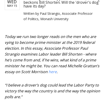
WED
beckons Bill Shorten. Will the 'drover's dog'
have its day?
MAY 15
Written by
Paul Strangio, Associate Professor
of Politics, Monash University
Today we run two longer reads on the men who are
vying to become prime minister at the 2019 federal
election. In this essay, Associate Professor Paul
Strangio examines Labor leader Bill Shorten - where
he’s come from and, if he wins, what kind of a prime
minister he might be. You can read Michelle Grattan’s
essay on Scott Morrison
here
.
“I believe a drover’s dog could lead the Labor Party to
victory the way the country is and the way the opinion
polls are.”