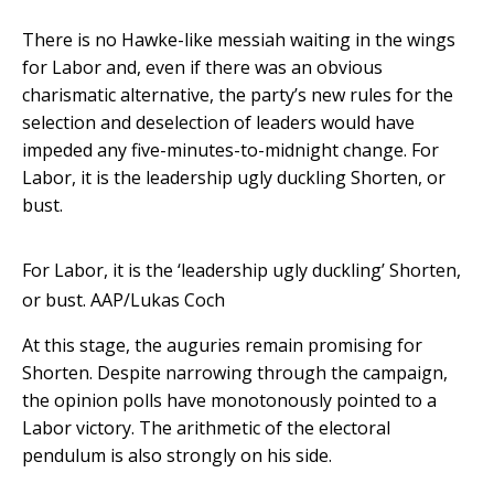
There is no Hawke-like messiah waiting in the wings
for Labor and, even if there was an obvious
charismatic alternative, the party’s new rules for the
selection and deselection of leaders would have
impeded any five-minutes-to-midnight change. For
Labor, it is the leadership ugly duckling Shorten, or
bust.
For Labor, it is the ‘leadership ugly duckling’ Shorten,
or bust.
AAP/Lukas Coch
At this stage, the auguries remain promising for
Shorten. Despite narrowing through the campaign,
the opinion polls have monotonously pointed to a
Labor victory. The arithmetic of the electoral
pendulum is also strongly on his side.