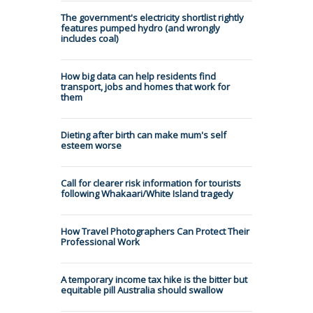
The government's electricity shortlist rightly
features pumped hydro (and wrongly
includes coal)
How big data can help residents find
transport, jobs and homes that work for
them
Dieting after birth can make mum's self
esteem worse
Call for clearer risk information for tourists
following Whakaari/White Island tragedy
How Travel Photographers Can Protect Their
Professional Work
A temporary income tax hike is the bitter but
equitable pill Australia should swallow