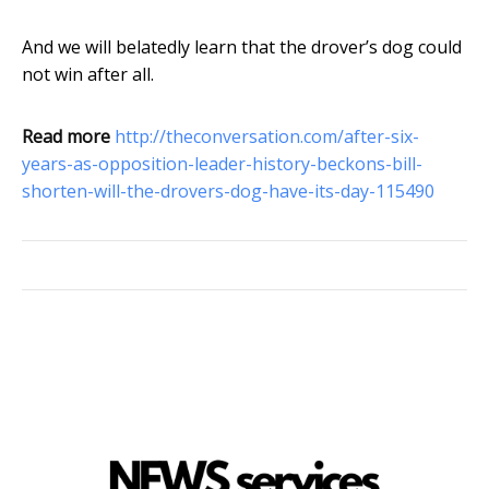
And we will belatedly learn that the drover’s dog could
not win after all.
Read more
http://theconversation.com/after-six-
years-as-opposition-leader-history-beckons-bill-
shorten-will-the-drovers-dog-have-its-day-115490