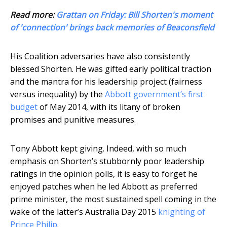
Read more:
Grattan on Friday: Bill Shorten's moment
of 'connection' brings back memories of Beaconsfield
His Coalition adversaries have also consistently
blessed Shorten. He was gifted early political traction
and the mantra for his leadership project (fairness
versus inequality) by the
Abbott government’s first
budget
of May 2014, with its litany of broken
promises and punitive measures.
Tony Abbott kept giving. Indeed, with so much
emphasis on Shorten’s stubbornly poor leadership
ratings in the opinion polls, it is easy to forget he
enjoyed patches when he led Abbott as preferred
prime minister, the most sustained spell coming in the
wake of the latter’s Australia Day 2015
knighting of
Prince Philip
.