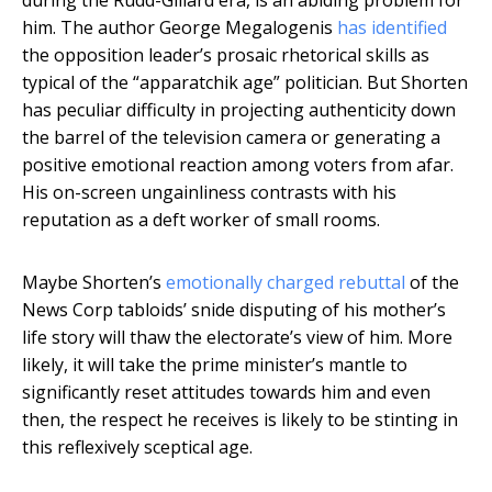
during the Rudd-Gillard era, is an abiding problem for
him. The author George Megalogenis
has identified
the opposition leader’s prosaic rhetorical skills as
typical of the “apparatchik age” politician. But Shorten
has peculiar difficulty in projecting authenticity down
the barrel of the television camera or generating a
positive emotional reaction among voters from afar.
His on-screen ungainliness contrasts with his
reputation as a deft worker of small rooms.
Maybe Shorten’s
emotionally charged rebuttal
of the
News Corp tabloids’ snide disputing of his mother’s
life story will thaw the electorate’s view of him. More
likely, it will take the prime minister’s mantle to
significantly reset attitudes towards him and even
then, the respect he receives is likely to be stinting in
this reflexively sceptical age.