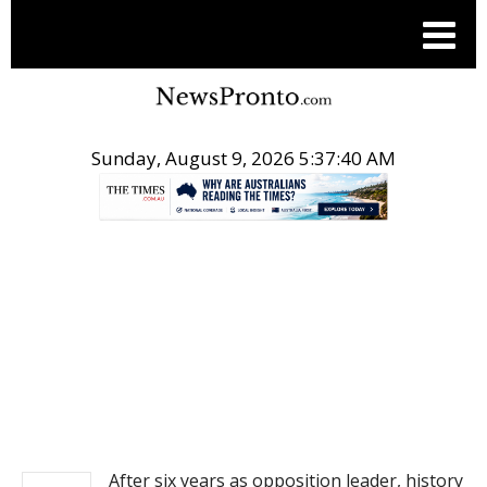
Sunday, August 9, 2026 5:37:41 AM
.
NEWS
After six years as opposition leader, history