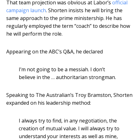
That team projection was obvious at Labor’s
official
campaign launch
. Shorten insists he will bring the
same approach to the prime ministership. He has
regularly employed the term “coach” to describe how
he will perform the role.
Appearing on the ABC’s Q&A, he declared
I’m not going to be a messiah. I don’t
believe in the … authoritarian strongman.
Speaking to The Australian’s Troy Bramston, Shorten
expanded on his leadership method:
I always try to find, in any negotiation, the
creation of mutual value. I will always try to
understand your interests as well as mine,