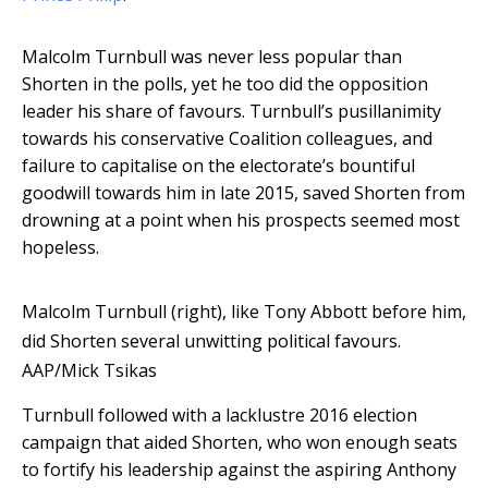
Malcolm Turnbull was never less popular than
Shorten in the polls, yet he too did the opposition
leader his share of favours. Turnbull’s pusillanimity
towards his conservative Coalition colleagues, and
failure to capitalise on the electorate’s bountiful
goodwill towards him in late 2015, saved Shorten from
drowning at a point when his prospects seemed most
hopeless.
Malcolm Turnbull (right), like Tony Abbott before him,
did Shorten several unwitting political favours.
AAP/Mick Tsikas
Turnbull followed with a lacklustre 2016 election
campaign that aided Shorten, who won enough seats
to fortify his leadership against the aspiring Anthony