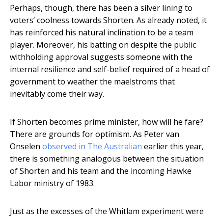
Perhaps, though, there has been a silver lining to
voters’ coolness towards Shorten. As already noted, it
has reinforced his natural inclination to be a team
player. Moreover, his batting on despite the public
withholding approval suggests someone with the
internal resilience and self-belief required of a head of
government to weather the maelstroms that
inevitably come their way.
If Shorten becomes prime minister, how will he fare?
There are grounds for optimism. As Peter van
Onselen
observed in The Australian
earlier this year,
there is something analogous between the situation
of Shorten and his team and the incoming Hawke
Labor ministry of 1983.
Just as the excesses of the Whitlam experiment were