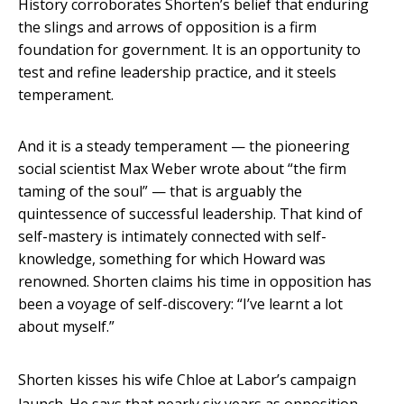
History corroborates Shorten’s belief that enduring
the slings and arrows of opposition is a firm
foundation for government. It is an opportunity to
test and refine leadership practice, and it steels
temperament.
And it is a steady temperament — the pioneering
social scientist Max Weber wrote about “the firm
taming of the soul” — that is arguably the
quintessence of successful leadership. That kind of
self-mastery is intimately connected with self-
knowledge, something for which Howard was
renowned. Shorten claims his time in opposition has
been a voyage of self-discovery: “I’ve learnt a lot
about myself.”
Shorten kisses his wife Chloe at Labor’s campaign