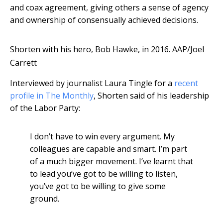
and coax agreement, giving others a sense of agency
and ownership of consensually achieved decisions.
Shorten with his hero, Bob Hawke, in 2016.
AAP/Joel
Carrett
Interviewed by journalist Laura Tingle for a
recent
profile in The Monthly
, Shorten said of his leadership
of the Labor Party:
I don’t have to win every argument. My
colleagues are capable and smart. I’m part
of a much bigger movement. I’ve learnt that
to lead you’ve got to be willing to listen,
you’ve got to be willing to give some
ground.