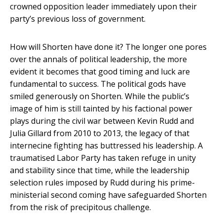
crowned opposition leader immediately upon their
party’s previous loss of government.
How will Shorten have done it? The longer one pores
over the annals of political leadership, the more
evident it becomes that good timing and luck are
fundamental to success. The political gods have
smiled generously on Shorten. While the public’s
image of him is still tainted by his factional power
plays during the civil war between Kevin Rudd and
Julia Gillard from 2010 to 2013, the legacy of that
internecine fighting has buttressed his leadership. A
traumatised Labor Party has taken refuge in unity
and stability since that time, while the leadership
selection rules imposed by Rudd during his prime-
ministerial second coming have safeguarded Shorten
from the risk of precipitous challenge.