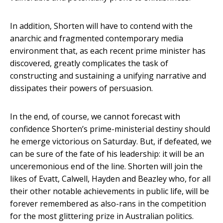
In addition, Shorten will have to contend with the
anarchic and fragmented contemporary media
environment that, as each recent prime minister has
discovered, greatly complicates the task of
constructing and sustaining a unifying narrative and
dissipates their powers of persuasion.
In the end, of course, we cannot forecast with
confidence Shorten’s prime-ministerial destiny should
he emerge victorious on Saturday. But, if defeated, we
can be sure of the fate of his leadership: it will be an
unceremonious end of the line. Shorten will join the
likes of Evatt, Calwell, Hayden and Beazley who, for all
their other notable achievements in public life, will be
forever remembered as also-rans in the competition
for the most glittering prize in Australian politics.