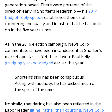
generation-based. There were portents of this
direction early in Shorten’s leadership — his
2014
budget reply speech
established themes of
countering inequality and injustice that he has built
on in the five years since.
As in the 2016 election campaign, News Corp
commentators have been incandescent at Shorten’s
market apostasies. Yet their doyen, Paul Kelly,
grudgingly acknowledged
earlier this year:
Shorten’s skill has been conspicuous.
Acting with audacity, he has picked much of
the spirit of the times.
Ironically, that daring has also been reflected in the
Labor leader
jilting, rather than courting, News Corp
.