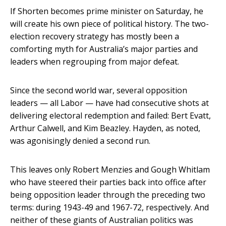
If Shorten becomes prime minister on Saturday, he
will create his own piece of political history. The two-
election recovery strategy has mostly been a
comforting myth for Australia’s major parties and
leaders when regrouping from major defeat.
Since the second world war, several opposition
leaders — all Labor — have had consecutive shots at
delivering electoral redemption and failed: Bert Evatt,
Arthur Calwell, and Kim Beazley. Hayden, as noted,
was agonisingly denied a second run.
This leaves only Robert Menzies and Gough Whitlam
who have steered their parties back into office after
being opposition leader through the preceding two
terms: during 1943-49 and 1967-72, respectively. And
neither of these giants of Australian politics was