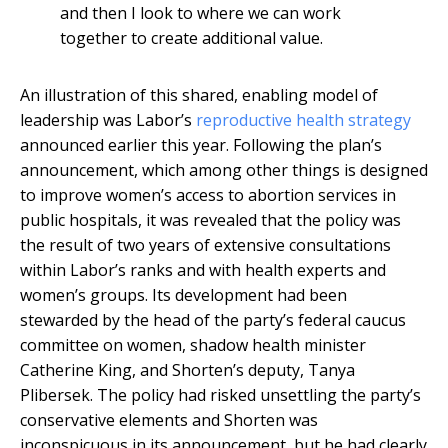
and then I look to where we can work
together to create additional value.
An illustration of this shared, enabling model of
leadership was Labor’s
reproductive health strategy
announced earlier this year. Following the plan’s
announcement, which among other things is designed
to improve women’s access to abortion services in
public hospitals, it was revealed that the policy was
the result of two years of extensive consultations
within Labor’s ranks and with health experts and
women’s groups. Its development had been
stewarded by the head of the party’s federal caucus
committee on women, shadow health minister
Catherine King, and Shorten’s deputy, Tanya
Plibersek. The policy had risked unsettling the party’s
conservative elements and Shorten was
inconspicuous in its announcement, but he had clearly