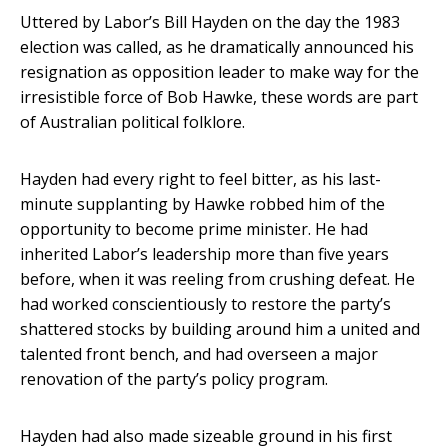
Uttered by Labor’s Bill Hayden on the day the 1983
election was called, as he dramatically announced his
resignation as opposition leader to make way for the
irresistible force of Bob Hawke, these words are part
of Australian political folklore.
Hayden had every right to feel bitter, as his last-
minute supplanting by Hawke robbed him of the
opportunity to become prime minister. He had
inherited Labor’s leadership more than five years
before, when it was reeling from crushing defeat. He
had worked conscientiously to restore the party’s
shattered stocks by building around him a united and
talented front bench, and had overseen a major
renovation of the party’s policy program.
Hayden had also made sizeable ground in his first