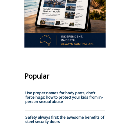
Popular
Use proper names for body parts, don't
force hugs: how to protect your kids from in-
person sexual abuse
Safety always first: the awesome benefits of
steel security doors