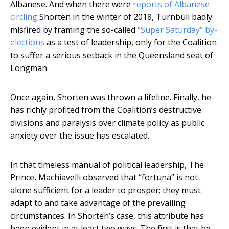
Albanese. And when there were
reports of Albanese
circling
Shorten in the winter of 2018, Turnbull badly
misfired by framing the so-called
“Super Saturday” by-
elections
as a test of leadership, only for the Coalition
to suffer a serious setback in the Queensland seat of
Longman.
Once again, Shorten was thrown a lifeline. Finally, he
has richly profited from the Coalition’s destructive
divisions and paralysis over climate policy as public
anxiety over the issue has escalated.
In that timeless manual of political leadership, The
Prince, Machiavelli observed that “fortuna” is not
alone sufficient for a leader to prosper; they must
adapt to and take advantage of the prevailing
circumstances. In Shorten’s case, this attribute has
been evident in at least two ways. The first is that he