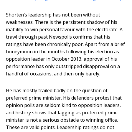
Shorten’s leadership has not been without
weaknesses. There is the persistent shadow of his
inability to win personal favour with the electorate. A
trawl through past Newspolls confirms that his
ratings have been chronically poor. Apart from a brief
honeymoon in the months following his election as
opposition leader in October 2013, approval of his
performance has only outstripped disapproval on a
handful of occasions, and then only barely.
He has mostly trailed badly on the question of
preferred prime minister. His defenders protest that
opinion polls are seldom kind to opposition leaders,
and history shows that lagging as preferred prime
minister is not a serious obstacle to winning office.
These are valid points. Leadership ratings do not