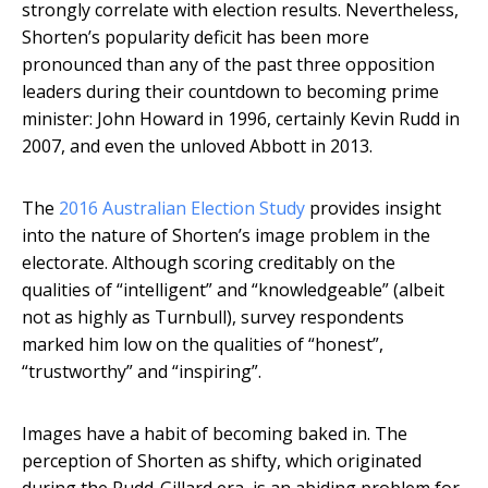
strongly correlate with election results. Nevertheless,
Shorten’s popularity deficit has been more
pronounced than any of the past three opposition
leaders during their countdown to becoming prime
minister: John Howard in 1996, certainly Kevin Rudd in
2007, and even the unloved Abbott in 2013.
The
2016 Australian Election Study
provides insight
into the nature of Shorten’s image problem in the
electorate. Although scoring creditably on the
qualities of “intelligent” and “knowledgeable” (albeit
not as highly as Turnbull), survey respondents
marked him low on the qualities of “honest”,
“trustworthy” and “inspiring”.
Images have a habit of becoming baked in. The
perception of Shorten as shifty, which originated