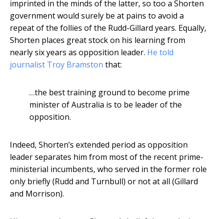
imprinted in the minds of the latter, so too a Shorten
government would surely be at pains to avoid a
repeat of the follies of the Rudd-Gillard years. Equally,
Shorten places great stock on his learning from
nearly six years as opposition leader.
He told
journalist Troy Bramston
that:
…the best training ground to become prime
minister of Australia is to be leader of the
opposition.
Indeed, Shorten’s extended period as opposition
leader separates him from most of the recent prime-
ministerial incumbents, who served in the former role
only briefly (Rudd and Turnbull) or not at all (Gillard
and Morrison).