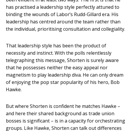
has practised a leadership style perfectly attuned to
binding the wounds of Labor’s Rudd-Gillard era. His
leadership has centred around the team rather than
the individual, prioritising consultation and collegiality.
That leadership style has been the product of
necessity and instinct. With the polls relentlessly
telegraphing this message, Shorten is surely aware
that he possesses neither the easy appeal nor
magnetism to play leadership diva. He can only dream
of enjoying the pop star popularity of his hero, Bob
Hawke.
But where Shorten is confident he matches Hawke –
and here their shared background as trade union
bosses is significant – is in a capacity for orchestrating
groups. Like Hawke, Shorten can talk out differences