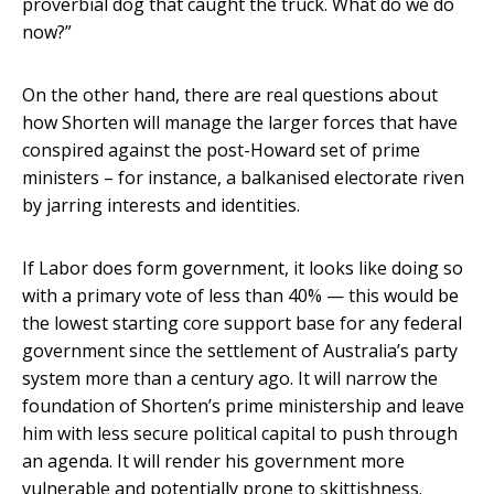
proverbial dog that caught the truck. What do we do
now?”
On the other hand, there are real questions about
how Shorten will manage the larger forces that have
conspired against the post-Howard set of prime
ministers – for instance, a balkanised electorate riven
by jarring interests and identities.
If Labor does form government, it looks like doing so
with a primary vote of less than 40% — this would be
the lowest starting core support base for any federal
government since the settlement of Australia’s party
system more than a century ago. It will narrow the
foundation of Shorten’s prime ministership and leave
him with less secure political capital to push through
an agenda. It will render his government more
vulnerable and potentially prone to skittishness.