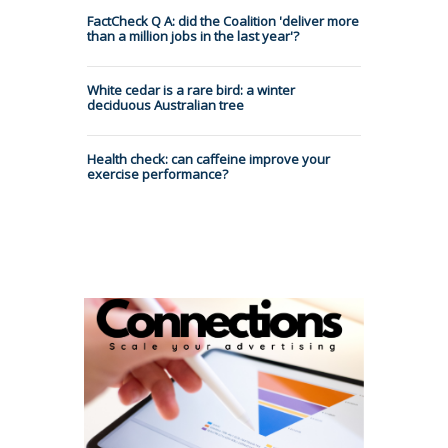
FactCheck Q A: did the Coalition 'deliver more
than a million jobs in the last year'?
White cedar is a rare bird: a winter
deciduous Australian tree
Health check: can caffeine improve your
exercise performance?