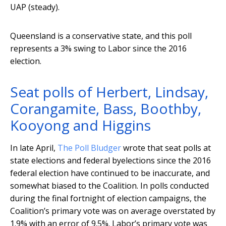
UAP (steady).
Queensland is a conservative state, and this poll
represents a 3% swing to Labor since the 2016
election.
Seat polls of Herbert, Lindsay,
Corangamite, Bass, Boothby,
Kooyong and Higgins
In late April,
The Poll Bludger
wrote that seat polls at
state elections and federal byelections since the 2016
federal election have continued to be inaccurate, and
somewhat biased to the Coalition. In polls conducted
during the final fortnight of election campaigns, the
Coalition’s primary vote was on average overstated by
1.9% with an error of 9.5%. Labor’s primary vote was