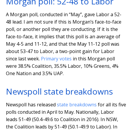
Morgan poll: 52-48 to Labor
A Morgan poll, conducted in “May”, gave Labor a 52-
48 lead. I am not sure if this is Morgan’s face-to-face
poll, or another poll they are conducting. If it is the
face-to-face, it implies that this poll is an average of
May 4-5 and 11-12, and that the May 11-12 poll was
about 53-47 to Labor, a two-point gain for Labor
since last week.
Primary votes
in this Morgan poll
were 38.5% Coalition, 35.5% Labor, 10% Greens, 4%
One Nation and 3.5% UAP.
Newspoll state breakdowns
Newspoll has released
state breakdowns
for all its five
polls conducted in April to May. Nationally, Labor
leads 51-49 (50.4-49.6 to Coalition in 2016). In NSW,
the Coalition leads by 51-49 (50.1-49.9 to Labor). In