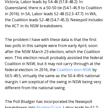
Victoria, Labor leads by 54-46 (51.8-48.2). In
Queensland, there is a 50-50 tie (54.1-45.9 to Coalition
in 2016). In SA, Labor leads 52-48 (52.3-47.7). In WA,
the Coalition leads 52-48 (54.7-45.3). Newspoll includes
the ACT in its NSW breakdowns.
The problem I have with these data is that the first
two polls in this sample were from early April, soon
after the NSW March 23 election, which the Coalition
won. This election result probably assisted the federal
Coalition in NSW, but it may not carry through at the
federal election. In 2016, the
Coalition won NSW
by
50.5-49.5, virtually the same as the 50.4-49.6 national
margin. I am sceptical of the swing in NSW being very
different from the national swing.
The Poll Bludger has incorporated the Newspoll
breakdowns into
BludgerTrack
. Labor leads by 51.7-