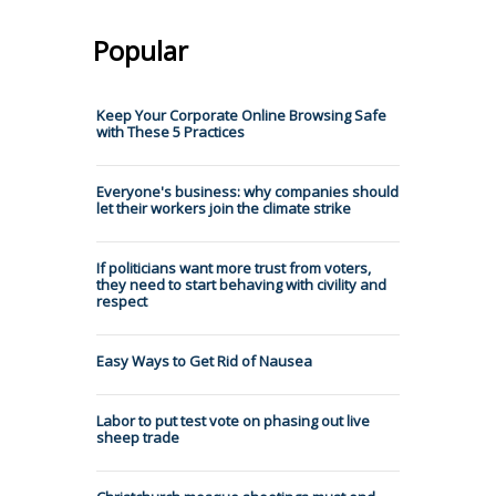
Popular
Keep Your Corporate Online Browsing Safe
with These 5 Practices
Everyone's business: why companies should
let their workers join the climate strike
If politicians want more trust from voters,
they need to start behaving with civility and
respect
Easy Ways to Get Rid of Nausea
Labor to put test vote on phasing out live
sheep trade