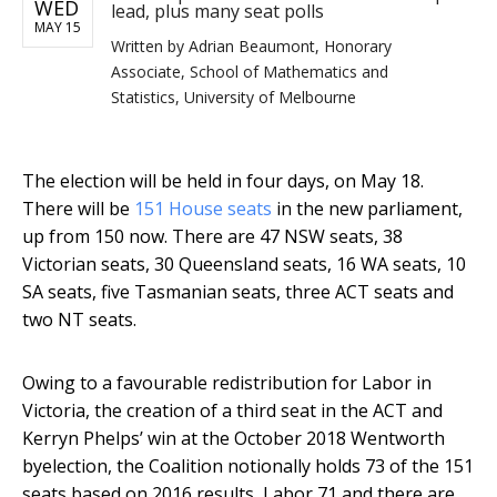
WED
lead, plus many seat polls
MAY 15
Written by
Adrian Beaumont, Honorary
Associate, School of Mathematics and
Statistics, University of Melbourne
The election will be held in four days, on May 18.
There will be
151 House seats
in the new parliament,
up from 150 now. There are 47 NSW seats, 38
Victorian seats, 30 Queensland seats, 16 WA seats, 10
SA seats, five Tasmanian seats, three ACT seats and
two NT seats.
Owing to a favourable redistribution for Labor in
Victoria, the creation of a third seat in the ACT and
Kerryn Phelps’ win at the October 2018 Wentworth
byelection, the Coalition notionally holds 73 of the 151
seats based on 2016 results, Labor 71 and there are