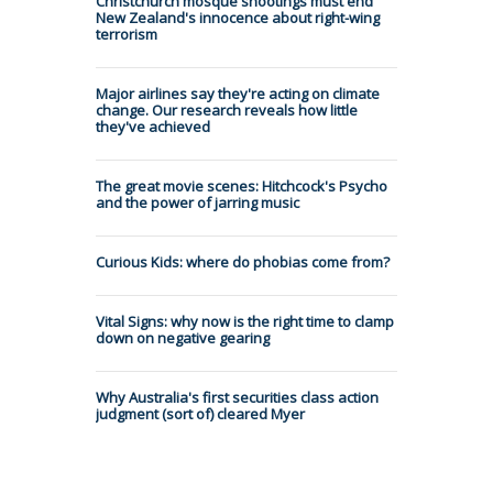
Christchurch mosque shootings must end
New Zealand's innocence about right-wing
terrorism
Major airlines say they're acting on climate
change. Our research reveals how little
they've achieved
The great movie scenes: Hitchcock's Psycho
and the power of jarring music
Curious Kids: where do phobias come from?
Vital Signs: why now is the right time to clamp
down on negative gearing
Why Australia's first securities class action
judgment (sort of) cleared Myer