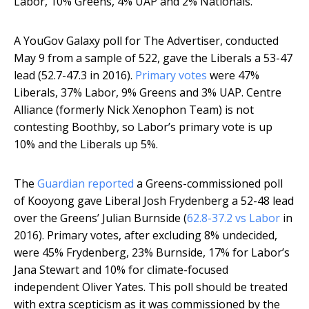
Labor, 10% Greens, 4% UAP and 2% Nationals.
A YouGov Galaxy poll for The Advertiser, conducted
May 9 from a sample of 522, gave the Liberals a 53-47
lead (52.7-47.3 in 2016).
Primary votes
were 47%
Liberals, 37% Labor, 9% Greens and 3% UAP. Centre
Alliance (formerly Nick Xenophon Team) is not
contesting Boothby, so Labor’s primary vote is up
10% and the Liberals up 5%.
The
Guardian reported
a Greens-commissioned poll
of Kooyong gave Liberal Josh Frydenberg a 52-48 lead
over the Greens’ Julian Burnside (
62.8-37.2 vs Labor
in
2016). Primary votes, after excluding 8% undecided,
were 45% Frydenberg, 23% Burnside, 17% for Labor’s
Jana Stewart and 10% for climate-focused
independent Oliver Yates. This poll should be treated
with extra scepticism as it was commissioned by the