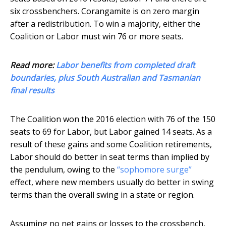
six crossbenchers. Corangamite is on zero margin
after a redistribution. To win a majority, either the
Coalition or Labor must win 76 or more seats.
Read more:
Labor benefits from completed draft
boundaries, plus South Australian and Tasmanian
final results
The Coalition won the 2016 election with 76 of the 150
seats to 69 for Labor, but Labor gained 14 seats. As a
result of these gains and some Coalition retirements,
Labor should do better in seat terms than implied by
the pendulum, owing to the
“sophomore surge”
effect, where new members usually do better in swing
terms than the overall swing in a state or region.
Assuming no net gains or losses to the crossbench,