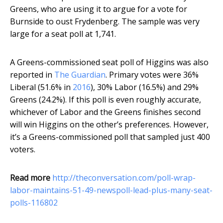
Greens, who are using it to argue for a vote for
Burnside to oust Frydenberg. The sample was very
large for a seat poll at 1,741.
A Greens-commissioned seat poll of Higgins was also
reported in
The Guardian
. Primary votes were 36%
Liberal (51.6% in
2016
), 30% Labor (16.5%) and 29%
Greens (24.2%). If this poll is even roughly accurate,
whichever of Labor and the Greens finishes second
will win Higgins on the other’s preferences. However,
it’s a Greens-commissioned poll that sampled just 400
voters.
Read more
http://theconversation.com/poll-wrap-
labor-maintains-51-49-newspoll-lead-plus-many-seat-
polls-116802