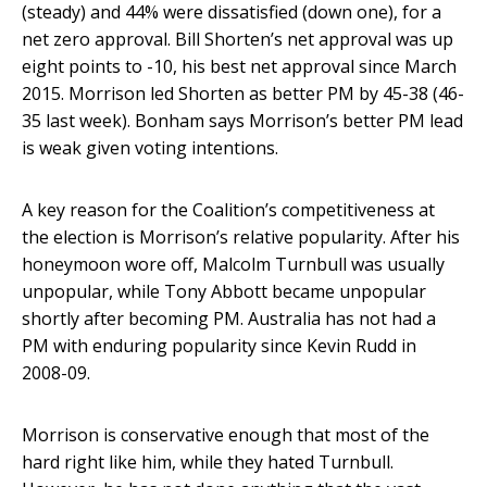
(steady) and 44% were dissatisfied (down one), for a
net zero approval. Bill Shorten’s net approval was up
eight points to -10, his best net approval since March
2015. Morrison led Shorten as better PM by 45-38 (46-
35 last week). Bonham says Morrison’s better PM lead
is weak given voting intentions.
A key reason for the Coalition’s competitiveness at
the election is Morrison’s relative popularity. After his
honeymoon wore off, Malcolm Turnbull was usually
unpopular, while Tony Abbott became unpopular
shortly after becoming PM. Australia has not had a
PM with enduring popularity since Kevin Rudd in
2008-09.
Morrison is conservative enough that most of the
hard right like him, while they hated Turnbull.