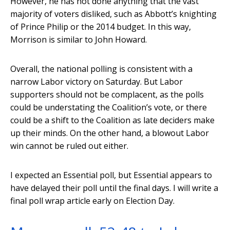
However, he has not done anything that the vast
majority of voters disliked, such as Abbott’s knighting
of Prince Philip or the 2014 budget. In this way,
Morrison is similar to John Howard.
Overall, the national polling is consistent with a
narrow Labor victory on Saturday. But Labor
supporters should not be complacent, as the polls
could be understating the Coalition’s vote, or there
could be a shift to the Coalition as late deciders make
up their minds. On the other hand, a blowout Labor
win cannot be ruled out either.
I expected an Essential poll, but Essential appears to
have delayed their poll until the final days. I will write a
final poll wrap article early on Election Day.