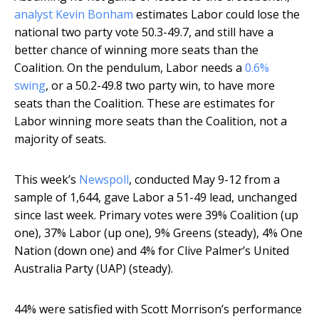
analyst Kevin Bonham
estimates Labor could lose the
national two party vote 50.3-49.7, and still have a
better chance of winning more seats than the
Coalition. On the pendulum, Labor needs a
0.6%
swing
, or a 50.2-49.8 two party win, to have more
seats than the Coalition. These are estimates for
Labor winning more seats than the Coalition, not a
majority of seats.
This week’s
Newspoll
, conducted May 9-12 from a
sample of 1,644, gave Labor a 51-49 lead, unchanged
since last week. Primary votes were 39% Coalition (up
one), 37% Labor (up one), 9% Greens (steady), 4% One
Nation (down one) and 4% for Clive Palmer’s United
Australia Party (UAP) (steady).
44% were satisfied with Scott Morrison’s performance