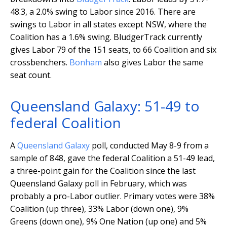
48.3, a 2.0% swing to Labor since 2016. There are
swings to Labor in all states except NSW, where the
Coalition has a 1.6% swing. BludgerTrack currently
gives Labor 79 of the 151 seats, to 66 Coalition and six
crossbenchers.
Bonham
also gives Labor the same
seat count.
Queensland Galaxy: 51-49 to
federal Coalition
A
Queensland Galaxy
poll, conducted May 8-9 from a
sample of 848, gave the federal Coalition a 51-49 lead,
a three-point gain for the Coalition since the last
Queensland Galaxy poll in February, which was
probably a pro-Labor outlier. Primary votes were 38%
Coalition (up three), 33% Labor (down one), 9%
Greens (down one), 9% One Nation (up one) and 5%