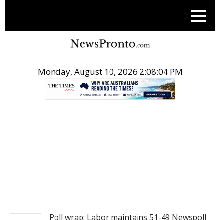
Monday, August 10, 2026 2:08:05 PM
.
NEWS
Poll wrap: Labor maintains 51-49 Newspoll