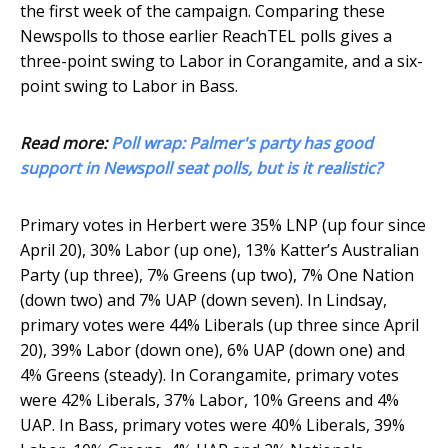
the first week of the campaign. Comparing these
Newspolls to those earlier ReachTEL polls gives a
three-point swing to Labor in Corangamite, and a six-
point swing to Labor in Bass.
Read more:
Poll wrap: Palmer's party has good
support in Newspoll seat polls, but is it realistic?
Primary votes in Herbert were 35% LNP (up four since
April 20), 30% Labor (up one), 13% Katter’s Australian
Party (up three), 7% Greens (up two), 7% One Nation
(down two) and 7% UAP (down seven). In Lindsay,
primary votes were 44% Liberals (up three since April
20), 39% Labor (down one), 6% UAP (down one) and
4% Greens (steady). In Corangamite, primary votes
were 42% Liberals, 37% Labor, 10% Greens and 4%
UAP. In Bass, primary votes were 40% Liberals, 39%