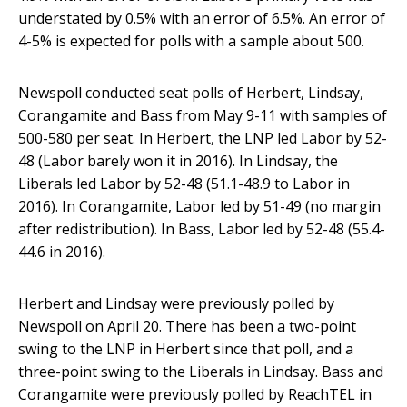
understated by 0.5% with an error of 6.5%. An error of
4-5% is expected for polls with a sample about 500.
Newspoll conducted seat polls of Herbert, Lindsay,
Corangamite and Bass from May 9-11 with samples of
500-580 per seat. In Herbert, the LNP led Labor by 52-
48 (Labor barely won it in 2016). In Lindsay, the
Liberals led Labor by 52-48 (51.1-48.9 to Labor in
2016). In Corangamite, Labor led by 51-49 (no margin
after redistribution). In Bass, Labor led by 52-48 (55.4-
44.6 in 2016).
Herbert and Lindsay were previously polled by
Newspoll on April 20. There has been a two-point
swing to the LNP in Herbert since that poll, and a
three-point swing to the Liberals in Lindsay. Bass and
Corangamite were previously polled by ReachTEL in