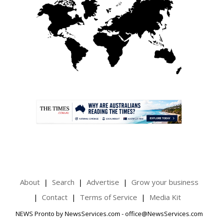
.
About
Search
Advertise
Grow your business
Contact
Terms of Service
Media Kit
NEWS Pronto by NewsServices.com - office@NewsServices.com