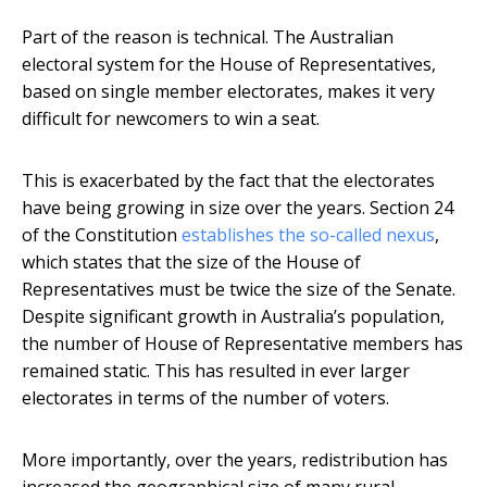
Part of the reason is technical. The Australian
electoral system for the House of Representatives,
based on single member electorates, makes it very
difficult for newcomers to win a seat.
This is exacerbated by the fact that the electorates
have being growing in size over the years. Section 24
of the Constitution
establishes the so-called nexus
,
which states that the size of the House of
Representatives must be twice the size of the Senate.
Despite significant growth in Australia’s population,
the number of House of Representative members has
remained static. This has resulted in ever larger
electorates in terms of the number of voters.
More importantly, over the years, redistribution has