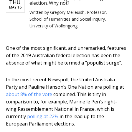
THU
election. Why not?
MAY 16
Written by
Gregory Melleuish, Professor,
School of Humanities and Social Inquiry,
University of Wollongong
One of the most significant, and unremarked, features
of the 2019 Australian federal election has been the
absence of what might be termed a “populist surge”.
In the most recent Newspoll, the United Australia
Party and Pauline Hanson’s One Nation are polling at
about 8% of the vote
combined. This is tiny in
comparison to, for example, Marine le Pen’s right-
wing Rassemblement National in France, which is
currently
polling at 22%
in the lead up to the
European Parliament elections.