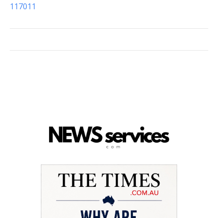
117011