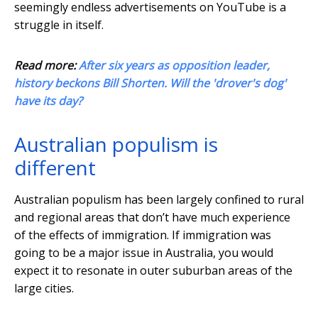
seemingly endless advertisements on YouTube is a
struggle in itself.
Read more:
After six years as opposition leader,
history beckons Bill Shorten. Will the 'drover's dog'
have its day?
Australian populism is
different
Australian populism has been largely confined to rural
and regional areas that don’t have much experience
of the effects of immigration. If immigration was
going to be a major issue in Australia, you would
expect it to resonate in outer suburban areas of the
large cities.