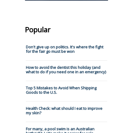
Popular
Don't give up on politics. It's where the fight
for the fair go must be won
How to avoid the dentist this holiday (and
what to do if you need one in an emergency)
Top 5 Mistakes to Avoid When Shipping
Goods to the U.S.
Health Check: what should I eat to improve
my skin?
For many, a pool swim is an Australian