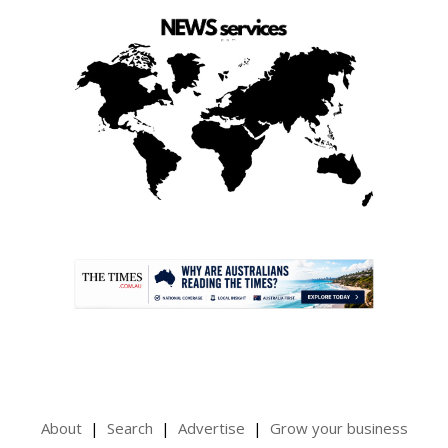
.
About
Search
Advertise
Grow your business