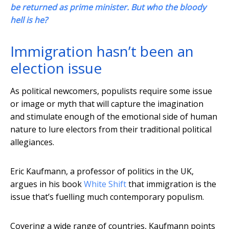
be returned as prime minister. But who the bloody
hell is he?
Immigration hasn’t been an
election issue
As political newcomers, populists require some issue
or image or myth that will capture the imagination
and stimulate enough of the emotional side of human
nature to lure electors from their traditional political
allegiances.
Eric Kaufmann, a professor of politics in the UK,
argues in his book
White Shift
that immigration is the
issue that’s fuelling much contemporary populism.
Covering a wide range of countries, Kaufmann points