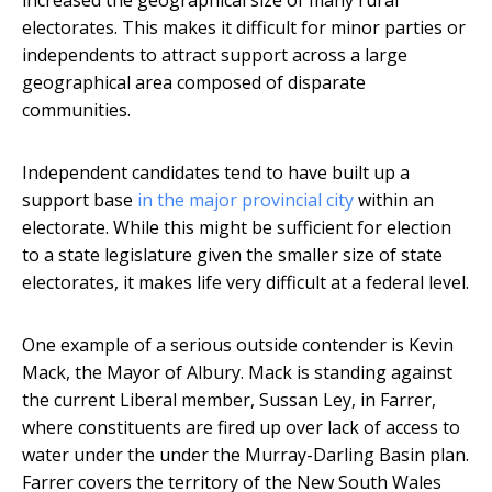
increased the geographical size of many rural
electorates. This makes it difficult for minor parties or
independents to attract support across a large
geographical area composed of disparate
communities.
Independent candidates tend to have built up a
support base
in the major provincial city
within an
electorate. While this might be sufficient for election
to a state legislature given the smaller size of state
electorates, it makes life very difficult at a federal level.
One example of a serious outside contender is Kevin
Mack, the Mayor of Albury. Mack is standing against
the current Liberal member, Sussan Ley, in Farrer,
where constituents are fired up over lack of access to
water under the under the Murray-Darling Basin plan.
Farrer covers the territory of the New South Wales