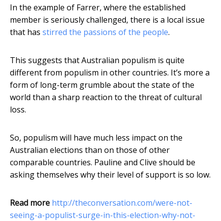
In the example of Farrer, where the established
member is seriously challenged, there is a local issue
that has
stirred the passions of the people
.
This suggests that Australian populism is quite
different from populism in other countries. It’s more a
form of long-term grumble about the state of the
world than a sharp reaction to the threat of cultural
loss.
So, populism will have much less impact on the
Australian elections than on those of other
comparable countries. Pauline and Clive should be
asking themselves why their level of support is so low.
Read more
http://theconversation.com/were-not-
seeing-a-populist-surge-in-this-election-why-not-