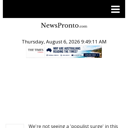
Thursday, August 6, 2026 9:49:11 AM
.
NEWS
We're not seeing a 'populist surge' in this