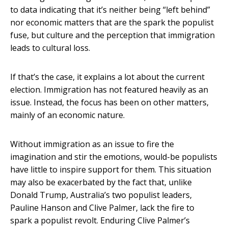
to data indicating that it’s neither being “left behind”
nor economic matters that are the spark the populist
fuse, but culture and the perception that immigration
leads to cultural loss.
If that’s the case, it explains a lot about the current
election. Immigration has not featured heavily as an
issue. Instead, the focus has been on other matters,
mainly of an economic nature.
Without immigration as an issue to fire the
imagination and stir the emotions, would-be populists
have little to inspire support for them. This situation
may also be exacerbated by the fact that, unlike
Donald Trump, Australia’s two populist leaders,
Pauline Hanson and Clive Palmer, lack the fire to
spark a populist revolt. Enduring Clive Palmer’s