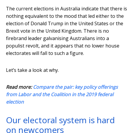
The current elections in Australia indicate that there is
nothing equivalent to the mood that led either to the
election of Donald Trump in the United States or the
Brexit vote in the United Kingdom. There is no
firebrand leader galvanising Australians into a
populist revolt, and it appears that no lower house
electorates will fall to such a figure.
Let’s take a look at why.
Read more:
Compare the pair: key policy offerings
from Labor and the Coalition in the 2019 federal
election
Our electoral system is hard
on newcomers