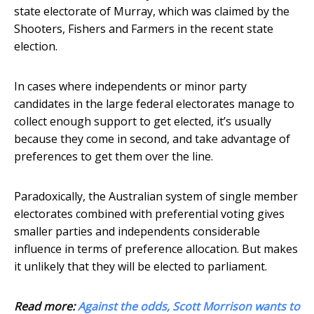
state electorate of Murray, which was claimed by the
Shooters, Fishers and Farmers in the recent state
election.
In cases where independents or minor party
candidates in the large federal electorates manage to
collect enough support to get elected, it’s usually
because they come in second, and take advantage of
preferences to get them over the line.
Paradoxically, the Australian system of single member
electorates combined with preferential voting gives
smaller parties and independents considerable
influence in terms of preference allocation. But makes
it unlikely that they will be elected to parliament.
Read more:
Against the odds, Scott Morrison wants to