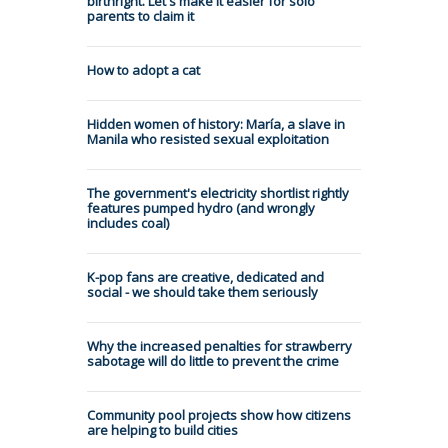
birthright. Let's make it easier for solo
parents to claim it
How to adopt a cat
Hidden women of history: María, a slave in
Manila who resisted sexual exploitation
The government's electricity shortlist rightly
features pumped hydro (and wrongly
includes coal)
K-pop fans are creative, dedicated and
social - we should take them seriously
Why the increased penalties for strawberry
sabotage will do little to prevent the crime
Community pool projects show how citizens
are helping to build cities