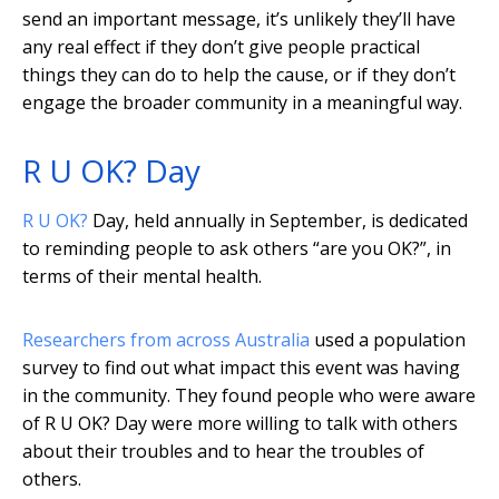
send an important message, it’s unlikely they’ll have
any real effect if they don’t give people practical
things they can do to help the cause, or if they don’t
engage the broader community in a meaningful way.
R U OK? Day
R U OK?
Day, held annually in September, is dedicated
to reminding people to ask others “are you OK?”, in
terms of their mental health.
Researchers from across Australia
used a population
survey to find out what impact this event was having
in the community. They found people who were aware
of R U OK? Day were more willing to talk with others
about their troubles and to hear the troubles of
others.