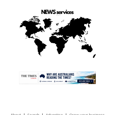
.
About
Search
Advertise
Grow your business