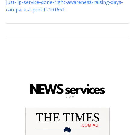
just-lip-service-done-right-awareness-raising-days-
can-pack-a-punch-101661