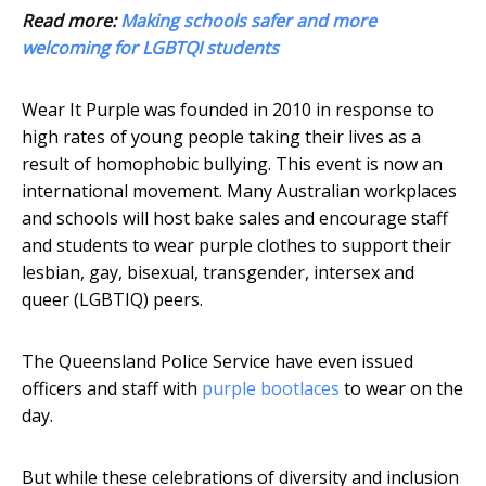
Read more:
Making schools safer and more
welcoming for LGBTQI students
Wear It Purple was founded in 2010 in response to
high rates of young people taking their lives as a
result of homophobic bullying. This event is now an
international movement. Many Australian workplaces
and schools will host bake sales and encourage staff
and students to wear purple clothes to support their
lesbian, gay, bisexual, transgender, intersex and
queer (LGBTIQ) peers.
The Queensland Police Service have even issued
officers and staff with
purple bootlaces
to wear on the
day.
But while these celebrations of diversity and inclusion