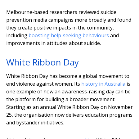
Melbourne-based researchers reviewed suicide
prevention media campaigns more broadly and found
they create positive impacts in the community,
including
boosting help-seeking behaviours
and
improvements in attitudes about suicide.
White Ribbon Day
White Ribbon Day has become a global movement to
end violence against women. Its
history in Australia
is
one example of how an awareness-raising day can be
the platform for building a broader movement.
Starting as an annual White Ribbon Day on November
25, the organisation now delivers education programs
and bystander initiatives.