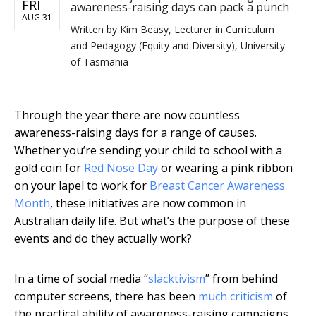
FRI
awareness-raising days can pack a punch
AUG 31
Written by
Kim Beasy, Lecturer in Curriculum
and Pedagogy (Equity and Diversity), University
of Tasmania
Through the year there are now countless
awareness-raising days for a range of causes.
Whether you’re sending your child to school with a
gold coin for
Red Nose Day
or wearing a pink ribbon
on your lapel to work for
Breast Cancer Awareness
Month
, these initiatives are now common in
Australian daily life. But what’s the purpose of these
events and do they actually work?
In a time of social media “
slacktivism
” from behind
computer screens, there has been
much criticism
of
the practical ability of awareness-raising campaigns