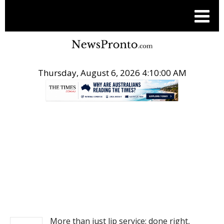
Thursday, August 6, 2026 4:10:00 AM
.
NEWS
More than just lip service: done right,