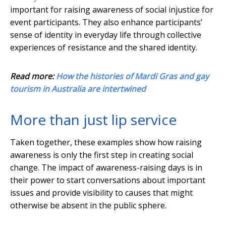
important for raising awareness of social injustice for
event participants. They also enhance participants’
sense of identity in everyday life through collective
experiences of resistance and the shared identity.
Read more:
How the histories of Mardi Gras and gay
tourism in Australia are intertwined
More than just lip service
Taken together, these examples show how raising
awareness is only the first step in creating social
change. The impact of awareness-raising days is in
their power to start conversations about important
issues and provide visibility to causes that might
otherwise be absent in the public sphere.