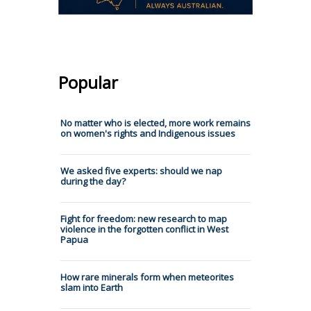
Popular
No matter who is elected, more work remains
on women's rights and Indigenous issues
We asked five experts: should we nap
during the day?
Fight for freedom: new research to map
violence in the forgotten conflict in West
Papua
How rare minerals form when meteorites
slam into Earth