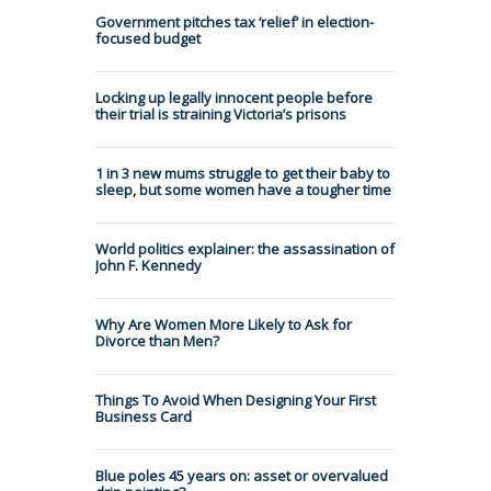
Government pitches tax ‘relief’ in election-
focused budget
Locking up legally innocent people before
their trial is straining Victoria’s prisons
1 in 3 new mums struggle to get their baby to
sleep, but some women have a tougher time
World politics explainer: the assassination of
John F. Kennedy
Why Are Women More Likely to Ask for
Divorce than Men?
Things To Avoid When Designing Your First
Business Card
Blue poles 45 years on: asset or overvalued