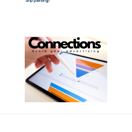
drip painting?