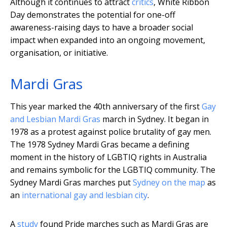
Although it continues to attract
critics
, White Ribbon
Day demonstrates the potential for one-off
awareness-raising days to have a broader social
impact when expanded into an ongoing movement,
organisation, or initiative.
Mardi Gras
This year marked the 40th anniversary of the first
Gay
and Lesbian Mardi Gras
march in Sydney. It began in
1978 as a protest against police brutality of gay men.
The 1978 Sydney Mardi Gras became a defining
moment in the history of LGBTIQ rights in Australia
and remains symbolic for the LGBTIQ community. The
Sydney Mardi Gras marches put
Sydney on the map
as
an
international gay and lesbian city
.
A
study
found Pride marches such as Mardi Gras are