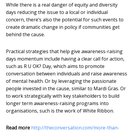
While there is a real danger of equity and diversity
days reducing the issue to a local or individual
concern, there’s also the potential for such events to
create dramatic change in policy if communities get
behind the cause.
Practical strategies that help give awareness-raising
days momentum include having a clear call for action,
such as R U OK? Day, which aims to promote
conversation between individuals and raise awareness
of mental health. Or by leveraging the passionate
people invested in the cause, similar to Mardi Gras. Or
to work strategically with key stakeholders to build
longer term awareness-raising programs into
organisations, such is the work of White Ribbon.
Read more
http://theconversation.com/more-than-