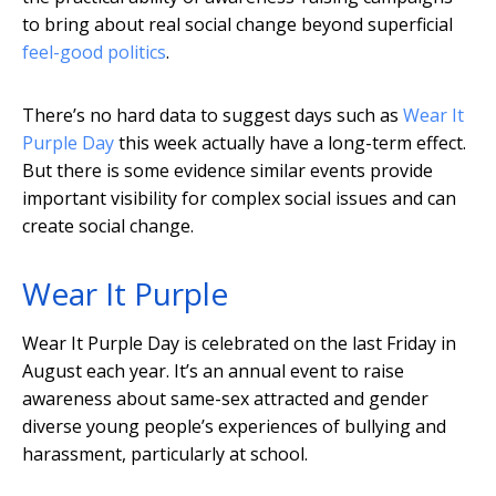
to bring about real social change beyond superficial
feel-good politics
.
There’s no hard data to suggest days such as
Wear It
Purple Day
this week actually have a long-term effect.
But there is some evidence similar events provide
important visibility for complex social issues and can
create social change.
Wear It Purple
Wear It Purple Day is celebrated on the last Friday in
August each year. It’s an annual event to raise
awareness about same-sex attracted and gender
diverse young people’s experiences of bullying and
harassment, particularly at school.