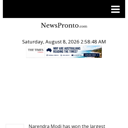
Saturday, August 8, 2026 2:58:48 AM
.
NEWS
Narendra Modi has won the largest