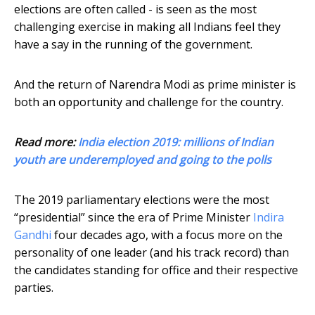
elections are often called - is seen as the most
challenging exercise in making all Indians feel they
have a say in the running of the government.
And the return of Narendra Modi as prime minister is
both an opportunity and challenge for the country.
Read more:
India election 2019: millions of Indian
youth are underemployed and going to the polls
The 2019 parliamentary elections were the most
“presidential” since the era of Prime Minister
Indira
Gandhi
four decades ago, with a focus more on the
personality of one leader (and his track record) than
the candidates standing for office and their respective
parties.