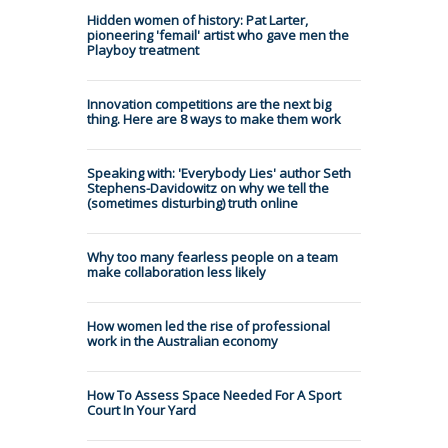
Hidden women of history: Pat Larter,
pioneering 'femail' artist who gave men the
Playboy treatment
Innovation competitions are the next big
thing. Here are 8 ways to make them work
Speaking with: 'Everybody Lies' author Seth
Stephens-Davidowitz on why we tell the
(sometimes disturbing) truth online
Why too many fearless people on a team
make collaboration less likely
How women led the rise of professional
work in the Australian economy
How To Assess Space Needed For A Sport
Court In Your Yard