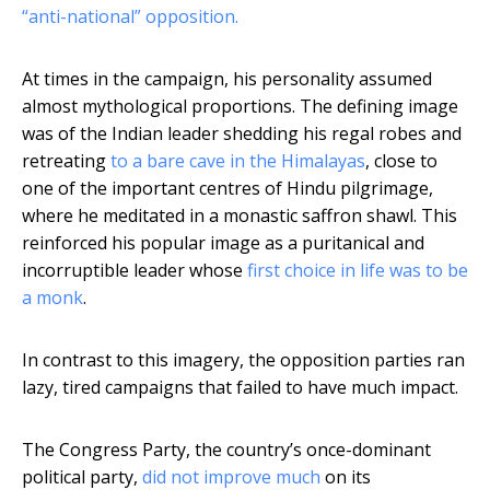
“anti-national” opposition.
At times in the campaign, his personality assumed
almost mythological proportions. The defining image
was of the Indian leader shedding his regal robes and
retreating
to a bare cave in the Himalayas
, close to
one of the important centres of Hindu pilgrimage,
where he meditated in a monastic saffron shawl. This
reinforced his popular image as a puritanical and
incorruptible leader whose
first choice in life was to be
a monk
.
In contrast to this imagery, the opposition parties ran
lazy, tired campaigns that failed to have much impact.
The Congress Party, the country’s once-dominant
political party,
did not improve much
on its