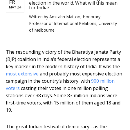
FRI
election in the world. What will this mean
for India?
MAY 24
Written by
Amitabh Mattoo, Honorary
Professor of International Relations, University
of Melbourne
The resounding victory of the Bharatiya Janata Party
(BJP) coalition in India’s federal election represents a
key marker in the modern history of India. It was the
most extensive
and probably most expensive election
campaign in the country’s history, with
900 million
voters
casting their votes in one million polling
stations over 38 days. Some 83 million Indians were
first-time voters, with 15 million of them aged 18 and
19.
The great Indian festival of democracy - as the