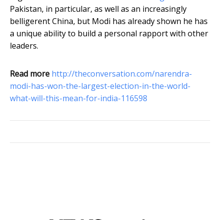
Pakistan, in particular, as well as an increasingly
belligerent China, but Modi has already shown he has
a unique ability to build a personal rapport with other
leaders.
Read more
http://theconversation.com/narendra-
modi-has-won-the-largest-election-in-the-world-
what-will-this-mean-for-india-116598