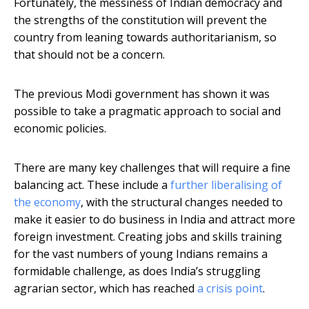
Fortunately, the messiness of Indian democracy and
the strengths of the constitution will prevent the
country from leaning towards authoritarianism, so
that should not be a concern.
The previous Modi government has shown it was
possible to take a pragmatic approach to social and
economic policies.
There are many key challenges that will require a fine
balancing act. These include a
further liberalising of
the economy
, with the structural changes needed to
make it easier to do business in India and attract more
foreign investment. Creating jobs and skills training
for the vast numbers of young Indians remains a
formidable challenge, as does India’s struggling
agrarian sector, which has reached
a crisis point
.