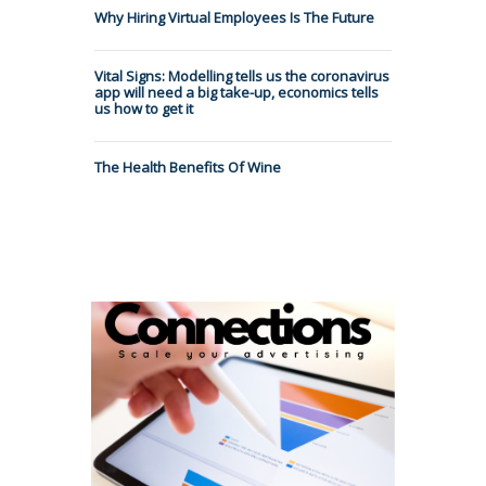
Why Hiring Virtual Employees Is The Future
Vital Signs: Modelling tells us the coronavirus
app will need a big take-up, economics tells
us how to get it
The Health Benefits Of Wine