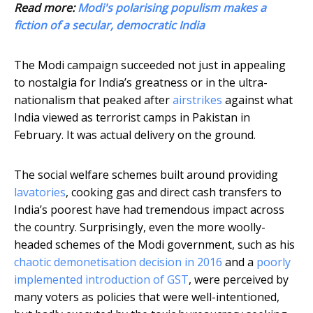
Read more:
Modi's polarising populism makes a
fiction of a secular, democratic India
The Modi campaign succeeded not just in appealing
to nostalgia for India’s greatness or in the ultra-
nationalism that peaked after
airstrikes
against what
India viewed as terrorist camps in Pakistan in
February. It was actual delivery on the ground.
The social welfare schemes built around providing
lavatories
, cooking gas and direct cash transfers to
India’s poorest have had tremendous impact across
the country. Surprisingly, even the more woolly-
headed schemes of the Modi government, such as his
chaotic demonetisation decision in 2016
and a
poorly
implemented introduction of GST
, were perceived by
many voters as policies that were well-intentioned,