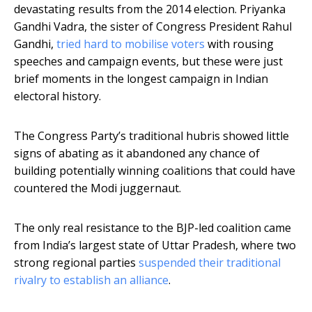
devastating results from the 2014 election. Priyanka
Gandhi Vadra, the sister of Congress President Rahul
Gandhi,
tried hard to mobilise voters
with rousing
speeches and campaign events, but these were just
brief moments in the longest campaign in Indian
electoral history.
The Congress Party’s traditional hubris showed little
signs of abating as it abandoned any chance of
building potentially winning coalitions that could have
countered the Modi juggernaut.
The only real resistance to the BJP-led coalition came
from India’s largest state of Uttar Pradesh, where two
strong regional parties
suspended their traditional
rivalry to establish an alliance
.