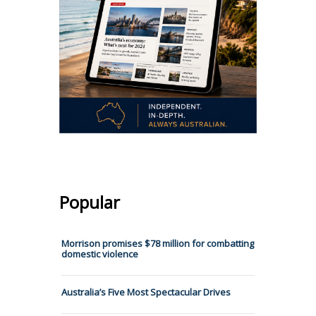
Popular
Morrison promises $78 million for combatting
domestic violence
Australia’s Five Most Spectacular Drives