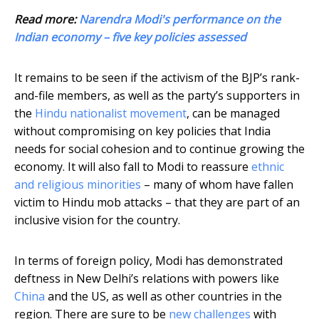
Read more:
Narendra Modi's performance on the
Indian economy – five key policies assessed
It remains to be seen if the activism of the BJP’s rank-
and-file members, as well as the party’s supporters in
the
Hindu nationalist movement
, can be managed
without compromising on key policies that India
needs for social cohesion and to continue growing the
economy. It will also fall to Modi to reassure
ethnic
and religious minorities
– many of whom have fallen
victim to Hindu mob attacks – that they are part of an
inclusive vision for the country.
In terms of foreign policy, Modi has demonstrated
deftness in New Delhi’s relations with powers like
China
and the US, as well as other countries in the
region. There are sure to be
new challenges
with