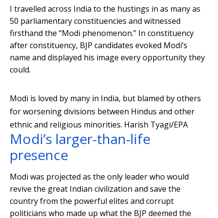
I travelled across India to the hustings in as many as
50 parliamentary constituencies and witnessed
firsthand the “Modi phenomenon.” In constituency
after constituency, BJP candidates evoked Modi’s
name and displayed his image every opportunity they
could.
Modi is loved by many in India, but blamed by others
for worsening divisions between Hindus and other
ethnic and religious minorities.
Harish Tyagi/EPA
Modi’s larger-than-life
presence
Modi was projected as the only leader who would
revive the great Indian civilization and save the
country from the powerful elites and corrupt
politicians who made up what the BJP deemed the