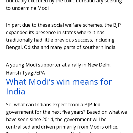
but badly executed by the toxic bureaucracy seeking
to undermine Modi.
In part due to these social welfare schemes, the BJP
expanded its presence in states where it has
traditionally had little previous success, including
Bengal, Odisha and many parts of southern India.
A young Modi supporter at a rally in New Delhi.
Harish Tyagi/EPA
What Modi’s win means for
India
So, what can Indians expect from a BJP-led
government for the next five years? Based on what we
have seen since 2014, the government will be
centralised and driven primarily from Modi’s office.