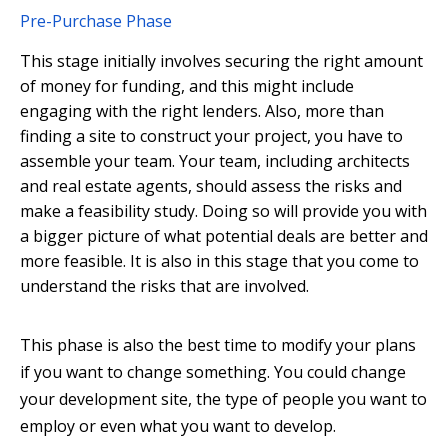
Pre-Purchase Phase
This stage initially involves securing the right amount
of money for funding, and this might include
engaging with the right lenders. Also, more than
finding a site to construct your project, you have to
assemble your team. Your team, including architects
and real estate agents, should assess the risks and
make a feasibility study. Doing so will provide you with
a bigger picture of what potential deals are better and
more feasible. It is also in this stage that you come to
understand the risks that are involved.
This phase is also the best time to modify your plans
if you want to change something. You could change
your development site, the type of people you want to
employ or even what you want to develop.