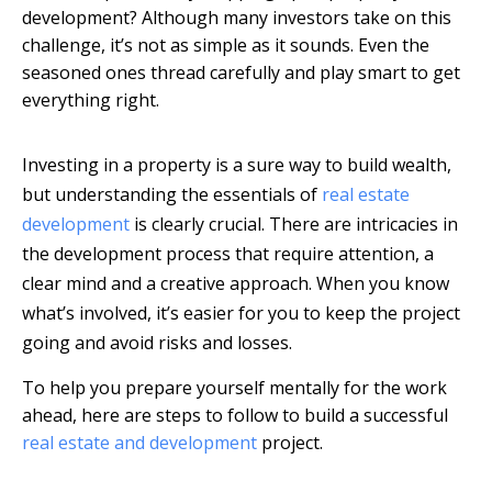
development? Although many investors take on this
challenge, it’s not as simple as it sounds. Even the
seasoned ones thread carefully and play smart to get
everything right.
Investing in a property is a sure way to build wealth,
but understanding the essentials of
real estate
development
is clearly crucial. There are intricacies in
the development process that require attention, a
clear mind and a creative approach. When you know
what’s involved, it’s easier for you to keep the project
going and avoid risks and losses.
To help you prepare yourself mentally for the work
ahead, here are steps to follow to build a successful
real estate and development
project.