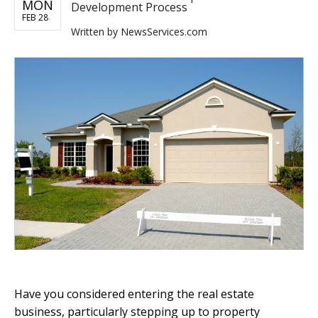
MON
Development Process
FEB 28
Written by
NewsServices.com
Have you considered entering the real estate
business, particularly stepping up to property