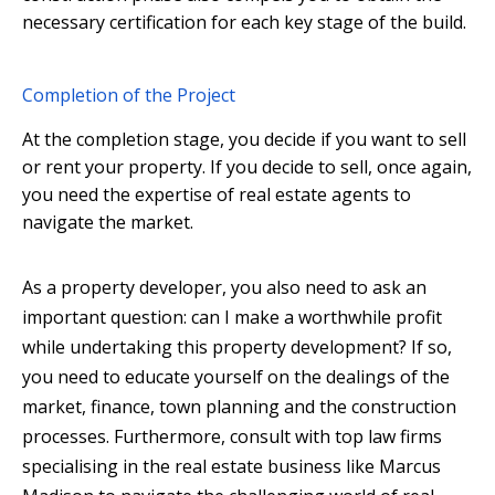
necessary certification for each key stage of the build.
Completion of the Project
At the completion stage, you decide if you want to sell
or rent your property. If you decide to sell, once again,
you need the expertise of real estate agents to
navigate the market.
As a property developer, you also need to ask an
important question: can I make a worthwhile profit
while undertaking this property development? If so,
you need to educate yourself on the dealings of the
market, finance, town planning and the construction
processes. Furthermore, consult with top law firms
specialising in the real estate business like Marcus