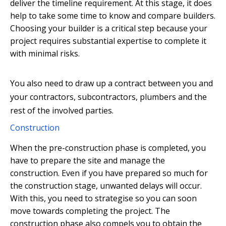
deliver the timeline requirement. At this stage, it does
help to take some time to know and compare builders.
Choosing your builder is a critical step because your
project requires substantial expertise to complete it
with minimal risks.
You also need to draw up a contract between you and
your contractors, subcontractors, plumbers and the
rest of the involved parties.
Construction
When the pre-construction phase is completed, you
have to prepare the site and manage the
construction. Even if you have prepared so much for
the construction stage, unwanted delays will occur.
With this, you need to strategise so you can soon
move towards completing the project. The
construction phase also compels you to obtain the