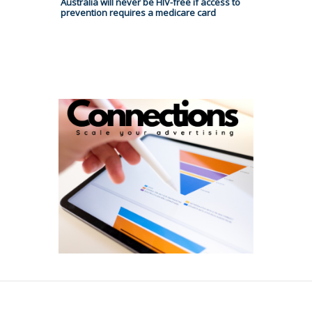
Australia will never be HIV-free if access to
prevention requires a medicare card