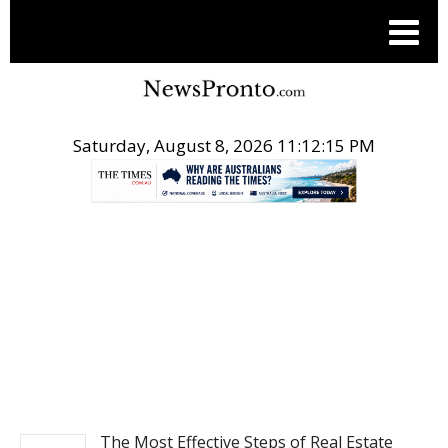
Saturday, August 8, 2026 11:12:15 PM
.
REAL ESTATE
The Most Effective Steps of Real Estate