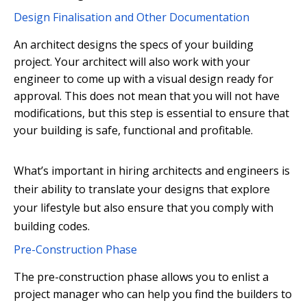
Design Finalisation and Other Documentation
An architect designs the specs of your building
project. Your architect will also work with your
engineer to come up with a visual design ready for
approval. This does not mean that you will not have
modifications, but this step is essential to ensure that
your building is safe, functional and profitable.
What’s important in hiring architects and engineers is
their ability to translate your designs that explore
your lifestyle but also ensure that you comply with
building codes.
Pre-Construction Phase
The pre-construction phase allows you to enlist a
project manager who can help you find the builders to