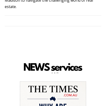
Madison to navigate the challenging world of real
estate.