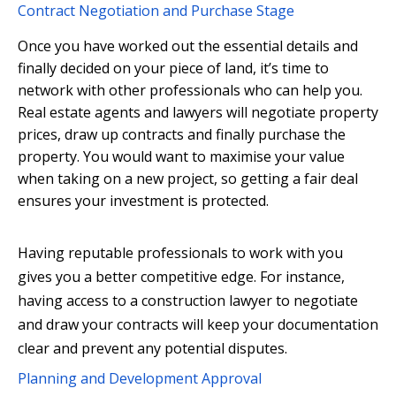
Contract Negotiation and Purchase Stage
Once you have worked out the essential details and
finally decided on your piece of land, it’s time to
network with other professionals who can help you.
Real estate agents and lawyers will negotiate property
prices, draw up contracts and finally purchase the
property. You would want to maximise your value
when taking on a new project, so getting a fair deal
ensures your investment is protected.
Having reputable professionals to work with you
gives you a better competitive edge. For instance,
having access to a construction lawyer to negotiate
and draw your contracts will keep your documentation
clear and prevent any potential disputes.
Planning and Development Approval