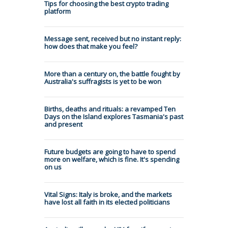
Tips for choosing the best crypto trading
platform
Message sent, received but no instant reply:
how does that make you feel?
More than a century on, the battle fought by
Australia's suffragists is yet to be won
Births, deaths and rituals: a revamped Ten
Days on the Island explores Tasmania's past
and present
Future budgets are going to have to spend
more on welfare, which is fine. It's spending
on us
Vital Signs: Italy is broke, and the markets
have lost all faith in its elected politicians