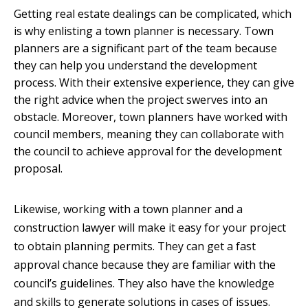
Getting real estate dealings can be complicated, which
is why enlisting a town planner is necessary. Town
planners are a significant part of the team because
they can help you understand the development
process. With their extensive experience, they can give
the right advice when the project swerves into an
obstacle. Moreover, town planners have worked with
council members, meaning they can collaborate with
the council to achieve approval for the development
proposal.
Likewise, working with a town planner and a
construction lawyer will make it easy for your project
to obtain planning permits. They can get a fast
approval chance because they are familiar with the
council’s guidelines. They also have the knowledge
and skills to generate solutions in cases of issues.