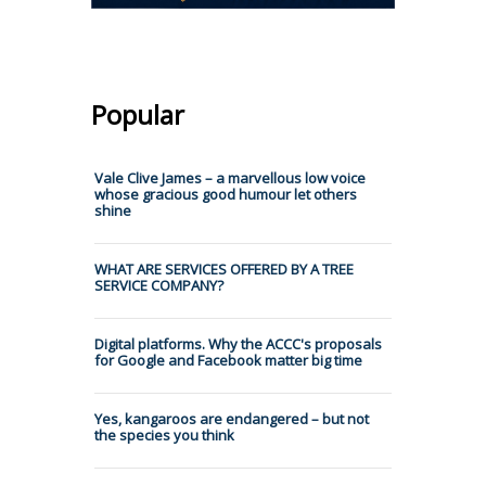
Popular
Vale Clive James – a marvellous low voice
whose gracious good humour let others
shine
WHAT ARE SERVICES OFFERED BY A TREE
SERVICE COMPANY?
Digital platforms. Why the ACCC's proposals
for Google and Facebook matter big time
Yes, kangaroos are endangered – but not
the species you think