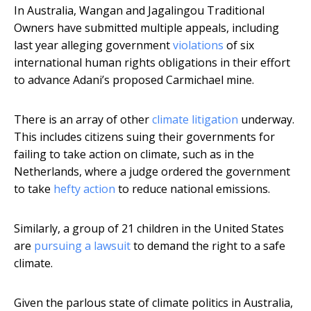
In Australia, Wangan and Jagalingou Traditional
Owners have submitted multiple appeals, including
last year alleging government
violations
of six
international human rights obligations in their effort
to advance Adani’s proposed Carmichael mine.
There is an array of other
climate litigation
underway.
This includes citizens suing their governments for
failing to take action on climate, such as in the
Netherlands, where a judge ordered the government
to take
hefty action
to reduce national emissions.
Similarly, a group of 21 children in the United States
are
pursuing a lawsuit
to demand the right to a safe
climate.
Given the parlous state of climate politics in Australia,