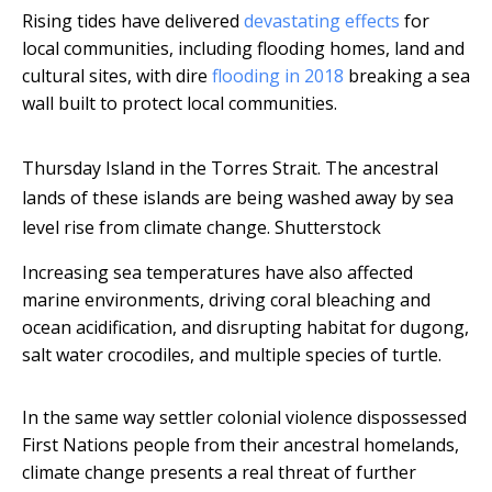
Rising tides have delivered
devastating effects
for
local communities, including flooding homes, land and
cultural sites, with dire
flooding in 2018
breaking a sea
wall built to protect local communities.
Thursday Island in the Torres Strait. The ancestral
lands of these islands are being washed away by sea
level rise from climate change.
Shutterstock
Increasing sea temperatures have also affected
marine environments, driving coral bleaching and
ocean acidification, and disrupting habitat for dugong,
salt water crocodiles, and multiple species of turtle.
In the same way settler colonial violence dispossessed
First Nations people from their ancestral homelands,
climate change presents a real threat of further