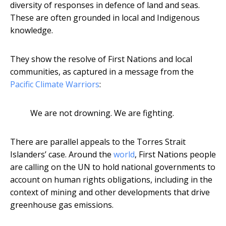
diversity of responses in defence of land and seas.
These are often grounded in local and Indigenous
knowledge.
They show the resolve of First Nations and local
communities, as captured in a message from the
Pacific Climate Warriors
:
We are not drowning. We are fighting.
There are parallel appeals to the Torres Strait
Islanders’ case. Around the
world
, First Nations people
are calling on the UN to hold national governments to
account on human rights obligations, including in the
context of mining and other developments that drive
greenhouse gas emissions.