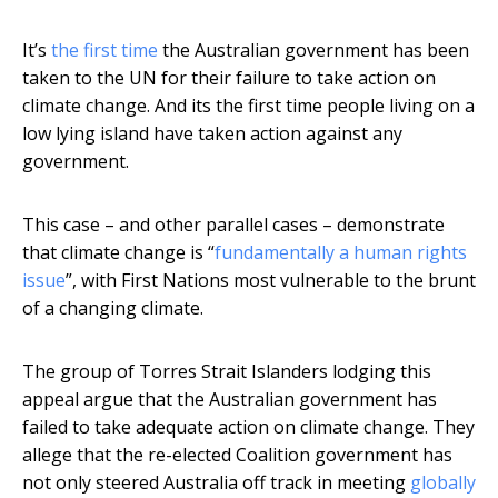
It’s
the first time
the Australian government has been
taken to the UN for their failure to take action on
climate change. And its the first time people living on a
low lying island have taken action against any
government.
This case – and other parallel cases – demonstrate
that climate change is “
fundamentally a human rights
issue
”, with First Nations most vulnerable to the brunt
of a changing climate.
The group of Torres Strait Islanders lodging this
appeal argue that the Australian government has
failed to take adequate action on climate change. They
allege that the re-elected Coalition government has
not only steered Australia off track in meeting
globally