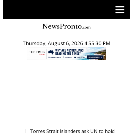
Thursday, August 6, 2026 4:55:30 PM
.
NEWS
Torres Strait Islanders ask UN to hold