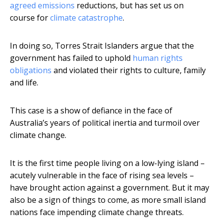
agreed emissions
reductions, but has set us on
course for
climate catastrophe
.
In doing so, Torres Strait Islanders argue that the
government has failed to uphold
human rights
obligations
and violated their rights to culture, family
and life.
This case is a show of defiance in the face of
Australia’s years of political inertia and turmoil over
climate change.
It is the first time people living on a low-lying island –
acutely vulnerable in the face of rising sea levels –
have brought action against a government. But it may
also be a sign of things to come, as more small island
nations face impending climate change threats.