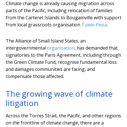
Climate change is already causing migration across
parts of the Pacific, including relocation of families
from the Carteret Islands to Bougainville with support
from local grassroots organisation
Tulele Peisa
.
The Alliance of Small Island States, an
intergovernmental
organisation
, has demanded that
signatories to the Paris Agreement, including through
the Green Climate Fund, recognise fundamental loss
and damages communities are facing, and
compensate those affected.
The growing wave of climate
litigation
Across the Torres Strait, the Pacific, and other regions
on the frontline of climate change, there are a