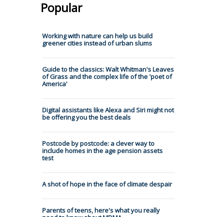
Popular
Working with nature can help us build
greener cities instead of urban slums
Guide to the classics: Walt Whitman's Leaves
of Grass and the complex life of the 'poet of
America'
Digital assistants like Alexa and Siri might not
be offering you the best deals
Postcode by postcode: a clever way to
include homes in the age pension assets
test
A shot of hope in the face of climate despair
Parents of teens, here's what you really