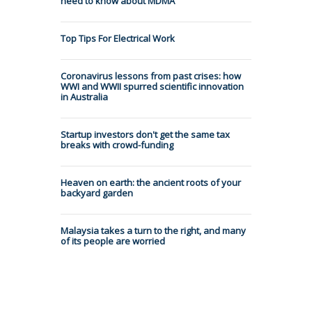
need to know about MDMA
Top Tips For Electrical Work
Coronavirus lessons from past crises: how
WWI and WWII spurred scientific innovation
in Australia
Startup investors don't get the same tax
breaks with crowd-funding
Heaven on earth: the ancient roots of your
backyard garden
Malaysia takes a turn to the right, and many
of its people are worried