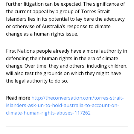
further litigation can be expected. The significance of
the current appeal by a group of Torres Strait
Islanders lies in its potential to lay bare the adequacy
or otherwise of Australia’s response to climate
change as a human rights issue.
First Nations people already have a moral authority in
defending their human rights in the era of climate
change. Over time, they and others, including children,
will also test the grounds on which they might have
the legal authority to do so.
Read more
http://theconversation.com/torres-strait-
islanders-ask-un-to-hold-australia-to-account-on-
climate-human-rights-abuses-117262