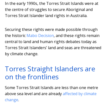
In the early 1990s, the Torres Strait Islands were at
the centre of struggles to secure Aboriginal and
Torres Strait Islander land rights in Australia.
Securing these rights were made possible through
the historic
Mabo Decision
, and these rights remain
central to land and human rights debates today as
Torres Strait Islanders’ land and seas are threatened
by climate change.
Torres Straight Islanders are
on the frontlines
Some Torres Strait Islands are less than one metre
above sea level and are already
affected by climate
change
.