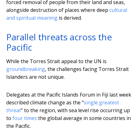
forced removal of people from their land and seas,
alongside destruction of places where deep
cultural
and spiritual meaning
is derived.
Parallel threats across the
Pacific
While the Torres Strait appeal to the UN is
groundbreaking
, the challenges facing Torres Strait
Islanders are not unique.
Delegates at the Pacific Islands Forum in Fiji last week
described climate change as the “
single greatest
threat
” to the region, with sea level rise occurring up
to
four times
the global average in some countries in
the Pacific.