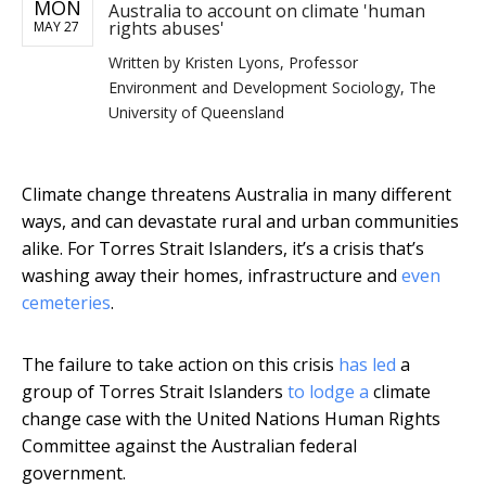
MON
Australia to account on climate 'human
rights abuses'
MAY 27
Written by
Kristen Lyons, Professor
Environment and Development Sociology, The
University of Queensland
Climate change threatens Australia in many different
ways, and can devastate rural and urban communities
alike. For Torres Strait Islanders, it’s a crisis that’s
washing away their homes, infrastructure and
even
cemeteries
.
The failure to take action on this crisis
has led
a
group of Torres Strait Islanders
to lodge a
climate
change case with the United Nations Human Rights
Committee against the Australian federal
government.