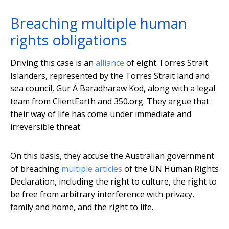
Breaching multiple human
rights obligations
Driving this case is an
alliance
of eight Torres Strait
Islanders, represented by the Torres Strait land and
sea council, Gur A Baradharaw Kod, along with a legal
team from ClientEarth and 350.org. They argue that
their way of life has come under immediate and
irreversible threat.
On this basis, they accuse the Australian government
of breaching
multiple articles
of the UN Human Rights
Declaration, including the right to culture, the right to
be free from arbitrary interference with privacy,
family and home, and the right to life.