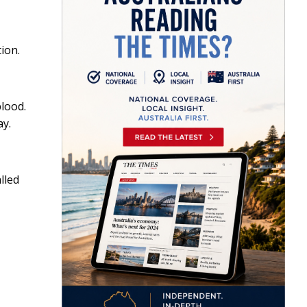
ion.
blood.
ay.
lled