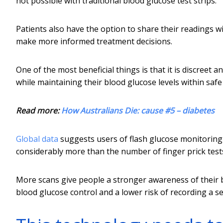
not possible with traditional blood glucose test strips.
Patients also have the option to share their readings w
make more informed treatment decisions.
One of the most beneficial things is that it is discreet a
while maintaining their blood glucose levels within safe
Read more:
How Australians Die: cause #5 – diabetes
Global data
suggests users of flash glucose monitoring 
considerably more than the number of finger prick test
More scans give people a stronger awareness of their bl
blood glucose control and a lower risk of recording a se