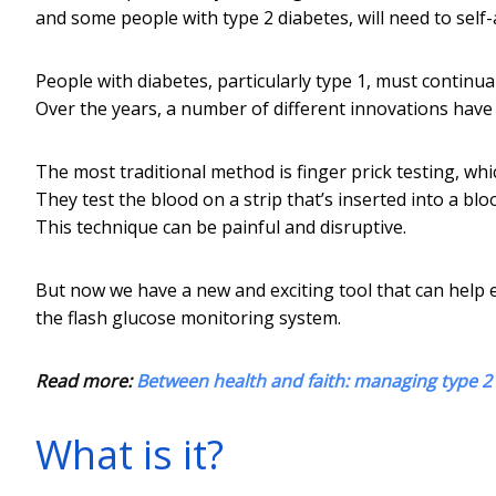
and some people with type 2 diabetes, will need to self-a
People with diabetes, particularly type 1, must continua
Over the years, a number of different innovations have 
The most traditional method is finger prick testing, whi
They test the blood on a strip that’s inserted into a blo
This technique can be painful and disruptive.
But now we have a new and exciting tool that can help ea
the flash glucose monitoring system.
Read more:
Between health and faith: managing type 
What is it?