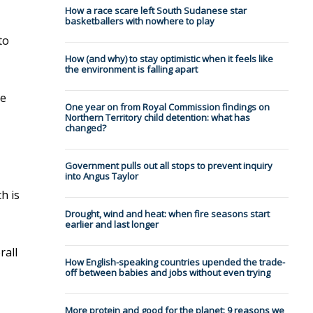
How a race scare left South Sudanese star
basketballers with nowhere to play
to
How (and why) to stay optimistic when it feels like
the environment is falling apart
le
One year on from Royal Commission findings on
Northern Territory child detention: what has
changed?
Government pulls out all stops to prevent inquiry
into Angus Taylor
h is
Drought, wind and heat: when fire seasons start
earlier and last longer
rall
How English-speaking countries upended the trade-
off between babies and jobs without even trying
More protein and good for the planet: 9 reasons we