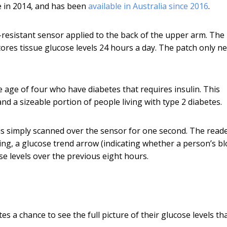
e in 2014, and has been
available in Australia since 2016
.
-resistant sensor applied to the back of the upper arm. The
res tissue glucose levels 24 hours a day. The patch only n
e age of four who have diabetes that requires insulin. This
and a sizeable portion of people living with type 2 diabetes.
is simply scanned over the sensor for one second. The read
ng, a glucose trend arrow (indicating whether a person’s b
e levels over the previous eight hours.
s a chance to see the full picture of their glucose levels tha