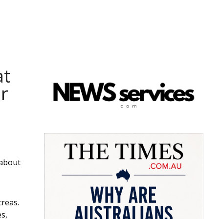
at
r
 about
creas.
es,