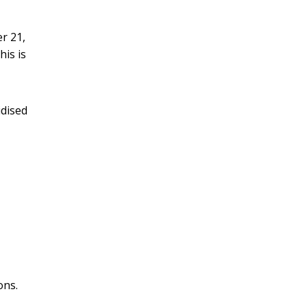
r 21,
this is
idised
ons.