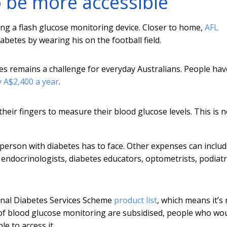
o be more accessible
g a flash glucose monitoring device. Closer to home,
AFL
etes by wearing his on the football field.
es remains a challenge for everyday Australians. People hav
 A$2,400 a year
.
their fingers to measure their blood glucose levels. This is 
 a person with diabetes has to face. Other expenses can inclu
endocrinologists, diabetes educators, optometrists, podiatri
ional Diabetes Services Scheme
product list
, which means it’s
 of blood glucose monitoring are subsidised, people who wo
e to access it.