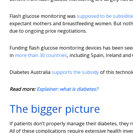
Flash glucose monitoring was
supposed to be subsidis
expectant mothers and breastfeeding women. But nothi
due to ongoing price negotiations.
Funding flash glucose monitoring devices has been seen a
in
more than 30 countries
, including Spain, Ireland and
Diabetes Australia
supports the subsidy
of this technol
Read more:
Explainer: what is diabetes?
The bigger picture
If patients don’t properly manage their diabetes, they ri
All of these complications require extensive health inve