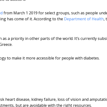
ed
from March 1 2019 for select groups, such as people unde
ng has come of it. According to the
Department of Health
, 
s a priority in other parts of the world. It’s currently subs
 Greece.
ogy to make it more accessible for people with diabetes.
sk heart disease, kidney failure, loss of vision and amputati
stments, but are avoidable with the right resources.