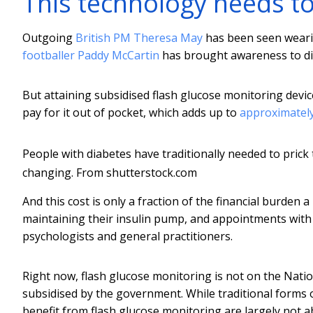
This technology needs t
Outgoing
British PM Theresa May
has been seen wearin
footballer Paddy McCartin
has brought awareness to diab
But attaining subsidised flash glucose monitoring devic
pay for it out of pocket, which adds up to
approximately
People with diabetes have traditionally needed to prick 
changing.
From shutterstock.com
And this cost is only a fraction of the financial burden
maintaining their insulin pump, and appointments with 
psychologists and general practitioners.
Right now, flash glucose monitoring is not on the Nat
subsidised by the government. While traditional forms
benefit from flash glucose monitoring are largely not abl