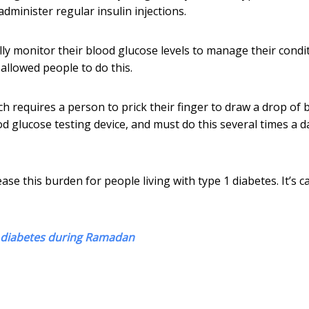
dminister regular insulin injections.
lly monitor their blood glucose levels to manage their condit
allowed people to do this.
ch requires a person to prick their finger to draw a drop of 
od glucose testing device, and must do this several times a d
se this burden for people living with type 1 diabetes. It’s ca
2 diabetes during Ramadan