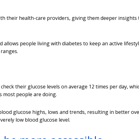
ith their health-care providers, giving them deeper insights 
nd allows people living with diabetes to keep an active lifesty
 ranges.
check their glucose levels on average 12 times per day, whic
s most people are doing.
ood glucose highs, lows and trends, resulting in better ove
verely low blood glucose level.