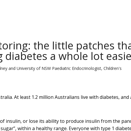
ring: the little patches th
diabetes a whole lot easie
dney and University of NSW Paediatric Endocrinologist, Children's
tralia. At least 1.2 million Australians live with diabetes, and
of insulin, or lose its ability to produce insulin from the pan
 sugar”, within a healthy range. Everyone with type 1 diabet