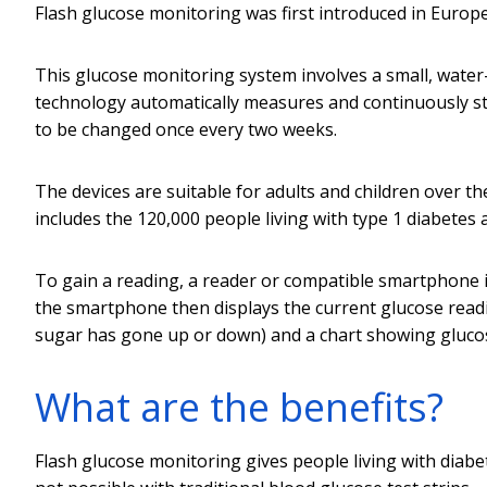
Flash glucose monitoring was first introduced in Europ
This glucose monitoring system involves a small, water
technology automatically measures and continuously sto
to be changed once every two weeks.
The devices are suitable for adults and children over th
includes the 120,000 people living with type 1 diabetes 
To gain a reading, a reader or compatible smartphone 
the smartphone then displays the current glucose readi
sugar has gone up or down) and a chart showing glucos
What are the benefits?
Flash glucose monitoring gives people living with diabete