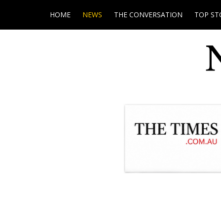
HOME
NEWS
THE CONVERSATION
TOP ST