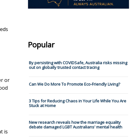
eeds
Popular
By persisting with COVIDSafe, Australia risks missing
out on globally trusted contact tracing
er or
Can We Do More To Promote Eco-Friendly Living?
lood
3 Tips for Reducing Chaos in Your Life While You Are
Stuck at Home
New research reveals how the marriage equality
debate damaged LGBT Australians' mental health
t is