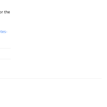
or the
tes-