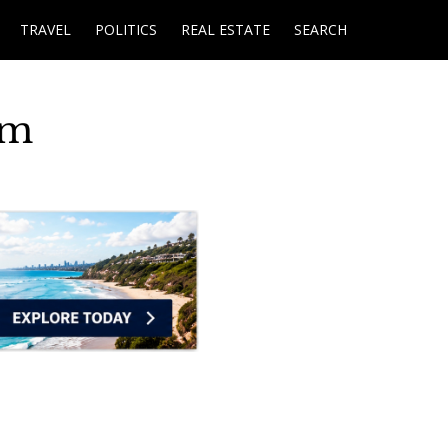
TRAVEL
POLITICS
REAL ESTATE
SEARCH