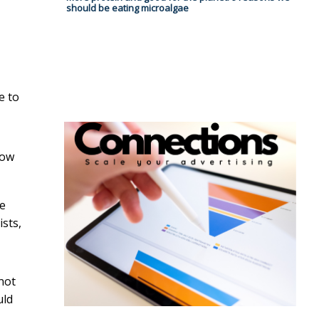
should be eating microalgae
e to
now
de
sts,
 not
uld