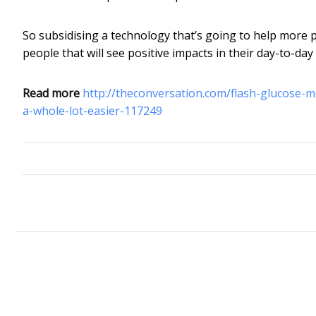
So subsidising a technology that’s going to help more p
people that will see positive impacts in their day-to-day
Read more
http://theconversation.com/flash-glucose-m
a-whole-lot-easier-117249