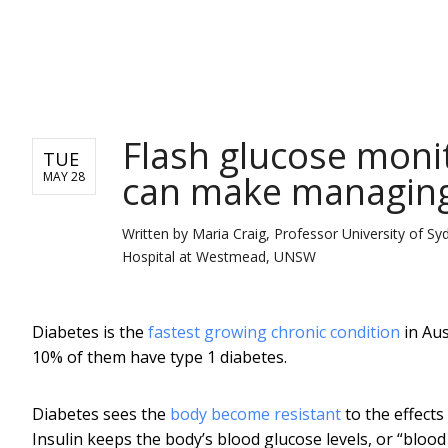
NEWS
Flash glucose monito
TUE
can make managing 
MAY 28
Written by
Maria Craig, Professor University of Sy
Hospital at Westmead, UNSW
Diabetes is the
fastest growing chronic condition
in Aus
10% of them have type 1 diabetes.
Diabetes sees the
body become resistant
to the effects 
Insulin keeps the body’s blood glucose levels, or “blood