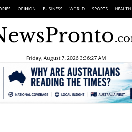
ORIES
OPINION
BUSINESS
WORLD
SPORTS
HEALTH
Friday, August 7, 2026 3:36:28 AM
.