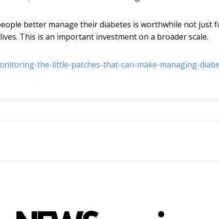
eople better manage their diabetes is worthwhile not just f
 lives. This is an important investment on a broader scale.
onitoring-the-little-patches-that-can-make-managing-diabe